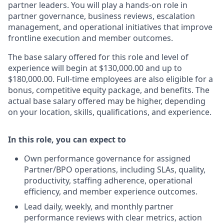
partner leaders. You will play a hands-on role in
partner governance, business reviews, escalation
management, and operational initiatives that improve
frontline execution and member outcomes.
The base salary offered for this role and level of
experience will begin at $130,000.00 and up to
$180,000.00. Full-time employees are also eligible for a
bonus, competitive equity package, and benefits. The
actual base salary offered may be higher, depending
on your location, skills, qualifications, and experience.
In this role, you can expect to
Own performance governance for assigned
Partner/BPO operations, including SLAs, quality,
productivity, staffing adherence, operational
efficiency, and member experience outcomes.
Lead daily, weekly, and monthly partner
performance reviews with clear metrics, action