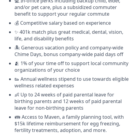
💻 In-office perks including backup child, elder,
and/or pet care, plus a subsidized commuter
benefit to support your regular commute
💰 Competitive salary based on experience
✨ 401k match plus great medical, dental, vision,
life, and disability benefits
🏝 Generous vacation policy and company-wide
Chime Days, bonus company-wide paid days off
🫂 1% of your time off to support local community
organizations of your choice
👟 Annual wellness stipend to use towards eligible
wellness related expenses
👶 Up to 24 weeks of paid parental leave for
birthing parents and 12 weeks of paid parental
leave for non-birthing parents
👪 Access to Maven, a family planning tool, with
$15k lifetime reimbursement for egg freezing,
fertility treatments, adoption, and more.