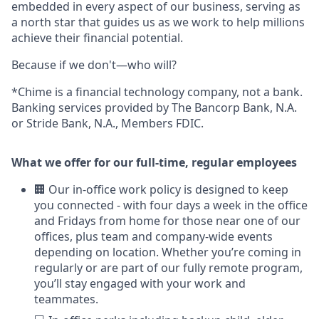
embedded in every aspect of our business, serving as
a north star that guides us as we work to help millions
achieve their financial potential.
Because if we don't—who will?
*Chime is a financial technology company, not a bank.
Banking services provided by The Bancorp Bank, N.A.
or Stride Bank, N.A., Members FDIC.
What we offer for our full-time, regular employees
🏢 Our in-office work policy is designed to keep
you connected - with four days a week in the office
and Fridays from home for those near one of our
offices, plus team and company-wide events
depending on location. Whether you’re coming in
regularly or are part of our fully remote program,
you’ll stay engaged with your work and
teammates.