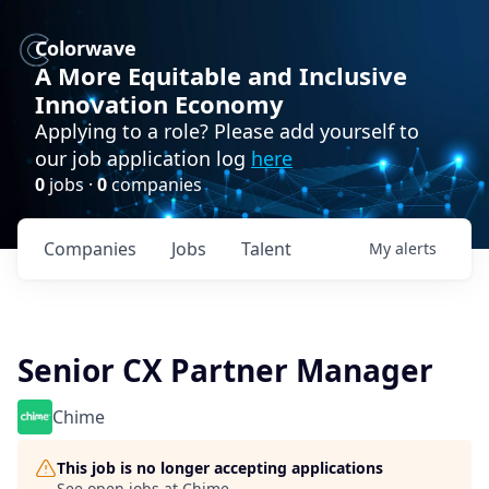
Colorwave
A More Equitable and Inclusive
Innovation Economy
Applying to a role? Please add yourself to
our job application log
here
0
jobs ·
0
companies
Companies
Jobs
Talent
My
alerts
Senior CX Partner Manager
Chime
This job is no longer accepting applications
See open jobs at
Chime
.