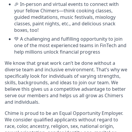
🎉 In-person and virtual events to connect with
your fellow Chimers—think cooking classes,
guided meditations, music festivals, mixology
classes, paint nights, etc., and delicious snack
boxes, too!
💚 A challenging and fulfilling opportunity to join
one of the most experienced teams in FinTech and
help millions unlock financial progress
We know that great work can’t be done without a
diverse team and inclusive environment. That’s why we
specifically look for individuals of varying strengths,
skills, backgrounds, and ideas to join our team. We
believe this gives us a competitive advantage to better
serve our members and helps us all grow as Chimers
and individuals.
Chime is proud to be an Equal Opportunity Employer.
We consider qualified applicants without regard to
race, color, ancestry, religion, sex, national origin,