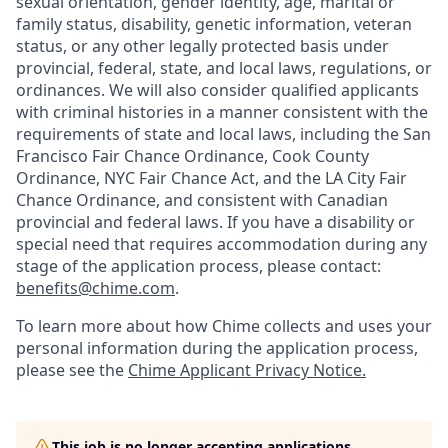
sexual orientation, gender identity, age, marital or
family status, disability, genetic information, veteran
status, or any other legally protected basis under
provincial, federal, state, and local laws, regulations, or
ordinances. We will also consider qualified applicants
with criminal histories in a manner consistent with the
requirements of state and local laws, including the San
Francisco Fair Chance Ordinance, Cook County
Ordinance, NYC Fair Chance Act, and the LA City Fair
Chance Ordinance, and consistent with Canadian
provincial and federal laws. If you have a disability or
special need that requires accommodation during any
stage of the application process, please contact:
benefits@chime.com
.
To learn more about how Chime collects and uses your
personal information during the application process,
please see the
Chime Applicant Privacy Notice
.
This job is no longer accepting applications