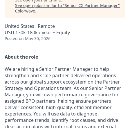
See open jobs similar to "
Senior CX Partner Manager
"
Colorwave
.
United States · Remote
USD 130k-180k / year + Equity
Posted
on May 30, 2026
About the role
We are hiring a Senior Partner Manager to help
strengthen and scale partner-delivered operations
across our global support ecosystem on the Partner
Strategy and Operations team. As our Senior Partner
Manager, you will own performance governance for
assigned BPO partners, helping ensure partners
deliver consistent, high-quality, efficient member
experiences. You will use data to diagnose
performance trends, identify root causes, and drive
clear action plans with internal teams and external