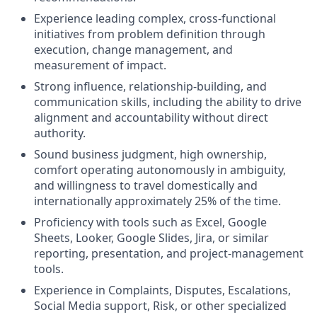
Experience leading complex, cross-functional
initiatives from problem definition through
execution, change management, and
measurement of impact.
Strong influence, relationship-building, and
communication skills, including the ability to drive
alignment and accountability without direct
authority.
Sound business judgment, high ownership,
comfort operating autonomously in ambiguity,
and willingness to travel domestically and
internationally approximately 25% of the time.
Proficiency with tools such as Excel, Google
Sheets, Looker, Google Slides, Jira, or similar
reporting, presentation, and project-management
tools.
Experience in Complaints, Disputes, Escalations,
Social Media support, Risk, or other specialized