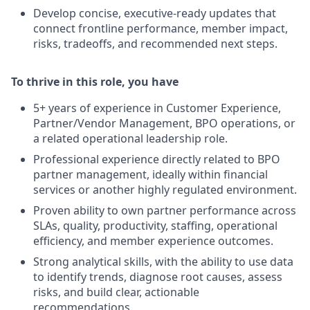
Develop concise, executive-ready updates that
connect frontline performance, member impact,
risks, tradeoffs, and recommended next steps.
To thrive in this role, you have
5+ years of experience in Customer Experience,
Partner/Vendor Management, BPO operations, or
a related operational leadership role.
Professional experience directly related to BPO
partner management, ideally within financial
services or another highly regulated environment.
Proven ability to own partner performance across
SLAs, quality, productivity, staffing, operational
efficiency, and member experience outcomes.
Strong analytical skills, with the ability to use data
to identify trends, diagnose root causes, assess
risks, and build clear, actionable
recommendations.