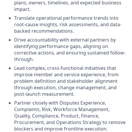
plans, owners, timelines, and expected business
impact.
Translate operational performance trends into
root-cause insights, risk assessments, and data-
backed recommendations.
Drive accountability with external partners by
identifying performance gaps, aligning on
corrective actions, and ensuring sustained follow-
through.
Lead complex, cross-functional initiatives that
improve member and service experience, from
problem definition and stakeholder alignment
through execution, change management, and
post-launch measurement.
Partner closely with Disputes Experience,
Complaints, Risk, Workforce Management,
Quality, Compliance, Product, Finance,
Procurement, and Operations Strategy to remove
blockers and improve frontline execution.