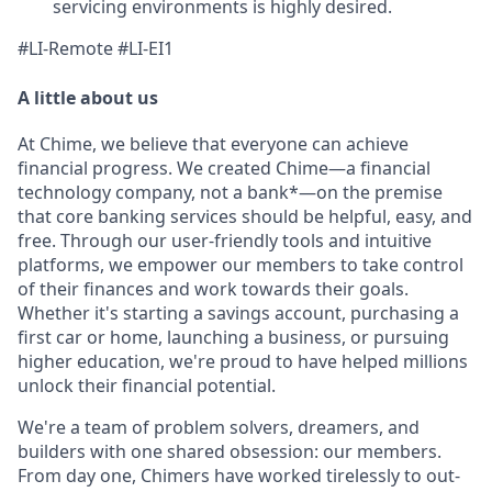
servicing environments is highly desired.
#LI-Remote #LI-EI1
A little about us
At Chime, we believe that everyone can achieve
financial progress. We created Chime—a financial
technology company, not a bank*—on the premise
that core banking services should be helpful, easy, and
free. Through our user-friendly tools and intuitive
platforms, we empower our members to take control
of their finances and work towards their goals.
Whether it's starting a savings account, purchasing a
first car or home, launching a business, or pursuing
higher education, we're proud to have helped millions
unlock their financial potential.
We're a team of problem solvers, dreamers, and
builders with one shared obsession: our members.
From day one, Chimers have worked tirelessly to out-