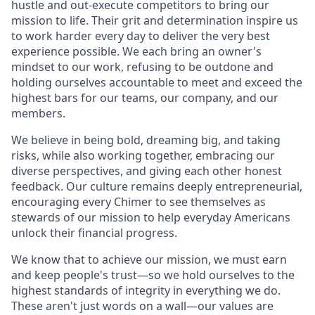
hustle and out-execute competitors to bring our
mission to life. Their grit and determination inspire us
to work harder every day to deliver the very best
experience possible. We each bring an owner's
mindset to our work, refusing to be outdone and
holding ourselves accountable to meet and exceed the
highest bars for our teams, our company, and our
members.
We believe in being bold, dreaming big, and taking
risks, while also working together, embracing our
diverse perspectives, and giving each other honest
feedback. Our culture remains deeply entrepreneurial,
encouraging every Chimer to see themselves as
stewards of our mission to help everyday Americans
unlock their financial progress.
We know that to achieve our mission, we must earn
and keep people's trust—so we hold ourselves to the
highest standards of integrity in everything we do.
These aren't just words on a wall—our values are