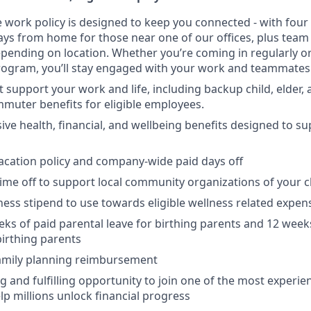
ce work policy is designed to keep you connected - with four
days from home for those near one of our offices, plus te
pending on location. Whether you’re coming in regularly or
rogram, you’ll stay engaged with your work and teammates
t support your work and life, including backup child, elder,
muter benefits for eligible employees.
e health, financial, and wellbeing benefits designed to su
cation policy and company-wide paid days off
time off to support local community organizations of your 
ness stipend to use towards eligible wellness related expen
eks of paid parental leave for birthing parents and 12 week
birthing parents
family planning reimbursement
ng and fulfilling opportunity to join one of the most experi
lp millions unlock financial progress