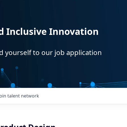
d Inclusive Innovation
d yourself to our job application
Join talent network