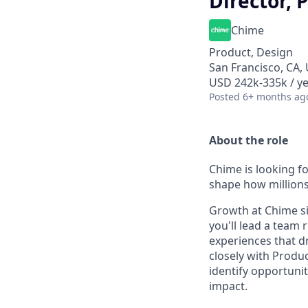
Director, 
Chime
Product, Design
San Francisco, CA,
USD 242k-335k / ye
Posted
6+ months ag
About the role
Chime is looking f
shape how millions
Growth at Chime sit
you'll lead a team
experiences that d
closely with Produ
identify opportuni
impact.