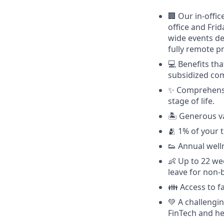
🏢 Our in-offi
office and Fri
wide events de
fully remote p
💻 Benefits tha
subsidized com
✨ Comprehensiv
stage of life.
🏝 Generous va
🫂 1% of your 
👟 Annual well
👶 Up to 22 we
leave for non-
👪 Access to 
💚 A challengi
FinTech and he