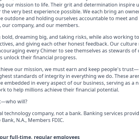
g our mission to life. Their grit and determination inspire
er the very best experience possible. We each bring an owne
be outdone and holding ourselves accountable to meet and
s, our company, and our members.
g bold, dreaming big, and taking risks, while also working 
ctives, and giving each other honest feedback. Our culture
ncouraging every Chimer to see themselves as stewards of 
 unlock their financial progress.
chieve our mission, we must earn and keep people's trust
ghest standards of integrity in everything we do. These are
e embedded in every aspect of our business, serving as a n
k to help millions achieve their financial potential.
t—who will?
ial technology company, not a bank. Banking services prov
de Bank, N.A., Members FDIC.
 our full-time, regular employees