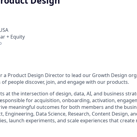
Product Design
 USA
ar + Equity
o
or a Product Design Director to lead our Growth Design or
 of people discover, join, and engage with our products.
s at the intersection of design, data, AI, and business strate
 responsible for acquisition, onboarding, activation, engage
rive meaningful outcomes for both members and the busines
ct, Engineering, Data Science, Research, Content Design, a
ties, launch experiments, and scale experiences that creat