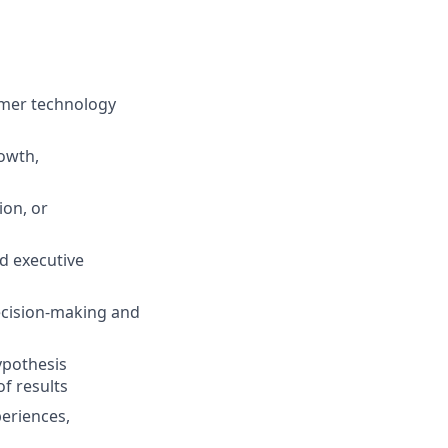
umer technology
owth,
ion, or
d executive
decision-making and
ypothesis
f results
eriences,