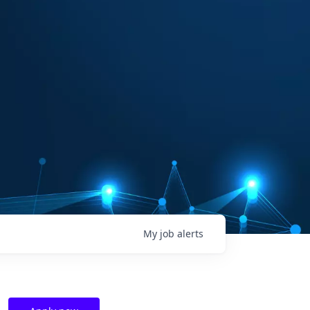
My
job
alerts