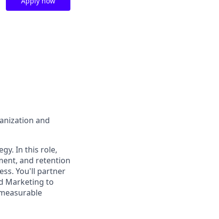
Apply now
ganization and
gy. In this role,
ment, and retention
s. You'll partner
nd Marketing to
e measurable