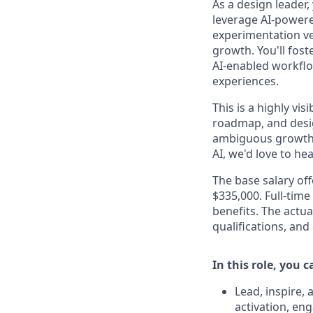
As a design leader,
leverage AI-powere
experimentation ve
growth. You'll fos
AI-enabled workflo
experiences.
This is a highly vi
roadmap, and desig
ambiguous growth c
AI, we'd love to he
The base salary off
$335,000. Full-time
benefits. The actua
qualifications, and
In this role, you 
Lead, inspire,
activation, en