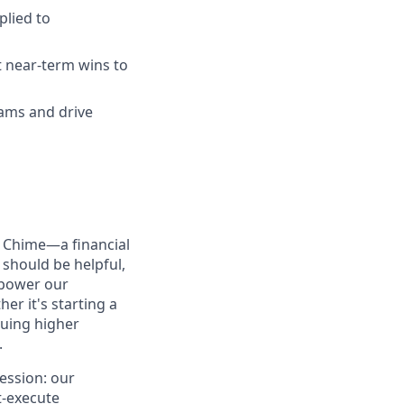
plied to
t near-term wins to
eams and drive
d Chime—a financial
should be helpful,
mpower our
er it's starting a
suing higher
.
ession: our
t-execute