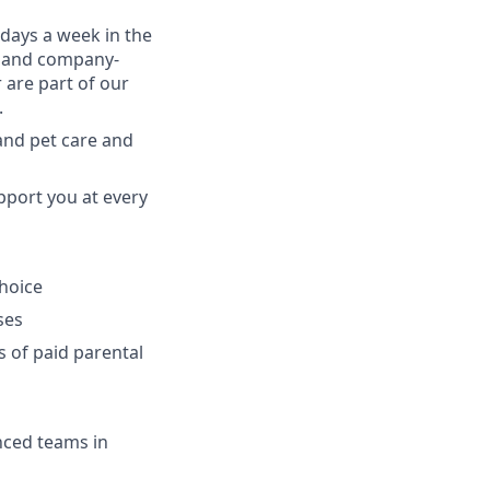
 days a week in the
am and company-
 are part of our
.
 and pet care and
pport you at every
choice
ses
s of paid parental
enced teams in