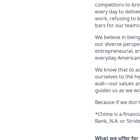
competitors to brin
every day to deliv
work, refusing to 
bars for our team
We believe in bein
our diverse perspe
entrepreneurial, e
everyday Americans
We know that to a
ourselves to the hi
wall—our values ar
guides us as we wor
Because if we don'
*Chime is a financ
Bank, N.A. or Stri
What we offer for