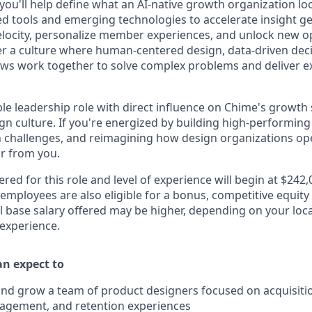
 you'll help define what an AI-native growth organization look
d tools and emerging technologies to accelerate insight ge
locity, personalize member experiences, and unlock new op
ter a culture where human-centered design, data-driven dec
ws work together to solve complex problems and deliver e
sible leadership role with direct influence on Chime's growth
n culture. If you're energized by building high-performing
hallenges, and reimagining how design organizations oper
ar from you.
ered for this role and level of experience will begin at $242
 employees are also eligible for a bonus, competitive equit
l base salary offered may be higher, depending on your locat
 experience.
can expect to
 and grow a team of product designers focused on acquisiti
gagement, and retention experiences