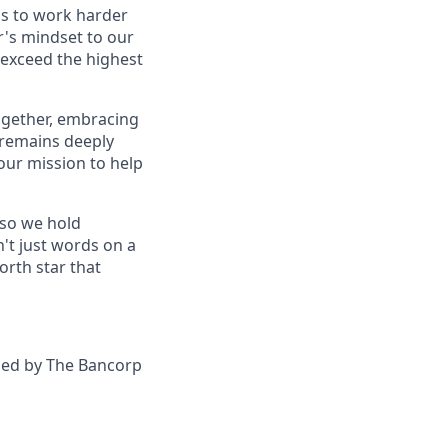
 us to work harder
r's mindset to our
 exceed the highest
together, embracing
 remains deeply
our mission to help
—so we hold
n't just words on a
orth star that
ided by The Bancorp