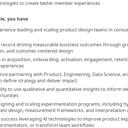
nologies to create better member experiences
ole, you have
perience leading and scaling product design teams in cons
k record driving measurable business outcomes through gr
on, and customer-centered design
 in acquisition, onboarding, activation, engagement, retent
experiences
nce partnering with Product, Engineering, Data Science, an
o define strategy and deliver impact
lity to use qualitative and quantitative insights to inform 
rtunities
igning and scaling experimentation programs, including h
est design, measurement frameworks, and interpretation o
uccess leveraging AI technologies to improve product exp
perimentation, or transform team workflows