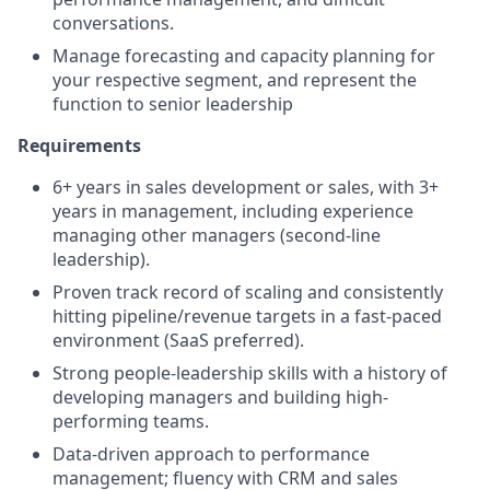
conversations.
Manage forecasting and capacity planning for
your respective segment, and represent the
function to senior leadership
Requirements
6+ years in sales development or sales, with 3+
years in management, including experience
managing other managers (second-line
leadership).
Proven track record of scaling and consistently
hitting pipeline/revenue targets in a fast-paced
environment (SaaS preferred).
Strong people-leadership skills with a history of
developing managers and building high-
performing teams.
Data-driven approach to performance
management; fluency with CRM and sales