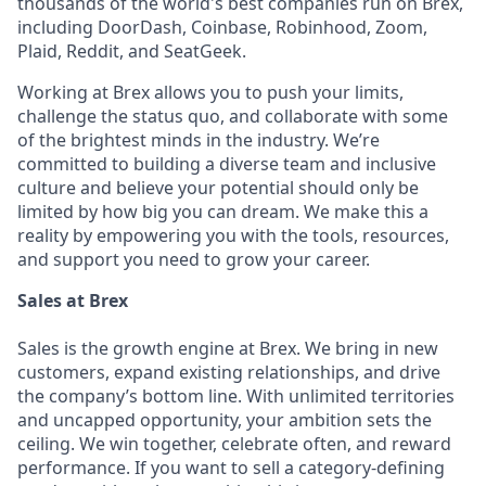
thousands of the world's best companies run on Brex,
including DoorDash, Coinbase, Robinhood, Zoom,
Plaid, Reddit, and SeatGeek.
Working at Brex allows you to push your limits,
challenge the status quo, and collaborate with some
of the brightest minds in the industry. We’re
committed to building a diverse team and inclusive
culture and believe your potential should only be
limited by how big you can dream. We make this a
reality by empowering you with the tools, resources,
and support you need to grow your career.
Sales at Brex
Sales is the growth engine at Brex. We bring in new
customers, expand existing relationships, and drive
the company’s bottom line. With unlimited territories
and uncapped opportunity, your ambition sets the
ceiling. We win together, celebrate often, and reward
performance. If you want to sell a category-defining