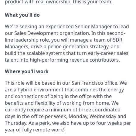
product with real ownership, this is your team.
What you'll do
We're seeking an experienced Senior Manager to lead
our Sales Development organization. In this second-
line leadership role, you will manage a team of SDR
Managers, drive pipeline generation strategy, and
build the scalable systems that turn early-career sales
talent into high-performing revenue contributors.
Where you'll work
This role will be based in our San Francisco office. We
are a hybrid environment that combines the energy
and connections of being in the office with the
benefits and flexibility of working from home. We
currently require a minimum of three coordinated
days in the office per week, Monday, Wednesday and
Thursday. As a perk, we also have up to four weeks per
year of fully remote work!