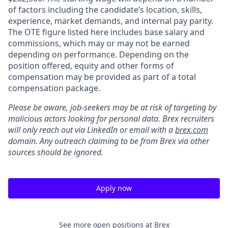
of factors including the candidate’s location, skills,
experience, market demands, and internal pay parity.
The OTE figure listed here includes base salary and
commissions, which may or may not be earned
depending on performance. Depending on the
position offered, equity and other forms of
compensation may be provided as part of a total
compensation package.
Please be aware, job-seekers may be at risk of targeting by
malicious actors looking for personal data. Brex recruiters
will only reach out via LinkedIn or email with a
brex.com
domain. Any outreach claiming to be from Brex via other
sources should be ignored.
Apply now
See more open positions at
Brex