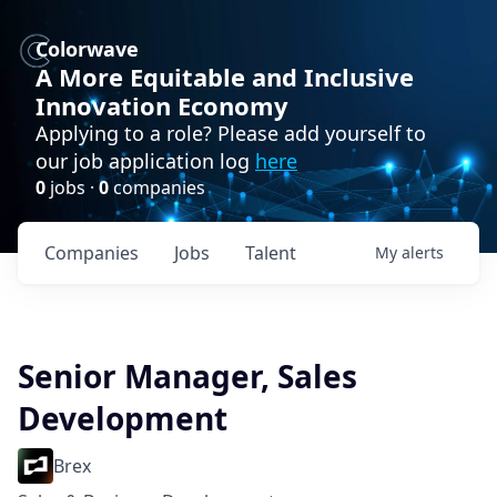
Colorwave
A More Equitable and Inclusive
Innovation Economy
Applying to a role? Please add yourself to
our job application log
here
0
jobs ·
0
companies
Companies
Jobs
Talent
My
alerts
Senior Manager, Sales
Development
Brex