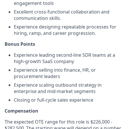
engagement tools
Excellent cross-functional collaboration and
communication skills.
Experience designing repeatable processes for
hiring, ramp, and career progression.
Bonus Points
Experience leading second-line SDR teams at a
high-growth SaaS company
Experience selling into finance, HR, or
procurement leaders
Experience scaling outbound strategy in
enterprise and mid-market segments
Closing or full-cycle sales experience
Compensation
The expected OTE range for this role is $226,000 -
$282,500. The starting wage will depend on a number