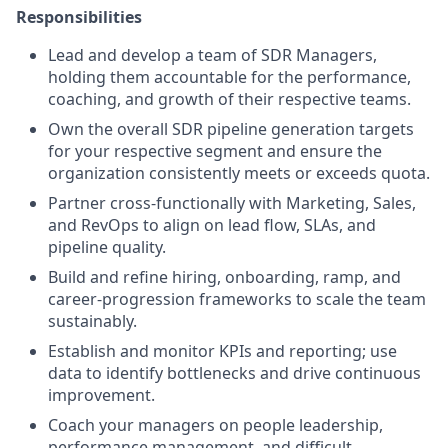
Responsibilities
Lead and develop a team of SDR Managers,
holding them accountable for the performance,
coaching, and growth of their respective teams.
Own the overall SDR pipeline generation targets
for your respective segment and ensure the
organization consistently meets or exceeds quota.
Partner cross-functionally with Marketing, Sales,
and RevOps to align on lead flow, SLAs, and
pipeline quality.
Build and refine hiring, onboarding, ramp, and
career-progression frameworks to scale the team
sustainably.
Establish and monitor KPIs and reporting; use
data to identify bottlenecks and drive continuous
improvement.
Coach your managers on people leadership,
performance management, and difficult