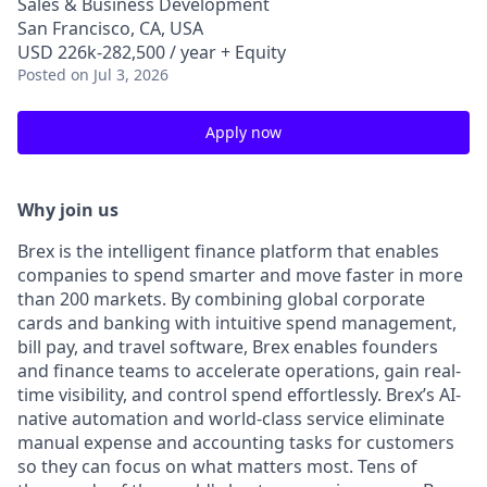
Sales & Business Development
San Francisco, CA, USA
USD 226k-282,500 / year + Equity
Posted
on Jul 3, 2026
Apply now
Why join us
Brex is the intelligent finance platform that enables
companies to spend smarter and move faster in more
than 200 markets. By combining global corporate
cards and banking with intuitive spend management,
bill pay, and travel software, Brex enables founders
and finance teams to accelerate operations, gain real-
time visibility, and control spend effortlessly. Brex’s AI-
native automation and world-class service eliminate
manual expense and accounting tasks for customers
so they can focus on what matters most. Tens of