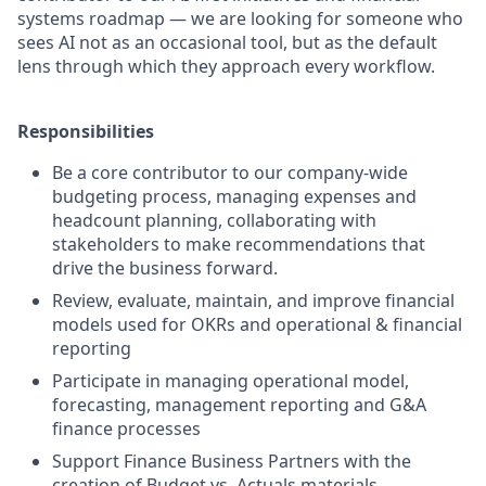
systems roadmap — we are looking for someone who
sees AI not as an occasional tool, but as the default
lens through which they approach every workflow.
Responsibilities
Be a core contributor to our company-wide
budgeting process, managing expenses and
headcount planning, collaborating with
stakeholders to make recommendations that
drive the business forward.
Review, evaluate, maintain, and improve financial
models used for OKRs and operational & financial
reporting
Participate in managing operational model,
forecasting, management reporting and G&A
finance processes
Support Finance Business Partners with the
creation of Budget vs. Actuals materials