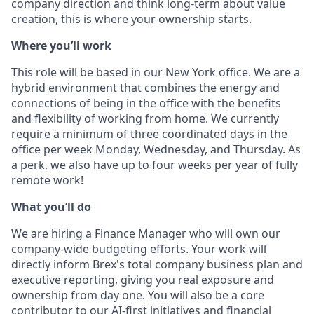
company direction and think long-term about value
creation, this is where your ownership starts.
Where you’ll work
This role will be based in our New York office. We are a
hybrid environment that combines the energy and
connections of being in the office with the benefits
and flexibility of working from home. We currently
require a minimum of three coordinated days in the
office per week Monday, Wednesday, and Thursday. As
a perk, we also have up to four weeks per year of fully
remote work!
Wh
at you’ll do
We are hiring a Finance Manager who will own our
company-wide budgeting efforts. Your work will
directly inform Brex's total company business plan and
executive reporting, giving you real exposure and
ownership from day one. You will also be a core
contributor to our AI-first initiatives and financial