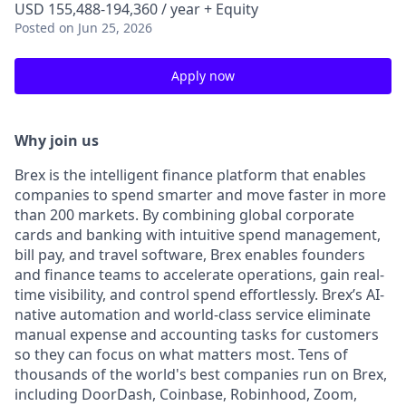
USD 155,488-194,360 / year + Equity
Posted
on Jun 25, 2026
Apply now
Why join us
Brex is the intelligent finance platform that enables
companies to spend smarter and move faster in more
than 200 markets. By combining global corporate
cards and banking with intuitive spend management,
bill pay, and travel software, Brex enables founders
and finance teams to accelerate operations, gain real-
time visibility, and control spend effortlessly. Brex’s AI-
native automation and world-class service eliminate
manual expense and accounting tasks for customers
so they can focus on what matters most. Tens of
thousands of the world's best companies run on Brex,
including DoorDash, Coinbase, Robinhood, Zoom,