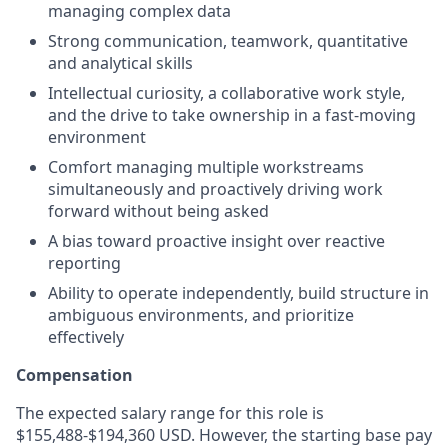
managing complex data
Strong communication, teamwork, quantitative
and analytical skills
Intellectual curiosity, a collaborative work style,
and the drive to take ownership in a fast-moving
environment
Comfort managing multiple workstreams
simultaneously and proactively driving work
forward without being asked
A bias toward proactive insight over reactive
reporting
Ability to operate independently, build structure in
ambiguous environments, and prioritize
effectively
Compensation
The expected salary range for this role is
$155,488-$194,360 USD. However, the starting base pay