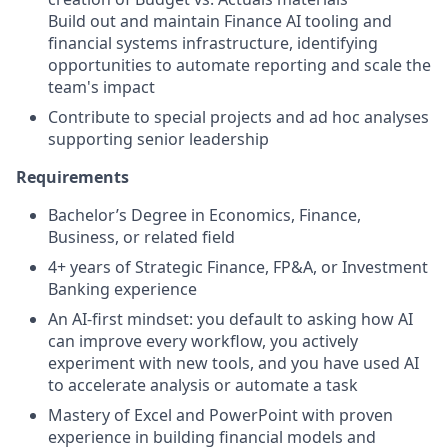
Build out and maintain Finance AI tooling and
financial systems infrastructure, identifying
opportunities to automate reporting and scale the
team's impact
Contribute to special projects and ad hoc analyses
supporting senior leadership
Requirements
Bachelor’s Degree in Economics, Finance,
Business, or related field
4+ years of Strategic Finance, FP&A, or Investment
Banking experience
An AI-first mindset: you default to asking how AI
can improve every workflow, you actively
experiment with new tools, and you have used AI
to accelerate analysis or automate a task
Mastery of Excel and PowerPoint with proven
experience in building financial models and