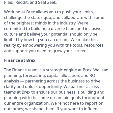
Plaid, Reddit, and SeatGeek.
Working at Brex allows you to push your limits,
challenge the status quo, and collaborate with some
of the brightest minds in the industry. We’re
committed to building a diverse team and inclusive
culture and believe your potential should only be
limited by how big you can dream. We make this a
reality by empowering you with the tools, resources,
and support you need to grow your career.
Finance at Brex
The Finance team is a strategic engine at Brex. We lead
planning, forecasting, capital allocation, and ROI
analysis — partnering across the business to drive
clarity and unlock opportunity. We partner across
teams at Brex to ensure our business is building and
planning with the same dream big goals throughout
our entire organization. We’re not here to report on
outcomes; we shape them. If you want to influence