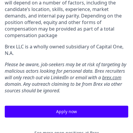
will depend on a number of factors, including the
candidate’s location, skills, experience, market
demands, and internal pay parity. Depending on the
position offered, equity and other forms of
compensation may be provided as part of a total
compensation package
Brex LLC is a wholly owned subsidiary of Capital One,
N.A.
Please be aware, job-seekers may be at risk of targeting by
malicious actors looking for personal data. Brex recruiters
will only reach out via LinkedIn or email with a
brex.com
domain. Any outreach claiming to be from Brex via other
sources should be ignored.
Apply now
See more open positions at
Brex