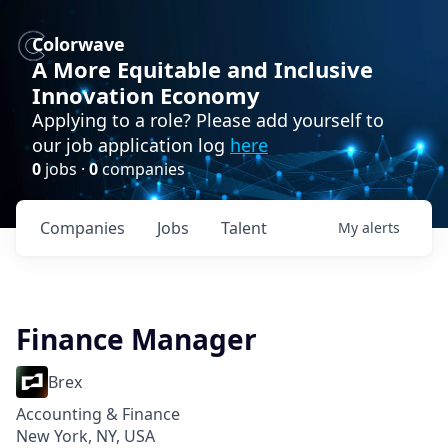
Colorwave
A More Equitable and Inclusive
Innovation Economy
Applying to a role? Please add yourself to
our job application log
here
0
jobs ·
0
companies
Companies
Jobs
Talent
My
alerts
Finance Manager
Brex
Accounting & Finance
New York, NY, USA