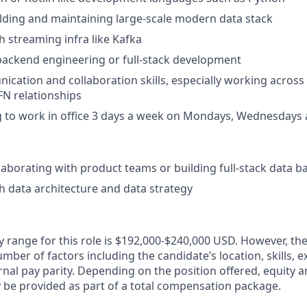
lding and maintaining large-scale modern data stack
h streaming infra like Kafka
backend engineering or full-stack development
cation and collaboration skills, especially working acros
FN relationships
g to work in office 3 days a week on Mondays, Wednesdays 
laborating with product teams or building full-stack data 
h data architecture and data strategy
y range for this role is $192,000-$240,000 USD. However, the
mber of factors including the candidate’s location, skills, 
nal pay parity. Depending on the position offered, equity 
be provided as part of a total compensation package.