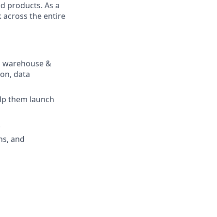
ed products. As a
 across the entire
ta warehouse &
ion, data
elp them launch
.
ons, and