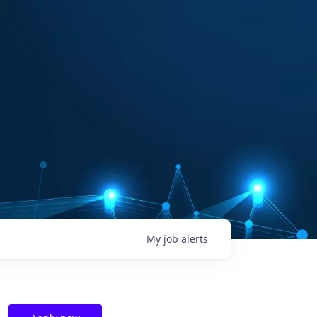
My
job
alerts