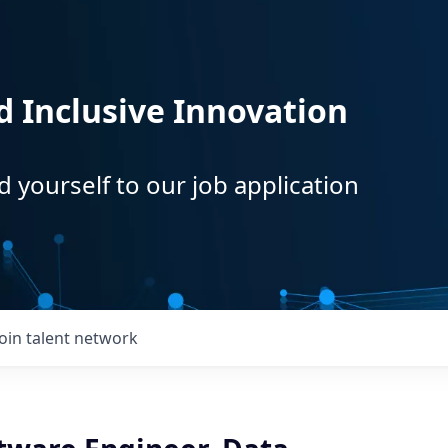
d Inclusive Innovation
d yourself to our job application
Join talent network