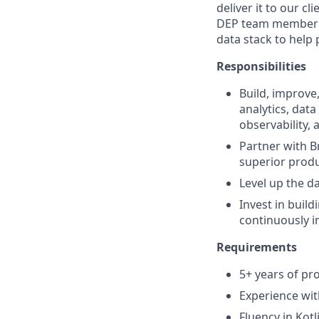
deliver it to our c
DEP team member yo
data stack to help
Responsibilities
Build, improve
analytics, data
observability,
Partner with B
superior produ
Level up the d
Invest in build
continuously i
Requirements
5+ years of pro
Experience wit
Fluency in Kot