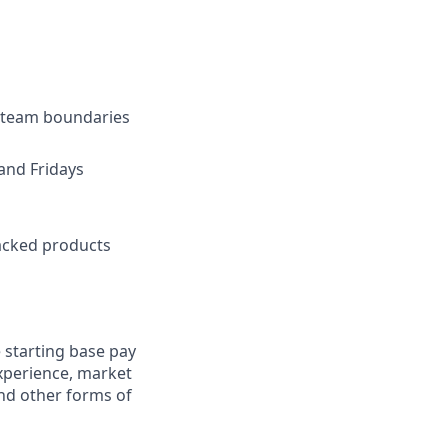
s team boundaries
and Fridays
backed products
 starting base pay
experience, market
and other forms of