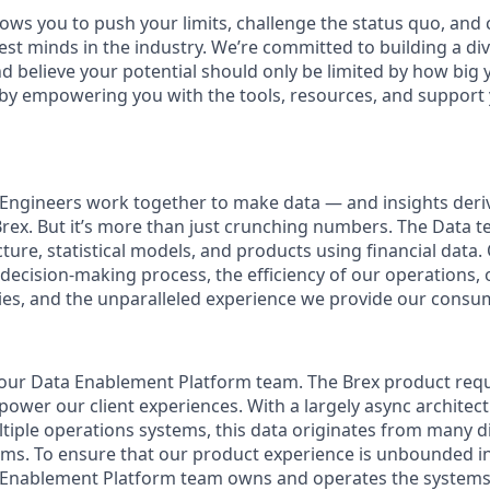
ows you to push your limits, challenge the status quo, and 
est minds in the industry. We’re committed to building a d
and believe your potential should only be limited by how bi
y by empowering you with the tools, resources, and suppor
 Engineers work together to make data — and insights der
Brex. But it’s more than just crunching numbers. The Data t
ture, statistical models, and products using financial data.
 decision-making process, the efficiency of our operations, 
es, and the unparalleled experience we provide our consu
n our Data Enablement Platform team. The Brex product req
ower our client experiences. With a largely async architect
ltiple operations systems, this data originates from many d
orms. To ensure that our product experience is unbounded i
a Enablement Platform team owns and operates the systems