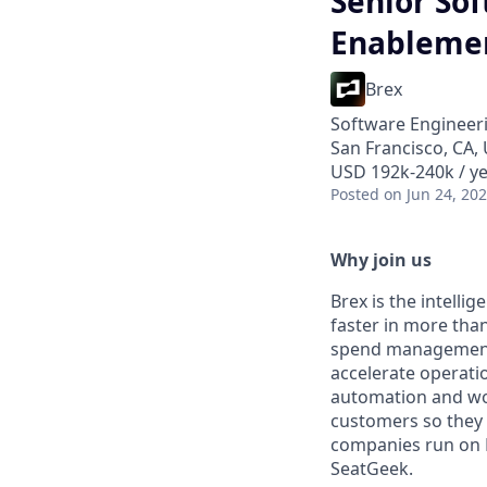
Senior So
Enablemen
Brex
Software Engineer
San Francisco, CA,
USD 192k-240k / ye
Posted
on Jun 24, 20
Why join us
Brex is the intell
faster in more tha
spend management, 
accelerate operation
automation and wor
customers so they 
companies run on B
SeatGeek.