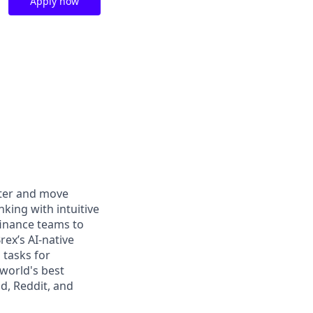
Apply now
rter and move
king with intuitive
finance teams to
rex’s AI-native
 tasks for
world's best
d, Reddit, and