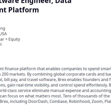
ftware Engineer, Data
t Platform
ing
 USA
ar + Equity
26
igent finance platform that enables companies to spend sma
n 200 markets. By combining global corporate cards and ban
bill pay, and travel software, Brex enables founders and 
s, gain real-time visibility, and control spend effortlessly. B
ld-class service eliminate manual expense and accounting
can focus on what matters most. Tens of thousands of the 
rex, including DoorDash, Coinbase, Robinhood, Zoom, Plai