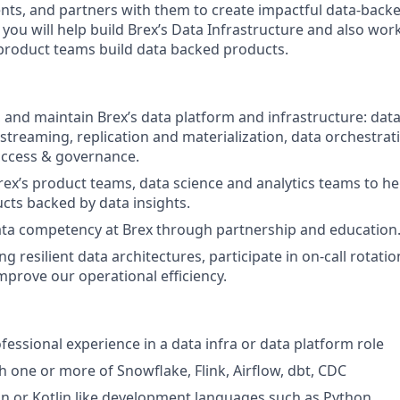
lients, and partners with them to create impactful data-back
u will help build Brex’s Data Infrastructure and also work
 product teams build data backed products.
, and maintain Brex’s data platform and infrastructure: da
 streaming, replication and materialization, data orchestrat
 access & governance.
rex’s product teams, data science and analytics teams to h
cts backed by data insights.
ata competency at Brex through partnership and education
ing resilient data architectures, participate in on-call rotati
mprove our operational efficiency.
fessional experience in a data infra or data platform role
h one or more of Snowflake, Flink, Airflow, dbt, CDC
lin or Kotlin like development languages such as Python