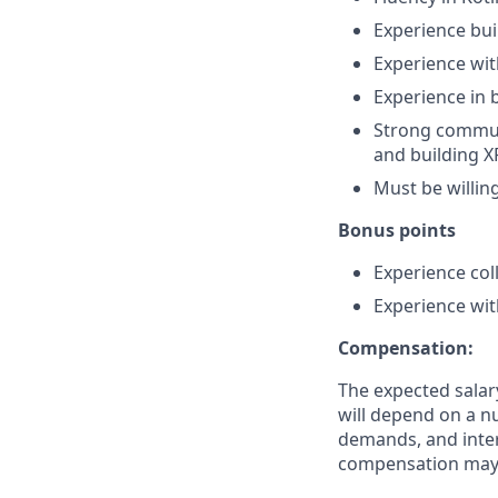
Experience bui
Experience wit
Experience in 
Strong communi
and building X
Must be willin
Bonus points
Experience col
Experience wit
Compensation:
The expected salar
will depend on a nu
demands, and inter
compensation may 