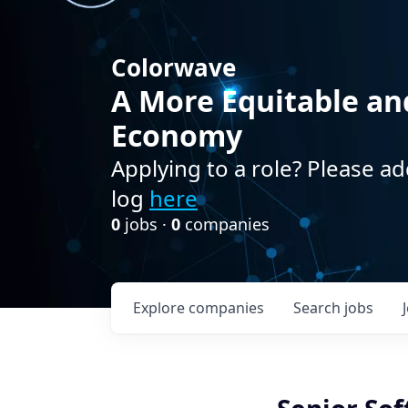
Colorwave
A More Equitable an
Economy
Applying to a role? Please ad
log
here
0
jobs ·
0
companies
Explore
companies
Search
jobs