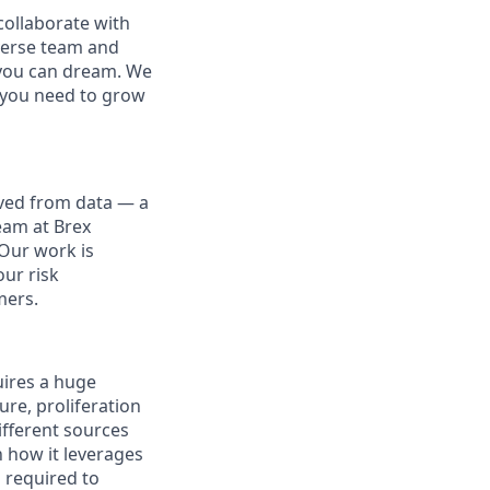
collaborate with
iverse team and
g you can dream. We
t you need to grow
ived from data — a
eam at Brex
 Our work is
our risk
mers.
uires a huge
ure, proliferation
ifferent sources
n how it leverages
 required to