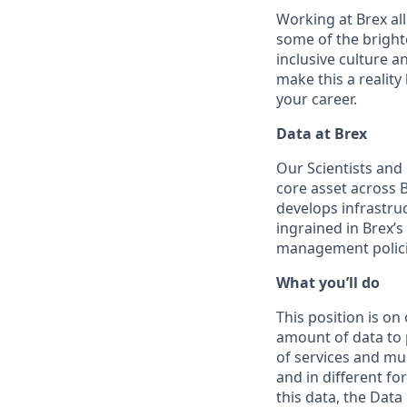
Working at Brex all
some of the bright
inclusive culture 
make this a realit
your career.
Data at Brex
Our Scientists and
core asset across 
develops infrastruc
ingrained in Brex’s
management polici
What you’ll do
This position is o
amount of data to p
of services and mu
and in different f
this data, the Dat