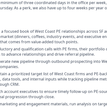
a minimum of three coordinated days in the office per week
sday. As a perk, we also have up to four weeks per year o
 focused book of West Coast PE relationships across SF a
n-market (dinners, coffees, industry events, and executive 
t that comes from value-added touch points.
uctory and qualification calls with PE firms, their portfoli
s to advance relationships and drive referral pipeline.
nerate new pipeline through outbound prospecting into We
companies.
tain a prioritized target list of West Coast firms and PE-b
 data tools, and internal inputs while tracking pipeline met
rough CRM.
th account executives to ensure timely follow-up on PE-sou
al progression through close.
arketing and engagement materials, run analysis on targe