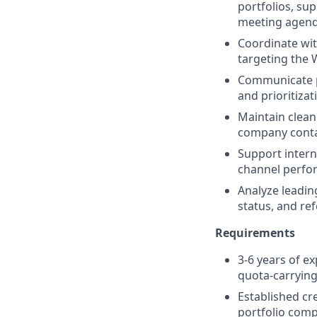
portfolios, su
meeting agenda
Coordinate wit
targeting the 
Communicate pa
and prioritizat
Maintain clean
company contac
Support intern
channel perfo
Analyze leadin
status, and ref
Requirements
3-6 years of e
quota-carrying
Established cr
portfolio comp