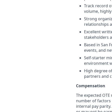
Track record o
volume, highly
Strong organiza
relationships 
Excellent writt
stakeholders a
Based in San F
events, and ne
Self-starter m
environment wh
High degree of 
partners and c
Compensation
The expected OTE ra
number of factors 
internal pay parit
or may not be earn