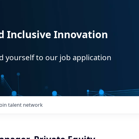
d Inclusive Innovation
d yourself to our job application
Join talent network