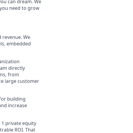
g you can dream. We
t you need to grow
ed revenue. We
nels, embedded
anization
eam directly
ems, from
ce large customer
for building
and increase
 1 private equity
trable ROI. That