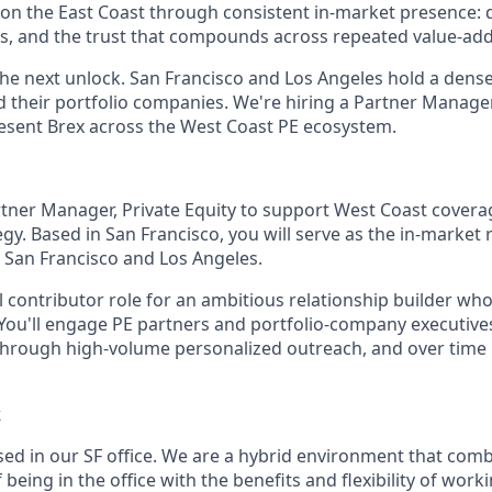
n the East Coast through consistent in-market presence: 
s, and the trust that compounds across repeated value-ad
the next unlock. San Francisco and Los Angeles hold a dens
d their portfolio companies. We're hiring a Partner Manage
esent Brex across the West Coast PE ecosystem.
rtner Manager, Private Equity to support West Coast coverag
gy. Based in San Francisco, you will serve as the in-market 
s San Francisco and Los Angeles.
al contributor role for an ambitious relationship builder wh
You'll engage PE partners and portfolio-company executives
through high-volume personalized outreach, and over time 
k
ased in our SF office. We are a hybrid environment that com
being in the office with the benefits and flexibility of wo