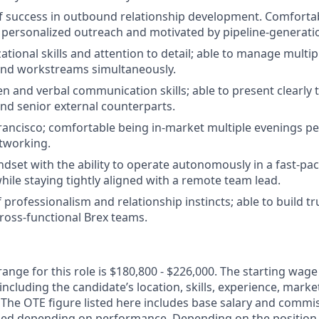
f success in outbound relationship development. Comfortab
 personalized outreach and motivated by pipeline-generati
tional skills and attention to detail; able to manage multip
and workstreams simultaneously.
en and verbal communication skills; able to present clearly t
nd senior external counterparts.
rancisco; comfortable being in-market multiple evenings pe
tworking.
indset with the ability to operate autonomously in a fast-pa
ile staying tightly aligned with a remote team lead.
professionalism and relationship instincts; able to build tr
ross-functional Brex teams.
nge for this role is $180,800 - $226,000. The starting wage
including the candidate’s location, skills, experience, mar
y. The OTE figure listed here includes base salary and comm
ed depending on performance. Depending on the position o