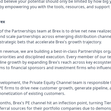
and believe your potential should only be limited by how bi
y by empowering you with the tools, resources, and suppor
rex
of the Partnerships team at Brex is to drive net new realiz
 and scale partnerships across emerging distribution chan
trategic bets that accelerate Brex's growth trajectory.
n revenue, we are building a best-in-class Partnerships org
priorities and disciplined execution. Every member of our t
-line growth by expanding Brex's reach across key ecosyst
ms to financial sponsors and investment firms who influen
velopment, the Private Equity Channel team is responsible 
PE firms to drive new customer growth, generate pipeline, 
netization of existing customers.
nths, Brex's PE channel hit an inflection point, turning Tier
eferral sources for their portfolio companies due to demons