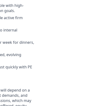
le with high-
on goals.
le active firm
o internal
r week for dinners,
ced, evolving
ust quickly with PE
 will depend on a
ket demands, and
issions, which may
ffered, equity