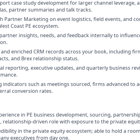
pport case study development for larger channel leverage, 
s, partner summaries and talk tracks.
h Partner Marketing on event logistics, field events, and c
West Coast PE ecosystem.
rtner insights, needs, and feedback internally to influenc
ion.
 and enriched CRM records across your book, including firm 
ts, and Brex relationship status.
al reporting, executive updates, and quarterly business re
rmance.
g indicators such as meetings sourced, firms advanced to ac
erral conversion rates.
xperience in PE business development, sourcing, partnership
, relationship-driven role with exposure to the private equ
edibility in the private equity ecosystem; able to hold a ro
any executives from day one.