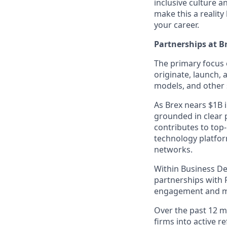
inclusive culture 
make this a realit
your career.
Partnerships at B
The primary focus 
originate, launch,
models, and other s
As Brex nears $1B i
grounded in clear 
contributes to top
technology platfor
networks.
Within Business De
partnerships with 
engagement and mo
Over the past 12 mo
firms into active r