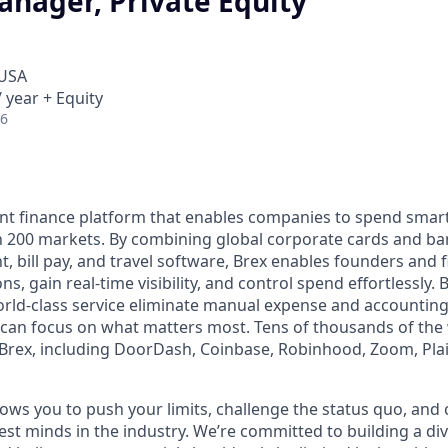
anager, Private Equity
 USA
 year + Equity
26
igent finance platform that enables companies to spend sma
n 200 markets. By combining global corporate cards and ban
bill pay, and travel software, Brex enables founders and 
s, gain real-time visibility, and control spend effortlessly. B
ld-class service eliminate manual expense and accounting
can focus on what matters most. Tens of thousands of the 
rex, including DoorDash, Coinbase, Robinhood, Zoom, Plai
ows you to push your limits, challenge the status quo, and 
est minds in the industry. We’re committed to building a d