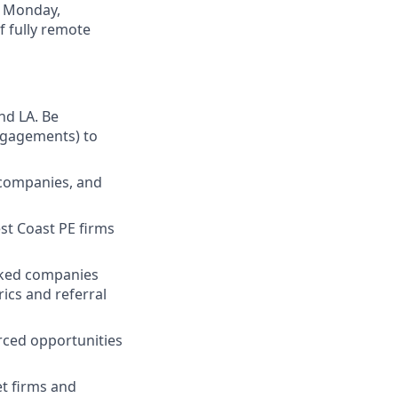
, Monday,
f fully remote
nd LA. Be
engagements) to
o companies, and
st Coast PE firms
acked companies
rics and referral
rced opportunities
t firms and