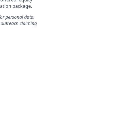
ation package.
for personal data.
outreach claiming