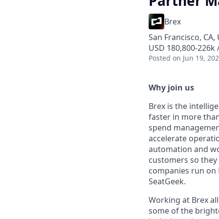
Partner M
Brex
San Francisco, CA,
USD 180,800-226k /
Posted
on Jun 19, 20
Why join us
Brex is the intell
faster in more tha
spend management, 
accelerate operation
automation and wor
customers so they 
companies run on B
SeatGeek.
Working at Brex all
some of the bright