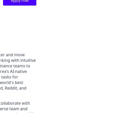
Apply now
rter and move
king with intuitive
finance teams to
rex’s AI-native
 tasks for
world's best
d, Reddit, and
collaborate with
iverse team and