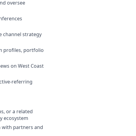
and oversee
onferences
e channel strategy
profiles, portfolio
views on West Coast
tive-referring
s, or a related
ity ecosystem
om with partners and