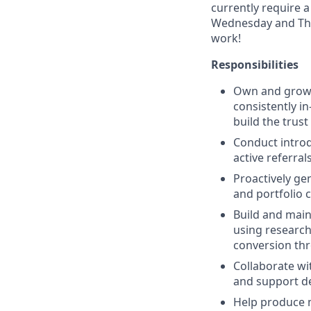
currently require 
Wednesday and Thur
work!
Responsibilities
Own and grow a
consistently i
build the trus
Conduct introd
active referral
Proactively ge
and portfolio 
Build and main
using research,
conversion th
Collaborate wi
and support de
Help produce m