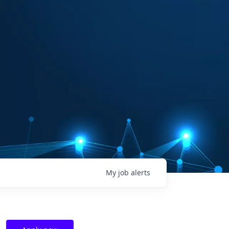
My
job
alerts