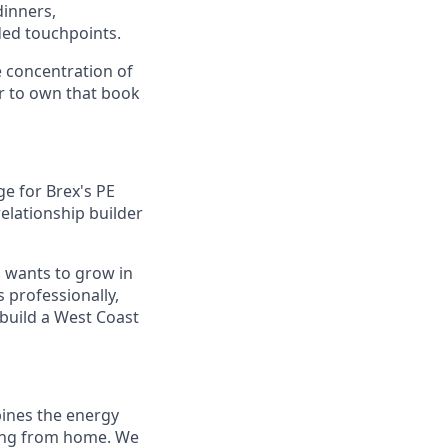
dinners,
ded touchpoints.
e concentration of
r to own that book
e for Brex's PE
relationship builder
o wants to grow in
 professionally,
build a West Coast
bines the energy
rking from home. We