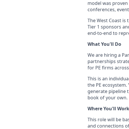
model was proven o
conferences, event
The West Coast is 
Tier 1 sponsors an
end-to-end to repr
What You'll Do
We are hiring a Pa
partnerships strate
for PE firms acros
This is an individu
the PE ecosystem. 
generate pipeline 
book of your own.
Where You'll Wor
This role will be b
and connections of 