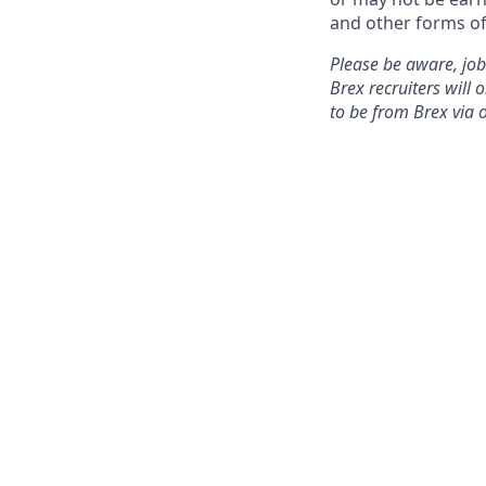
and other forms of
Please be aware, job
Brex recruiters will 
to be from Brex via 