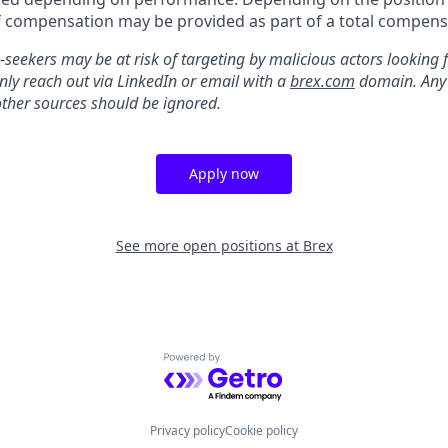
 compensation may be provided as part of a total compens
-seekers may be at risk of targeting by malicious actors looking 
only reach out via LinkedIn or email with a
brex.com
domain. Any 
other sources should be ignored.
Apply now
See more open positions at
Brex
Powered by Getro.com
Privacy policy
Cookie policy