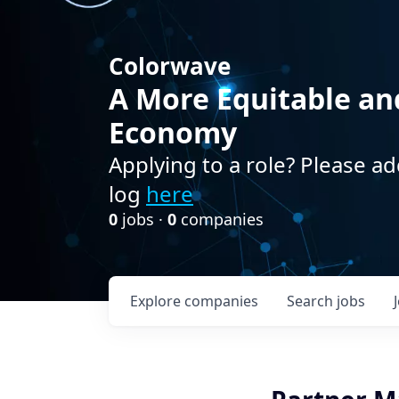
Colorwave
A More Equitable an
Economy
Applying to a role? Please ad
log
here
0
jobs ·
0
companies
Explore
companies
Search
jobs