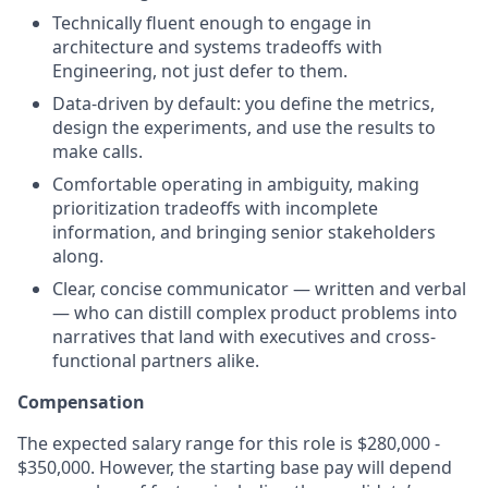
Technically fluent enough to engage in
architecture and systems tradeoffs with
Engineering, not just defer to them.
Data-driven by default: you define the metrics,
design the experiments, and use the results to
make calls.
Comfortable operating in ambiguity, making
prioritization tradeoffs with incomplete
information, and bringing senior stakeholders
along.
Clear, concise communicator — written and verbal
— who can distill complex product problems into
narratives that land with executives and cross-
functional partners alike.
Compensation
The expected salary range for this role is $280,000 -
$350,000. However, the starting base pay will depend