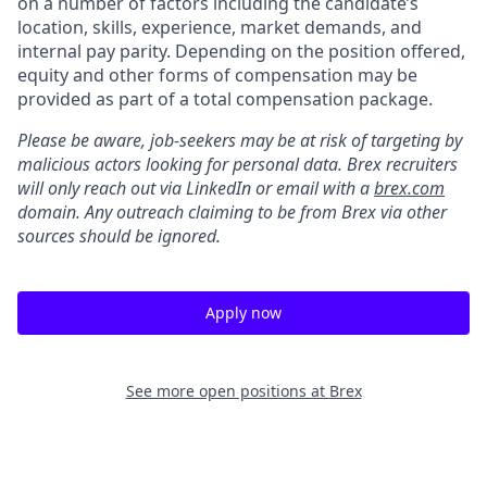
on a number of factors including the candidate’s
location, skills, experience, market demands, and
internal pay parity. Depending on the position offered,
equity and other forms of compensation may be
provided as part of a total compensation package.
Please be aware, job-seekers may be at risk of targeting by
malicious actors looking for personal data. Brex recruiters
will only reach out via LinkedIn or email with a
brex.com
domain. Any outreach claiming to be from Brex via other
sources should be ignored.
Apply now
See more open positions at
Brex