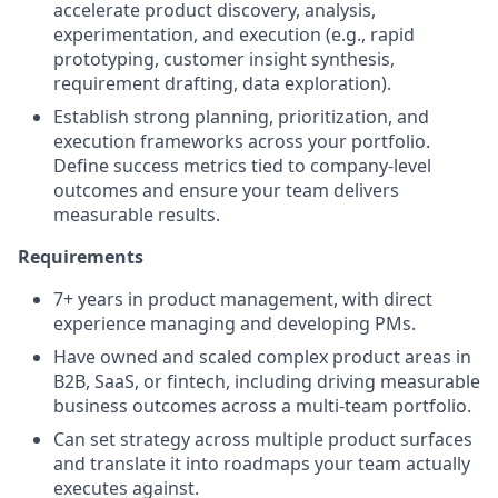
accelerate product discovery, analysis,
experimentation, and execution (e.g., rapid
prototyping, customer insight synthesis,
requirement drafting, data exploration).
Establish strong planning, prioritization, and
execution frameworks across your portfolio.
Define success metrics tied to company-level
outcomes and ensure your team delivers
measurable results.
Requirements
7+ years in product management, with direct
experience managing and developing PMs.
Have owned and scaled complex product areas in
B2B, SaaS, or fintech, including driving measurable
business outcomes across a multi-team portfolio.
Can set strategy across multiple product surfaces
and translate it into roadmaps your team actually
executes against.