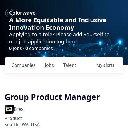
Colorwave
A More Equitable and Inclusive
Innovation Economy
Applying to a role? Please add yourself to
our job application log
here
0
jobs ·
0
companies
Companies
Jobs
Talent
My
alerts
Group Product Manager
Brex
Product
Seattle, WA, USA