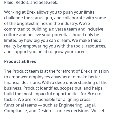
Plaid, Reddit, and SeatGeek.
Working at Brex allows you to push your limits,
challenge the status quo, and collaborate with some
of the brightest minds in the industry. We’re
committed to building a diverse team and inclusive
culture and believe your potential should only be
limited by how big you can dream. We make this a
reality by empowering you with the tools, resources,
and support you need to grow your career.
Product at Brex
The Product team is at the forefront of Brex's mission
to empower employees anywhere to make better
financial decisions. With a deep understanding of the
business, Product identifies, scopes out, and helps
build the most impactful opportunities for Brex to
tackle. We are responsible for aligning cross-
functional teams — such as Engineering, Legal,
Compliance, and Design — on key decisions. We set