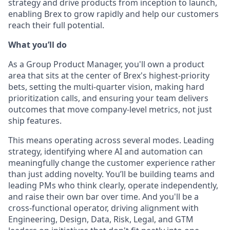
strategy and drive products from inception to launch,
enabling Brex to grow rapidly and help our customers
reach their full potential.
What you’ll do
As a Group Product Manager, you'll own a product
area that sits at the center of Brex's highest-priority
bets, setting the multi-quarter vision, making hard
prioritization calls, and ensuring your team delivers
outcomes that move company-level metrics, not just
ship features.
This means operating across several modes. Leading
strategy, identifying where AI and automation can
meaningfully change the customer experience rather
than just adding novelty. You’ll be building teams and
leading PMs who think clearly, operate independently,
and raise their own bar over time. And you'll be a
cross-functional operator, driving alignment with
Engineering, Design, Data, Risk, Legal, and GTM