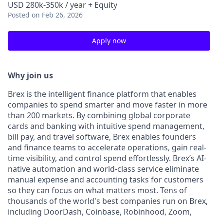
USD 280k-350k / year + Equity
Posted
on Feb 26, 2026
Apply now
Why join us
Brex is the intelligent finance platform that enables
companies to spend smarter and move faster in more
than 200 markets. By combining global corporate
cards and banking with intuitive spend management,
bill pay, and travel software, Brex enables founders
and finance teams to accelerate operations, gain real-
time visibility, and control spend effortlessly. Brex’s AI-
native automation and world-class service eliminate
manual expense and accounting tasks for customers
so they can focus on what matters most. Tens of
thousands of the world's best companies run on Brex,
including DoorDash, Coinbase, Robinhood, Zoom,