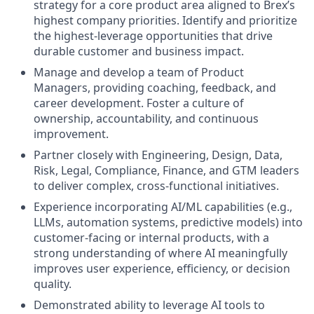
strategy for a core product area aligned to Brex’s
highest company priorities. Identify and prioritize
the highest-leverage opportunities that drive
durable customer and business impact.
Manage and develop a team of Product
Managers, providing coaching, feedback, and
career development. Foster a culture of
ownership, accountability, and continuous
improvement.
Partner closely with Engineering, Design, Data,
Risk, Legal, Compliance, Finance, and GTM leaders
to deliver complex, cross-functional initiatives.
Experience incorporating AI/ML capabilities (e.g.,
LLMs, automation systems, predictive models) into
customer-facing or internal products, with a
strong understanding of where AI meaningfully
improves user experience, efficiency, or decision
quality.
Demonstrated ability to leverage AI tools to