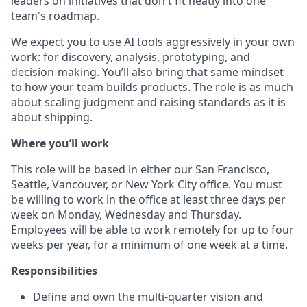
leaders on initiatives that don't fit neatly into one
team's roadmap.
We expect you to use AI tools aggressively in your own
work: for discovery, analysis, prototyping, and
decision-making. You’ll also bring that same mindset
to how your team builds products. The role is as much
about scaling judgment and raising standards as it is
about shipping.
Where you’ll work
This role will be based in either our San Francisco,
Seattle, Vancouver, or New York City office. You must
be willing to work in the office at least three days per
week on Monday, Wednesday and Thursday.
Employees will be able to work remotely for up to four
weeks per year, for a minimum of one week at a time.
Responsibilities
Define and own the multi-quarter vision and