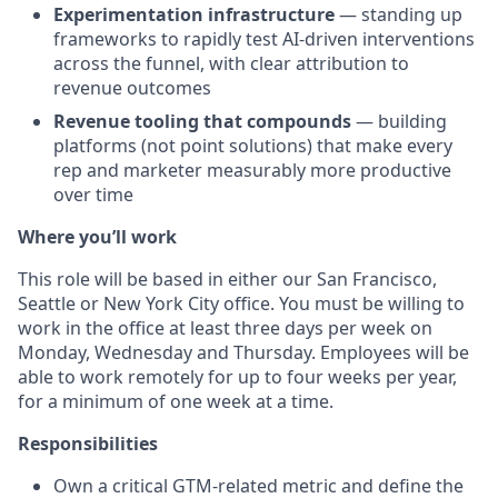
Experimentation infrastructure
— standing up
frameworks to rapidly test AI-driven interventions
across the funnel, with clear attribution to
revenue outcomes
Revenue tooling that compounds
— building
platforms (not point solutions) that make every
rep and marketer measurably more productive
over time
Where you’ll work
This role will be based in either our San Francisco,
Seattle or New York City office. You must be willing to
work in the office at least three days per week on
Monday, Wednesday and Thursday. Employees will be
able to work remotely for up to four weeks per year,
for a minimum of one week at a time.
Responsibilities
Own a critical GTM-related metric and define the