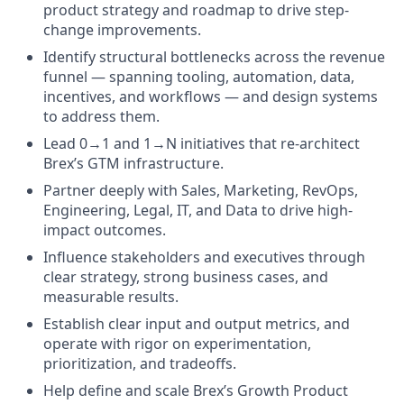
product strategy and roadmap to drive step-
change improvements.
Identify structural bottlenecks across the revenue
funnel — spanning tooling, automation, data,
incentives, and workflows — and design systems
to address them.
Lead 0→1 and 1→N initiatives that re-architect
Brex’s GTM infrastructure.
Partner deeply with Sales, Marketing, RevOps,
Engineering, Legal, IT, and Data to drive high-
impact outcomes.
Influence stakeholders and executives through
clear strategy, strong business cases, and
measurable results.
Establish clear input and output metrics, and
operate with rigor on experimentation,
prioritization, and tradeoffs.
Help define and scale Brex’s Growth Product