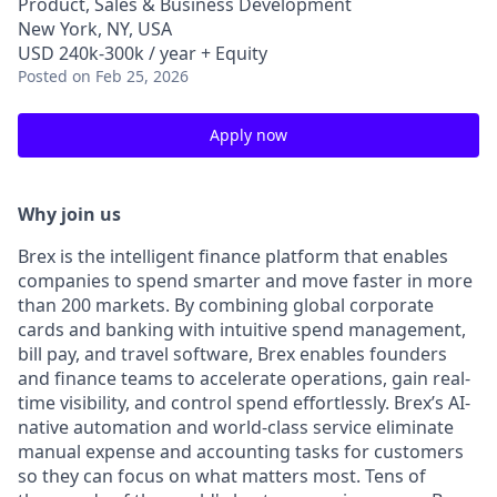
Product, Sales & Business Development
New York, NY, USA
USD 240k-300k / year + Equity
Posted
on Feb 25, 2026
Apply now
Why join us
Brex is the intelligent finance platform that enables
companies to spend smarter and move faster in more
than 200 markets. By combining global corporate
cards and banking with intuitive spend management,
bill pay, and travel software, Brex enables founders
and finance teams to accelerate operations, gain real-
time visibility, and control spend effortlessly. Brex’s AI-
native automation and world-class service eliminate
manual expense and accounting tasks for customers
so they can focus on what matters most. Tens of