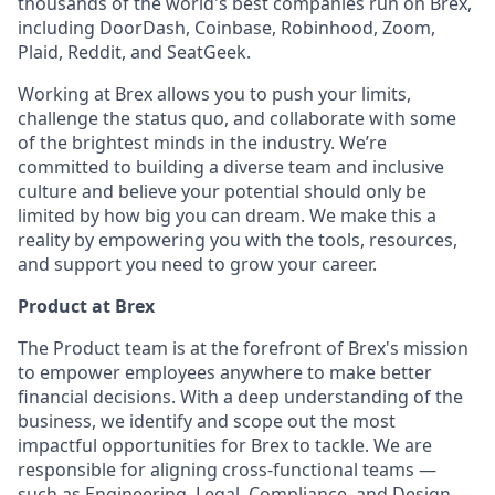
thousands of the world's best companies run on Brex,
including DoorDash, Coinbase, Robinhood, Zoom,
Plaid, Reddit, and SeatGeek.
Working at Brex allows you to push your limits,
challenge the status quo, and collaborate with some
of the brightest minds in the industry. We’re
committed to building a diverse team and inclusive
culture and believe your potential should only be
limited by how big you can dream. We make this a
reality by empowering you with the tools, resources,
and support you need to grow your career.
Product at Brex
The Product team is at the forefront of Brex's mission
to empower employees anywhere to make better
financial decisions. With a deep understanding of the
business, we identify and scope out the most
impactful opportunities for Brex to tackle. We are
responsible for aligning cross-functional teams —
such as Engineering, Legal, Compliance, and Design —