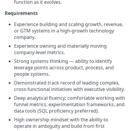
function as it evolves.
Requirements
Experience building and scaling growth, revenue,
or GTM systems in a high-growth technology
company.
Experience owning and materially moving
company-level metrics.
Strong systems thinking — ability to identify
leverage points across product, process, and
people systems.
Demonstrated track record of leading complex,
cross-functional initiatives with executive visibility.
Deep analytical fluency; comfortable working with
funnel metrics, experimentation frameworks, and
data tools (SQL proficiency preferred).
High ownership mindset with the ability to
operate in ambiguity and build from first