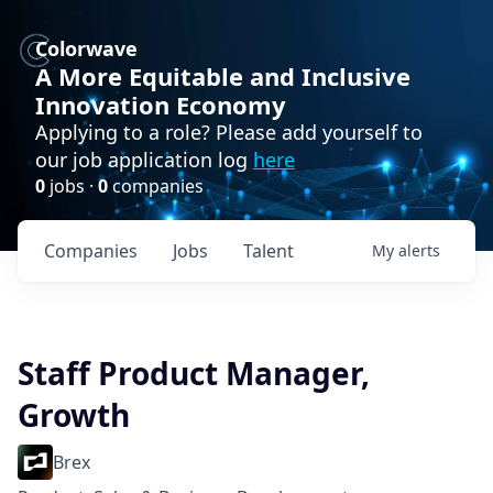
Colorwave
A More Equitable and Inclusive
Innovation Economy
Applying to a role? Please add yourself to
our job application log
here
0
jobs ·
0
companies
Companies
Jobs
Talent
My
alerts
Staff Product Manager,
Growth
Brex