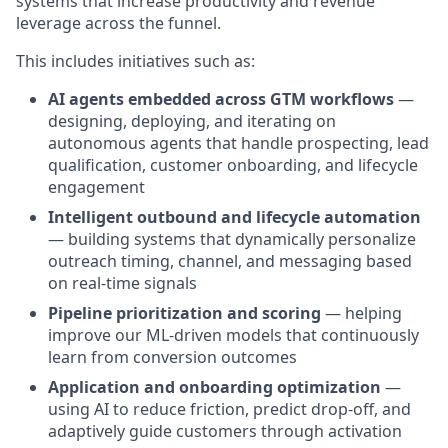
systems that increase productivity and revenue
leverage across the funnel.
This includes initiatives such as:
AI agents embedded across GTM workflows
—
designing, deploying, and iterating on
autonomous agents that handle prospecting, lead
qualification, customer onboarding, and lifecycle
engagement
Intelligent outbound and lifecycle automation
— building systems that dynamically personalize
outreach timing, channel, and messaging based
on real-time signals
Pipeline prioritization and scoring
— helping
improve our ML-driven models that continuously
learn from conversion outcomes
Application and onboarding optimization
—
using AI to reduce friction, predict drop-off, and
adaptively guide customers through activation