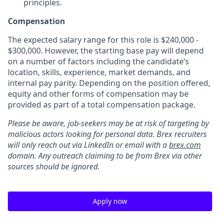
principles.
Compensation
The expected salary range for this role is $240,000 -
$300,000. However, the starting base pay will depend
on a number of factors including the candidate’s
location, skills, experience, market demands, and
internal pay parity. Depending on the position offered,
equity and other forms of compensation may be
provided as part of a total compensation package.
Please be aware, job-seekers may be at risk of targeting by
malicious actors looking for personal data. Brex recruiters
will only reach out via LinkedIn or email with a
brex.com
domain. Any outreach claiming to be from Brex via other
sources should be ignored.
Apply now