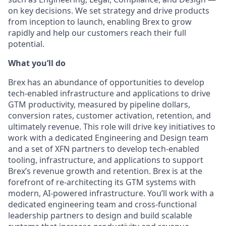
on key decisions. We set strategy and drive products
from inception to launch, enabling Brex to grow
rapidly and help our customers reach their full
potential.
What you’ll do
Brex has an abundance of opportunities to develop
tech-enabled infrastructure and applications to drive
GTM productivity, measured by pipeline dollars,
conversion rates, customer activation, retention, and
ultimately revenue. This role will drive key initiatives to
work with a dedicated Engineering and Design team
and a set of XFN partners to develop tech-enabled
tooling, infrastructure, and applications to support
Brex’s revenue growth and retention. Brex is at the
forefront of re-architecting its GTM systems with
modern, AI-powered infrastructure. You’ll work with a
dedicated engineering team and cross-functional
leadership partners to design and build scalable