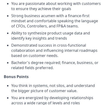
You are passionate about working with customers
to ensure they achieve their goals
Strong business acumen with a finance-first
mindset and comfortable speaking the language
of CFOs, Controllers, and FP&A teams.
Ability to synthesize product usage data and
identify key insights and trends
Demonstrated success in cross-functional
collaboration and influencing internal roadmaps
based on customer needs.
Bachelor's degree required; finance, business, or
related fields preferred.
Bonus Points
You think in systems, not silos, and understand
the bigger picture of customer value.
You are energized by developing relationships
across a wide range of levels and roles