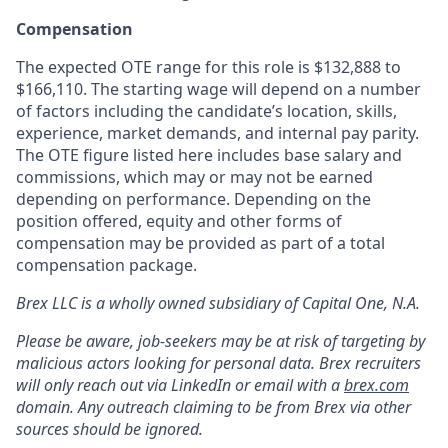
Compensation
The expected OTE range for this role is $132,888 to
$166,110. The starting wage will depend on a number
of factors including the candidate’s location, skills,
experience, market demands, and internal pay parity.
The OTE figure listed here includes base salary and
commissions, which may or may not be earned
depending on performance. Depending on the
position offered, equity and other forms of
compensation may be provided as part of a total
compensation package.
Brex LLC is a wholly owned subsidiary of Capital One, N.A.
Please be aware, job-seekers may be at risk of targeting by
malicious actors looking for personal data. Brex recruiters
will only reach out via LinkedIn or email with a
brex.com
domain. Any outreach claiming to be from Brex via other
sources should be ignored.