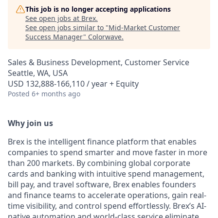
This job is no longer accepting applications
See open jobs at
Brex
.
See open jobs similar to "
Mid-Market Customer
Success Manager
"
Colorwave
.
Sales & Business Development, Customer Service
Seattle, WA, USA
USD 132,888-166,110 / year + Equity
Posted
6+ months ago
Why join us
Brex is the intelligent finance platform that enables
companies to spend smarter and move faster in more
than 200 markets. By combining global corporate
cards and banking with intuitive spend management,
bill pay, and travel software, Brex enables founders
and finance teams to accelerate operations, gain real-
time visibility, and control spend effortlessly. Brex’s AI-
native automation and world-class service eliminate