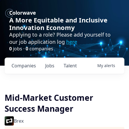
Colorwave
A More Equitable and Inclusive
Innovation Economy
Applying to a role? Please add yourself to
our job application log
here
0
jobs ·
0
companies
Companies
Jobs
Talent
My
alerts
Mid-Market Customer
Success Manager
Brex