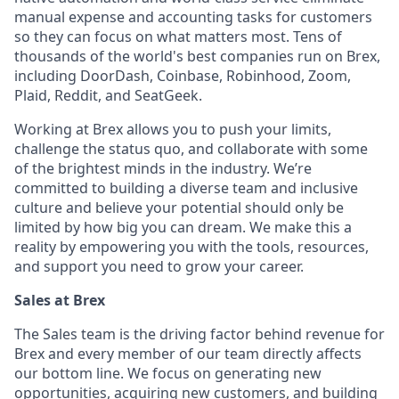
manual expense and accounting tasks for customers
so they can focus on what matters most. Tens of
thousands of the world's best companies run on Brex,
including DoorDash, Coinbase, Robinhood, Zoom,
Plaid, Reddit, and SeatGeek.
Working at Brex allows you to push your limits,
challenge the status quo, and collaborate with some
of the brightest minds in the industry. We’re
committed to building a diverse team and inclusive
culture and believe your potential should only be
limited by how big you can dream. We make this a
reality by empowering you with the tools, resources,
and support you need to grow your career.
Sales at Brex
The Sales team is the driving factor behind revenue for
Brex and every member of our team directly affects
our bottom line. We focus on generating new
opportunities, acquiring new customers, and building