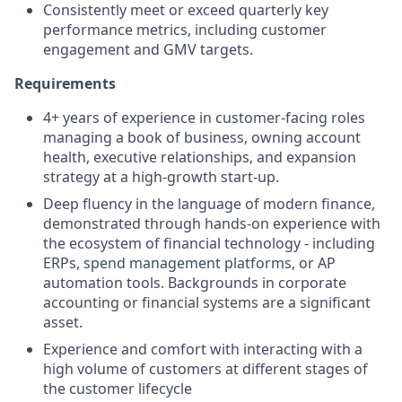
Consistently meet or exceed quarterly key
performance metrics, including customer
engagement and GMV targets.
Requirements
4+ years of experience in customer-facing roles
managing a book of business, owning account
health, executive relationships, and expansion
strategy at a high-growth start-up.
Deep fluency in the language of modern finance,
demonstrated through hands-on experience with
the ecosystem of financial technology - including
ERPs, spend management platforms, or AP
automation tools. Backgrounds in corporate
accounting or financial systems are a significant
asset.
Experience and comfort with interacting with a
high volume of customers at different stages of
the customer lifecycle