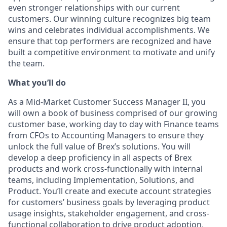
even stronger relationships with our current
customers. Our winning culture recognizes big team
wins and celebrates individual accomplishments. We
ensure that top performers are recognized and have
built a competitive environment to motivate and unify
the team.
What you’ll do
As a Mid-Market Customer Success Manager II, you
will own a book of business comprised of our growing
customer base, working day to day with Finance teams
from CFOs to Accounting Managers to ensure they
unlock the full value of Brex’s solutions. You will
develop a deep proficiency in all aspects of Brex
products and work cross-functionally with internal
teams, including Implementation, Solutions, and
Product. You’ll create and execute account strategies
for customers’ business goals by leveraging product
usage insights, stakeholder engagement, and cross-
functional collaboration to drive product adoption,