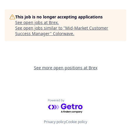
This job is no longer accepting applications
See open jobs at
Brex
.
See open jobs similar to "
Mid-Market Customer
Success Manager
"
Colorwave
.
See more open positions at
Brex
Powered by Getro.com
Privacy policy
Cookie policy