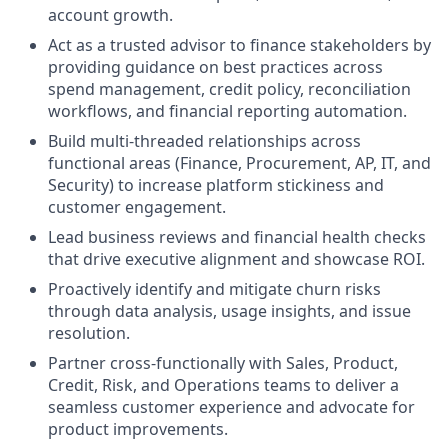
account growth.
Act as a trusted advisor to finance stakeholders by
providing guidance on best practices across
spend management, credit policy, reconciliation
workflows, and financial reporting automation.
Build multi-threaded relationships across
functional areas (Finance, Procurement, AP, IT, and
Security) to increase platform stickiness and
customer engagement.
Lead business reviews
and financial health checks
that drive executive alignment and showcase ROI.
Proactively identify and mitigate churn risks
through data analysis, usage insights, and issue
resolution.
Partner cross-functionally with Sales, Product,
Credit, Risk, and Operations teams to deliver a
seamless customer experience and advocate for
product improvements.