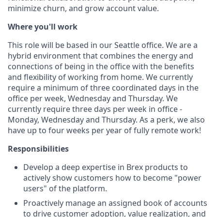
minimize churn, and grow account value.
Where you'll work
This role will be based in our Seattle office. We are a
hybrid environment that combines the energy and
connections of being in the office with the benefits
and flexibility of working from home. We currently
require a minimum of three coordinated days in the
office per week, Wednesday and Thursday. We
currently require three days per week in office -
Monday, Wednesday and Thursday. As a perk, we also
have up to four weeks per year of fully remote work!
Responsibilities
Develop a deep expertise in Brex products to
actively show customers how to become "power
users" of the platform.
Proactively manage an assigned book of accounts
to drive customer adoption, value realization, and