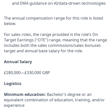
and EMA guidance on AI/data-driven technologies
The annual compensation range for this role is listed
below.
For sales roles, the range provided is the role’s On
Target Earnings ("OTE") range, meaning that the range
includes both the sales commissions/sales bonuses
target and annual base salary for the role.
Annual Salary
£280,000—£330,000 GBP
Logistics
Minimum education:
Bachelor’s degree or an
equivalent combination of education, training, and/or
experience