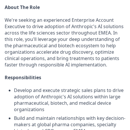
About The Role
We're seeking an experienced Enterprise Account
Executive to drive adoption of Anthropic's AI solutions
across the life sciences sector throughout EMEA. In
this role, you'll leverage your deep understanding of
the pharmaceutical and biotech ecosystem to help
organizations accelerate drug discovery, optimize
clinical operations, and bring treatments to patients
faster through responsible AI implementation.
Responsibilities
Develop and execute strategic sales plans to drive
adoption of Anthropic's AI solutions within large
pharmaceutical, biotech, and medical device
organizations
Build and maintain relationships with key decision-
makers at global pharma companies, specialty