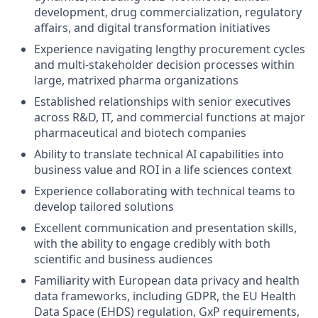
development, drug commercialization, regulatory
affairs, and digital transformation initiatives
Experience navigating lengthy procurement cycles
and multi-stakeholder decision processes within
large, matrixed pharma organizations
Established relationships with senior executives
across R&D, IT, and commercial functions at major
pharmaceutical and biotech companies
Ability to translate technical AI capabilities into
business value and ROI in a life sciences context
Experience collaborating with technical teams to
develop tailored solutions
Excellent communication and presentation skills,
with the ability to engage credibly with both
scientific and business audiences
Familiarity with European data privacy and health
data frameworks, including GDPR, the EU Health
Data Space (EHDS) regulation, GxP requirements,