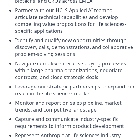
biotechs, and CROs across EMEA
Partner with our HCLS Applied AI team to
articulate technical capabilities and develop
compelling value propositions for life sciences-
specific applications
Identify and qualify new opportunities through
discovery calls, demonstrations, and collaborative
problem-solving sessions
Navigate complex enterprise buying processes
within large pharma organizations, negotiate
contracts, and close strategic deals
Leverage our strategic partnerships to expand our
reach in the life sciences market
Monitor and report on sales pipeline, market
trends, and competitive landscape
Capture and communicate industry-specific
requirements to inform product development
Represent Anthropic at life sciences industry