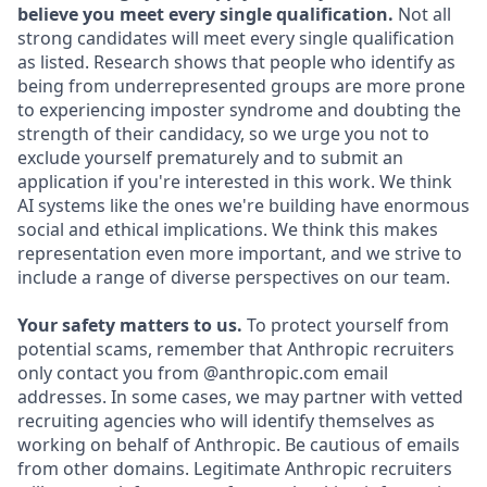
believe you meet every single qualification.
Not all
strong candidates will meet every single qualification
as listed. Research shows that people who identify as
being from underrepresented groups are more prone
to experiencing imposter syndrome and doubting the
strength of their candidacy, so we urge you not to
exclude yourself prematurely and to submit an
application if you're interested in this work. We think
AI systems like the ones we're building have enormous
social and ethical implications. We think this makes
representation even more important, and we strive to
include a range of diverse perspectives on our team.
Your safety matters to us.
To protect yourself from
potential scams, remember that Anthropic recruiters
only contact you from @anthropic.com email
addresses. In some cases, we may partner with vetted
recruiting agencies who will identify themselves as
working on behalf of Anthropic. Be cautious of emails
from other domains. Legitimate Anthropic recruiters