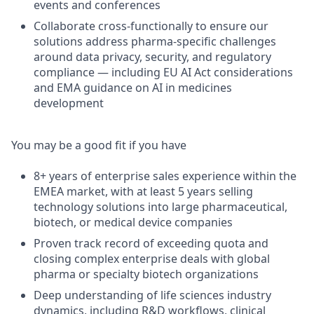
events and conferences
Collaborate cross-functionally to ensure our
solutions address pharma-specific challenges
around data privacy, security, and regulatory
compliance — including EU AI Act considerations
and EMA guidance on AI in medicines
development
You may be a good fit if you have
8+ years of enterprise sales experience within the
EMEA market, with at least 5 years selling
technology solutions into large pharmaceutical,
biotech, or medical device companies
Proven track record of exceeding quota and
closing complex enterprise deals with global
pharma or specialty biotech organizations
Deep understanding of life sciences industry
dynamics, including R&D workflows, clinical