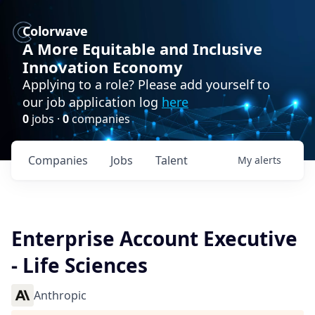
Colorwave
A More Equitable and Inclusive
Innovation Economy
Applying to a role? Please add yourself to
our job application log
here
0
jobs ·
0
companies
Companies
Jobs
Talent
My
alerts
Enterprise Account Executive
- Life Sciences
Anthropic