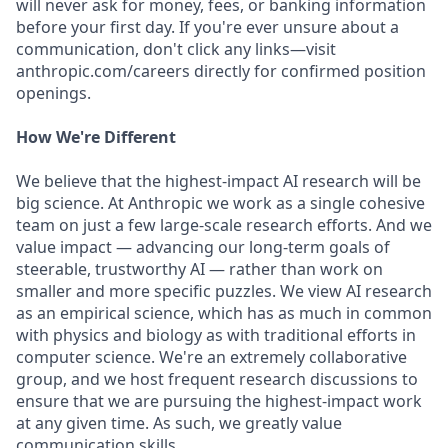
will never ask for money, fees, or banking information
before your first day. If you're ever unsure about a
communication, don't click any links—visit
anthropic.com/careers directly for confirmed position
openings.
How We're Different
We believe that the highest-impact AI research will be
big science. At Anthropic we work as a single cohesive
team on just a few large-scale research efforts. And we
value impact — advancing our long-term goals of
steerable, trustworthy AI — rather than work on
smaller and more specific puzzles. We view AI research
as an empirical science, which has as much in common
with physics and biology as with traditional efforts in
computer science. We're an extremely collaborative
group, and we host frequent research discussions to
ensure that we are pursuing the highest-impact work
at any given time. As such, we greatly value
communication skills.