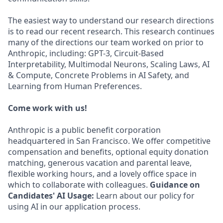
The easiest way to understand our research directions
is to read our recent research. This research continues
many of the directions our team worked on prior to
Anthropic, including: GPT-3, Circuit-Based
Interpretability, Multimodal Neurons, Scaling Laws, AI
& Compute, Concrete Problems in AI Safety, and
Learning from Human Preferences.
Come work with us!
Anthropic is a public benefit corporation
headquartered in San Francisco. We offer competitive
compensation and benefits, optional equity donation
matching, generous vacation and parental leave,
flexible working hours, and a lovely office space in
which to collaborate with colleagues.
Guidance on
Candidates' AI Usage:
Learn about our policy for
using AI in our application process.