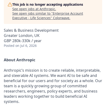
This job is no longer accepting applications
See open jobs at
Anthropic
.
See open jobs similar to "
Enterprise Account
Executive - Life Sciences
"
Colorwave
.
Sales & Business Development
Greater London, UK
GBP 280k-330k / year
Posted
on Jul 6, 2026
About Anthropic
Anthropic’s mission is to create reliable, interpretable,
and steerable AI systems. We want AI to be safe and
beneficial for our users and for society as a whole. Our
team is a quickly growing group of committed
researchers, engineers, policy experts, and business
leaders working together to build beneficial AI
systems.