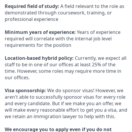
Required field of study:
A field relevant to the role as
demonstrated through coursework, training, or
professional experience
Minimum years of experience:
Years of experience
required will correlate with the internal job level
requirements for the position
Location-based hybrid policy:
Currently, we expect all
staff to be in one of our offices at least 25% of the
time. However, some roles may require more time in
our offices.
Visa sponsorship:
We do sponsor visas! However, we
aren't able to successfully sponsor visas for every role
and every candidate. But if we make you an offer, we
will make every reasonable effort to get you a visa, and
we retain an immigration lawyer to help with this.
We encourage you to apply even if you do not