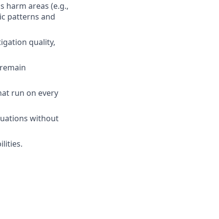
s harm areas (e.g.,
ic patterns and
gation quality,
 remain
hat run on every
aluations without
lities.