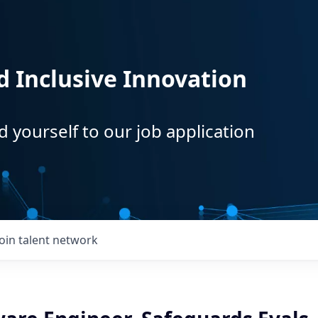
d Inclusive Innovation
d yourself to our job application
Join talent network