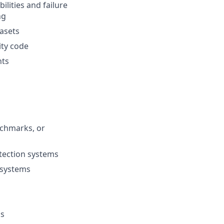
lities and failure
ng
tasets
ity code
nts
nchmarks, or
etection systems
I systems
ns