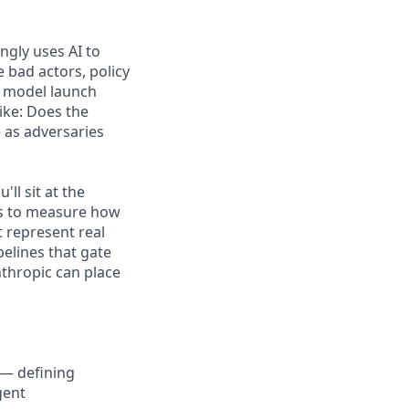
ngly uses AI to
e bad actors, policy
d model launch
ike: Does the
e as adversaries
ll sit at the
ts to measure how
t represent real
elines that gate
thropic can place
 — defining
gent