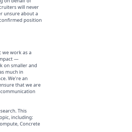
g on behalf of
ruiters will never
ver unsure about a
 confirmed position
ic we work as a
 impact —
rk on smaller and
 as much in
nce. We're an
ensure that we are
ue communication
search. This
pic, including:
 Compute, Concrete