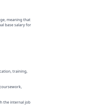
ange, meaning that
al base salary for
ation, training,
 coursework,
h the internal job