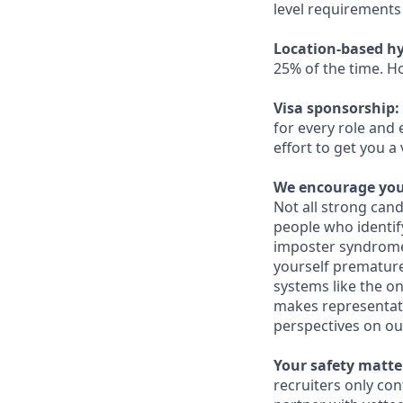
level requirements 
Location-based hy
25% of the time. H
Visa sponsorship:
for every role and 
effort to get you a
We encourage you 
Not all strong cand
people who identi
imposter syndrome 
yourself prematurel
systems like the on
makes representati
perspectives on ou
Your safety matter
recruiters only co