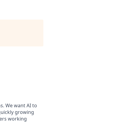
ms. We want AI to
 quickly growing
ders working