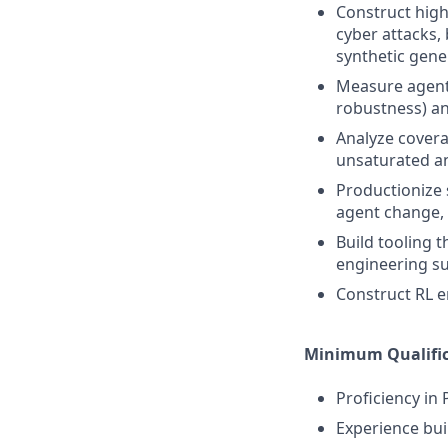
Construct high
cyber attacks,
synthetic gene
Measure agent 
robustness) an
Analyze covera
unsaturated an
Productionize 
agent change,
Build tooling t
engineering s
Construct RL e
Minimum Qualific
Proficiency in
Experience bui