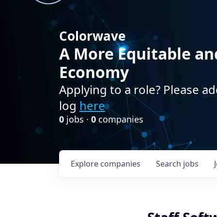
Colorwave
A More Equitable an
Economy
Applying to a role? Please ad
log
here
0
jobs ·
0
companies
Explore
companies
Search
jobs