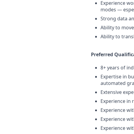
Experience wor
modes — especi
Strong data an
Ability to mov
Ability to tra
Preferred Qualific
8+ years of in
Expertise in b
automated gra
Extensive expe
Experience in 
Experience wit
Experience wit
Experience wi