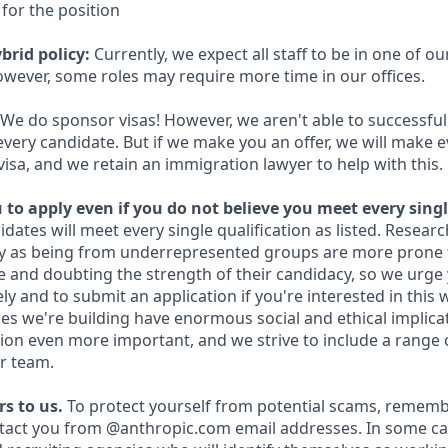
for the position
brid policy:
Currently, we expect all staff to be in one of our
owever, some roles may require more time in our offices.
We do sponsor visas! However, we aren't able to successful
every candidate. But if we make you an offer, we will make 
 visa, and we retain an immigration lawyer to help with this.
to apply even if you do not believe you meet every singl
idates will meet every single qualification as listed. Resear
fy as being from underrepresented groups are more prone 
and doubting the strength of their candidacy, so we urge 
y and to submit an application if you're interested in this 
es we're building have enormous social and ethical implicat
on even more important, and we strive to include a range 
r team.
s to us.
To protect yourself from potential scams, rememb
ntact you from @anthropic.com email addresses. In some c