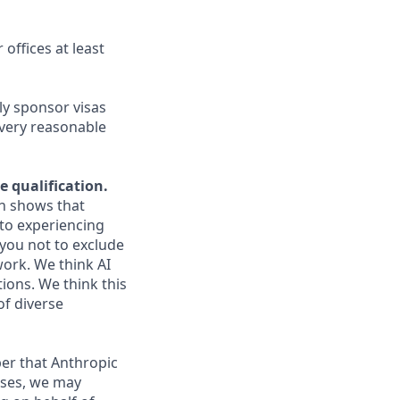
 offices at least
ly sponsor visas
every reasonable
e qualification.
ch shows that
to experiencing
you not to exclude
work. We think AI
ions. We think this
of diverse
er that Anthropic
ases, we may