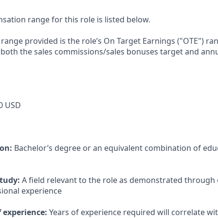
tion range for this role is listed below.
e range provided is the role’s On Target Earnings ("OTE") r
 both the sales commissions/sales bonuses target and annu
0 USD
ion:
Bachelor’s degree or an equivalent combination of educ
study:
A field relevant to the role as demonstrated through
sional experience
 experience:
Years of experience required will correlate wit