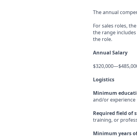
The annual compensa
For sales roles, th
the range includes
the role.
Annual Salary
$320,000—$485,00
Logistics
Minimum educat
and/or experience
Required field of 
training, or profes
Minimum years of