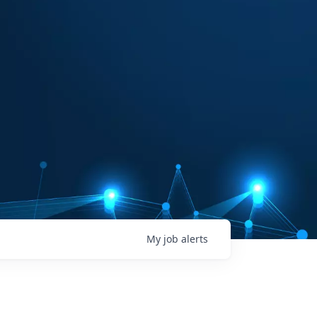
My
job
alerts