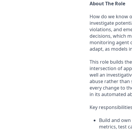
About The Role
How do we know our
investigate potenti
violations, and em
decisions, which m
monitoring agent ca
adapt, as models i
This role builds th
intersection of a
well an investigat
abuse rather than 
every change to th
in its automated a
Key responsibilitie
Build and own 
metrics, test 