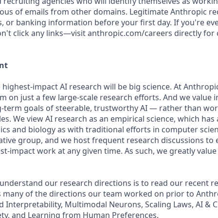
d recruiting agencies who will identify themselves as workin
ious of emails from other domains. Legitimate Anthropic rec
, or banking information before your first day. If you're e
't click any links—visit anthropic.com/careers directly for
nt
 highest-impact AI research will be big science. At Anthrop
am on just a few large-scale research efforts. And we value
-term goals of steerable, trustworthy AI — rather than wo
les. We view AI research as an empirical science, which has
s and biology as with traditional efforts in computer scie
ative group, and we host frequent research discussions to 
st-impact work at any given time. As such, we greatly val
 understand our research directions is to read our recent re
 many of the directions our team worked on prior to Anthro
ed Interpretability, Multimodal Neurons, Scaling Laws, AI &
ety, and Learning from Human Preferences.