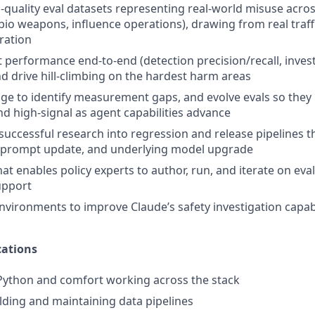
-quality eval datasets representing real-world misuse acros
 bio weapons, influence operations), drawing from real traff
ration
performance end-to-end (detection precision/recall, investi
d drive hill-climbing on the hardest harm areas
ge to identify measurement gaps, and evolve evals so they
d high-signal as agent capabilities advance
successful research into regression and release pipelines t
 prompt update, and underlying model upgrade
hat enables policy experts to author, run, and iterate on ev
upport
nvironments to improve Claude’s safety investigation capabi
ations
 Python and comfort working across the stack
lding and maintaining data pipelines