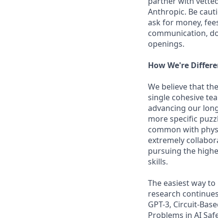
partner with vette
Anthropic. Be caut
ask for money, fees
communication, don
openings.
How We're Differe
We believe that the
single cohesive te
advancing our long
more specific puzz
common with physic
extremely collabor
pursuing the highe
skills.
The easiest way to
research continues
GPT-3, Circuit-Bas
Problems in AI Saf