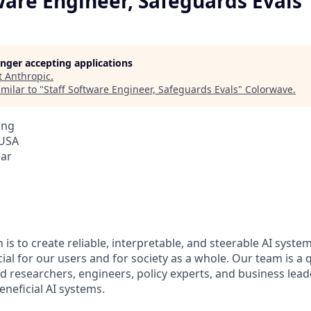
ware Engineer, Safeguards Evals
longer accepting applications
t
Anthropic
.
milar to "
Staff Software Engineer, Safeguards Evals
"
Colorwave
.
ing
 USA
ear
 is to create reliable, interpretable, and steerable AI syste
ial for our users and for society as a whole. Our team is a
 researchers, engineers, policy experts, and business lea
eneficial AI systems.