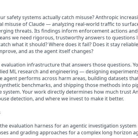
 safety systems actually catch misuse? Anthropic increasi
al misuse of Claude — analyzing real-world traffic to surfac
erging threats. Its findings inform enforcement actions an
eans we need rigorous, trustworthy answers to questions l
tch what it should? Where does it fail? Does it stay reliabl
mprove, and as the agent itself changes?
e evaluation infrastructure that answers those questions. You'
pplied ML research and engineering — designing experimen
ive agent performs across harm areas, building datasets tha
synthetic benchmarks, and shipping those methods into pip
e system. Your work directly determines how much trust An
buse detection, and where we invest to make it better.
s
the evaluation harness for an agentic investigation system
cases and grading approaches for a complex long horizon a