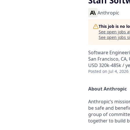
Staff Soft
Anthropic
This job is no 
See open jobs a
See open jobs si
Software Engineer
San Francisco, CA,
USD 320k-485k / y
Posted
on Jul 4, 2026
About Anthropic
Anthropic’s mission
be safe and benefic
group of committed
together to build b