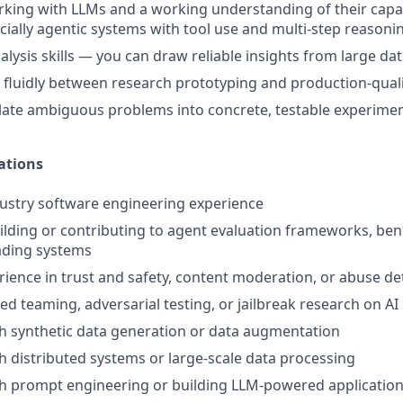
king with LLMs and a working understanding of their capabi
ally agentic systems with tool use and multi-step reasoni
alysis skills — you can draw reliable insights from large da
e fluidly between research prototyping and production-qual
nslate ambiguous problems into concrete, testable experime
ations
dustry software engineering experience
uilding or contributing to agent evaluation frameworks, be
ding systems
rience in trust and safety, content moderation, or abuse d
red teaming, adversarial testing, or jailbreak research on A
h synthetic data generation or data augmentation
h distributed systems or large-scale data processing
th prompt engineering or building LLM-powered applicatio