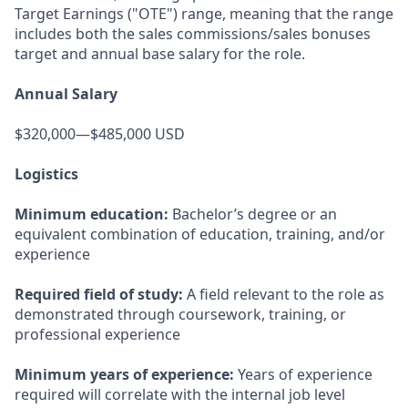
Target Earnings ("OTE") range, meaning that the range
includes both the sales commissions/sales bonuses
target and annual base salary for the role.
Annual Salary
$320,000—$485,000 USD
Logistics
Minimum education:
Bachelor’s degree or an
equivalent combination of education, training, and/or
experience
Required field of study:
A field relevant to the role as
demonstrated through coursework, training, or
professional experience
Minimum years of experience:
Years of experience
required will correlate with the internal job level