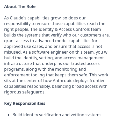
About The Role
As Claude's capabilities grow, so does our
responsibility to ensure those capabilities reach the
right people. The Identity & Access Controls team
builds the systems that verify who our customers are,
grant access to advanced model capabilities for
approved use cases, and ensure that access is not
misused. As a software engineer on this team, you will
build the identity, vetting, and access management
infrastructure that underpins our trusted access
programs, along with the monitoring and
enforcement tooling that keeps them safe. This work
sits at the center of how Anthropic deploys frontier
capabilities responsibly, balancing broad access with
rigorous safeguards.
Key Responsibilities
Build identity verification and vetting systems