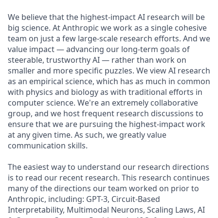
We believe that the highest-impact AI research will be
big science. At Anthropic we work as a single cohesive
team on just a few large-scale research efforts. And we
value impact — advancing our long-term goals of
steerable, trustworthy AI — rather than work on
smaller and more specific puzzles. We view AI research
as an empirical science, which has as much in common
with physics and biology as with traditional efforts in
computer science. We're an extremely collaborative
group, and we host frequent research discussions to
ensure that we are pursuing the highest-impact work
at any given time. As such, we greatly value
communication skills.
The easiest way to understand our research directions
is to read our recent research. This research continues
many of the directions our team worked on prior to
Anthropic, including: GPT-3, Circuit-Based
Interpretability, Multimodal Neurons, Scaling Laws, AI