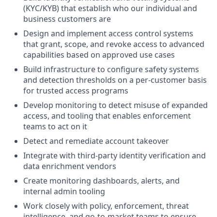
(KYC/KYB) that establish who our individual and
business customers are
Design and implement access control systems
that grant, scope, and revoke access to advanced
capabilities based on approved use cases
Build infrastructure to configure safety systems
and detection thresholds on a per-customer basis
for trusted access programs
Develop monitoring to detect misuse of expanded
access, and tooling that enables enforcement
teams to act on it
Detect and remediate account takeover
Integrate with third-party identity verification and
data enrichment vendors
Create monitoring dashboards, alerts, and
internal admin tooling
Work closely with policy, enforcement, threat
intelligence, and go-to-market teams to ensure