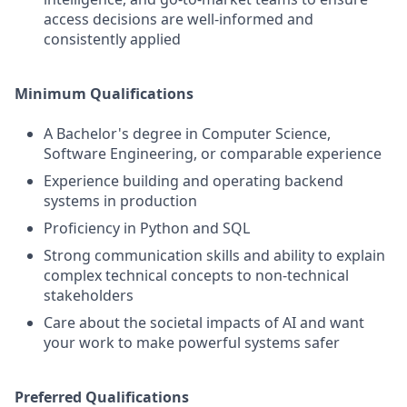
access decisions are well-informed and
consistently applied
Minimum Qualifications
A Bachelor's degree in Computer Science,
Software Engineering, or comparable experience
Experience building and operating backend
systems in production
Proficiency in Python and SQL
Strong communication skills and ability to explain
complex technical concepts to non-technical
stakeholders
Care about the societal impacts of AI and want
your work to make powerful systems safer
Preferred Qualifications