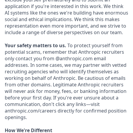
application if you're interested in this work. We think
AI systems like the ones we're building have enormous
social and ethical implications. We think this makes
representation even more important, and we strive to
include a range of diverse perspectives on our team.
Your safety matters to us.
To protect yourself from
potential scams, remember that Anthropic recruiters
only contact you from @anthropic.com email
addresses. In some cases, we may partner with vetted
recruiting agencies who will identify themselves as
working on behalf of Anthropic. Be cautious of emails
from other domains. Legitimate Anthropic recruiters
will never ask for money, fees, or banking information
before your first day. If you're ever unsure about a
communication, don't click any links—visit
anthropic.com/careers directly for confirmed position
openings.
How We're Different