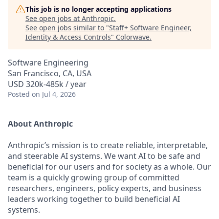
This job is no longer accepting applications
See open jobs at
Anthropic
.
See open jobs similar to "
Staff+ Software Engineer,
Identity & Access Controls
"
Colorwave
.
Software Engineering
San Francisco, CA, USA
USD 320k-485k / year
Posted
on Jul 4, 2026
About Anthropic
Anthropic’s mission is to create reliable, interpretable,
and steerable AI systems. We want AI to be safe and
beneficial for our users and for society as a whole. Our
team is a quickly growing group of committed
researchers, engineers, policy experts, and business
leaders working together to build beneficial AI
systems.