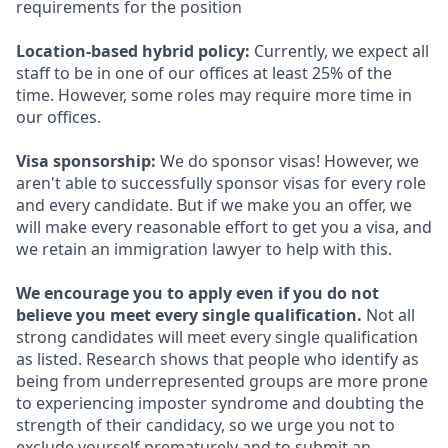
requirements for the position
Location-based hybrid policy:
Currently, we expect all
staff to be in one of our offices at least 25% of the
time. However, some roles may require more time in
our offices.
Visa sponsorship:
We do sponsor visas! However, we
aren't able to successfully sponsor visas for every role
and every candidate. But if we make you an offer, we
will make every reasonable effort to get you a visa, and
we retain an immigration lawyer to help with this.
We encourage you to apply even if you do not
believe you meet every single qualification.
Not all
strong candidates will meet every single qualification
as listed. Research shows that people who identify as
being from underrepresented groups are more prone
to experiencing imposter syndrome and doubting the
strength of their candidacy, so we urge you not to
exclude yourself prematurely and to submit an