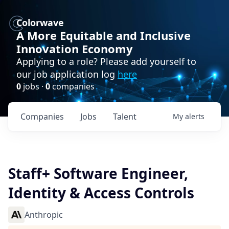
Colorwave
A More Equitable and Inclusive
Innovation Economy
Applying to a role? Please add yourself to
our job application log
here
0
jobs ·
0
companies
Companies
Jobs
Talent
My
alerts
Staff+ Software Engineer,
Identity & Access Controls
Anthropic