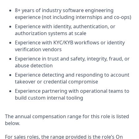
8+ years of industry software engineering
experience (not including internships and co-ops)
Experience with identity, authentication, or
authorization systems at scale
Experience with KYC/KYB workflows or identity
verification vendors
Experience in trust and safety, integrity, fraud, or
abuse detection
Experience detecting and responding to account
takeover or credential compromise
Experience partnering with operational teams to
build custom internal tooling
The annual compensation range for this role is listed
below.
For sales roles, the range provided is the role’s On