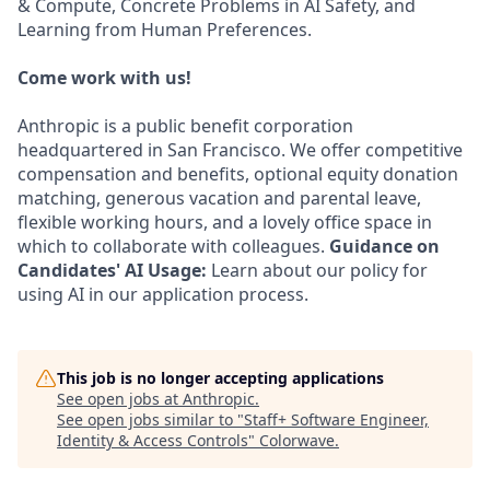
& Compute, Concrete Problems in AI Safety, and
Learning from Human Preferences.
Come work with us!
Anthropic is a public benefit corporation
headquartered in San Francisco. We offer competitive
compensation and benefits, optional equity donation
matching, generous vacation and parental leave,
flexible working hours, and a lovely office space in
which to collaborate with colleagues.
Guidance on
Candidates' AI Usage:
Learn about our policy for
using AI in our application process.
This job is no longer accepting applications
See open jobs at
Anthropic
.
See open jobs similar to "
Staff+ Software Engineer,
Identity & Access Controls
"
Colorwave
.