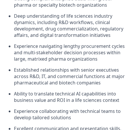
pharma or specialty biotech organizations
Deep understanding of life sciences industry
dynamics, including R&D workflows, clinical
development, drug commercialization, regulatory
affairs, and digital transformation initiatives
Experience navigating lengthy procurement cycles
and multi-stakeholder decision processes within
large, matrixed pharma organizations
Established relationships with senior executives
across R&D, IT, and commercial functions at major
pharmaceutical and biotech companies
Ability to translate technical AI capabilities into
business value and ROI in a life sciences context
Experience collaborating with technical teams to
develop tailored solutions
Excellent communication and presentation skills,