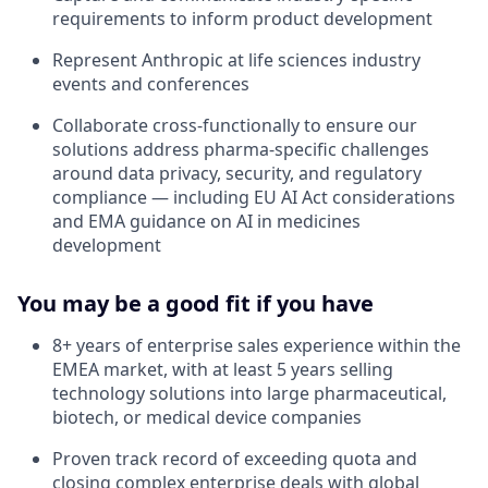
requirements to inform product development
Represent Anthropic at life sciences industry
events and conferences
Collaborate cross-functionally to ensure our
solutions address pharma-specific challenges
around data privacy, security, and regulatory
compliance — including EU AI Act considerations
and EMA guidance on AI in medicines
development
You may be a good fit if you have
8+ years of enterprise sales experience within the
EMEA market, with at least 5 years selling
technology solutions into large pharmaceutical,
biotech, or medical device companies
Proven track record of exceeding quota and
closing complex enterprise deals with global