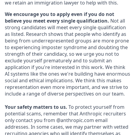
we retain an immigration lawyer to help with this.
We encourage you to apply even if you do not
believe you meet every single qualification.
Not all
strong candidates will meet every single qualification
as listed. Research shows that people who identify as
being from underrepresented groups are more prone
to experiencing imposter syndrome and doubting the
strength of their candidacy, so we urge you not to
exclude yourself prematurely and to submit an
application if you're interested in this work. We think
AI systems like the ones we're building have enormous
social and ethical implications. We think this makes
representation even more important, and we strive to
include a range of diverse perspectives on our team.
Your safety matters to us.
To protect yourself from
potential scams, remember that Anthropic recruiters
only contact you from @anthropic.com email
addresses. In some cases, we may partner with vetted
recruiting agencies who will identify themselves as