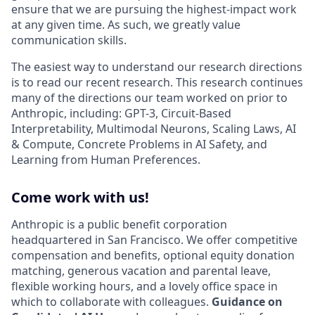
ensure that we are pursuing the highest-impact work
at any given time. As such, we greatly value
communication skills.
The easiest way to understand our research directions
is to read our recent research. This research continues
many of the directions our team worked on prior to
Anthropic, including: GPT-3, Circuit-Based
Interpretability, Multimodal Neurons, Scaling Laws, AI
& Compute, Concrete Problems in AI Safety, and
Learning from Human Preferences.
Come work with us!
Anthropic is a public benefit corporation
headquartered in San Francisco. We offer competitive
compensation and benefits, optional equity donation
matching, generous vacation and parental leave,
flexible working hours, and a lovely office space in
which to collaborate with colleagues.
Guidance on