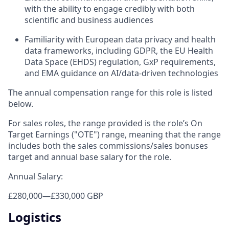
with the ability to engage credibly with both
scientific and business audiences
Familiarity with European data privacy and health
data frameworks, including GDPR, the EU Health
Data Space (EHDS) regulation, GxP requirements,
and EMA guidance on AI/data-driven technologies
The annual compensation range for this role is listed
below.
For sales roles, the range provided is the role’s On
Target Earnings ("OTE") range, meaning that the range
includes both the sales commissions/sales bonuses
target and annual base salary for the role.
Annual Salary:
£280,000
—
£330,000 GBP
Logistics