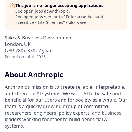
This job is no longer accepting applications
See open jobs at
Anthropic
.
See open jobs similar to "
Enterprise Account
Executive - Life Sciences
"
Colorwave
.
Sales & Business Development
London, UK
GBP 280k-330k / year
Posted
on Jul 4, 2026
About Anthropic
Anthropic’s mission is to create reliable, interpretable,
and steerable AI systems. We want AI to be safe and
beneficial for our users and for society as a whole. Our
team is a quickly growing group of committed
researchers, engineers, policy experts, and business
leaders working together to build beneficial AI
systems.