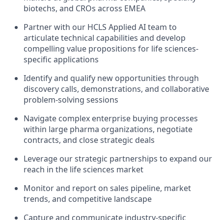
biotechs, and CROs across EMEA
Partner with our HCLS Applied AI team to
articulate technical capabilities and develop
compelling value propositions for life sciences-
specific applications
Identify and qualify new opportunities through
discovery calls, demonstrations, and collaborative
problem-solving sessions
Navigate complex enterprise buying processes
within large pharma organizations, negotiate
contracts, and close strategic deals
Leverage our strategic partnerships to expand our
reach in the life sciences market
Monitor and report on sales pipeline, market
trends, and competitive landscape
Capture and communicate industry-specific