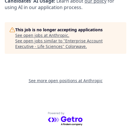
Candidates' AI Usage:
Learn about
our policy
for
using AI in our application process.
This job is no longer accepting applications
See open jobs at
Anthropic
.
See open jobs similar to "
Enterprise Account
Executive - Life Sciences
"
Colorwave
.
See more open positions at
Anthropic
Powered by Getro.com