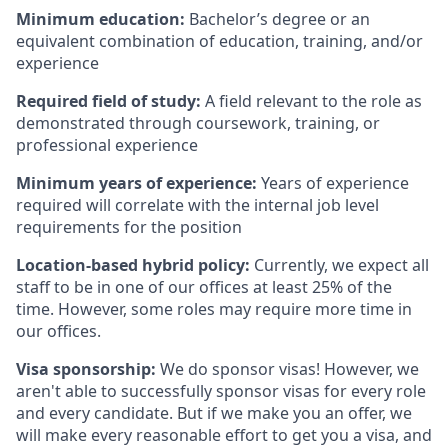
Minimum education:
Bachelor’s degree or an
equivalent combination of education, training, and/or
experience
Required field of study:
A field relevant to the role as
demonstrated through coursework, training, or
professional experience
Minimum years of experience:
Years of experience
required will correlate with the internal job level
requirements for the position
Location-based hybrid policy:
Currently, we expect all
staff to be in one of our offices at least 25% of the
time. However, some roles may require more time in
our offices.
Visa sponsorship:
We do sponsor visas! However, we
aren't able to successfully sponsor visas for every role
and every candidate. But if we make you an offer, we
will make every reasonable effort to get you a visa, and