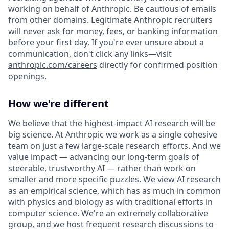
working on behalf of Anthropic. Be cautious of emails
from other domains. Legitimate Anthropic recruiters
will never ask for money, fees, or banking information
before your first day. If you're ever unsure about a
communication, don't click any links—visit
anthropic.com/careers
directly for confirmed position
openings.
How we're different
We believe that the highest-impact AI research will be
big science. At Anthropic we work as a single cohesive
team on just a few large-scale research efforts. And we
value impact — advancing our long-term goals of
steerable, trustworthy AI — rather than work on
smaller and more specific puzzles. We view AI research
as an empirical science, which has as much in common
with physics and biology as with traditional efforts in
computer science. We're an extremely collaborative
group, and we host frequent research discussions to