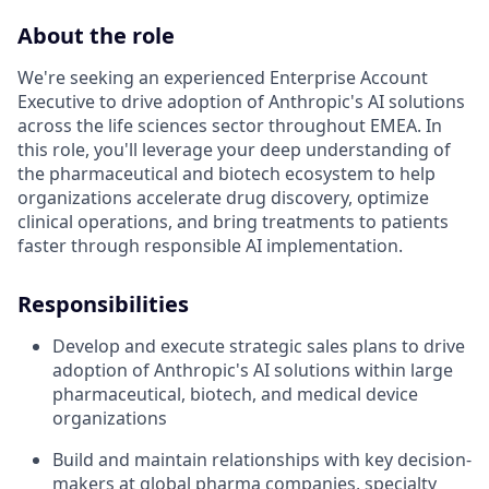
About the role
We're seeking an experienced Enterprise Account
Executive to drive adoption of Anthropic's AI solutions
across the life sciences sector throughout EMEA. In
this role, you'll leverage your deep understanding of
the pharmaceutical and biotech ecosystem to help
organizations accelerate drug discovery, optimize
clinical operations, and bring treatments to patients
faster through responsible AI implementation.
Responsibilities
Develop and execute strategic sales plans to drive
adoption of Anthropic's AI solutions within large
pharmaceutical, biotech, and medical device
organizations
Build and maintain relationships with key decision-
makers at global pharma companies, specialty