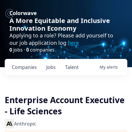
Colorwave
A More Equitable and Inclusive
Innovation Economy
Applying to a role? Please add yourself to
our job application log
here
0
jobs ·
0
companies
Companies
Jobs
Talent
My
alerts
Enterprise Account Executive
- Life Sciences
Anthropic