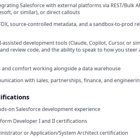
egrating Salesforce with external platforms via REST/Bulk 
oft, or similar), or direct callouts
FDX, source-controlled metadata, and a sandbox-to-prod re
I-assisted development tools (Claude, Copilot, Cursor, or sim
and review code, and the ability to speak to how you steer a
ls and comfort working alongside a data warehouse
unication with sales, partnerships, finance, and engineeri
ifications
ands-on Salesforce development experience
form Developer I and II certifications
istrator or Application/System Architect certification