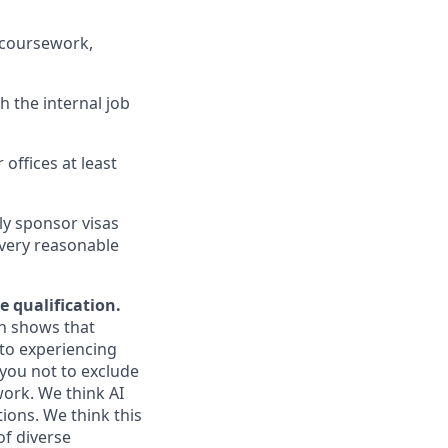
 coursework,
h the internal job
 offices at least
ly sponsor visas
every reasonable
e qualification.
ch shows that
to experiencing
you not to exclude
work. We think AI
ions. We think this
of diverse