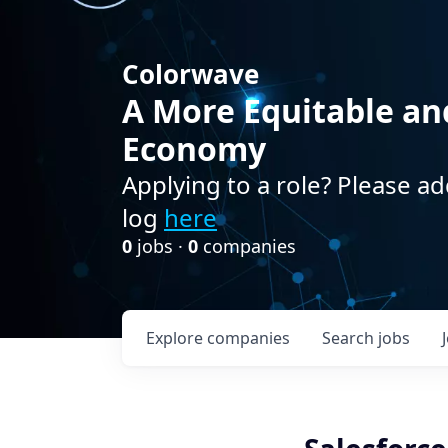
Colorwave
A More Equitable an
Economy
Applying to a role? Please ad
log
here
0
jobs ·
0
companies
Explore
companies
Search
jobs