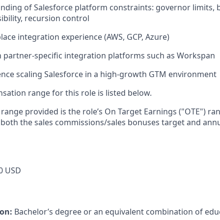
ding of Salesforce platform constraints: governor limits, b
ibility, recursion control
ace integration experience (AWS, GCP, Azure)
th partner-specific integration platforms such as Workspan
ence scaling Salesforce in a high-growth GTM environment
tion range for this role is listed below.
e range provided is the role’s On Target Earnings ("OTE") r
 both the sales commissions/sales bonuses target and annu
0 USD
ion:
Bachelor’s degree or an equivalent combination of educ