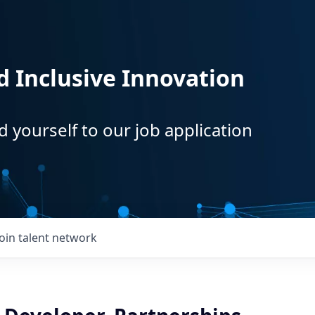
d Inclusive Innovation
d yourself to our job application
Join talent network