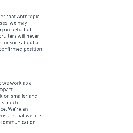
er that Anthropic
ases, we may
g on behalf of
ruiters will never
ver unsure about a
 confirmed position
ic we work as a
 impact —
rk on smaller and
 as much in
nce. We're an
ensure that we are
ue communication