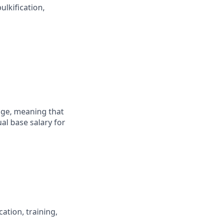
ulkification,
ange, meaning that
al base salary for
ation, training,