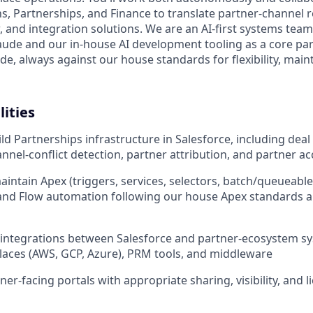
, Partnerships, and Finance to translate partner-channel 
, and integration solutions. We are an AI-first systems team
aude and our in-house AI development tooling as a core par
de, always against our house standards for flexibility, maint
lities
ld Partnerships infrastructure in Salesforce, including deal
nnel-conflict detection, partner attribution, and partner a
intain Apex (triggers, services, selectors, batch/queueabl
nd Flow automation following our house Apex standards a
 integrations between Salesforce and partner-ecosystem s
aces (AWS, GCP, Azure), PRM tools, and middleware
er-facing portals with appropriate sharing, visibility, and 