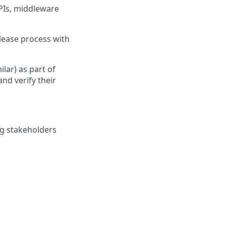
APIs, middleware
lease process with
ilar) as part of
nd verify their
ng stakeholders