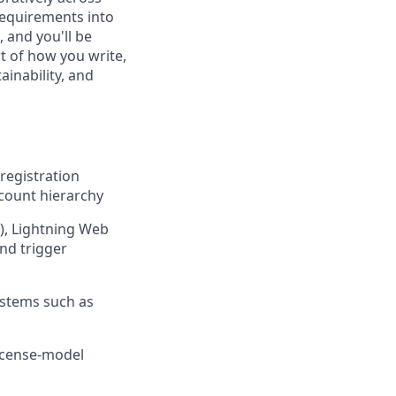
requirements into
, and you'll be
t of how you write,
ainability, and
 registration
ccount hierarchy
e), Lightning Web
nd trigger
ystems such as
license-model