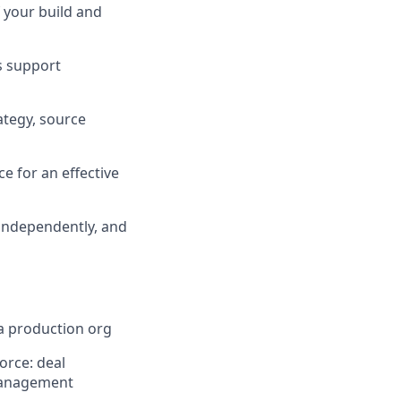
f your build and
s support
tegy, source
e for an effective
 independently, and
a production org
orce: deal
 management