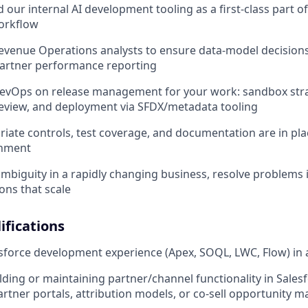
 our internal AI development tooling as a first-class part o
orkflow
evenue Operations analysts to ensure data-model decision
rtner performance reporting
DevOps on release management for your work: sandbox stra
review, and deployment via SFDX/metadata tooling
iate controls, test coverage, and documentation are in plac
onment
mbiguity in a rapidly changing business, resolve problems
ons that scale
fications
force development experience (Apex, SOQL, LWC, Flow) in 
lding or maintaining partner/channel functionality in Salesf
partner portals, attribution models, or co-sell opportunity