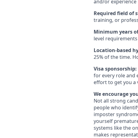
and/or experience
Required field of 
training, or profes
Minimum years of
level requirements 
Location-based hy
25% of the time. H
Visa sponsorship:
for every role and 
effort to get you a
We encourage you 
Not all strong cand
people who identi
imposter syndrome 
yourself prematurel
systems like the on
makes representati