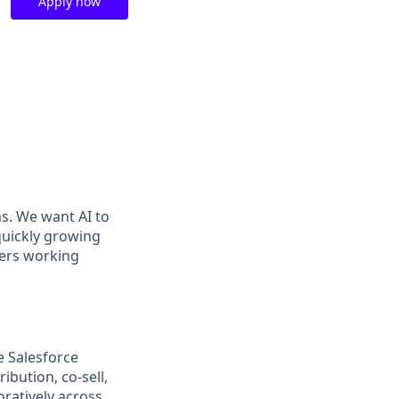
Apply now
ms. We want AI to
 quickly growing
ders working
e Salesforce
ibution, co-sell,
ratively across