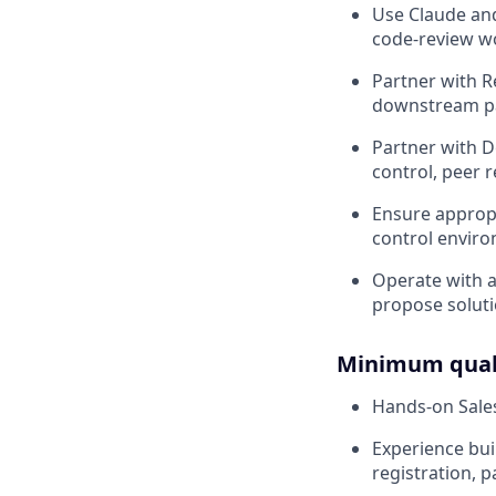
Use Claude and
code-review w
Partner with R
downstream pa
Partner with 
control, peer 
Ensure appropr
control envir
Operate with a
propose soluti
Minimum quali
Hands-on Sales
Experience bui
registration, 