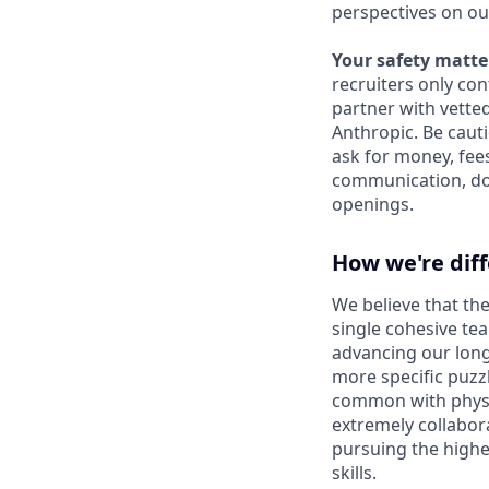
perspectives on ou
Your safety matter
recruiters only co
partner with vette
Anthropic. Be caut
ask for money, fees
communication, don
openings.
How we're dif
We believe that the
single cohesive te
advancing our long
more specific puzz
common with physic
extremely collabor
pursuing the highe
skills.