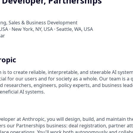
 Developer, Partnerships
ing, Sales & Business Development
USA · New York, NY, USA · Seattle, WA, USA
ear
ropic
 is to create reliable, interpretable, and steerable AI syste
ial for our users and for society as a whole. Our team is a
 researchers, engineers, policy experts, and business lea
eneficial AI systems.
eloper at Anthropic, you will design, build, and maintain th
s our Partnerships business: deal registration, partner attr
ace operations. You'll work both autonomously and collabo