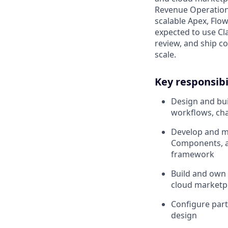
Revenue Operations
scalable Apex, Flow
expected to use Cl
review, and ship co
scale.
Key responsibi
Design and bui
workflows, cha
Develop and ma
Components, a
framework
Build and own
cloud marketpl
Configure partn
design