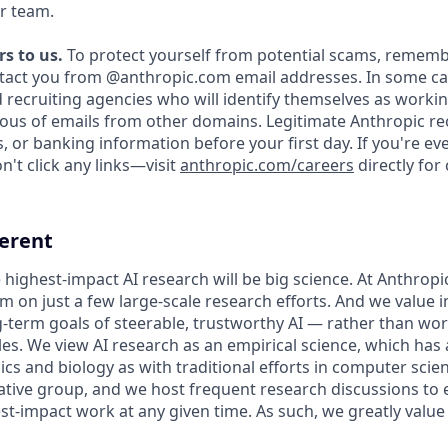
r team.
s to us.
To protect yourself from potential scams, rememb
ntact you from @anthropic.com email addresses. In some c
d recruiting agencies who will identify themselves as workin
ious of emails from other domains. Legitimate Anthropic rec
, or banking information before your first day. If you're e
't click any links—visit
anthropic.com/careers
directly for
ferent
 highest-impact AI research will be big science. At Anthrop
am on just a few large-scale research efforts. And we value
-term goals of steerable, trustworthy AI — rather than wo
les. We view AI research as an empirical science, which has
s and biology as with traditional efforts in computer scie
ative group, and we host frequent research discussions to 
st-impact work at any given time. As such, we greatly val