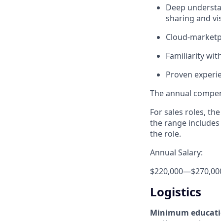
Deep understan
sharing and vis
Cloud-marketpl
Familiarity wi
Proven experi
The annual compensa
For sales roles, th
the range includes
the role.
Annual Salary:
$220,000
—
$270,00
Logistics
Minimum educat