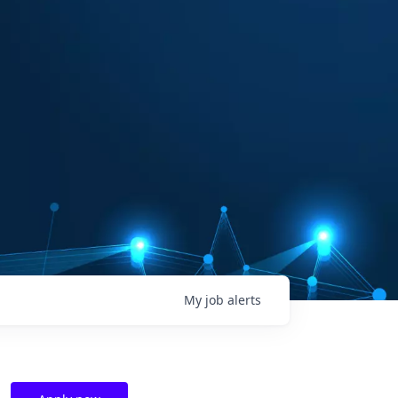
My
job
alerts