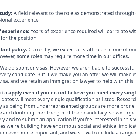
study:
A field relevant to the role as demonstrated through
sional experience
 experience:
Years of experience required will correlate wit
for the position
brid policy:
Currently, we expect all staff to be in one of our
owever, some roles may require more time in our offices.
We do sponsor visas! However, we aren't able to successful
every candidate. But if we make you an offer, we will make 
 visa, and we retain an immigration lawyer to help with this.
to apply even if you do not believe you meet every singl
idates will meet every single qualification as listed. Resear
fy as being from underrepresented groups are more prone 
and doubting the strength of their candidacy, so we urge 
y and to submit an application if you're interested in this 
es we're building have enormous social and ethical implicat
on even more important, and we strive to include a range 