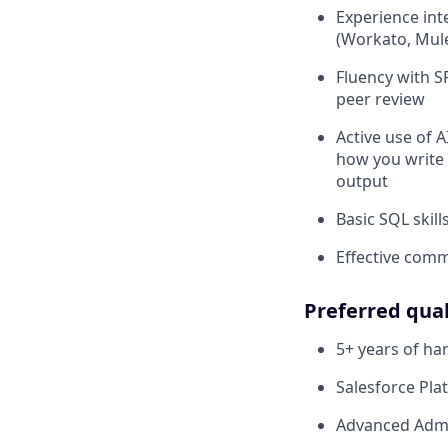
Experience int
(Workato, Mules
Fluency with S
peer review
Active use of A
how you write 
output
Basic SQL skil
Effective comm
Preferred qual
5+ years of h
Salesforce Plat
Advanced Admin