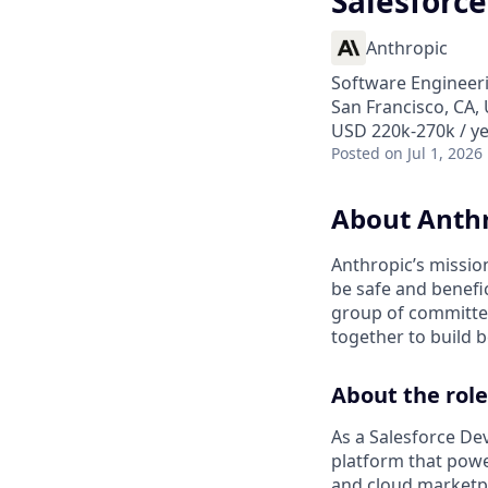
Salesforce
Anthropic
Software Engineer
San Francisco, CA, 
USD 220k-270k / y
Posted
on Jul 1, 2026
About Anth
Anthropic’s mission
be safe and benefic
group of committed
together to build b
About the role
As a Salesforce Dev
platform that power
and cloud marketpl