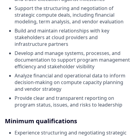
Support the structuring and negotiation of
strategic compute deals, including financial
modeling, term analysis, and vendor evaluation
Build and maintain relationships with key
stakeholders at cloud providers and
infrastructure partners
Develop and manage systems, processes, and
documentation to support program management
efficiency and stakeholder visibility
Analyze financial and operational data to inform
decision-making on compute capacity planning
and vendor strategy
Provide clear and transparent reporting on
program status, issues, and risks to leadership
Minimum qualifications
Experience structuring and negotiating strategic