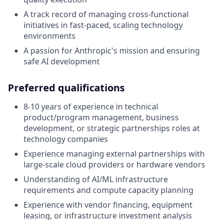
A track record of managing cross-functional
initiatives in fast-paced, scaling technology
environments
A passion for Anthropic's mission and ensuring
safe AI development
Preferred qualifications
8-10 years of experience in technical
product/program management, business
development, or strategic partnerships roles at
technology companies
Experience managing external partnerships with
large-scale cloud providers or hardware vendors
Understanding of AI/ML infrastructure
requirements and compute capacity planning
Experience with vendor financing, equipment
leasing, or infrastructure investment analysis