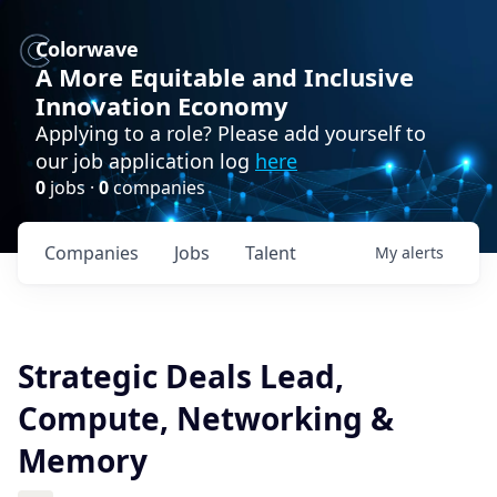
Colorwave
A More Equitable and Inclusive
Innovation Economy
Applying to a role? Please add yourself to
our job application log
here
0
jobs ·
0
companies
Companies
Jobs
Talent
My
alerts
Strategic Deals Lead,
Compute, Networking &
Memory