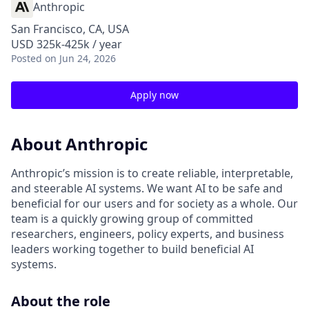
Anthropic
San Francisco, CA, USA
USD 325k-425k / year
Posted
on Jun 24, 2026
Apply now
About Anthropic
Anthropic’s mission is to create reliable, interpretable,
and steerable AI systems. We want AI to be safe and
beneficial for our users and for society as a whole. Our
team is a quickly growing group of committed
researchers, engineers, policy experts, and business
leaders working together to build beneficial AI
systems.
About the role