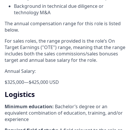
Background in technical due diligence or
technology M&A
The annual compensation range for this role is listed
below.
For sales roles, the range provided is the role’s On
Target Earnings ("OTE") range, meaning that the range
includes both the sales commissions/sales bonuses
target and annual base salary for the role.
Annual Salary:
$325,000
—
$425,000 USD
Logistics
Minimum education:
Bachelor’s degree or an
equivalent combination of education, training, and/or
experience