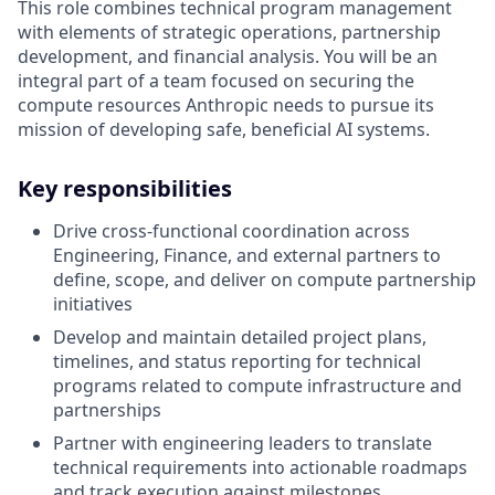
This role combines technical program management
with elements of strategic operations, partnership
development, and financial analysis. You will be an
integral part of a team focused on securing the
compute resources Anthropic needs to pursue its
mission of developing safe, beneficial AI systems.
Key responsibilities
Drive cross-functional coordination across
Engineering, Finance, and external partners to
define, scope, and deliver on compute partnership
initiatives
Develop and maintain detailed project plans,
timelines, and status reporting for technical
programs related to compute infrastructure and
partnerships
Partner with engineering leaders to translate
technical requirements into actionable roadmaps
and track execution against milestones