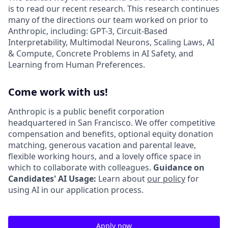
is to read our recent research. This research continues
many of the directions our team worked on prior to
Anthropic, including: GPT-3, Circuit-Based
Interpretability, Multimodal Neurons, Scaling Laws, AI
& Compute, Concrete Problems in AI Safety, and
Learning from Human Preferences.
Come work with us!
Anthropic is a public benefit corporation
headquartered in San Francisco. We offer competitive
compensation and benefits, optional equity donation
matching, generous vacation and parental leave,
flexible working hours, and a lovely office space in
which to collaborate with colleagues.
Guidance on
Candidates' AI Usage:
Learn about
our policy
for
using AI in our application process.
Apply now