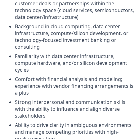
customer deals or partnerships within the
technology space (cloud services, semiconductors,
data center/infrastructure)
Background in cloud computing, data center
infrastructure, compute/silicon development, or
technology-focused investment banking or
consulting
Familiarity with data center infrastructure,
compute hardware, and/or silicon development
cycles
Comfort with financial analysis and modeling;
experience with vendor financing arrangements is
a plus
Strong interpersonal and communication skills
with the ability to influence and align diverse
stakeholders
Ability to drive clarity in ambiguous environments
and manage competing priorities with high-
quality execution