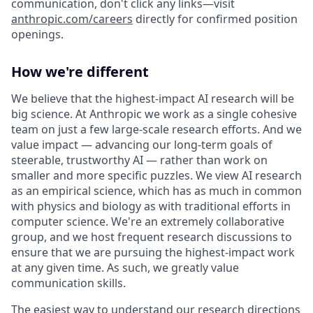
communication, don't click any links—visit
anthropic.com/careers
directly for confirmed position
openings.
How we're different
We believe that the highest-impact AI research will be
big science. At Anthropic we work as a single cohesive
team on just a few large-scale research efforts. And we
value impact — advancing our long-term goals of
steerable, trustworthy AI — rather than work on
smaller and more specific puzzles. We view AI research
as an empirical science, which has as much in common
with physics and biology as with traditional efforts in
computer science. We're an extremely collaborative
group, and we host frequent research discussions to
ensure that we are pursuing the highest-impact work
at any given time. As such, we greatly value
communication skills.
The easiest way to understand our research directions