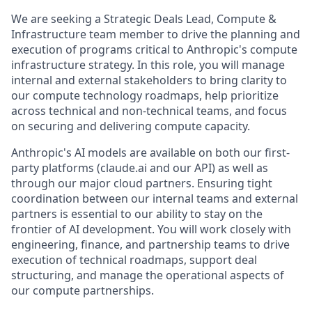
We are seeking a Strategic Deals Lead, Compute &
Infrastructure team member to drive the planning and
execution of programs critical to Anthropic's compute
infrastructure strategy. In this role, you will manage
internal and external stakeholders to bring clarity to
our compute technology roadmaps, help prioritize
across technical and non-technical teams, and focus
on securing and delivering compute capacity.
Anthropic's AI models are available on both our first-
party platforms (claude.ai and our API) as well as
through our major cloud partners. Ensuring tight
coordination between our internal teams and external
partners is essential to our ability to stay on the
frontier of AI development. You will work closely with
engineering, finance, and partnership teams to drive
execution of technical roadmaps, support deal
structuring, and manage the operational aspects of
our compute partnerships.