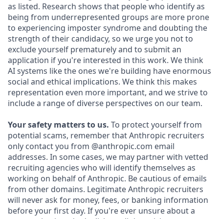
as listed. Research shows that people who identify as
being from underrepresented groups are more prone
to experiencing imposter syndrome and doubting the
strength of their candidacy, so we urge you not to
exclude yourself prematurely and to submit an
application if you're interested in this work. We think
AI systems like the ones we're building have enormous
social and ethical implications. We think this makes
representation even more important, and we strive to
include a range of diverse perspectives on our team.
Your safety matters to us.
To protect yourself from
potential scams, remember that Anthropic recruiters
only contact you from @anthropic.com email
addresses. In some cases, we may partner with vetted
recruiting agencies who will identify themselves as
working on behalf of Anthropic. Be cautious of emails
from other domains. Legitimate Anthropic recruiters
will never ask for money, fees, or banking information
before your first day. If you're ever unsure about a