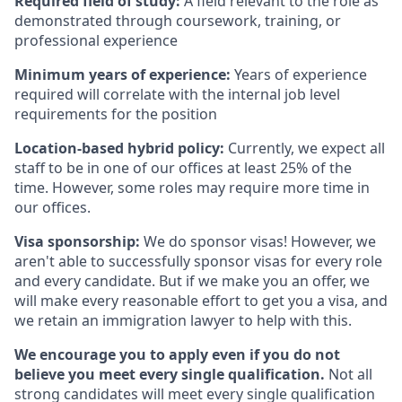
Required field of study:
A field relevant to the role as
demonstrated through coursework, training, or
professional experience
Minimum years of experience:
Years of experience
required will correlate with the internal job level
requirements for the position
Location-based hybrid policy:
Currently, we expect all
staff to be in one of our offices at least 25% of the
time. However, some roles may require more time in
our offices.
Visa sponsorship:
We do sponsor visas! However, we
aren't able to successfully sponsor visas for every role
and every candidate. But if we make you an offer, we
will make every reasonable effort to get you a visa, and
we retain an immigration lawyer to help with this.
We encourage you to apply even if you do not
believe you meet every single qualification.
Not all
strong candidates will meet every single qualification