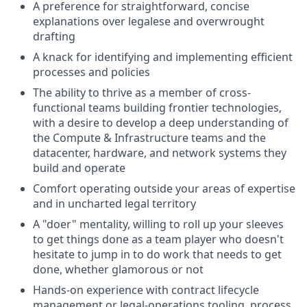
A preference for straightforward, concise
explanations over legalese and overwrought
drafting
A knack for identifying and implementing efficient
processes and policies
The ability to thrive as a member of cross-
functional teams building frontier technologies,
with a desire to develop a deep understanding of
the Compute & Infrastructure teams and the
datacenter, hardware, and network systems they
build and operate
Comfort operating outside your areas of expertise
and in uncharted legal territory
A "doer" mentality, willing to roll up your sleeves
to get things done as a team player who doesn't
hesitate to jump in to do work that needs to get
done, whether glamorous or not
Hands-on experience with contract lifecycle
management or legal-operations tooling, process