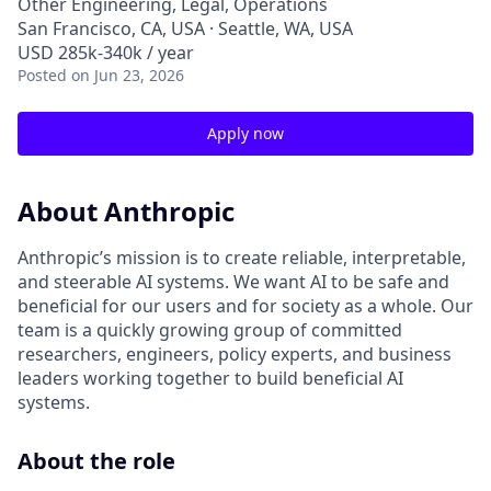
Other Engineering, Legal, Operations
San Francisco, CA, USA · Seattle, WA, USA
USD 285k-340k / year
Posted
on Jun 23, 2026
Apply now
About Anthropic
Anthropic’s mission is to create reliable, interpretable,
and steerable AI systems. We want AI to be safe and
beneficial for our users and for society as a whole. Our
team is a quickly growing group of committed
researchers, engineers, policy experts, and business
leaders working together to build beneficial AI
systems.
About the role