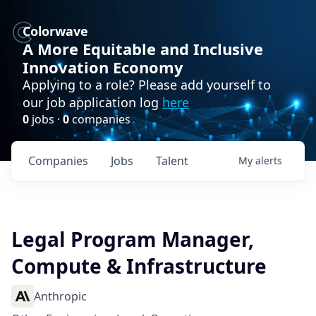
Colorwave
A More Equitable and Inclusive
Innovation Economy
Applying to a role? Please add yourself to
our job application log
here
0
jobs ·
0
companies
Companies
Jobs
Talent
My
alerts
Legal Program Manager,
Compute & Infrastructure
Anthropic