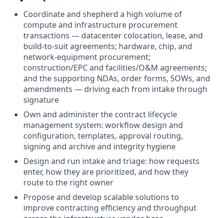
Coordinate and shepherd a high volume of
compute and infrastructure procurement
transactions — datacenter colocation, lease, and
build-to-suit agreements; hardware, chip, and
network-equipment procurement;
construction/EPC and facilities/O&M agreements;
and the supporting NDAs, order forms, SOWs, and
amendments — driving each from intake through
signature
Own and administer the contract lifecycle
management system: workflow design and
configuration, templates, approval routing,
signing and archive and integrity hygiene
Design and run intake and triage: how requests
enter, how they are prioritized, and how they
route to the right owner
Propose and develop scalable solutions to
improve contracting efficiency and throughput