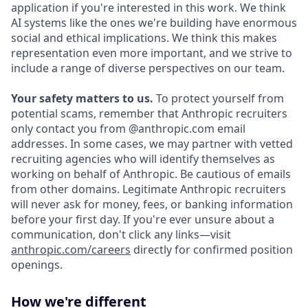
application if you're interested in this work. We think
AI systems like the ones we're building have enormous
social and ethical implications. We think this makes
representation even more important, and we strive to
include a range of diverse perspectives on our team.
Your safety matters to us.
To protect yourself from
potential scams, remember that Anthropic recruiters
only contact you from @anthropic.com email
addresses. In some cases, we may partner with vetted
recruiting agencies who will identify themselves as
working on behalf of Anthropic. Be cautious of emails
from other domains. Legitimate Anthropic recruiters
will never ask for money, fees, or banking information
before your first day. If you're ever unsure about a
communication, don't click any links—visit
anthropic.com/careers
directly for confirmed position
openings.
How we're different