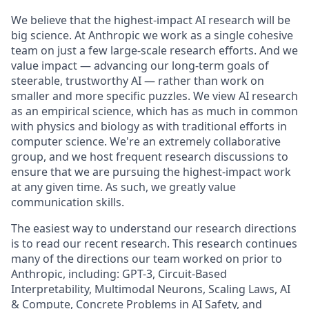
We believe that the highest-impact AI research will be
big science. At Anthropic we work as a single cohesive
team on just a few large-scale research efforts. And we
value impact — advancing our long-term goals of
steerable, trustworthy AI — rather than work on
smaller and more specific puzzles. We view AI research
as an empirical science, which has as much in common
with physics and biology as with traditional efforts in
computer science. We're an extremely collaborative
group, and we host frequent research discussions to
ensure that we are pursuing the highest-impact work
at any given time. As such, we greatly value
communication skills.
The easiest way to understand our research directions
is to read our recent research. This research continues
many of the directions our team worked on prior to
Anthropic, including: GPT-3, Circuit-Based
Interpretability, Multimodal Neurons, Scaling Laws, AI
& Compute, Concrete Problems in AI Safety, and