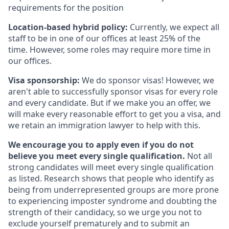
requirements for the position
Location-based hybrid policy:
Currently, we expect all
staff to be in one of our offices at least 25% of the
time. However, some roles may require more time in
our offices.
Visa sponsorship:
We do sponsor visas! However, we
aren't able to successfully sponsor visas for every role
and every candidate. But if we make you an offer, we
will make every reasonable effort to get you a visa, and
we retain an immigration lawyer to help with this.
We encourage you to apply even if you do not
believe you meet every single qualification.
Not all
strong candidates will meet every single qualification
as listed. Research shows that people who identify as
being from underrepresented groups are more prone
to experiencing imposter syndrome and doubting the
strength of their candidacy, so we urge you not to
exclude yourself prematurely and to submit an