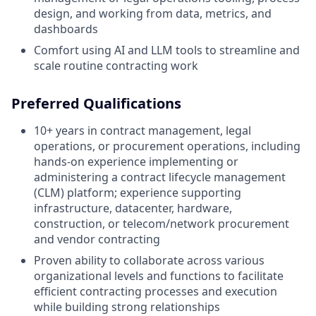
design, and working from data, metrics, and
dashboards
Comfort using AI and LLM tools to streamline and
scale routine contracting work
Preferred Qualifications
10+ years in contract management, legal
operations, or procurement operations, including
hands-on experience implementing or
administering a contract lifecycle management
(CLM) platform; experience supporting
infrastructure, datacenter, hardware,
construction, or telecom/network procurement
and vendor contracting
Proven ability to collaborate across various
organizational levels and functions to facilitate
efficient contracting processes and execution
while building strong relationships