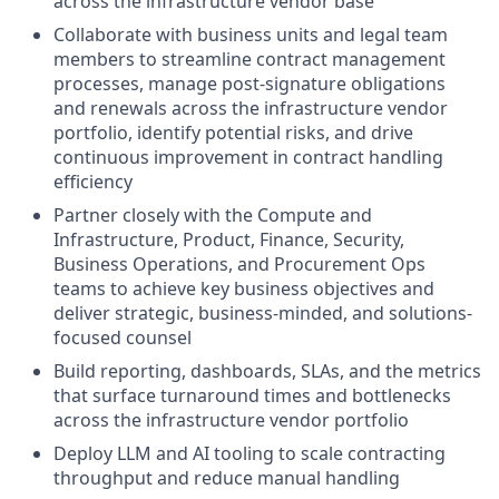
across the infrastructure vendor base
Collaborate with business units and legal team
members to streamline contract management
processes, manage post-signature obligations
and renewals across the infrastructure vendor
portfolio, identify potential risks, and drive
continuous improvement in contract handling
efficiency
Partner closely with the Compute and
Infrastructure, Product, Finance, Security,
Business Operations, and Procurement Ops
teams to achieve key business objectives and
deliver strategic, business-minded, and solutions-
focused counsel
Build reporting, dashboards, SLAs, and the metrics
that surface turnaround times and bottlenecks
across the infrastructure vendor portfolio
Deploy LLM and AI tooling to scale contracting
throughput and reduce manual handling