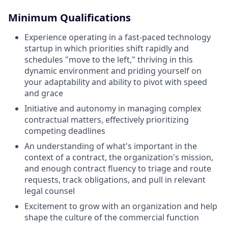
Minimum Qualifications
Experience operating in a fast-paced technology
startup in which priorities shift rapidly and
schedules "move to the left," thriving in this
dynamic environment and priding yourself on
your adaptability and ability to pivot with speed
and grace
Initiative and autonomy in managing complex
contractual matters, effectively prioritizing
competing deadlines
An understanding of what's important in the
context of a contract, the organization's mission,
and enough contract fluency to triage and route
requests, track obligations, and pull in relevant
legal counsel
Excitement to grow with an organization and help
shape the culture of the commercial function