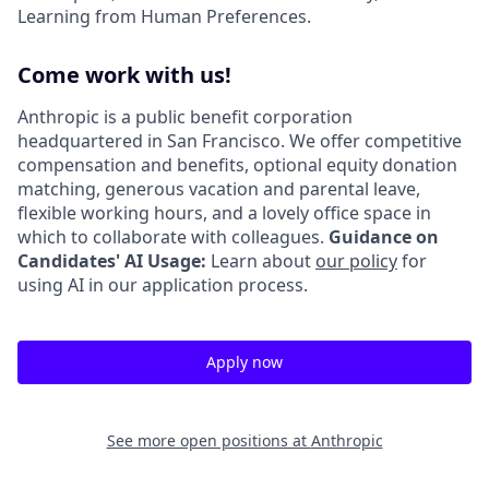
Learning from Human Preferences.
Come work with us!
Anthropic is a public benefit corporation
headquartered in San Francisco. We offer competitive
compensation and benefits, optional equity donation
matching, generous vacation and parental leave,
flexible working hours, and a lovely office space in
which to collaborate with colleagues.
Guidance on
Candidates' AI Usage:
Learn about
our policy
for
using AI in our application process.
Apply now
See more open positions at
Anthropic