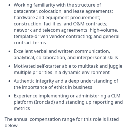
Working familiarity with the structure of
datacenter, colocation, and lease agreements;
hardware and equipment procurement;
construction, facilities, and O&M contracts;
network and telecom agreements; high-volume,
template-driven vendor contracting; and general
contract terms
Excellent verbal and written communication,
analytical, collaboration, and interpersonal skills
Motivated self-starter able to multitask and juggle
multiple priorities in a dynamic environment
Authentic integrity and a deep understanding of
the importance of ethics in business
Experience implementing or administering a CLM
platform (Ironclad) and standing up reporting and
metrics
The annual compensation range for this role is listed
below.