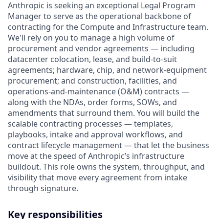
Anthropic is seeking an exceptional Legal Program
Manager to serve as the operational backbone of
contracting for the Compute and Infrastructure team.
We'll rely on you to manage a high volume of
procurement and vendor agreements — including
datacenter colocation, lease, and build-to-suit
agreements; hardware, chip, and network-equipment
procurement; and construction, facilities, and
operations-and-maintenance (O&M) contracts —
along with the NDAs, order forms, SOWs, and
amendments that surround them. You will build the
scalable contracting processes — templates,
playbooks, intake and approval workflows, and
contract lifecycle management — that let the business
move at the speed of Anthropic’s infrastructure
buildout. This role owns the system, throughput, and
visibility that move every agreement from intake
through signature.
Key responsibilities