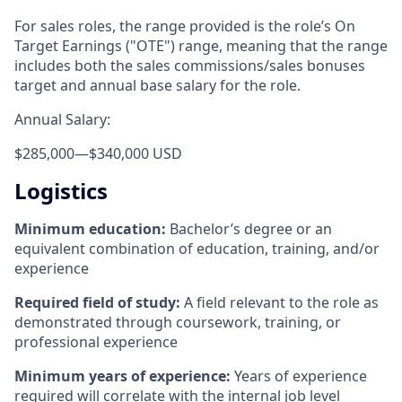
For sales roles, the range provided is the role’s On
Target Earnings ("OTE") range, meaning that the range
includes both the sales commissions/sales bonuses
target and annual base salary for the role.
Annual Salary:
$285,000
—
$340,000 USD
Logistics
Minimum education:
Bachelor’s degree or an
equivalent combination of education, training, and/or
experience
Required field of study:
A field relevant to the role as
demonstrated through coursework, training, or
professional experience
Minimum years of experience:
Years of experience
required will correlate with the internal job level