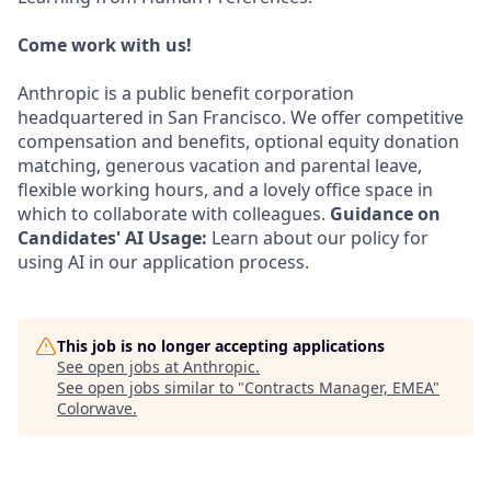
Come work with us!
Anthropic is a public benefit corporation
headquartered in San Francisco. We offer competitive
compensation and benefits, optional equity donation
matching, generous vacation and parental leave,
flexible working hours, and a lovely office space in
which to collaborate with colleagues.
Guidance on
Candidates' AI Usage:
Learn about our policy for
using AI in our application process.
This job is no longer accepting applications
See open jobs at
Anthropic
.
See open jobs similar to "
Contracts Manager, EMEA
"
Colorwave
.