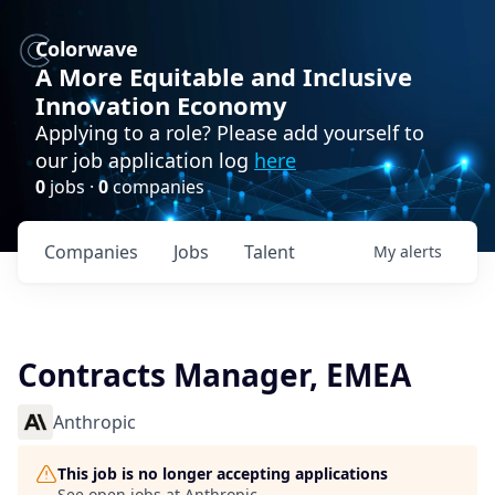
Colorwave
A More Equitable and Inclusive
Innovation Economy
Applying to a role? Please add yourself to
our job application log
here
0
jobs ·
0
companies
Companies
Jobs
Talent
My
alerts
Contracts Manager, EMEA
Anthropic
This job is no longer accepting applications
See open jobs at
Anthropic
.