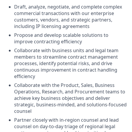
Draft, analyze, negotiate, and complete complex
commercial transactions with our enterprise
customers, vendors, and strategic partners,
including IP licensing agreements
Propose and develop scalable solutions to
improve contracting efficiency
Collaborate with business units and legal team
members to streamline contract management
processes, identify potential risks, and drive
continuous improvement in contract handling
efficiency
Collaborate with the Product, Sales, Business
Operations, Research, and Procurement teams to
achieve key business objectives and deliver
strategic, business-minded, and solutions-focused
counsel
Partner closely with in-region counsel and lead
counsel on day-to-day triage of regional legal