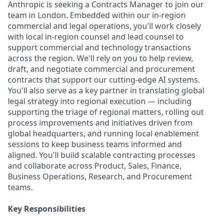
Anthropic is seeking a Contracts Manager to join our
team in London. Embedded within our in-region
commercial and legal operations, you'll work closely
with local in-region counsel and lead counsel to
support commercial and technology transactions
across the region. We'll rely on you to help review,
draft, and negotiate commercial and procurement
contracts that support our cutting-edge AI systems.
You'll also serve as a key partner in translating global
legal strategy into regional execution — including
supporting the triage of regional matters, rolling out
process improvements and initiatives driven from
global headquarters, and running local enablement
sessions to keep business teams informed and
aligned. You'll build scalable contracting processes
and collaborate across Product, Sales, Finance,
Business Operations, Research, and Procurement
teams.
Key Responsibilities