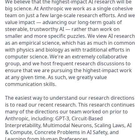
We believe that the highest-impact AI research will be
big science. At Anthropic we work as a single cohesive
team on just a few large-scale research efforts. And we
value impact — advancing our long-term goals of
steerable, trustworthy AI — rather than work on
smaller and more specific puzzles. We view AI research
as an empirical science, which has as much in common
with physics and biology as with traditional efforts in
computer science. We're an extremely collaborative
group, and we host frequent research discussions to
ensure that we are pursuing the highest-impact work
at any given time. As such, we greatly value
communication skills.
The easiest way to understand our research directions
is to read our recent research. This research continues
many of the directions our team worked on prior to
Anthropic, including: GPT-3, Circuit-Based
Interpretability, Multimodal Neurons, Scaling Laws, AI
& Compute, Concrete Problems in AI Safety, and
Learning from Human Preferences.