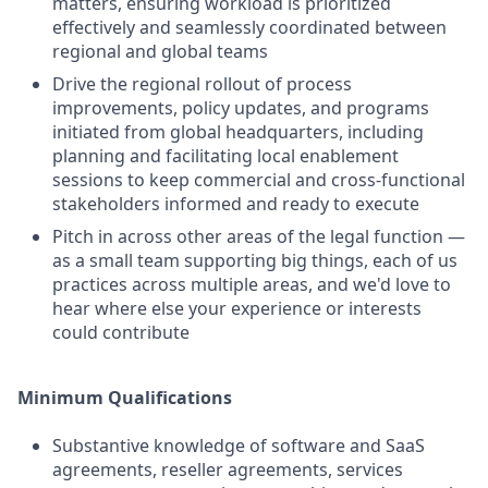
matters, ensuring workload is prioritized
effectively and seamlessly coordinated between
regional and global teams
Drive the regional rollout of process
improvements, policy updates, and programs
initiated from global headquarters, including
planning and facilitating local enablement
sessions to keep commercial and cross-functional
stakeholders informed and ready to execute
Pitch in across other areas of the legal function —
as a small team supporting big things, each of us
practices across multiple areas, and we'd love to
hear where else your experience or interests
could contribute
Minimum Qualifications
Substantive knowledge of software and SaaS
agreements, reseller agreements, services