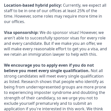
Location-based hybrid policy:
Currently, we expect all
staff to be in one of our offices at least 25% of the
time. However, some roles may require more time in
our offices.
Visa sponsorship:
We do sponsor visas! However, we
aren't able to successfully sponsor visas for every role
and every candidate. But if we make you an offer, we
will make every reasonable effort to get you a visa, and
we retain an immigration lawyer to help with this.
We encourage you to apply even if you do not
believe you meet every single qualification.
Not all
strong candidates will meet every single qualification
as listed. Research shows that people who identify as
being from underrepresented groups are more prone
to experiencing imposter syndrome and doubting the
strength of their candidacy, so we urge you not to
exclude yourself prematurely and to submit an
application if you're interested in this work. We think