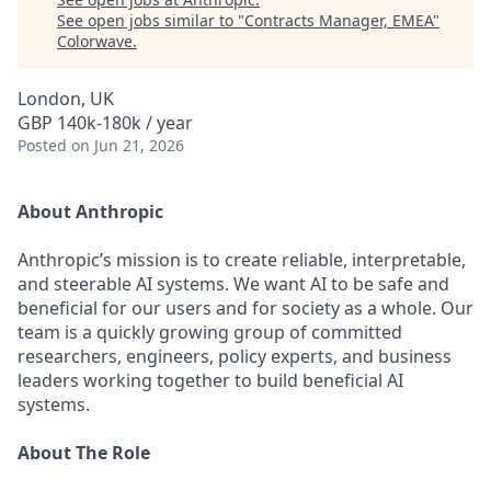
See open jobs similar to "
Contracts Manager, EMEA
"
Colorwave
.
London, UK
GBP 140k-180k / year
Posted
on Jun 21, 2026
About Anthropic
Anthropic’s mission is to create reliable, interpretable,
and steerable AI systems. We want AI to be safe and
beneficial for our users and for society as a whole. Our
team is a quickly growing group of committed
researchers, engineers, policy experts, and business
leaders working together to build beneficial AI
systems.
About The Role