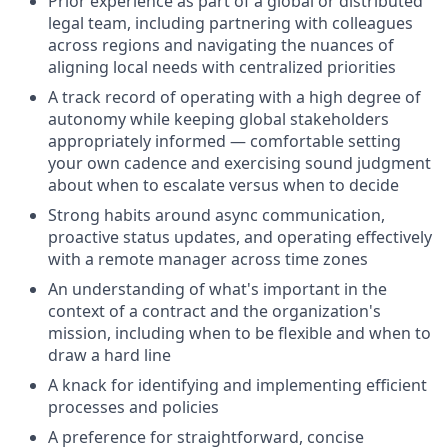
Prior experience as part of a global or distributed
legal team, including partnering with colleagues
across regions and navigating the nuances of
aligning local needs with centralized priorities
A track record of operating with a high degree of
autonomy while keeping global stakeholders
appropriately informed — comfortable setting
your own cadence and exercising sound judgment
about when to escalate versus when to decide
Strong habits around async communication,
proactive status updates, and operating effectively
with a remote manager across time zones
An understanding of what's important in the
context of a contract and the organization's
mission, including when to be flexible and when to
draw a hard line
A knack for identifying and implementing efficient
processes and policies
A preference for straightforward, concise