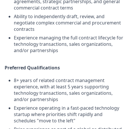
agreements, strategic partnerships, and general
commercial contract terms
Ability to independently draft, review, and
negotiate complex commercial and procurement
contracts
Experience managing the full contract lifecycle for
technology transactions, sales organizations,
and/or partnerships
Preferred Qualifications
8+ years of related contract management
experience, with at least 5 years supporting
technology transactions, sales organizations,
and/or partnerships
Experience operating in a fast-paced technology
startup where priorities shift rapidly and
schedules "move to the left"