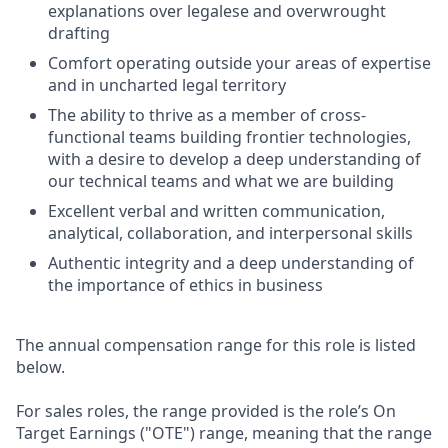
explanations over legalese and overwrought
drafting
Comfort operating outside your areas of expertise
and in uncharted legal territory
The ability to thrive as a member of cross-
functional teams building frontier technologies,
with a desire to develop a deep understanding of
our technical teams and what we are building
Excellent verbal and written communication,
analytical, collaboration, and interpersonal skills
Authentic integrity and a deep understanding of
the importance of ethics in business
The annual compensation range for this role is listed
below.
For sales roles, the range provided is the role’s On
Target Earnings ("OTE") range, meaning that the range