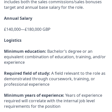
includes both the sales commissions/sales bonuses
target and annual base salary for the role.
Annual Salary
£140,000—£180,000 GBP
Logistics
Minimum education:
Bachelor’s degree or an
equivalent combination of education, training, and/or
experience
Required field of study:
A field relevant to the role as
demonstrated through coursework, training, or
professional experience
Minimum years of experience:
Years of experience
required will correlate with the internal job level
requirements for the position