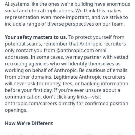
AI systems like the ones we're building have enormous
social and ethical implications. We think this makes
representation even more important, and we strive to
include a range of diverse perspectives on our team.
Your safety matters to us.
To protect yourself from
potential scams, remember that Anthropic recruiters
only contact you from @anthropic.com email
addresses. In some cases, we may partner with vetted
recruiting agencies who will identify themselves as
working on behalf of Anthropic. Be cautious of emails
from other domains. Legitimate Anthropic recruiters
will never ask for money, fees, or banking information
before your first day. If you're ever unsure about a
communication, don't click any links—visit
anthropic.com/careers directly for confirmed position
openings.
How We're Different