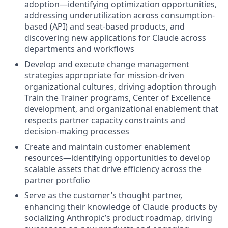
adoption—identifying optimization opportunities,
addressing underutilization across consumption-
based (API) and seat-based products, and
discovering new applications for Claude across
departments and workflows
Develop and execute change management
strategies appropriate for mission-driven
organizational cultures, driving adoption through
Train the Trainer programs, Center of Excellence
development, and organizational enablement that
respects partner capacity constraints and
decision-making processes
Create and maintain customer enablement
resources—identifying opportunities to develop
scalable assets that drive efficiency across the
partner portfolio
Serve as the customer’s thought partner,
enhancing their knowledge of Claude products by
socializing Anthropic’s product roadmap, driving