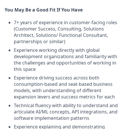
You May Be a Good Fit If You Have
7+ years of experience in customer-facing roles
(Customer Success, Consulting, Solutions
Architect, Solutions/ Functional Consultant,
partnerships or similar)
Experience working directly with global
development organizations and familiarity with
the challenges and opportunities of working in
this space
Experience driving success across both
consumption-based and seat-based business
models, with understanding of different
expansion levers and success metrics for each
Technical fluency with ability to understand and
articulate AI/ML concepts, API integrations, and
software implementation patterns
Experience explaining and demonstrating