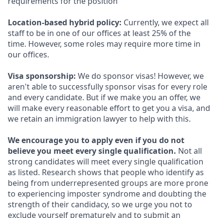
requirements for the position
Location-based hybrid policy:
Currently, we expect all
staff to be in one of our offices at least 25% of the
time. However, some roles may require more time in
our offices.
Visa sponsorship:
We do sponsor visas! However, we
aren't able to successfully sponsor visas for every role
and every candidate. But if we make you an offer, we
will make every reasonable effort to get you a visa, and
we retain an immigration lawyer to help with this.
We encourage you to apply even if you do not
believe you meet every single qualification.
Not all
strong candidates will meet every single qualification
as listed. Research shows that people who identify as
being from underrepresented groups are more prone
to experiencing imposter syndrome and doubting the
strength of their candidacy, so we urge you not to
exclude yourself prematurely and to submit an