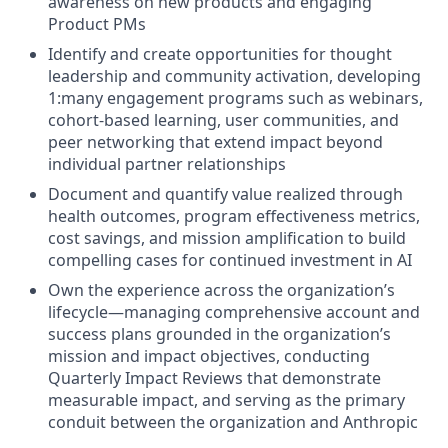
awareness on new products and engaging
Product PMs
Identify and create opportunities for thought
leadership and community activation, developing
1:many engagement programs such as webinars,
cohort-based learning, user communities, and
peer networking that extend impact beyond
individual partner relationships
Document and quantify value realized through
health outcomes, program effectiveness metrics,
cost savings, and mission amplification to build
compelling cases for continued investment in AI
Own the experience across the organization’s
lifecycle—managing comprehensive account and
success plans grounded in the organization’s
mission and impact objectives, conducting
Quarterly Impact Reviews that demonstrate
measurable impact, and serving as the primary
conduit between the organization and Anthropic