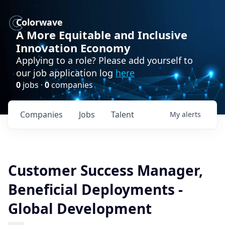
Colorwave
A More Equitable and Inclusive
Innovation Economy
Applying to a role? Please add yourself to
our job application log
here
0
jobs ·
0
companies
Companies
Jobs
Talent
My
alerts
Customer Success Manager,
Beneficial Deployments -
Global Development