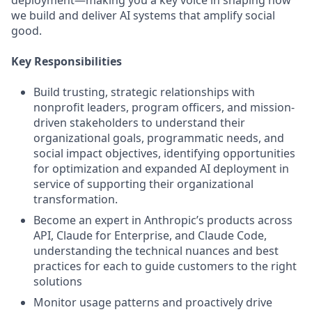
deployment—making you a key voice in shaping how
we build and deliver AI systems that amplify social
good.
Key Responsibilities
Build trusting, strategic relationships with
nonprofit leaders, program officers, and mission-
driven stakeholders to understand their
organizational goals, programmatic needs, and
social impact objectives, identifying opportunities
for optimization and expanded AI deployment in
service of supporting their organizational
transformation.
Become an expert in Anthropic’s products across
API, Claude for Enterprise, and Claude Code,
understanding the technical nuances and best
practices for each to guide customers to the right
solutions
Monitor usage patterns and proactively drive