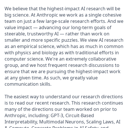
We believe that the highest-impact AI research will be
big science. At Anthropic we work as a single cohesive
team on just a few large-scale research efforts. And we
value impact — advancing our long-term goals of
steerable, trustworthy AI — rather than work on
smaller and more specific puzzles. We view AI research
as an empirical science, which has as much in common
with physics and biology as with traditional efforts in
computer science. We're an extremely collaborative
group, and we host frequent research discussions to
ensure that we are pursuing the highest-impact work
at any given time. As such, we greatly value
communication skills.
The easiest way to understand our research directions
is to read our recent research. This research continues
many of the directions our team worked on prior to
Anthropic, including: GPT-3, Circuit-Based
Interpretability, Multimodal Neurons, Scaling Laws, AI