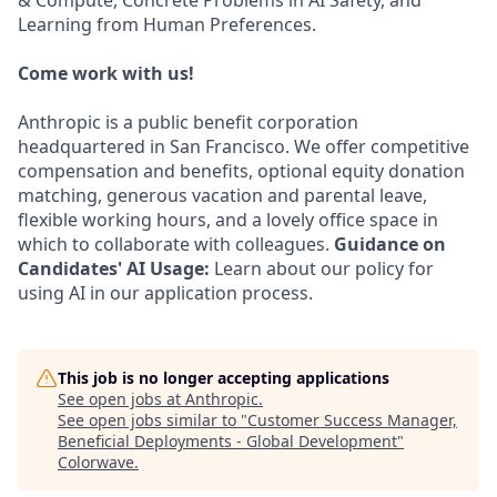
& Compute, Concrete Problems in AI Safety, and
Learning from Human Preferences.
Come work with us!
Anthropic is a public benefit corporation
headquartered in San Francisco. We offer competitive
compensation and benefits, optional equity donation
matching, generous vacation and parental leave,
flexible working hours, and a lovely office space in
which to collaborate with colleagues.
Guidance on
Candidates' AI Usage:
Learn about our policy for
using AI in our application process.
This job is no longer accepting applications
See open jobs at
Anthropic
.
See open jobs similar to "
Customer Success Manager,
Beneficial Deployments - Global Development
"
Colorwave
.