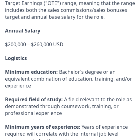
Target Earnings ("OTE") range, meaning that the range
includes both the sales commissions/sales bonuses
target and annual base salary for the role.
Annual Salary
$200,000—$260,000 USD
Logistics
Minimum education:
Bachelor’s degree or an
equivalent combination of education, training, and/or
experience
Required field of study:
A field relevant to the role as
demonstrated through coursework, training, or
professional experience
Minimum years of experience:
Years of experience
required will correlate with the internal job level