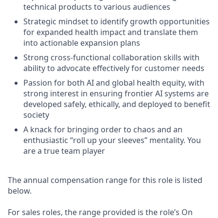
technical products to various audiences
Strategic mindset to identify growth opportunities
for expanded health impact and translate them
into actionable expansion plans
Strong cross-functional collaboration skills with
ability to advocate effectively for customer needs
Passion for both AI and global health equity, with
strong interest in ensuring frontier AI systems are
developed safely, ethically, and deployed to benefit
society
A knack for bringing order to chaos and an
enthusiastic “roll up your sleeves” mentality. You
are a true team player
The annual compensation range for this role is listed
below.
For sales roles, the range provided is the role’s On