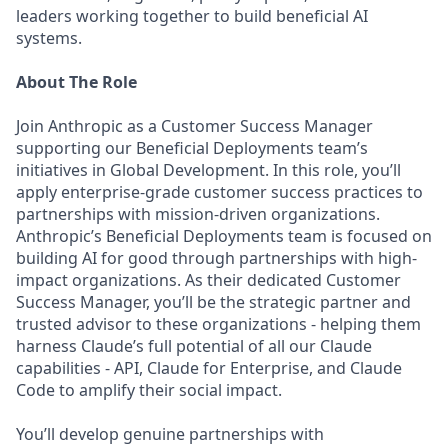
leaders working together to build beneficial AI
systems.
About The Role
Join Anthropic as a Customer Success Manager
supporting our Beneficial Deployments team’s
initiatives in Global Development. In this role, you’ll
apply enterprise-grade customer success practices to
partnerships with mission-driven organizations.
Anthropic’s Beneficial Deployments team is focused on
building AI for good through partnerships with high-
impact organizations. As their dedicated Customer
Success Manager, you’ll be the strategic partner and
trusted advisor to these organizations - helping them
harness Claude’s full potential of all our Claude
capabilities - API, Claude for Enterprise, and Claude
Code to amplify their social impact.
You’ll develop genuine partnerships with