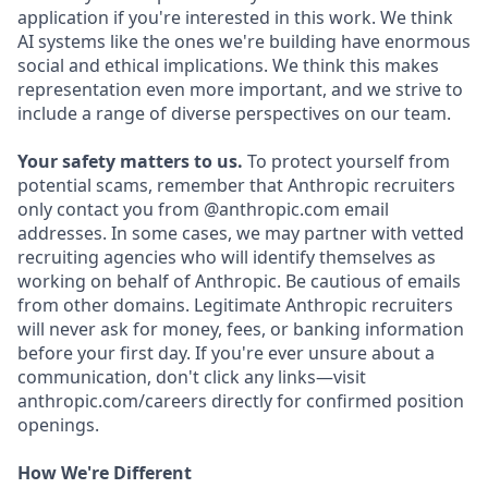
application if you're interested in this work. We think
AI systems like the ones we're building have enormous
social and ethical implications. We think this makes
representation even more important, and we strive to
include a range of diverse perspectives on our team.
Your safety matters to us.
To protect yourself from
potential scams, remember that Anthropic recruiters
only contact you from @anthropic.com email
addresses. In some cases, we may partner with vetted
recruiting agencies who will identify themselves as
working on behalf of Anthropic. Be cautious of emails
from other domains. Legitimate Anthropic recruiters
will never ask for money, fees, or banking information
before your first day. If you're ever unsure about a
communication, don't click any links—visit
anthropic.com/careers directly for confirmed position
openings.
How We're Different