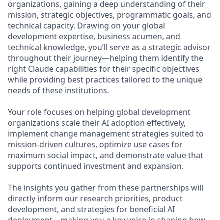
organizations, gaining a deep understanding of their
mission, strategic objectives, programmatic goals, and
technical capacity. Drawing on your global
development expertise, business acumen, and
technical knowledge, you’ll serve as a strategic advisor
throughout their journey—helping them identify the
right Claude capabilities for their specific objectives
while providing best practices tailored to the unique
needs of these institutions.
Your role focuses on helping global development
organizations scale their AI adoption effectively,
implement change management strategies suited to
mission-driven cultures, optimize use cases for
maximum social impact, and demonstrate value that
supports continued investment and expansion.
The insights you gather from these partnerships will
directly inform our research priorities, product
development, and strategies for beneficial AI