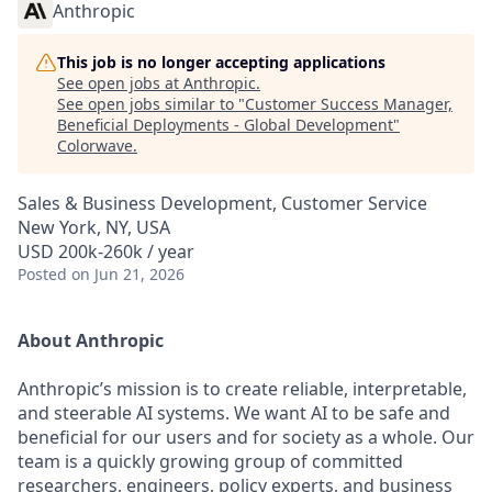
Anthropic
This job is no longer accepting applications
See open jobs at
Anthropic
.
See open jobs similar to "
Customer Success Manager,
Beneficial Deployments - Global Development
"
Colorwave
.
Sales & Business Development, Customer Service
New York, NY, USA
USD 200k-260k / year
Posted
on Jun 21, 2026
About Anthropic
Anthropic’s mission is to create reliable, interpretable,
and steerable AI systems. We want AI to be safe and
beneficial for our users and for society as a whole. Our
team is a quickly growing group of committed
researchers, engineers, policy experts, and business