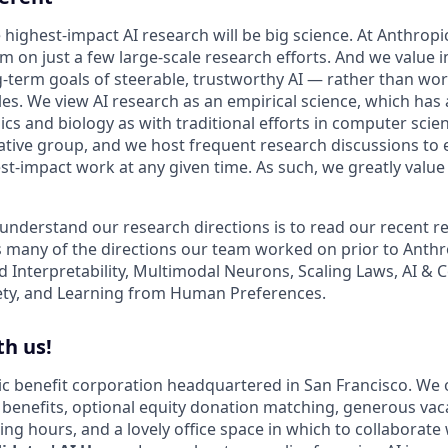
 highest-impact AI research will be big science. At Anthrop
am on just a few large-scale research efforts. And we value
-term goals of steerable, trustworthy AI — rather than wo
les. We view AI research as an empirical science, which has
s and biology as with traditional efforts in computer scie
ative group, and we host frequent research discussions to 
st-impact work at any given time. As such, we greatly val
 understand our research directions is to read our recent re
 many of the directions our team worked on prior to Anthro
ed Interpretability, Multimodal Neurons, Scaling Laws, AI &
ety, and Learning from Human Preferences.
h us!
lic benefit corporation headquartered in San Francisco. We 
enefits, optional equity donation matching, generous vac
king hours, and a lovely office space in which to collaborate