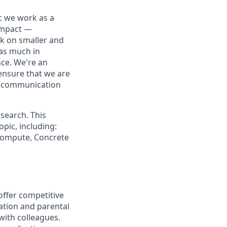
ic we work as a
 impact —
rk on smaller and
 as much in
nce. We're an
ensure that we are
ue communication
search. This
pic, including:
 Compute, Concrete
offer competitive
ation and parental
 with colleagues.