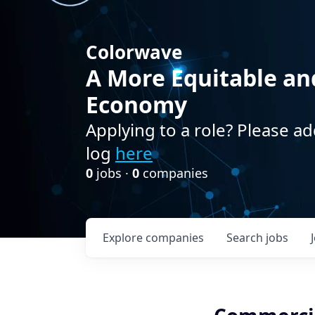
Colorwave
A More Equitable an
Economy
Applying to a role? Please ad
log
here
0
jobs ·
0
companies
Explore
companies
Search
jobs