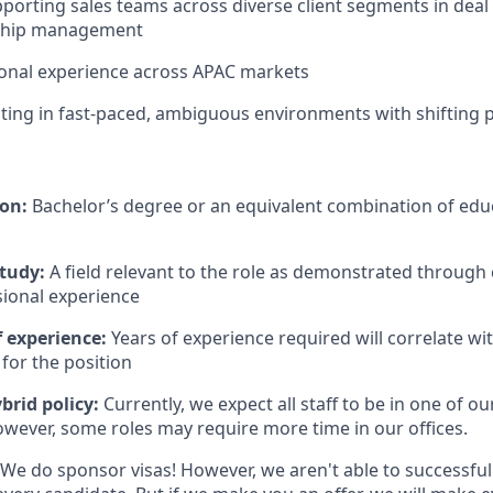
porting sales teams across diverse client segments in deal
onship management
tional experience across APAC markets
ing in fast-paced, ambiguous environments with shifting pr
ion:
Bachelor’s degree or an equivalent combination of educ
study:
A field relevant to the role as demonstrated through
sional experience
 experience:
Years of experience required will correlate wit
for the position
brid policy:
Currently, we expect all staff to be in one of our
owever, some roles may require more time in our offices.
We do sponsor visas! However, we aren't able to successful