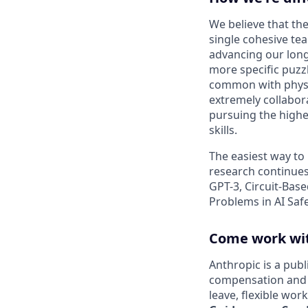
We believe that the
single cohesive te
advancing our long
more specific puzz
common with physic
extremely collabor
pursuing the highe
skills.
The easiest way to
research continues
GPT-3, Circuit-Bas
Problems in AI Saf
Come work wit
Anthropic is a pub
compensation and b
leave, flexible wor