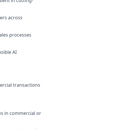
dent in cutting-
ders across
sales processes
sible AI
ercial transactions
es in commercial or