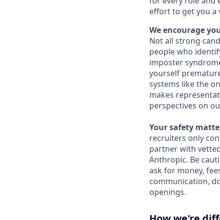
for every role and 
effort to get you a
We encourage you 
Not all strong cand
people who identi
imposter syndrome 
yourself prematurel
systems like the on
makes representati
perspectives on ou
Your safety matter
recruiters only co
partner with vette
Anthropic. Be caut
ask for money, fees
communication, don
openings.
How we're dif