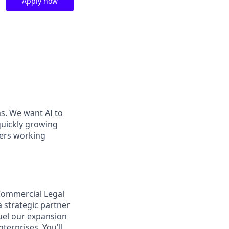
Apply now
ms. We want AI to
 quickly growing
ders working
Commercial Legal
a strategic partner
uel our expansion
terprises. You'll