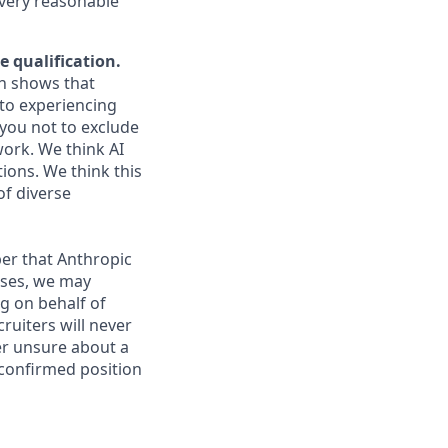
every reasonable
e qualification.
ch shows that
to experiencing
you not to exclude
work. We think AI
ions. We think this
of diverse
er that Anthropic
ases, we may
g on behalf of
ruiters will never
ver unsure about a
 confirmed position