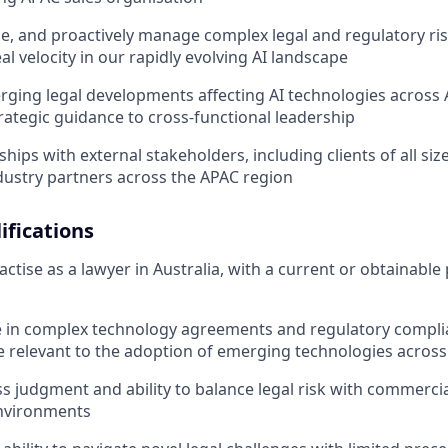
yse, and proactively manage complex legal and regulatory ri
l velocity in our rapidly evolving AI landscape
rging legal developments affecting AI technologies across 
rategic guidance to cross-functional leadership
ships with external stakeholders, including clients of all siz
dustry partners across the APAC region
fications
ctise as a lawyer in Australia, with a current or obtainable 
e in complex technology agreements and regulatory compl
e relevant to the adoption of emerging technologies acros
s judgment and ability to balance legal risk with commercial
nvironments