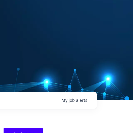
My
job
alerts