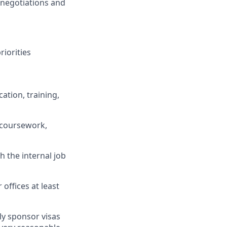
 negotiations and
iorities
ation, training,
 coursework,
h the internal job
 offices at least
ly sponsor visas