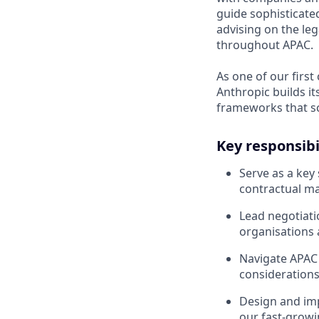
guide sophisticated
advising on the le
throughout APAC.
As one of our first
Anthropic builds i
frameworks that sc
Key responsibi
Serve as a key
contractual ma
Lead negotiat
organisations 
Navigate APAC 
considerations
Design and im
our fast-growi