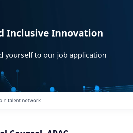
d Inclusive Innovation
d yourself to our job application
Join talent network