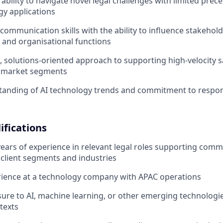
bility to navigate novel legal challenges with limited prece
y applications
e communication skills with the ability to influence stakehol
s and organisational functions
e, solutions-oriented approach to supporting high-velocity 
e market segments
tanding of AI technology trends and commitment to respon
ifications
 years of experience in relevant legal roles supporting comm
 client segments and industries
rience at a technology company with APAC operations
ure to AI, machine learning, or other emerging technologi
texts