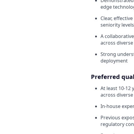
Demonstrated a
edge technolog
Clear, effectiv
seniority level
A collaborativ
across divers
Strong unders
deployment
Preferred qual
At least 10-12
across diverse
In-house expe
Previous expos
regulatory con