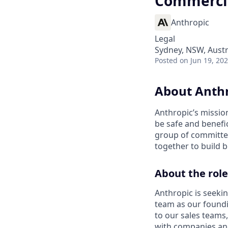
Commercia
Anthropic
Legal
Sydney, NSW, Austr
Posted
on Jun 19, 20
About Anth
Anthropic’s mission
be safe and benefic
group of committed
together to build b
About the role
Anthropic is seeki
team as our foundin
to our sales teams
with companies and