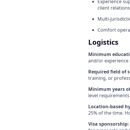
Experience sup
client relati
Multi-jurisdic
Comfort operat
Logistics
Minimum educat
and/or experience
Required field of 
training, or profes
Minimum years of
level requirements 
Location-based hy
25% of the time. H
Visa sponsorship: