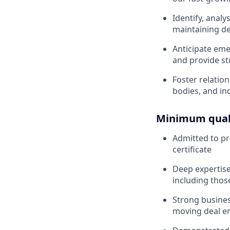
Identify, anal
maintaining dea
Anticipate eme
and provide st
Foster relation
bodies, and in
Minimum quali
Admitted to pra
certificate
Deep expertis
including thos
Strong busines
moving deal e