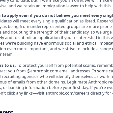
every candidate. But if we make you an offer, we will make 
 visa, and we retain an immigration lawyer to help with this.
to apply even if you do not believe you meet every singl
idates will meet every single qualification as listed. Resear
fy as being from underrepresented groups are more prone 
and doubting the strength of their candidacy, so we urge 
y and to submit an application if you're interested in this 
es we're building have enormous social and ethical implicat
on even more important, and we strive to include a range 
r team.
s to us.
To protect yourself from potential scams, rememb
ntact you from @anthropic.com email addresses. In some c
d recruiting agencies who will identify themselves as workin
ious of emails from other domains. Legitimate Anthropic rec
, or banking information before your first day. If you're e
't click any links—visit
anthropic.com/careers
directly for
ferent