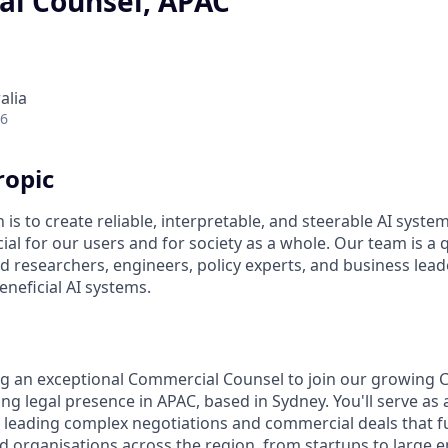
l Counsel, APAC
alia
26
ropic
 is to create reliable, interpretable, and steerable AI syste
ial for our users and for society as a whole. Our team is a
 researchers, engineers, policy experts, and business lea
eneficial AI systems.
ng an exceptional Commercial Counsel to join our growing 
g legal presence in APAC, based in Sydney. You'll serve as 
, leading complex negotiations and commercial deals that f
 organisations across the region, from startups to large en