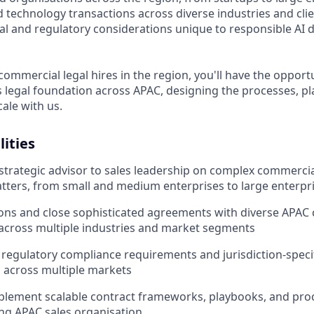
 technology transactions across diverse industries and clie
gal and regulatory considerations unique to responsible AI
 commercial legal hires in the region, you'll have the oppor
ts legal foundation across APAC, designing the processes, p
ale with us.
lities
 strategic advisor to sales leadership on complex commerci
tters, from small and medium enterprises to large enterpri
ions and close sophisticated agreements with diverse APA
across multiple industries and market segments
regulatory compliance requirements and jurisdiction-speci
 across multiple markets
plement scalable contract frameworks, playbooks, and pro
ng APAC sales organisation