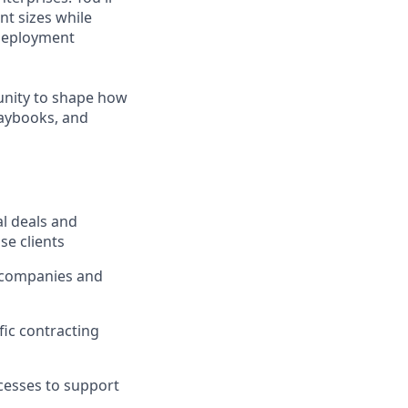
nt sizes while
 deployment
tunity to shape how
laybooks, and
al deals and
se clients
C companies and
fic contracting
cesses to support