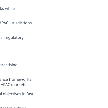
sks while
APAC jurisdictions
es, regulatory
practising
iance frameworks,
s APAC markets
 objectives in fast-