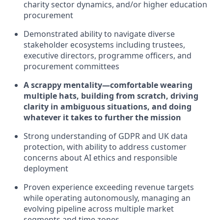
charity sector dynamics, and/or higher education
procurement
Demonstrated ability to navigate diverse
stakeholder ecosystems including trustees,
executive directors, programme officers, and
procurement committees
A scrappy mentality—comfortable wearing
multiple hats, building from scratch, driving
clarity in ambiguous situations, and doing
whatever it takes to further the mission
Strong understanding of GDPR and UK data
protection, with ability to address customer
concerns about AI ethics and responsible
deployment
Proven experience exceeding revenue targets
while operating autonomously, managing an
evolving pipeline across multiple market
segments and time zones