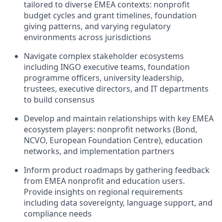
tailored to diverse EMEA contexts: nonprofit
budget cycles and grant timelines, foundation
giving patterns, and varying regulatory
environments across jurisdictions
Navigate complex stakeholder ecosystems
including INGO executive teams, foundation
programme officers, university leadership,
trustees, executive directors, and IT departments
to build consensus
Develop and maintain relationships with key EMEA
ecosystem players: nonprofit networks (Bond,
NCVO, European Foundation Centre), education
networks, and implementation partners
Inform product roadmaps by gathering feedback
from EMEA nonprofit and education users.
Provide insights on regional requirements
including data sovereignty, language support, and
compliance needs