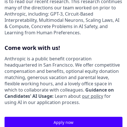
is to read our recent research. This research continues
many of the directions our team worked on prior to
Anthropic, including: GPT-3, Circuit-Based
Interpretability, Multimodal Neurons, Scaling Laws, AI
& Compute, Concrete Problems in AI Safety, and
Learning from Human Preferences.
Come work with us!
Anthropic is a public benefit corporation
headquartered in San Francisco. We offer competitive
compensation and benefits, optional equity donation
matching, generous vacation and parental leave,
flexible working hours, and a lovely office space in
which to collaborate with colleagues.
Guidance on
Candidates' AI Usage:
Learn about
our policy
for
using AI in our application process.
Apply now