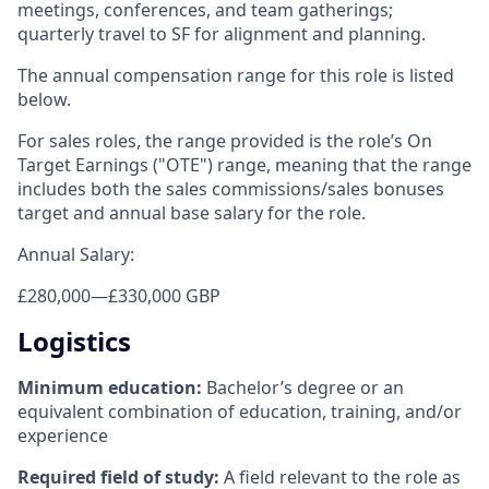
meetings, conferences, and team gatherings;
quarterly travel to SF for alignment and planning.
The annual compensation range for this role is listed
below.
For sales roles, the range provided is the role’s On
Target Earnings ("OTE") range, meaning that the range
includes both the sales commissions/sales bonuses
target and annual base salary for the role.
Annual Salary:
£280,000
—
£330,000 GBP
Logistics
Minimum education:
Bachelor’s degree or an
equivalent combination of education, training, and/or
experience
Required field of study:
A field relevant to the role as