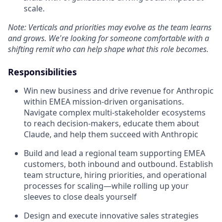
scale.
Note: Verticals and priorities may evolve as the team learns
and grows. We're looking for someone comfortable with a
shifting remit who can help shape what this role becomes.
Responsibilities
Win new business and drive revenue for Anthropic
within EMEA mission-driven organisations.
Navigate complex multi-stakeholder ecosystems
to reach decision-makers, educate them about
Claude, and help them succeed with Anthropic
Build and lead a regional team supporting EMEA
customers, both inbound and outbound. Establish
team structure, hiring priorities, and operational
processes for scaling—while rolling up your
sleeves to close deals yourself
Design and execute innovative sales strategies