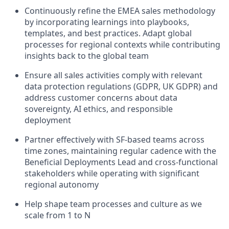
Continuously refine the EMEA sales methodology
by incorporating learnings into playbooks,
templates, and best practices. Adapt global
processes for regional contexts while contributing
insights back to the global team
Ensure all sales activities comply with relevant
data protection regulations (GDPR, UK GDPR) and
address customer concerns about data
sovereignty, AI ethics, and responsible
deployment
Partner effectively with SF-based teams across
time zones, maintaining regular cadence with the
Beneficial Deployments Lead and cross-functional
stakeholders while operating with significant
regional autonomy
Help shape team processes and culture as we
scale from 1 to N