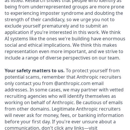
as listed. Research shows that people who identify as
being from underrepresented groups are more prone
to experiencing imposter syndrome and doubting the
strength of their candidacy, so we urge you not to
exclude yourself prematurely and to submit an
application if you're interested in this work. We think
AI systems like the ones we're building have enormous
social and ethical implications. We think this makes
representation even more important, and we strive to
include a range of diverse perspectives on our team.
Your safety matters to us.
To protect yourself from
potential scams, remember that Anthropic recruiters
only contact you from @anthropic.com email
addresses. In some cases, we may partner with vetted
recruiting agencies who will identify themselves as
working on behalf of Anthropic. Be cautious of emails
from other domains. Legitimate Anthropic recruiters
will never ask for money, fees, or banking information
before your first day. If you're ever unsure about a
communication, don't click any links—visit