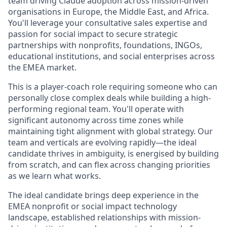
team driving Claude adoption across mission-driven
organisations in Europe, the Middle East, and Africa.
You'll leverage your consultative sales expertise and
passion for social impact to secure strategic
partnerships with nonprofits, foundations, INGOs,
educational institutions, and social enterprises across
the EMEA market.
This is a player-coach role requiring someone who can
personally close complex deals while building a high-
performing regional team. You'll operate with
significant autonomy across time zones while
maintaining tight alignment with global strategy. Our
team and verticals are evolving rapidly—the ideal
candidate thrives in ambiguity, is energised by building
from scratch, and can flex across changing priorities
as we learn what works.
The ideal candidate brings deep experience in the
EMEA nonprofit or social impact technology
landscape, established relationships with mission-