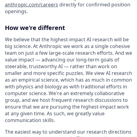
anthropic.com/careers
directly for confirmed position
openings.
How we're different
We believe that the highest-impact AI research will be
big science. At Anthropic we work as a single cohesive
team on just a few large-scale research efforts. And we
value impact — advancing our long-term goals of
steerable, trustworthy AI — rather than work on
smaller and more specific puzzles. We view AI research
as an empirical science, which has as much in common
with physics and biology as with traditional efforts in
computer science. We're an extremely collaborative
group, and we host frequent research discussions to
ensure that we are pursuing the highest-impact work
at any given time. As such, we greatly value
communication skills.
The easiest way to understand our research directions