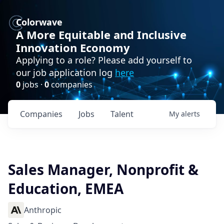
Colorwave
A More Equitable and Inclusive
Innovation Economy
Applying to a role? Please add yourself to
our job application log
here
0
jobs ·
0
companies
Companies
Jobs
Talent
My
alerts
Sales Manager, Nonprofit &
Education, EMEA
Anthropic