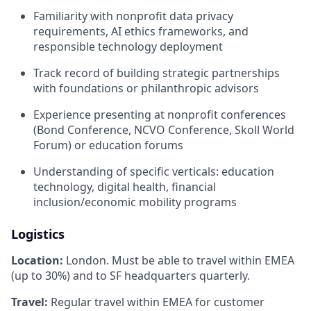
Familiarity with nonprofit data privacy
requirements, AI ethics frameworks, and
responsible technology deployment
Track record of building strategic partnerships
with foundations or philanthropic advisors
Experience presenting at nonprofit conferences
(Bond Conference, NCVO Conference, Skoll World
Forum) or education forums
Understanding of specific verticals: education
technology, digital health, financial
inclusion/economic mobility programs
Logistics
Location:
London. Must be able to travel within EMEA
(up to 30%) and to SF headquarters quarterly.
Travel:
Regular travel within EMEA for customer