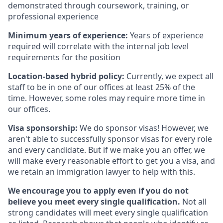
demonstrated through coursework, training, or
professional experience
Minimum years of experience:
Years of experience
required will correlate with the internal job level
requirements for the position
Location-based hybrid policy:
Currently, we expect all
staff to be in one of our offices at least 25% of the
time. However, some roles may require more time in
our offices.
Visa sponsorship:
We do sponsor visas! However, we
aren't able to successfully sponsor visas for every role
and every candidate. But if we make you an offer, we
will make every reasonable effort to get you a visa, and
we retain an immigration lawyer to help with this.
We encourage you to apply even if you do not
believe you meet every single qualification.
Not all
strong candidates will meet every single qualification