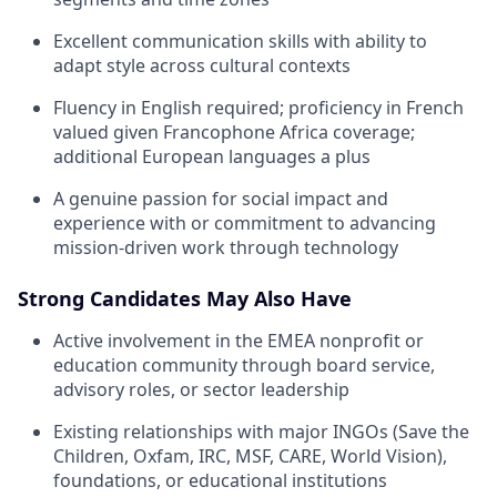
Excellent communication skills with ability to
adapt style across cultural contexts
Fluency in English required; proficiency in French
valued given Francophone Africa coverage;
additional European languages a plus
A genuine passion for social impact and
experience with or commitment to advancing
mission-driven work through technology
Strong Candidates May Also Have
Active involvement in the EMEA nonprofit or
education community through board service,
advisory roles, or sector leadership
Existing relationships with major INGOs (Save the
Children, Oxfam, IRC, MSF, CARE, World Vision),
foundations, or educational institutions