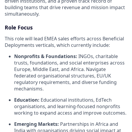
driven institutions, and a proven track record of
building teams that drive revenue and mission impact
simultaneously.
Role Focus
This role will lead EMEA sales efforts across Beneficial
Deployments verticals, which currently include:
Nonprofits & Foundations:
INGOs, charitable
trusts, foundations, and social enterprises across
Europe, Middle East, and Africa. Navigate
federated organisational structures, EU/UK
regulatory requirements, and diverse funding
mechanisms.
Education:
Educational institutions, EdTech
organisations, and learning-focused nonprofits
working to expand access and improve outcomes.
Emerging Markets:
Partnerships in Africa and
India with organisations driving social impact at