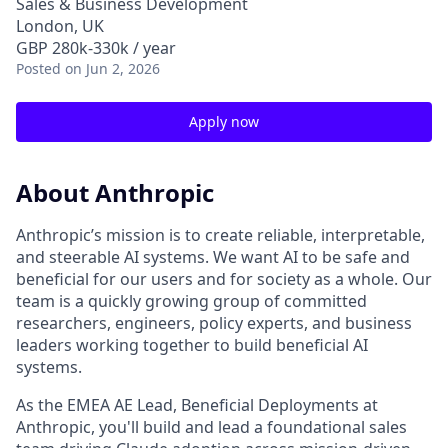
Sales & Business Development
London, UK
GBP 280k-330k / year
Posted
on Jun 2, 2026
Apply now
About Anthropic
Anthropic’s mission is to create reliable, interpretable,
and steerable AI systems. We want AI to be safe and
beneficial for our users and for society as a whole. Our
team is a quickly growing group of committed
researchers, engineers, policy experts, and business
leaders working together to build beneficial AI
systems.
As the EMEA AE Lead, Beneficial Deployments at
Anthropic, you'll build and lead a foundational sales