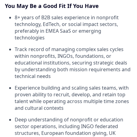
You May Be a Good Fit If You Have
8+ years of B2B sales experience in nonprofit
technology, EdTech, or social impact sectors,
preferably in EMEA SaaS or emerging
technologies
Track record of managing complex sales cycles
within nonprofits, INGOs, foundations, or
educational institutions, securing strategic deals
by understanding both mission requirements and
technical needs
Experience building and scaling sales teams, with
proven ability to recruit, develop, and retain top
talent while operating across multiple time zones
and cultural contexts
Deep understanding of nonprofit or education
sector operations, including INGO federated
structures, European foundation giving, UK