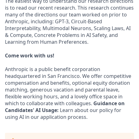
The easiest way to understand our research directions
is to read our recent research. This research continues
many of the directions our team worked on prior to
Anthropic, including: GPT-3, Circuit-Based
Interpretability, Multimodal Neurons, Scaling Laws, AI
& Compute, Concrete Problems in AI Safety, and
Learning from Human Preferences.
Come work with us!
Anthropic is a public benefit corporation
headquartered in San Francisco. We offer competitive
compensation and benefits, optional equity donation
matching, generous vacation and parental leave,
flexible working hours, and a lovely office space in
which to collaborate with colleagues.
Guidance on
Candidates' AI Usage:
Learn about our policy for
using AI in our application process.