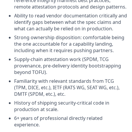
reference integrity manifest best practices,
remote attestation protocols and design patterns.
Ability to read vendor documentation critically and
identify gaps between what the spec claims and
what can actually be relied on in production.
Strong ownership disposition: comfortable being
the one accountable for a capability landing,
including when it requires pushing partners.
Supply-chain attestation work (SPDM, TCG
provenance, pre-delivery identity bootstrapping
beyond TOFU).
Familiarity with relevant standards from TCG
(TPM, DICE, etc.), IETF (RATS WG, SEAT WG, etc.),
DMTF (SPDM, etc.), etc.
History of shipping security-critical code in
production at scale.
6+ years of professional directly related
experience.