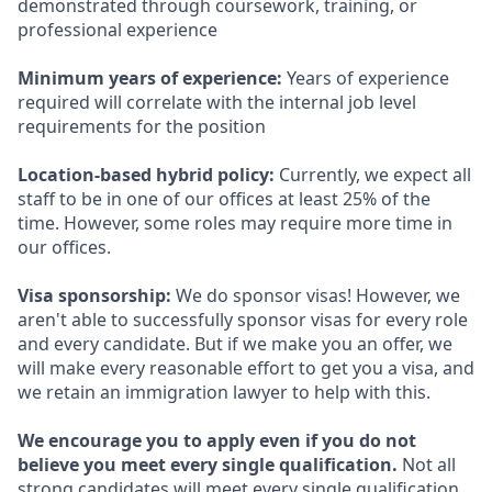
demonstrated through coursework, training, or
professional experience
Minimum years of experience:
Years of experience
required will correlate with the internal job level
requirements for the position
Location-based hybrid policy:
Currently, we expect all
staff to be in one of our offices at least 25% of the
time. However, some roles may require more time in
our offices.
Visa sponsorship:
We do sponsor visas! However, we
aren't able to successfully sponsor visas for every role
and every candidate. But if we make you an offer, we
will make every reasonable effort to get you a visa, and
we retain an immigration lawyer to help with this.
We encourage you to apply even if you do not
believe you meet every single qualification.
Not all
strong candidates will meet every single qualification