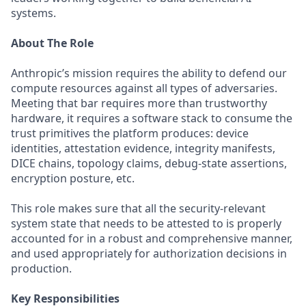
systems.
About The Role
Anthropic’s mission requires the ability to defend our
compute resources against all types of adversaries.
Meeting that bar requires more than trustworthy
hardware, it requires a software stack to consume the
trust primitives the platform produces: device
identities, attestation evidence, integrity manifests,
DICE chains, topology claims, debug-state assertions,
encryption posture, etc.
This role makes sure that all the security-relevant
system state that needs to be attested to is properly
accounted for in a robust and comprehensive manner,
and used appropriately for authorization decisions in
production.
Key Responsibilities