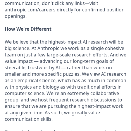
communication, don't click any links—visit
anthropic.com/careers directly for confirmed position
openings.
How We're Different
We believe that the highest-impact AI research will be
big science. At Anthropic we work as a single cohesive
team on just a few large-scale research efforts. And we
value impact — advancing our long-term goals of
steerable, trustworthy AI — rather than work on
smaller and more specific puzzles. We view AI research
as an empirical science, which has as much in common
with physics and biology as with traditional efforts in
computer science. We're an extremely collaborative
group, and we host frequent research discussions to
ensure that we are pursuing the highest-impact work
at any given time. As such, we greatly value
communication skills.