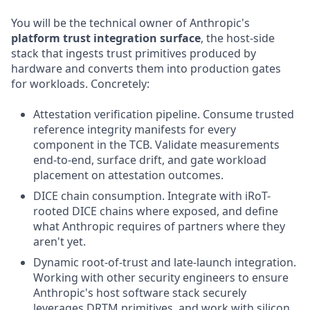
You will be the technical owner of Anthropic's
platform trust integration surface
, the host-side
stack that ingests trust primitives produced by
hardware and converts them into production gates
for workloads. Concretely:
Attestation verification pipeline. Consume trusted
reference integrity manifests for every
component in the TCB. Validate measurements
end-to-end, surface drift, and gate workload
placement on attestation outcomes.
DICE chain consumption. Integrate with iRoT-
rooted DICE chains where exposed, and define
what Anthropic requires of partners where they
aren't yet.
Dynamic root-of-trust and late-launch integration.
Working with other security engineers to ensure
Anthropic's host software stack securely
leverages DRTM primitives, and work with silicon