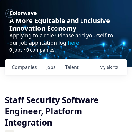
Colorwave
A More Equitable and Inclusive
Innovation Economy
Applying to a role? Please add yourself to
our job application log
here
0
jobs ·
0
companies
Companies
Jobs
Talent
My
alerts
Staff Security Software
Engineer, Platform
Integration