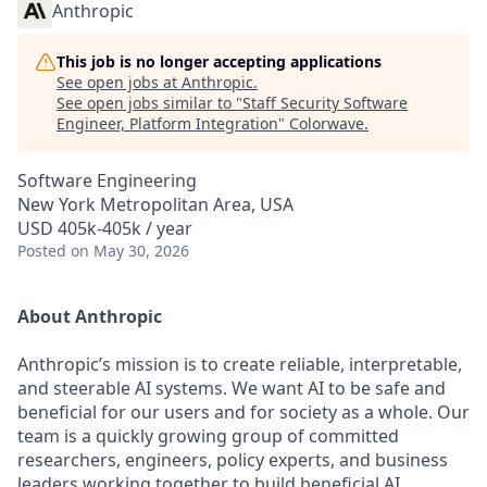
Anthropic
This job is no longer accepting applications
See open jobs at
Anthropic
.
See open jobs similar to "
Staff Security Software
Engineer, Platform Integration
"
Colorwave
.
Software Engineering
New York Metropolitan Area, USA
USD 405k-405k / year
Posted
on May 30, 2026
About Anthropic
Anthropic’s mission is to create reliable, interpretable,
and steerable AI systems. We want AI to be safe and
beneficial for our users and for society as a whole. Our
team is a quickly growing group of committed
researchers, engineers, policy experts, and business
leaders working together to build beneficial AI