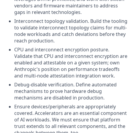
vendors and firmware maintainers to address
gaps in relevant technologies.
Interconnect topology validation. Build the tooling
to validate interconnect topology claims for multi-
node workloads and catch deviations before they
reach production.
CPU and interconnect encryption posture.
Validate that CPU and interconnect encryption are
enabled and attestable on a given system; own
Anthropic's position on performance tradeoffs
and multi-node attestation integration work.
Debug-disable verification. Define automated
mechanisms to prove hardware debug
mechanisms are disabled in production.
Ensure devices/peripherals are appropriately
covered. Accelerators are an essential component
of AI workloads. We must ensure that platform
trust extends to all relevant components, and the
channels between them, too.