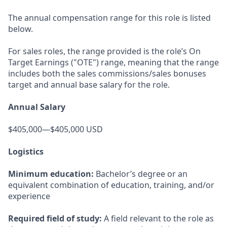
The annual compensation range for this role is listed
below.
For sales roles, the range provided is the role’s On
Target Earnings ("OTE") range, meaning that the range
includes both the sales commissions/sales bonuses
target and annual base salary for the role.
Annual Salary
$405,000—$405,000 USD
Logistics
Minimum education:
Bachelor’s degree or an
equivalent combination of education, training, and/or
experience
Required field of study:
A field relevant to the role as