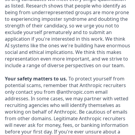
as listed. Research shows that people who identify as
being from underrepresented groups are more prone
to experiencing imposter syndrome and doubting the
strength of their candidacy, so we urge you not to
exclude yourself prematurely and to submit an
application if you're interested in this work. We think
AI systems like the ones we're building have enormous
social and ethical implications. We think this makes
representation even more important, and we strive to
include a range of diverse perspectives on our team.
Your safety matters to us.
To protect yourself from
potential scams, remember that Anthropic recruiters
only contact you from @anthropic.com email
addresses. In some cases, we may partner with vetted
recruiting agencies who will identify themselves as
working on behalf of Anthropic. Be cautious of emails
from other domains. Legitimate Anthropic recruiters
will never ask for money, fees, or banking information
before your first day. If you're ever unsure about a