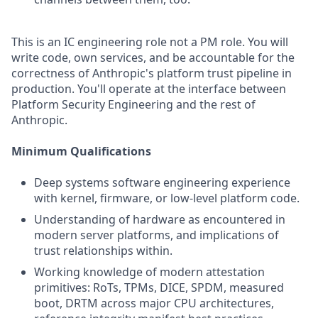
This is an IC engineering role not a PM role. You will
write code, own services, and be accountable for the
correctness of Anthropic's platform trust pipeline in
production. You'll operate at the interface between
Platform Security Engineering and the rest of
Anthropic.
Minimum Qualifications
Deep systems software engineering experience
with kernel, firmware, or low-level platform code.
Understanding of hardware as encountered in
modern server platforms, and implications of
trust relationships within.
Working knowledge of modern attestation
primitives: RoTs, TPMs, DICE, SPDM, measured
boot, DRTM across major CPU architectures,