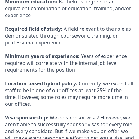
Minimum education:
Bachelor’s degree or an
equivalent combination of education, training, and/or
experience
Required field of study:
A field relevant to the role as
demonstrated through coursework, training, or
professional experience
Minimum years of experience:
Years of experience
required will correlate with the internal job level
requirements for the position
Location-based hybrid policy:
Currently, we expect all
staff to be in one of our offices at least 25% of the
time. However, some roles may require more time in
our offices.
Visa sponsorship:
We do sponsor visas! However, we
aren't able to successfully sponsor visas for every role
and every candidate. But if we make you an offer, we
will make every reasonable effort to get you a visa, and