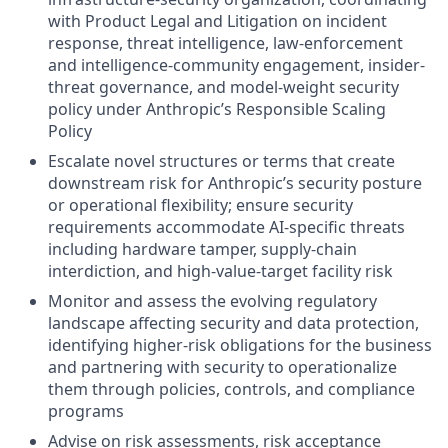
with Product Legal and Litigation on incident
response, threat intelligence, law-enforcement
and intelligence-community engagement, insider-
threat governance, and model-weight security
policy under Anthropic’s Responsible Scaling
Policy
Escalate novel structures or terms that create
downstream risk for Anthropic’s security posture
or operational flexibility; ensure security
requirements accommodate AI-specific threats
including hardware tamper, supply-chain
interdiction, and high-value-target facility risk
Monitor and assess the evolving regulatory
landscape affecting security and data protection,
identifying higher-risk obligations for the business
and partnering with security to operationalize
them through policies, controls, and compliance
programs
Advise on risk assessments, risk acceptance