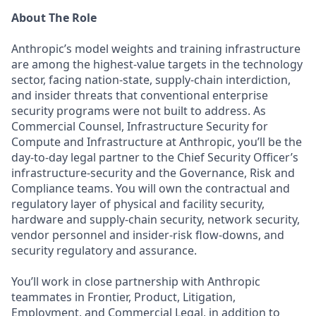
About The Role
Anthropic’s model weights and training infrastructure
are among the highest-value targets in the technology
sector, facing nation-state, supply-chain interdiction,
and insider threats that conventional enterprise
security programs were not built to address. As
Commercial Counsel, Infrastructure Security for
Compute and Infrastructure at Anthropic, you’ll be the
day-to-day legal partner to the Chief Security Officer’s
infrastructure-security and the Governance, Risk and
Compliance teams. You will own the contractual and
regulatory layer of physical and facility security,
hardware and supply-chain security, network security,
vendor personnel and insider-risk flow-downs, and
security regulatory and assurance.
You’ll work in close partnership with Anthropic
teammates in Frontier, Product, Litigation,
Employment, and Commercial Legal, in addition to