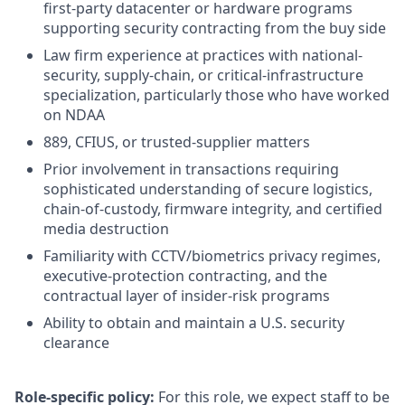
first-party datacenter or hardware programs
supporting security contracting from the buy side
Law firm experience at practices with national-
security, supply-chain, or critical-infrastructure
specialization, particularly those who have worked
on NDAA
889, CFIUS, or trusted-supplier matters
Prior involvement in transactions requiring
sophisticated understanding of secure logistics,
chain-of-custody, firmware integrity, and certified
media destruction
Familiarity with CCTV/biometrics privacy regimes,
executive-protection contracting, and the
contractual layer of insider-risk programs
Ability to obtain and maintain a U.S. security
clearance
Role-specific policy:
For this role, we expect staff to be