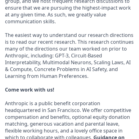
group, and we host frequent research discussions to
ensure that we are pursuing the highest-impact work
at any given time. As such, we greatly value
communication skills.
The easiest way to understand our research directions
is to read our recent research. This research continues
many of the directions our team worked on prior to
Anthropic, including: GPT-3, Circuit-Based
Interpretability, Multimodal Neurons, Scaling Laws, AI
& Compute, Concrete Problems in AI Safety, and
Learning from Human Preferences.
Come work with us!
Anthropic is a public benefit corporation
headquartered in San Francisco. We offer competitive
compensation and benefits, optional equity donation
matching, generous vacation and parental leave,
flexible working hours, and a lovely office space in
which to collaborate with colleagues.
Guidance on