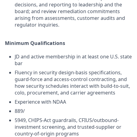
decisions, and reporting to leadership and the
board; and review remediation commitments
arising from assessments, customer audits and
regulator inquiries.
Minimum Qualifications
JD and active membership in at least one U.S. state
bar
Fluency in security design-basis specifications,
guard-force and access-control contracting, and
how security schedules interact with build-to-suit,
colo, procurement, and carrier agreements
Experience with NDAA
889/
5949, CHIPS-Act guardrails, CFIUS/outbound-
investment screening, and trusted-supplier or
country-of-origin programs