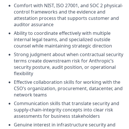
Comfort with NIST, ISO 27001, and SOC 2 physical-
control frameworks and the evidence and
attestation process that supports customer and
auditor assurance
Ability to coordinate effectively with multiple
internal legal teams, and specialized outside
counsel while maintaining strategic direction
Strong judgment about when contractual security
terms create downstream risk for Anthropic’s
security posture, audit position, or operational
flexibility
Effective collaboration skills for working with the
CSO’s organization, procurement, datacenter, and
network teams
Communication skills that translate security and
supply-chain-integrity concepts into clear risk
assessments for business stakeholders
Genuine interest in infrastructure security and