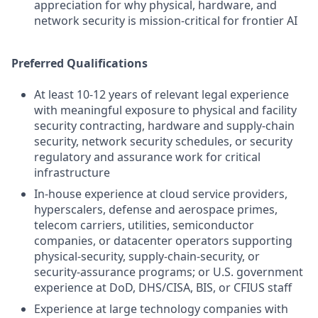
appreciation for why physical, hardware, and
network security is mission-critical for frontier AI
Preferred Qualifications
At least 10-12 years of relevant legal experience
with meaningful exposure to physical and facility
security contracting, hardware and supply-chain
security, network security schedules, or security
regulatory and assurance work for critical
infrastructure
In-house experience at cloud service providers,
hyperscalers, defense and aerospace primes,
telecom carriers, utilities, semiconductor
companies, or datacenter operators supporting
physical-security, supply-chain-security, or
security-assurance programs; or U.S. government
experience at DoD, DHS/CISA, BIS, or CFIUS staff
Experience at large technology companies with