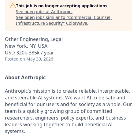
This job is no longer accepting applications
See open jobs at
Anthropic
.
See open jobs similar to "
Commercial Counsel,
Infrastructure Security
"
Colorwave
.
Other Engineering, Legal
New York, NY, USA
USD 320k-385k / year
Posted
on May 30, 2026
About Anthropic
Anthropic’s mission is to create reliable, interpretable,
and steerable AI systems. We want AI to be safe and
beneficial for our users and for society as a whole. Our
team is a quickly growing group of committed
researchers, engineers, policy experts, and business
leaders working together to build beneficial AI
systems.