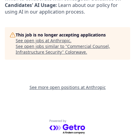
Candidates' AI Usage:
Learn about our policy for
using AI in our application process.
This job is no longer accepting applications
See open jobs at
Anthropic
.
See open jobs similar to "
Commercial Counsel,
Infrastructure Security
"
Colorwave
.
See more open positions at
Anthropic
Powered by Getro.com