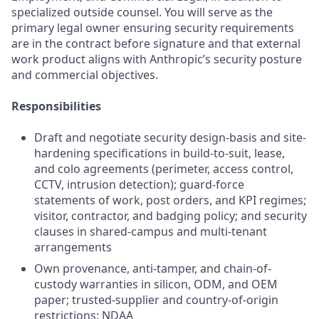
specialized outside counsel. You will serve as the
primary legal owner ensuring security requirements
are in the contract before signature and that external
work product aligns with Anthropic’s security posture
and commercial objectives.
Responsibilities
Draft and negotiate security design-basis and site-
hardening specifications in build-to-suit, lease,
and colo agreements (perimeter, access control,
CCTV, intrusion detection); guard-force
statements of work, post orders, and KPI regimes;
visitor, contractor, and badging policy; and security
clauses in shared-campus and multi-tenant
arrangements
Own provenance, anti-tamper, and chain-of-
custody warranties in silicon, ODM, and OEM
paper; trusted-supplier and country-of-origin
restrictions; NDAA