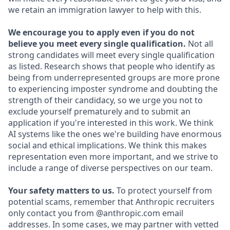
we retain an immigration lawyer to help with this.
We encourage you to apply even if you do not
believe you meet every single qualification.
Not all
strong candidates will meet every single qualification
as listed. Research shows that people who identify as
being from underrepresented groups are more prone
to experiencing imposter syndrome and doubting the
strength of their candidacy, so we urge you not to
exclude yourself prematurely and to submit an
application if you're interested in this work. We think
AI systems like the ones we're building have enormous
social and ethical implications. We think this makes
representation even more important, and we strive to
include a range of diverse perspectives on our team.
Your safety matters to us.
To protect yourself from
potential scams, remember that Anthropic recruiters
only contact you from @anthropic.com email
addresses. In some cases, we may partner with vetted