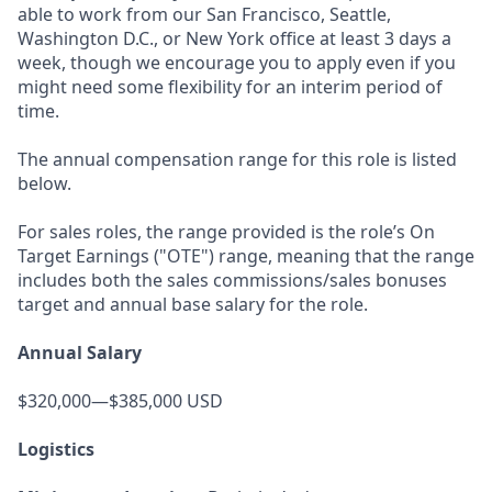
able to work from our San Francisco, Seattle,
Washington D.C., or New York office at least 3 days a
week, though we encourage you to apply even if you
might need some flexibility for an interim period of
time.
The annual compensation range for this role is listed
below.
For sales roles, the range provided is the role’s On
Target Earnings ("OTE") range, meaning that the range
includes both the sales commissions/sales bonuses
target and annual base salary for the role.
Annual Salary
$320,000—$385,000 USD
Logistics