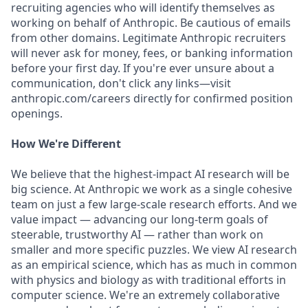
recruiting agencies who will identify themselves as
working on behalf of Anthropic. Be cautious of emails
from other domains. Legitimate Anthropic recruiters
will never ask for money, fees, or banking information
before your first day. If you're ever unsure about a
communication, don't click any links—visit
anthropic.com/careers directly for confirmed position
openings.
How We're Different
We believe that the highest-impact AI research will be
big science. At Anthropic we work as a single cohesive
team on just a few large-scale research efforts. And we
value impact — advancing our long-term goals of
steerable, trustworthy AI — rather than work on
smaller and more specific puzzles. We view AI research
as an empirical science, which has as much in common
with physics and biology as with traditional efforts in
computer science. We're an extremely collaborative