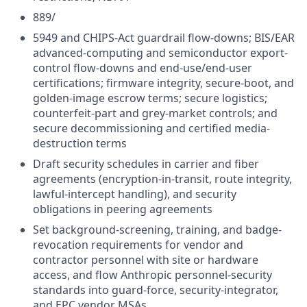
889/
5949 and CHIPS-Act guardrail flow-downs; BIS/EAR
advanced-computing and semiconductor export-
control flow-downs and end-use/end-user
certifications; firmware integrity, secure-boot, and
golden-image escrow terms; secure logistics;
counterfeit-part and grey-market controls; and
secure decommissioning and certified media-
destruction terms
Draft security schedules in carrier and fiber
agreements (encryption-in-transit, route integrity,
lawful-intercept handling), and security
obligations in peering agreements
Set background-screening, training, and badge-
revocation requirements for vendor and
contractor personnel with site or hardware
access, and flow Anthropic personnel-security
standards into guard-force, security-integrator,
and EPC vendor MSAs