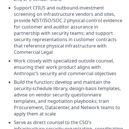
Support CFIUS and outbound-investment
screening on infrastructure vendors and sites,
provide NIST/ISO/SOC 2 physical-control evidence
for customer and auditor assurance in
partnership with security teams; and support
security representations in customer contracts
that reference physical infrastructure with
Commercial Legal
Work closely with specialized outside counsel,
ensuring their work product aligns with
Anthropic’s security and commercial objectives
Build the function: develop and maintain the
security-schedule library, design-basis templates,
advise on vendor security questionnaire
templates, and negotiation playbooks; train
Procurement, Datacenter, and Network teams to
apply them at scale
Serve as direct counsel to the CSO’s
infrastructure-security organization, coordinating