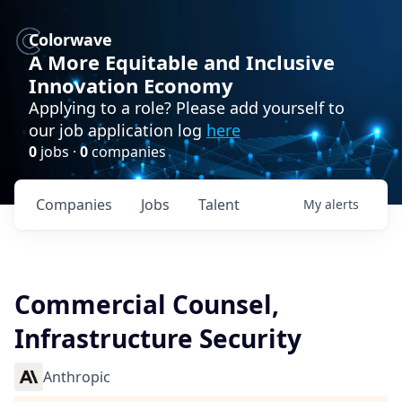
Colorwave
A More Equitable and Inclusive
Innovation Economy
Applying to a role? Please add yourself to
our job application log
here
0
jobs ·
0
companies
Companies
Jobs
Talent
My
alerts
Commercial Counsel,
Infrastructure Security
Anthropic