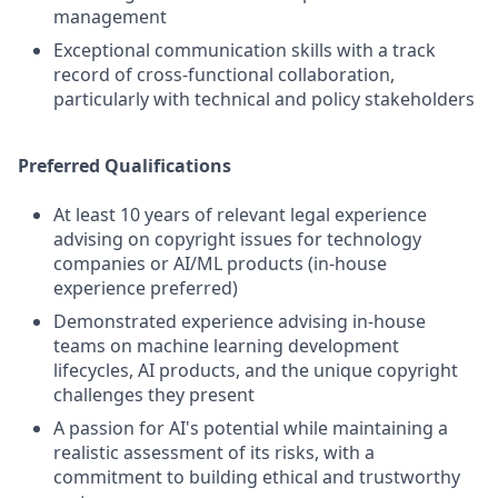
management
Exceptional communication skills with a track
record of cross-functional collaboration,
particularly with technical and policy stakeholders
Preferred Qualifications
At least 10 years of relevant legal experience
advising on copyright issues for technology
companies or AI/ML products (in-house
experience preferred)
Demonstrated experience advising in-house
teams on machine learning development
lifecycles, AI products, and the unique copyright
challenges they present
A passion for AI's potential while maintaining a
realistic assessment of its risks, with a
commitment to building ethical and trustworthy