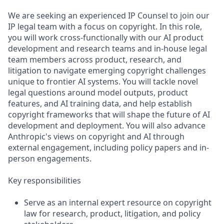
We are seeking an experienced IP Counsel to join our
IP legal team with a focus on copyright. In this role,
you will work cross-functionally with our AI product
development and research teams and in-house legal
team members across product, research, and
litigation to navigate emerging copyright challenges
unique to frontier AI systems. You will tackle novel
legal questions around model outputs, product
features, and AI training data, and help establish
copyright frameworks that will shape the future of AI
development and deployment. You will also advance
Anthropic's views on copyright and AI through
external engagement, including policy papers and in-
person engagements.
Key responsibilities
Serve as an internal expert resource on copyright
law for research, product, litigation, and policy