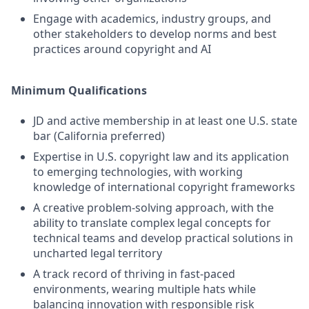
Engage with academics, industry groups, and
other stakeholders to develop norms and best
practices around copyright and AI
Minimum Qualifications
JD and active membership in at least one U.S. state
bar (California preferred)
Expertise in U.S. copyright law and its application
to emerging technologies, with working
knowledge of international copyright frameworks
A creative problem-solving approach, with the
ability to translate complex legal concepts for
technical teams and develop practical solutions in
uncharted legal territory
A track record of thriving in fast-paced
environments, wearing multiple hats while
balancing innovation with responsible risk