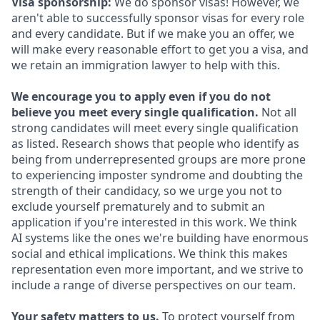
Visa sponsorship:
We do sponsor visas! However, we
aren't able to successfully sponsor visas for every role
and every candidate. But if we make you an offer, we
will make every reasonable effort to get you a visa, and
we retain an immigration lawyer to help with this.
We encourage you to apply even if you do not
believe you meet every single qualification.
Not all
strong candidates will meet every single qualification
as listed. Research shows that people who identify as
being from underrepresented groups are more prone
to experiencing imposter syndrome and doubting the
strength of their candidacy, so we urge you not to
exclude yourself prematurely and to submit an
application if you're interested in this work. We think
AI systems like the ones we're building have enormous
social and ethical implications. We think this makes
representation even more important, and we strive to
include a range of diverse perspectives on our team.
Your safety matters to us.
To protect yourself from