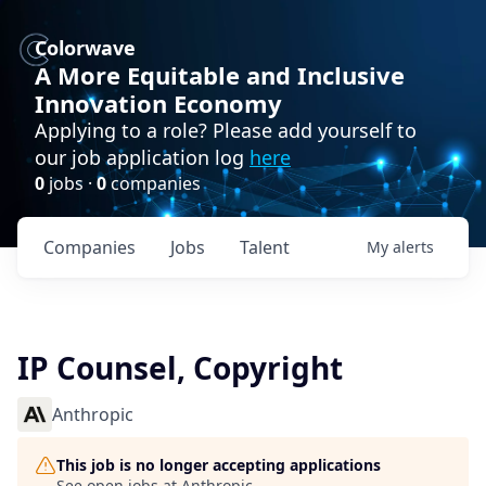
Colorwave
A More Equitable and Inclusive
Innovation Economy
Applying to a role? Please add yourself to
our job application log
here
0
jobs ·
0
companies
Companies
Jobs
Talent
My
alerts
IP Counsel, Copyright
Anthropic
This job is no longer accepting applications
See open jobs at
Anthropic
.