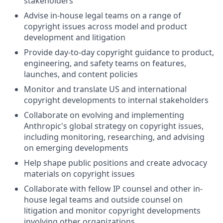
stakeholders
Advise in-house legal teams on a range of
copyright issues across model and product
development and litigation
Provide day-to-day copyright guidance to product,
engineering, and safety teams on features,
launches, and content policies
Monitor and translate US and international
copyright developments to internal stakeholders
Collaborate on evolving and implementing
Anthropic's global strategy on copyright issues,
including monitoring, researching, and advising
on emerging developments
Help shape public positions and create advocacy
materials on copyright issues
Collaborate with fellow IP counsel and other in-
house legal teams and outside counsel on
litigation and monitor copyright developments
involving other organizations