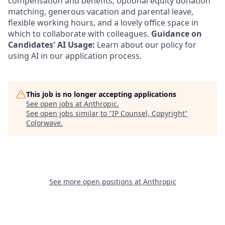
compensation and benefits, optional equity donation
matching, generous vacation and parental leave,
flexible working hours, and a lovely office space in
which to collaborate with colleagues.
Guidance on
Candidates' AI Usage:
Learn about our policy for
using AI in our application process.
This job is no longer accepting applications
See open jobs at
Anthropic
.
See open jobs similar to "
IP Counsel, Copyright
"
Colorwave
.
See more open positions at
Anthropic