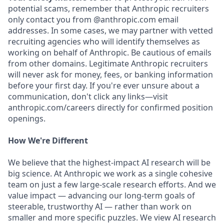
potential scams, remember that Anthropic recruiters
only contact you from @anthropic.com email
addresses. In some cases, we may partner with vetted
recruiting agencies who will identify themselves as
working on behalf of Anthropic. Be cautious of emails
from other domains. Legitimate Anthropic recruiters
will never ask for money, fees, or banking information
before your first day. If you're ever unsure about a
communication, don't click any links—visit
anthropic.com/careers directly for confirmed position
openings.
How We're Different
We believe that the highest-impact AI research will be
big science. At Anthropic we work as a single cohesive
team on just a few large-scale research efforts. And we
value impact — advancing our long-term goals of
steerable, trustworthy AI — rather than work on
smaller and more specific puzzles. We view AI research