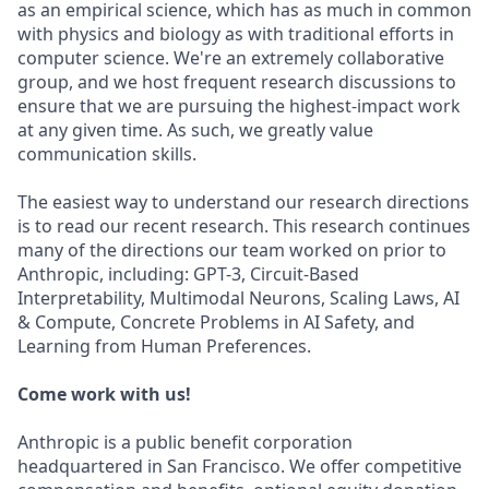
as an empirical science, which has as much in common
with physics and biology as with traditional efforts in
computer science. We're an extremely collaborative
group, and we host frequent research discussions to
ensure that we are pursuing the highest-impact work
at any given time. As such, we greatly value
communication skills.
The easiest way to understand our research directions
is to read our recent research. This research continues
many of the directions our team worked on prior to
Anthropic, including: GPT-3, Circuit-Based
Interpretability, Multimodal Neurons, Scaling Laws, AI
& Compute, Concrete Problems in AI Safety, and
Learning from Human Preferences.
Come work with us!
Anthropic is a public benefit corporation
headquartered in San Francisco. We offer competitive