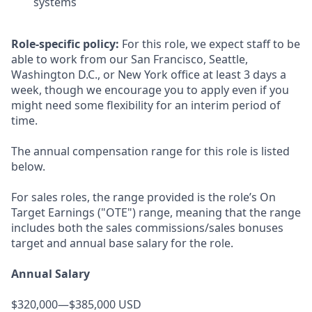
systems
Role-specific policy:
For this role, we expect staff to be
able to work from our San Francisco, Seattle,
Washington D.C., or New York office at least 3 days a
week, though we encourage you to apply even if you
might need some flexibility for an interim period of
time.
The annual compensation range for this role is listed
below.
For sales roles, the range provided is the role’s On
Target Earnings ("OTE") range, meaning that the range
includes both the sales commissions/sales bonuses
target and annual base salary for the role.
Annual Salary
$320,000—$385,000 USD