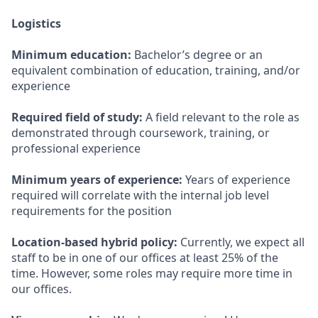
Logistics
Minimum education:
Bachelor’s degree or an
equivalent combination of education, training, and/or
experience
Required field of study:
A field relevant to the role as
demonstrated through coursework, training, or
professional experience
Minimum years of experience:
Years of experience
required will correlate with the internal job level
requirements for the position
Location-based hybrid policy:
Currently, we expect all
staff to be in one of our offices at least 25% of the
time. However, some roles may require more time in
our offices.