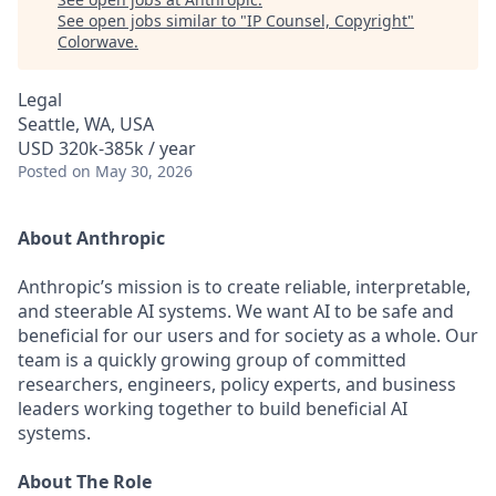
See open jobs similar to "
IP Counsel, Copyright
"
Colorwave
.
Legal
Seattle, WA, USA
USD 320k-385k / year
Posted
on May 30, 2026
About Anthropic
Anthropic’s mission is to create reliable, interpretable,
and steerable AI systems. We want AI to be safe and
beneficial for our users and for society as a whole. Our
team is a quickly growing group of committed
researchers, engineers, policy experts, and business
leaders working together to build beneficial AI
systems.
About The Role