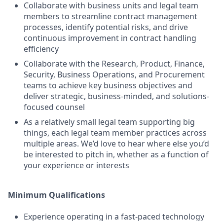
Collaborate with business units and legal team
members to streamline contract management
processes, identify potential risks, and drive
continuous improvement in contract handling
efficiency
Collaborate with the Research, Product, Finance,
Security, Business Operations, and Procurement
teams to achieve key business objectives and
deliver strategic, business-minded, and solutions-
focused counsel
As a relatively small legal team supporting big
things, each legal team member practices across
multiple areas. We’d love to hear where else you’d
be interested to pitch in, whether as a function of
your experience or interests
Minimum Qualifications
Experience operating in a fast-paced technology