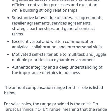
efficient contracting processes and execution
while building strong relationships
Substantive knowledge of software agreements,
reseller agreements, services agreements,
strategic partnerships, and general contract
terms
Excellent verbal and written communication,
analytical, collaboration, and interpersonal skills
Motivated self-starter able to multitask and juggle
multiple priorities in a dynamic environment
Authentic integrity and a deep understanding of
the importance of ethics in business
The annual compensation range for this role is listed
below.
For sales roles, the range provided is the role’s On
Target Earnings ("OTE") range, meaning that the range