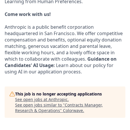
Learning from Human Preferences.
Come work with us!
Anthropic is a public benefit corporation
headquartered in San Francisco. We offer competitive
compensation and benefits, optional equity donation
matching, generous vacation and parental leave,
flexible working hours, and a lovely office space in
which to collaborate with colleagues.
Guidance on
Candidates' AI Usage:
Learn about our policy for
using AI in our application process.
This job is no longer accepting applications
See open jobs at
Anthropic
.
See open jobs similar to "
Contracts Manager,
Research & Operations
"
Colorwave
.