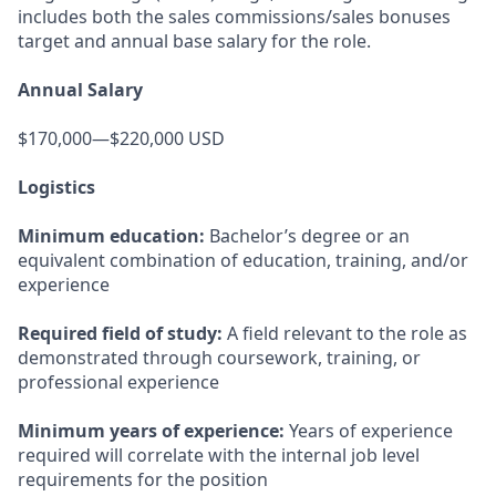
includes both the sales commissions/sales bonuses
target and annual base salary for the role.
Annual Salary
$170,000—$220,000 USD
Logistics
Minimum education:
Bachelor’s degree or an
equivalent combination of education, training, and/or
experience
Required field of study:
A field relevant to the role as
demonstrated through coursework, training, or
professional experience
Minimum years of experience:
Years of experience
required will correlate with the internal job level
requirements for the position