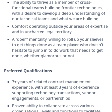
The ability to thrive as a member of cross-
functional teams building frontier technologies,
with a desire to develop a deep understanding of
our technical teams and what we are building
Comfort operating outside your areas of expertise
and in uncharted legal territory
A "doer" mentality, willing to roll up your sleeves
to get things done as a team player who doesn't
hesitate to jump in to do work that needs to get
done, whether glamorous or not
Preferred Qualifications
7+ years of related contract management
experience, with at least 3 years of experience
supporting technology transactions, vendor
engagements, or partnerships
Proven ability to collaborate across various
organizational levels and functions to facilitate