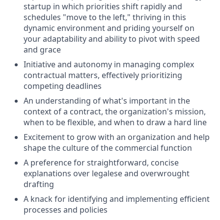
startup in which priorities shift rapidly and
schedules "move to the left," thriving in this
dynamic environment and priding yourself on
your adaptability and ability to pivot with speed
and grace
Initiative and autonomy in managing complex
contractual matters, effectively prioritizing
competing deadlines
An understanding of what's important in the
context of a contract, the organization's mission,
when to be flexible, and when to draw a hard line
Excitement to grow with an organization and help
shape the culture of the commercial function
A preference for straightforward, concise
explanations over legalese and overwrought
drafting
A knack for identifying and implementing efficient
processes and policies