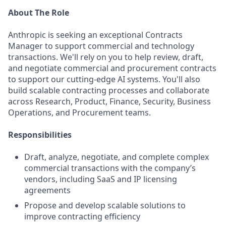
About The Role
Anthropic is seeking an exceptional Contracts
Manager to support commercial and technology
transactions. We'll rely on you to help review, draft,
and negotiate commercial and procurement contracts
to support our cutting-edge AI systems. You'll also
build scalable contracting processes and collaborate
across Research, Product, Finance, Security, Business
Operations, and Procurement teams.
Responsibilities
Draft, analyze, negotiate, and complete complex
commercial transactions with the company’s
vendors, including SaaS and IP licensing
agreements
Propose and develop scalable solutions to
improve contracting efficiency