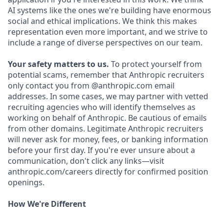
AI systems like the ones we're building have enormous
social and ethical implications. We think this makes
representation even more important, and we strive to
include a range of diverse perspectives on our team.
Your safety matters to us.
To protect yourself from
potential scams, remember that Anthropic recruiters
only contact you from @anthropic.com email
addresses. In some cases, we may partner with vetted
recruiting agencies who will identify themselves as
working on behalf of Anthropic. Be cautious of emails
from other domains. Legitimate Anthropic recruiters
will never ask for money, fees, or banking information
before your first day. If you're ever unsure about a
communication, don't click any links—visit
anthropic.com/careers directly for confirmed position
openings.
How We're Different