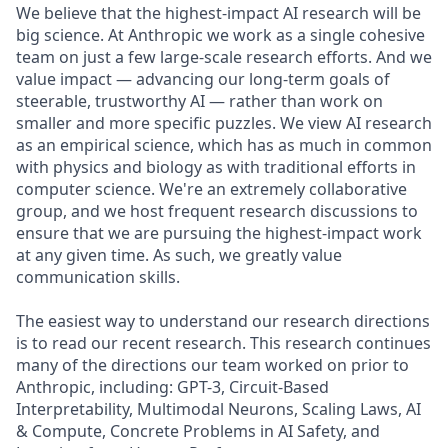
We believe that the highest-impact AI research will be
big science. At Anthropic we work as a single cohesive
team on just a few large-scale research efforts. And we
value impact — advancing our long-term goals of
steerable, trustworthy AI — rather than work on
smaller and more specific puzzles. We view AI research
as an empirical science, which has as much in common
with physics and biology as with traditional efforts in
computer science. We're an extremely collaborative
group, and we host frequent research discussions to
ensure that we are pursuing the highest-impact work
at any given time. As such, we greatly value
communication skills.
The easiest way to understand our research directions
is to read our recent research. This research continues
many of the directions our team worked on prior to
Anthropic, including: GPT-3, Circuit-Based
Interpretability, Multimodal Neurons, Scaling Laws, AI
& Compute, Concrete Problems in AI Safety, and