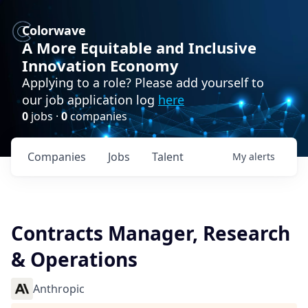
Colorwave
A More Equitable and Inclusive
Innovation Economy
Applying to a role? Please add yourself to
our job application log
here
0
jobs ·
0
companies
Companies
Jobs
Talent
My
alerts
Contracts Manager, Research
& Operations
Anthropic