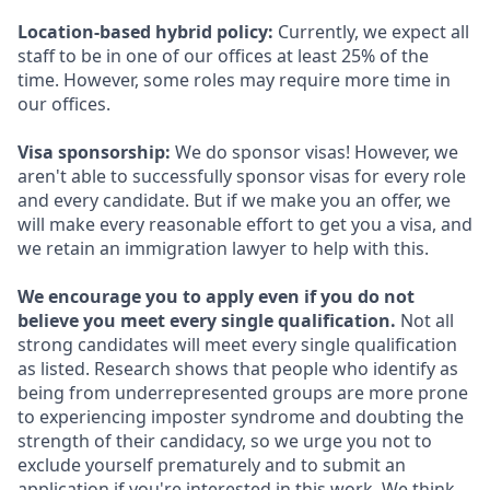
Location-based hybrid policy:
Currently, we expect all
staff to be in one of our offices at least 25% of the
time. However, some roles may require more time in
our offices.
Visa sponsorship:
We do sponsor visas! However, we
aren't able to successfully sponsor visas for every role
and every candidate. But if we make you an offer, we
will make every reasonable effort to get you a visa, and
we retain an immigration lawyer to help with this.
We encourage you to apply even if you do not
believe you meet every single qualification.
Not all
strong candidates will meet every single qualification
as listed. Research shows that people who identify as
being from underrepresented groups are more prone
to experiencing imposter syndrome and doubting the
strength of their candidacy, so we urge you not to
exclude yourself prematurely and to submit an
application if you're interested in this work. We think