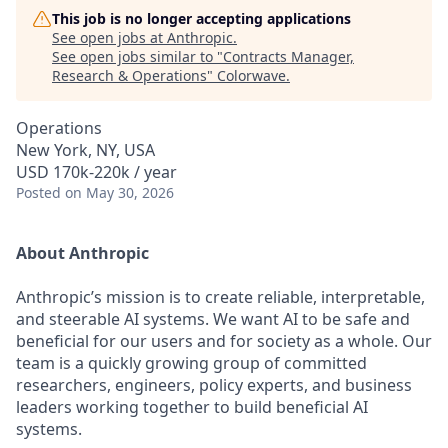
This job is no longer accepting applications
See open jobs at
Anthropic
.
See open jobs similar to "
Contracts Manager,
Research & Operations
"
Colorwave
.
Operations
New York, NY, USA
USD 170k-220k / year
Posted
on May 30, 2026
About Anthropic
Anthropic’s mission is to create reliable, interpretable,
and steerable AI systems. We want AI to be safe and
beneficial for our users and for society as a whole. Our
team is a quickly growing group of committed
researchers, engineers, policy experts, and business
leaders working together to build beneficial AI
systems.