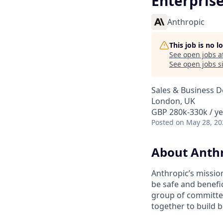
Enterprise
Anthropic
This job is no 
See open jobs a
See open jobs si
Sales & Business 
London, UK
GBP 280k-330k / ye
Posted
on May 28, 20
About Anth
Anthropic’s mission
be safe and benefic
group of committed
together to build b