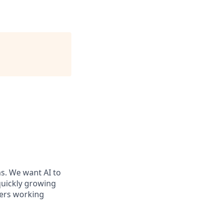
ms. We want AI to
 quickly growing
ders working