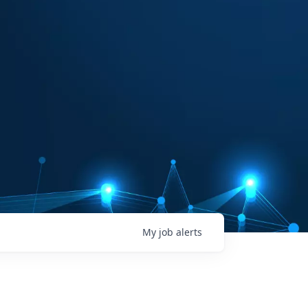
My
job
alerts