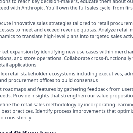
ations to reach key decision-makers, educate them about ou
eed with Anthropic. You'll own the full sales cycle, from fi
cute innovative sales strategies tailored to retail procure
esses to meet and exceed revenue quotas. Analyze retail 
amics to translate high-level plans into targeted sales activ
et expansion by identifying new use cases within merchan
ions, and store operations. Collaborate cross-functionally t
etail applications
ex retail stakeholder ecosystems including executives, admi
and procurement offices to build consensus
t roadmaps and features by gathering feedback from user
eeds. Provide insights that strengthen our value proposition
efine the retail sales methodology by incorporating learnin
 best practices. Identify process improvements that optimi
nd consistency