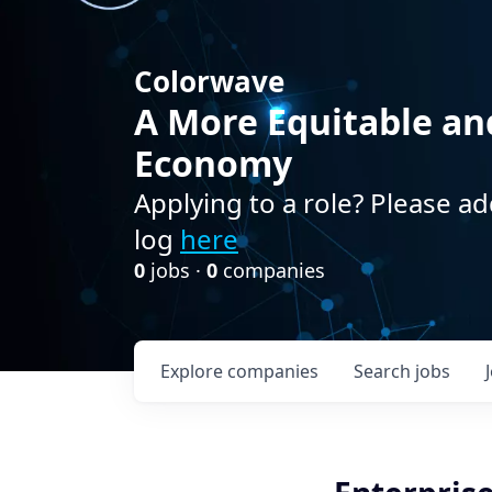
Colorwave
A More Equitable an
Economy
Applying to a role? Please ad
log
here
0
jobs ·
0
companies
Explore
companies
Search
jobs