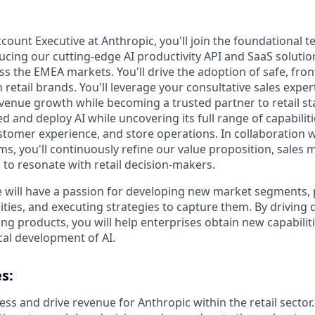
count Executive at Anthropic, you'll join the foundational t
ucing our cutting-edge AI productivity API and SaaS solution
s the EMEA markets. You'll drive the adoption of safe, fron
 retail brands. You'll leverage your consultative sales expert
evenue growth while becoming a trusted partner to retail s
and deploy AI while uncovering its full range of capabiliti
tomer experience, and store operations. In collaboration 
s, you'll continuously refine our value proposition, sales
 to resonate with retail decision-makers.
e will have a passion for developing new market segments, 
ities, and executing strategies to capture them. By driving
g products, you will help enterprises obtain new capabiliti
cal development of AI.
s:
ss and drive revenue for Anthropic within the retail sector