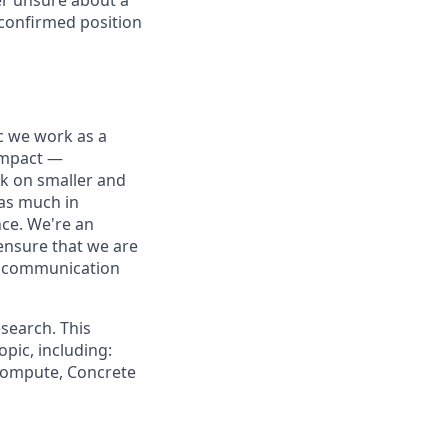
 confirmed position
ic we work as a
 impact —
rk on smaller and
 as much in
nce. We're an
ensure that we are
ue communication
search. This
pic, including:
 Compute, Concrete