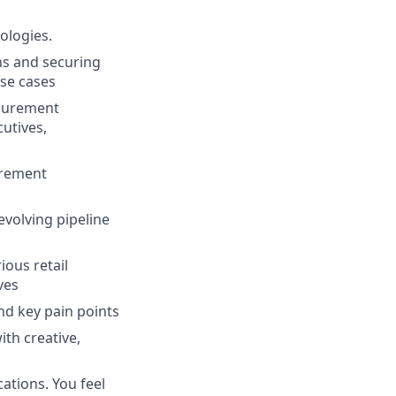
ologies.
ns and securing
use cases
ocurement
utives,
urement
volving pipeline
ious retail
ves
nd key pain points
ith creative,
ations. You feel