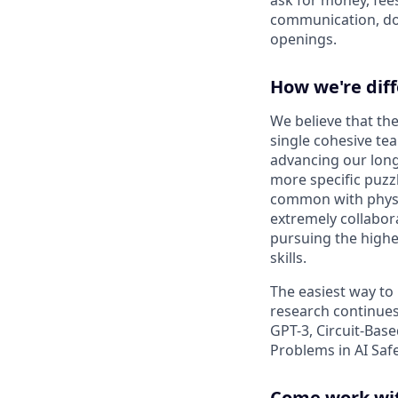
communication, don
openings.
How we're dif
We believe that the
single cohesive te
advancing our long
more specific puzz
common with physic
extremely collabor
pursuing the highe
skills.
The easiest way to
research continues
GPT-3, Circuit-Bas
Problems in AI Saf
Come work wit