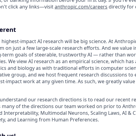
't click any links—visit
anthropic.com/careers
directly for
ferent
 highest-impact AI research will be big science. At Anthrop
am on just a few large-scale research efforts. And we value
-term goals of steerable, trustworthy AI — rather than wo
les. We view AI research as an empirical science, which has
s and biology as with traditional efforts in computer scie
ative group, and we host frequent research discussions to 
st-impact work at any given time. As such, we greatly val
 understand our research directions is to read our recent re
 many of the directions our team worked on prior to Anthro
ed Interpretability, Multimodal Neurons, Scaling Laws, AI &
ety, and Learning from Human Preferences.
h us!