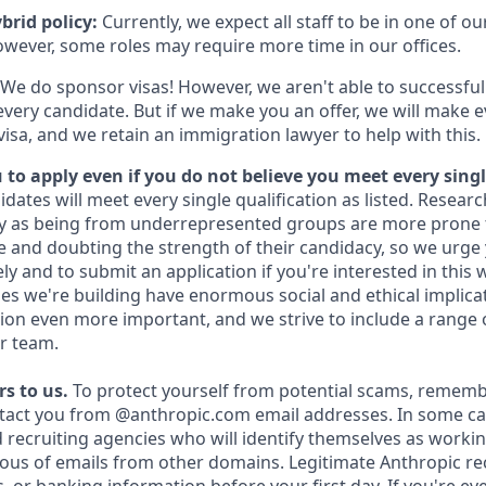
brid policy:
Currently, we expect all staff to be in one of our
owever, some roles may require more time in our offices.
We do sponsor visas! However, we aren't able to successful
every candidate. But if we make you an offer, we will make 
 visa, and we retain an immigration lawyer to help with this.
to apply even if you do not believe you meet every singl
idates will meet every single qualification as listed. Resear
fy as being from underrepresented groups are more prone 
and doubting the strength of their candidacy, so we urge 
y and to submit an application if you're interested in this 
es we're building have enormous social and ethical implicat
on even more important, and we strive to include a range 
r team.
s to us.
To protect yourself from potential scams, rememb
ntact you from @anthropic.com email addresses. In some c
d recruiting agencies who will identify themselves as workin
ious of emails from other domains. Legitimate Anthropic rec
, or banking information before your first day. If you're e