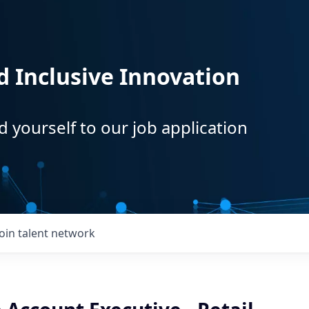
d Inclusive Innovation
d yourself to our job application
Join talent network