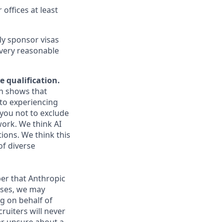
 offices at least
ly sponsor visas
every reasonable
e qualification.
ch shows that
to experiencing
you not to exclude
work. We think AI
ions. We think this
of diverse
er that Anthropic
ases, we may
g on behalf of
ruiters will never
ver unsure about a