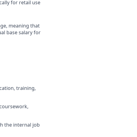
lly for retail use
ange, meaning that
al base salary for
ation, training,
 coursework,
h the internal job