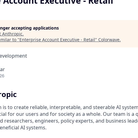
 Account Executive - Retail
longer accepting applications
t
Anthropic
.
milar to "
Enterprise Account Executive - Retail
"
Colorwave
.
Development
ar
26
ropic
 is to create reliable, interpretable, and steerable AI syste
ial for our users and for society as a whole. Our team is a
 researchers, engineers, policy experts, and business lea
eneficial AI systems.