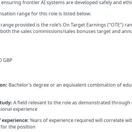
ensuring frontier AI systems are developed safely and ethica
tion range for this role is listed below.
e range provided is the role’s On Target Earnings ("OTE") r
 both the sales commissions/sales bonuses target and annu
0 GBP
ion:
Bachelor’s degree or an equivalent combination of educ
study:
A field relevant to the role as demonstrated through
sional experience
 experience:
Years of experience required will correlate wit
for the position