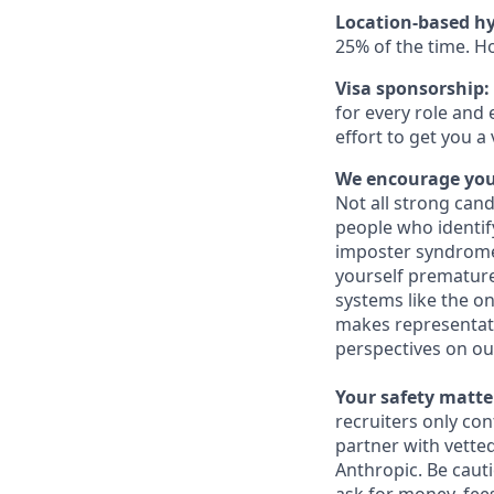
Location-based hy
25% of the time. H
Visa sponsorship:
for every role and 
effort to get you a
We encourage you 
Not all strong cand
people who identi
imposter syndrome 
yourself prematurel
systems like the on
makes representati
perspectives on ou
Your safety matter
recruiters only co
partner with vette
Anthropic. Be caut
ask for money, fees