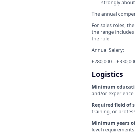
strongly about 
The annual compensa
For sales roles, th
the range includes
the role.
Annual Salary:
£280,000
—
£330,00
Logistics
Minimum educat
and/or experience
Required field of 
training, or profes
Minimum years of
level requirements 