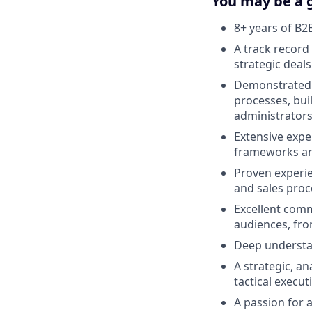
You may be a g
8+ years of B2
A track record
strategic deal
Demonstrated a
processes, bui
administrators
Extensive expe
frameworks an
Proven experie
and sales proc
Excellent commu
audiences, fr
Deep understan
A strategic, a
tactical execu
A passion for 