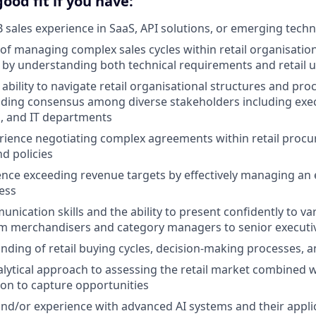
ood fit if you have:
B sales experience in SaaS, API solutions, or emerging techn
 of managing complex sales cycles within retail organisatio
s by understanding both technical requirements and retail 
bility to navigate retail organisational structures and pr
lding consensus among diverse stakeholders including exec
, and IT departments
rience negotiating complex agreements within retail proc
d policies
nce exceeding revenue targets by effectively managing an e
ess
nication skills and the ability to present confidently to var
om merchandisers and category managers to senior executi
ding of retail buying cycles, decision-making processes, a
nalytical approach to assessing the retail market combined w
tion to capture opportunities
and/or experience with advanced AI systems and their applic