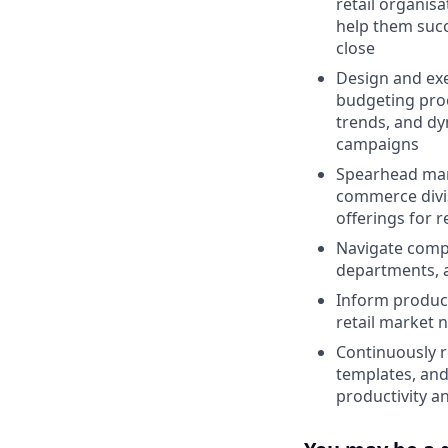
retail organis
help them succ
close
Design and exe
budgeting proc
trends, and dyn
campaigns
Spearhead mark
commerce divis
offerings for r
Navigate compl
departments, 
Inform produc
retail market n
Continuously r
templates, and
productivity a