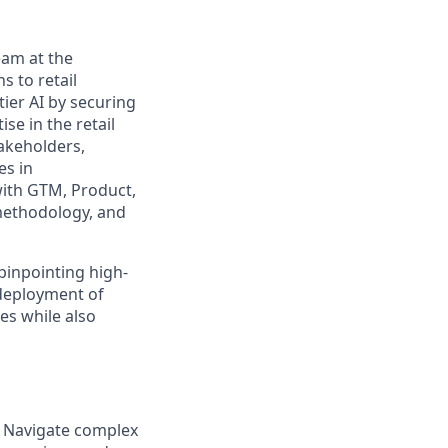
eam at the
s to retail
tier AI by securing
ise in the retail
takeholders,
es in
with GTM, Product,
 methodology, and
pinpointing high-
 deployment of
es while also
. Navigate complex