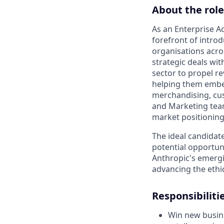
About the role
As an Enterprise Ac
forefront of introd
organisations acros
strategic deals with
sector to propel r
helping them embed 
merchandising, cus
and Marketing team
market positioning
The ideal candidat
potential opportun
Anthropic's emergin
advancing the ethi
Responsibilitie
Win new busine