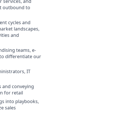
r services, and
rst outbound to
ment cycles and
market landscapes,
ities and
dising teams, e-
o differentiate our
nistrators, IT
s and conveying
 for retail
gs into playbooks,
ze sales