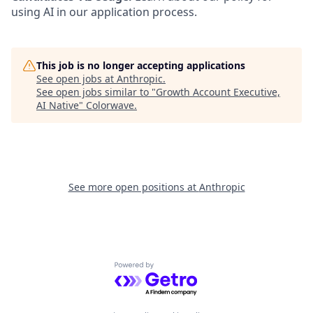
using AI in our application process.
This job is no longer accepting applications
See open jobs at
Anthropic
.
See open jobs similar to "
Growth Account Executive,
AI Native
"
Colorwave
.
See more open positions at
Anthropic
Powered by Getro.com