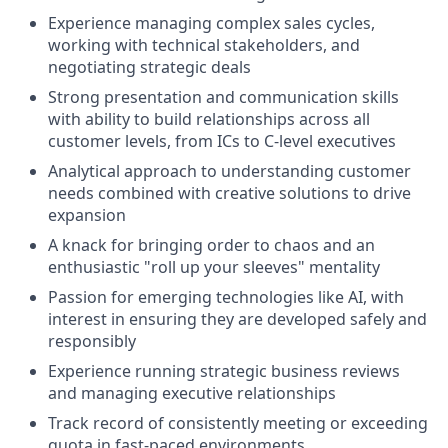
Experience managing complex sales cycles,
working with technical stakeholders, and
negotiating strategic deals
Strong presentation and communication skills
with ability to build relationships across all
customer levels, from ICs to C-level executives
Analytical approach to understanding customer
needs combined with creative solutions to drive
expansion
A knack for bringing order to chaos and an
enthusiastic "roll up your sleeves" mentality
Passion for emerging technologies like AI, with
interest in ensuring they are developed safely and
responsibly
Experience running strategic business reviews
and managing executive relationships
Track record of consistently meeting or exceeding
quota in fast-paced environments