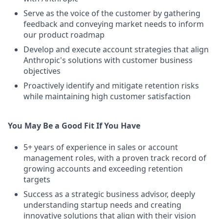
Serve as the voice of the customer by gathering
feedback and conveying market needs to inform
our product roadmap
Develop and execute account strategies that align
Anthropic's solutions with customer business
objectives
Proactively identify and mitigate retention risks
while maintaining high customer satisfaction
You May Be a Good Fit If You Have
5+ years of experience in sales or account
management roles, with a proven track record of
growing accounts and exceeding retention
targets
Success as a strategic business advisor, deeply
understanding startup needs and creating
innovative solutions that align with their vision