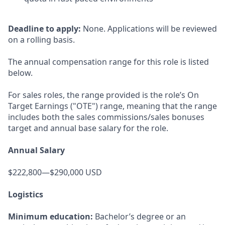
Deadline to apply:
None. Applications will be reviewed
on a rolling basis.
The annual compensation range for this role is listed
below.
For sales roles, the range provided is the role’s On
Target Earnings ("OTE") range, meaning that the range
includes both the sales commissions/sales bonuses
target and annual base salary for the role.
Annual Salary
$222,800—$290,000 USD
Logistics
Minimum education:
Bachelor’s degree or an