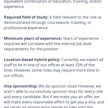
equivalent combination of education, training, and/or
experience
Required field of study:
A field relevant to the role as
demonstrated through coursework, training, or
professional experience
Minimum years of experience:
Years of experience
required will correlate with the internal job level
requirements for the position
Location-based hybrid policy:
Currently, we expect all
staff to be in one of our offices at least 25% of the
time. However, some roles may require more time in
our offices.
Visa sponsorship:
We do sponsor visas! However, we
aren't able to successfully sponsor visas for every role
and every candidate. But if we make you an offer, we
will make every reasonable effort to get you a visa, and
we retain an immigration lawyer to help with this.