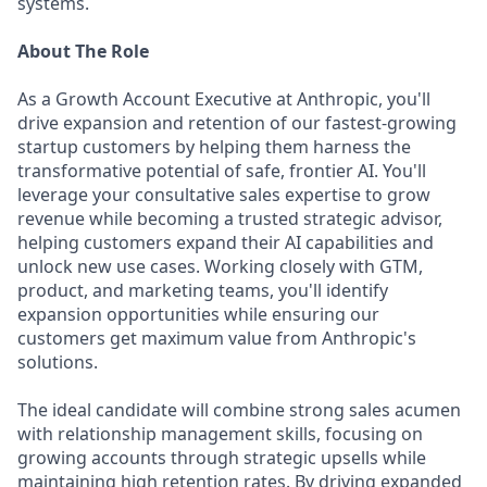
systems.
About The Role
As a Growth Account Executive at Anthropic, you'll
drive expansion and retention of our fastest-growing
startup customers by helping them harness the
transformative potential of safe, frontier AI. You'll
leverage your consultative sales expertise to grow
revenue while becoming a trusted strategic advisor,
helping customers expand their AI capabilities and
unlock new use cases. Working closely with GTM,
product, and marketing teams, you'll identify
expansion opportunities while ensuring our
customers get maximum value from Anthropic's
solutions.
The ideal candidate will combine strong sales acumen
with relationship management skills, focusing on
growing accounts through strategic upsells while
maintaining high retention rates. By driving expanded