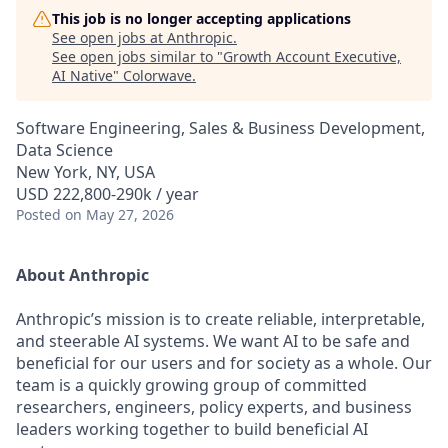
This job is no longer accepting applications
See open jobs at
Anthropic
.
See open jobs similar to "
Growth Account Executive,
AI Native
"
Colorwave
.
Software Engineering, Sales & Business Development,
Data Science
New York, NY, USA
USD 222,800-290k / year
Posted
on May 27, 2026
About Anthropic
Anthropic’s mission is to create reliable, interpretable,
and steerable AI systems. We want AI to be safe and
beneficial for our users and for society as a whole. Our
team is a quickly growing group of committed
researchers, engineers, policy experts, and business
leaders working together to build beneficial AI