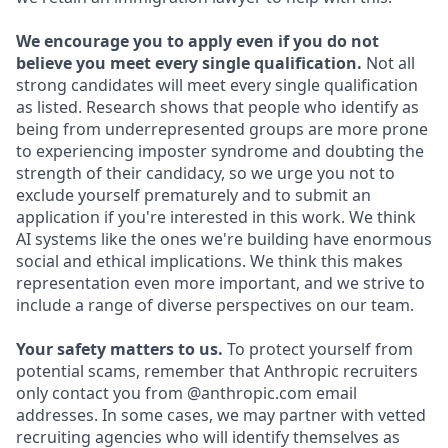
We encourage you to apply even if you do not
believe you meet every single qualification.
Not all
strong candidates will meet every single qualification
as listed. Research shows that people who identify as
being from underrepresented groups are more prone
to experiencing imposter syndrome and doubting the
strength of their candidacy, so we urge you not to
exclude yourself prematurely and to submit an
application if you're interested in this work. We think
AI systems like the ones we're building have enormous
social and ethical implications. We think this makes
representation even more important, and we strive to
include a range of diverse perspectives on our team.
Your safety matters to us.
To protect yourself from
potential scams, remember that Anthropic recruiters
only contact you from @anthropic.com email
addresses. In some cases, we may partner with vetted
recruiting agencies who will identify themselves as