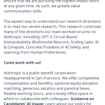
ensure that we are pursuing the highest-impact work
at any given time. As such, we greatly value
communication skills.
The easiest way to understand our research directions
is to read our recent research. This research continues
many of the directions our team worked on prior to
Anthropic, including: GPT-3, Circuit-Based
Interpretability, Multimodal Neurons, Scaling Laws, AI
& Compute, Concrete Problems in AI Safety, and
Learning from Human Preferences.
Come work with us!
Anthropic is a public benefit corporation
headquartered in San Francisco. We offer competitive
compensation and benefits, optional equity donation
matching, generous vacation and parental leave,
flexible working hours, and a lovely office space in
which to collaborate with colleagues.
Guidance on
Candidates' AI Usage:
Learn about our policy for