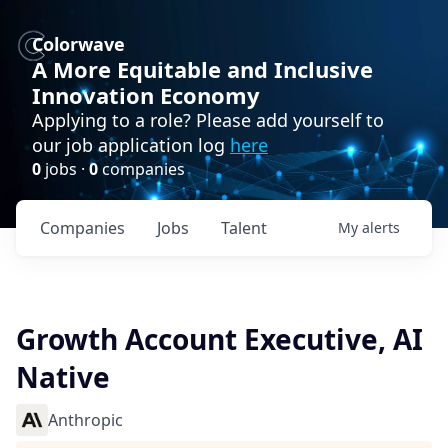
Colorwave
A More Equitable and Inclusive
Innovation Economy
Applying to a role? Please add yourself to
our job application log
here
0
jobs ·
0
companies
Companies
Jobs
Talent
My
alerts
Growth Account Executive, AI
Native
Anthropic