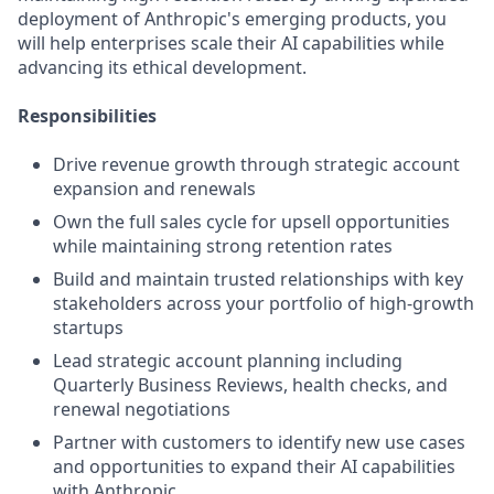
deployment of Anthropic's emerging products, you
will help enterprises scale their AI capabilities while
advancing its ethical development.
Responsibilities
Drive revenue growth through strategic account
expansion and renewals
Own the full sales cycle for upsell opportunities
while maintaining strong retention rates
Build and maintain trusted relationships with key
stakeholders across your portfolio of high-growth
startups
Lead strategic account planning including
Quarterly Business Reviews, health checks, and
renewal negotiations
Partner with customers to identify new use cases
and opportunities to expand their AI capabilities
with Anthropic