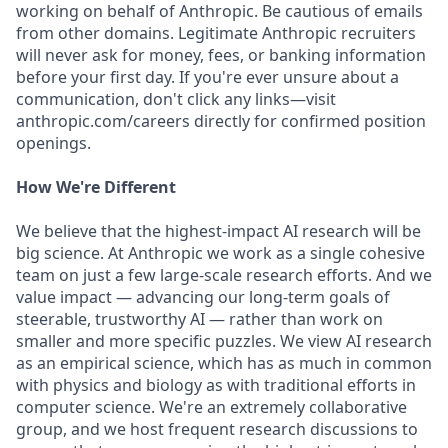
working on behalf of Anthropic. Be cautious of emails
from other domains. Legitimate Anthropic recruiters
will never ask for money, fees, or banking information
before your first day. If you're ever unsure about a
communication, don't click any links—visit
anthropic.com/careers directly for confirmed position
openings.
How We're Different
We believe that the highest-impact AI research will be
big science. At Anthropic we work as a single cohesive
team on just a few large-scale research efforts. And we
value impact — advancing our long-term goals of
steerable, trustworthy AI — rather than work on
smaller and more specific puzzles. We view AI research
as an empirical science, which has as much in common
with physics and biology as with traditional efforts in
computer science. We're an extremely collaborative
group, and we host frequent research discussions to