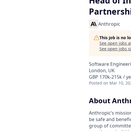
Head of In
Partnersh
Anthropic
This job is no 
See open jobs a
See open jobs si
Software Engineeri
London, UK
GBP 170k-215k / ye
Posted
on Mar 10, 20
About Anth
Anthropic’s mission
be safe and benefic
group of committed