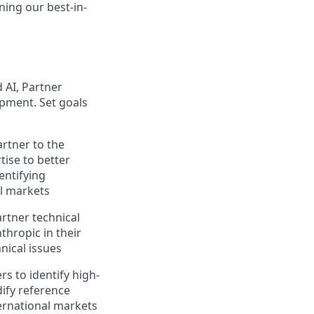
ning our best-in-
 AI, Partner
opment. Set goals
artner to the
tise to better
entifying
al markets
rtner technical
thropic in their
nical issues
s to identify high-
dify reference
ternational markets