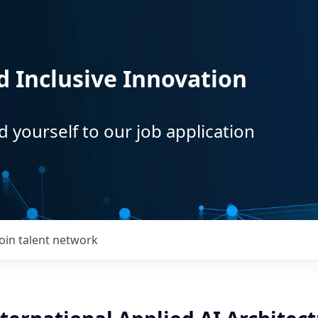
d Inclusive Innovation
d yourself to our job application
Join talent network