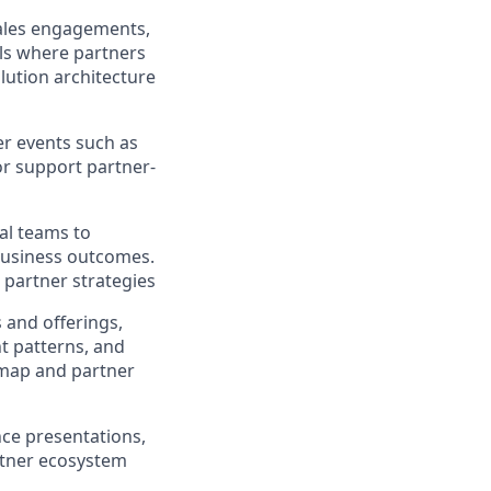
sales engagements,
als where partners
olution architecture
er events such as
r support partner-
s
al teams to
 business outcomes.
 partner strategies
 and offerings,
nt patterns, and
dmap and partner
ce presentations,
rtner ecosystem