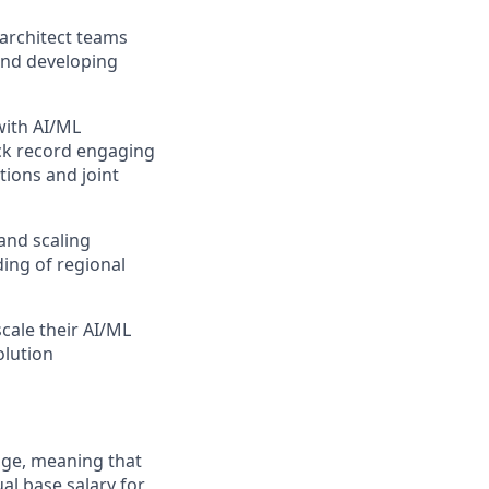
 architect teams
and developing
with AI/ML
ack record engaging
tions and joint
and scaling
ing of regional
cale their AI/ML
olution
ange, meaning that
al base salary for