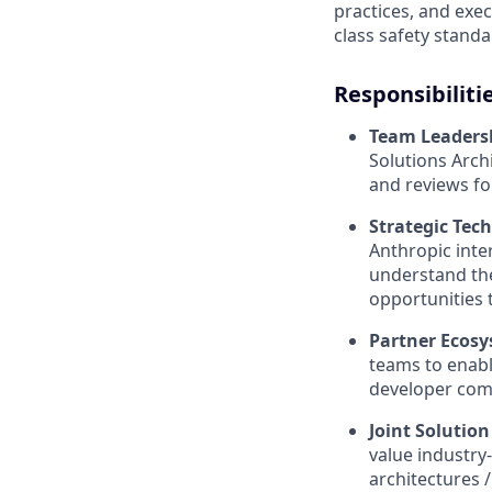
practices, and exe
class safety standa
Responsibiliti
Team Leaders
Solutions Arch
and reviews f
Strategic Tec
Anthropic inte
understand the
opportunities 
Partner Ecos
teams to enabl
developer comm
Joint Solutio
value industry-
architectures 