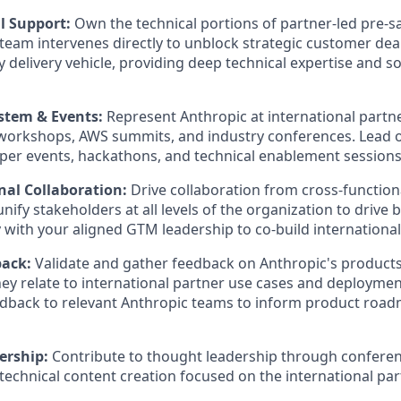
l Support:
Own the technical portions of partner-led pre-
team intervenes directly to unblock strategic customer de
y delivery vehicle, providing deep technical expertise and s
stem & Events:
Represent Anthropic at international partn
workshops, AWS summits, and industry conferences. Lead o
oper events, hackathons, and technical enablement session
nal Collaboration:
Drive collaboration from cross-function
nify stakeholders at all levels of the organization to drive
y with your aligned GTM leadership to co-build international
back:
Validate and gather feedback on Anthropic's products
they relate to international partner use cases and deployme
eedback to relevant Anthropic teams to inform product roa
ership:
Contribute to thought leadership through conferen
technical content creation focused on the international pa