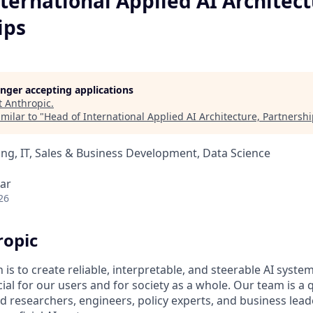
ternational Applied AI Architect
ips
longer accepting applications
t
Anthropic
.
milar to "
Head of International Applied AI Architecture, Partnersh
ng, IT, Sales & Business Development, Data Science
ar
26
ropic
 is to create reliable, interpretable, and steerable AI syste
ial for our users and for society as a whole. Our team is a
 researchers, engineers, policy experts, and business lea