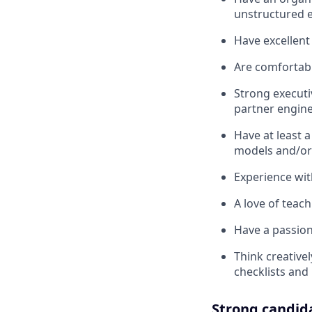
unstructured 
Have excellent
Are comfortabl
Strong executi
partner engin
Have at least a
models and/or
Experience wit
A love of teac
Have a passion
Think creative
checklists and
Strong candid