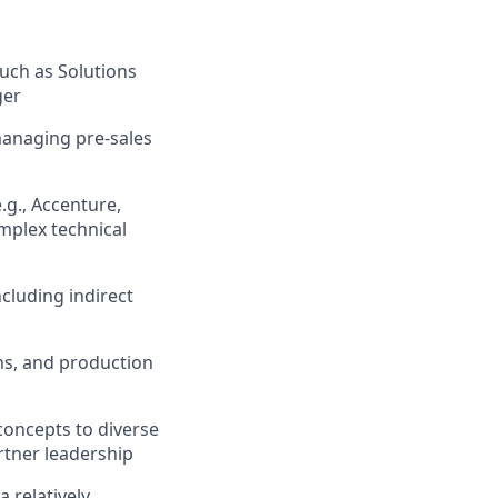
such as Solutions
ger
managing pre-sales
.g., Accenture,
omplex technical
ncluding indirect
ns, and production
concepts to diverse
rtner leadership
 relatively