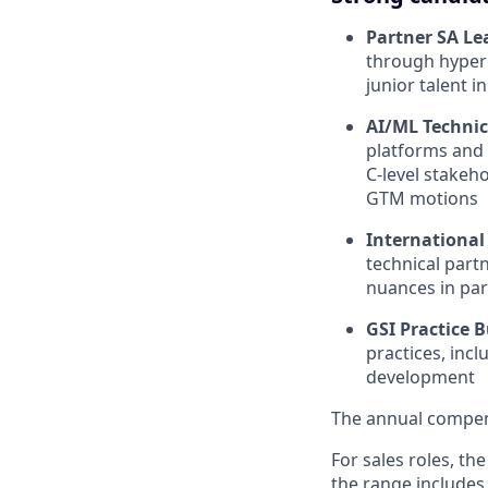
Partner SA Le
through hyper
junior talent 
AI/ML Techni
platforms and 
C-level stakeho
GTM motions
International
technical part
nuances in par
GSI Practice B
practices, inc
development
The annual compensa
For sales roles, th
the range includes