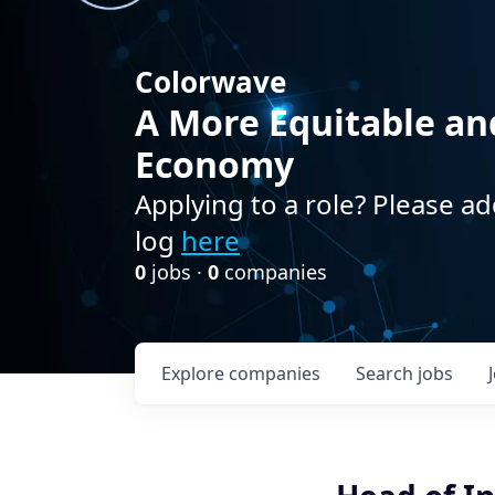
Colorwave
A More Equitable an
Economy
Applying to a role? Please ad
log
here
0
jobs ·
0
companies
Explore
companies
Search
jobs