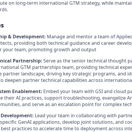
cute on long-term international GTM strategy, while maintai
rds.
es
hip & Development:
Manage and mentor a team of Applied
itects, providing both technical guidance and career devel
or your team, promoting growth and output
hnical Partnership:
Serve as the senior technical thought p
rnational GTM partnerships team, providing technical exper
 partner landscape, driving key strategic programs, and id
to deepen partner technical capabilities across internation
ystem Enablement:
Embed your team with GSI and cloud pa
e their AI practices, support troubleshooting, evangelize An
unities, and serve as an escalation point for complex tech
n Development:
Lead your team in collaborating with partner
specific GenAI applications, develop joint solutions, and co
/ best practices to accelerate time to deployment across in