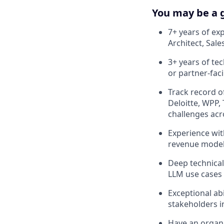
You may be a g
7+ years of ex
Architect, Sal
3+ years of te
or partner-fac
Track record of
Deloitte, WPP,
challenges acr
Experience wit
revenue model
Deep technical
LLM use cases
Exceptional ab
stakeholders i
Have an organi