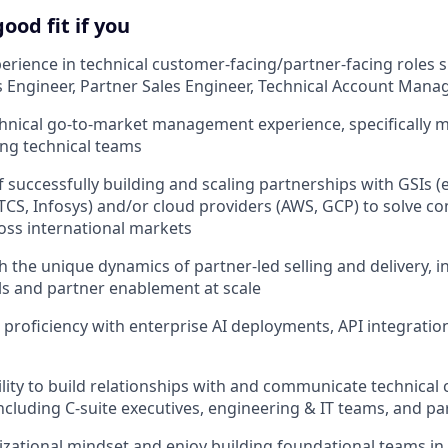
ood fit if you
perience in technical customer-facing/partner-facing roles 
es Engineer, Partner Sales Engineer, Technical Account Mana
chnical go-to-market management experience, specifically 
ing technical teams
 successfully building and scaling partnerships with GSIs (e
 TCS, Infosys) and/or cloud providers (AWS, GCP) to solve c
oss international markets
h the unique dynamics of partner-led selling and delivery, i
s and partner enablement at scale
 proficiency with enterprise AI deployments, API integratio
ility to build relationships with and communicate technical 
ncluding C-suite executives, engineering & IT teams, and pa
zational mindset and enjoy building foundational teams in a