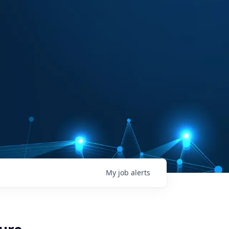
My
job
alerts