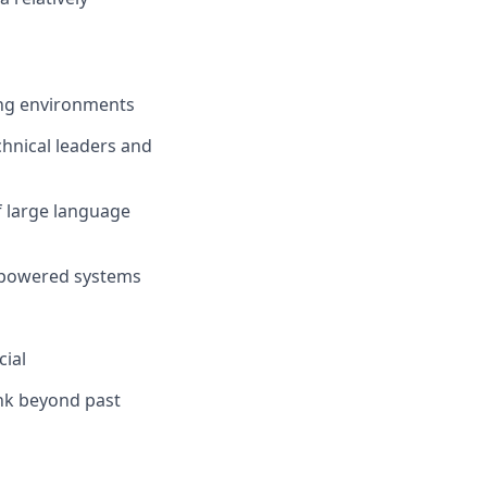
ing environments
chnical leaders and
of large language
I-powered systems
cial
ink beyond past