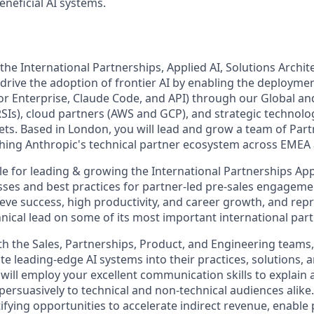
eneficial AI systems.
he International Partnerships, Applied AI, Solutions Archit
 drive the adoption of frontier AI by enabling the deployme
or Enterprise, Claude Code, and API) through our Global a
RSIs), cloud partners (AWS and GCP), and strategic technolo
ets. Based in London, you will lead and grow a team of Part
ishing Anthropic's technical partner ecosystem across EMEA
le for leading & growing the International Partnerships App
sses and best practices for partner-led pre-sales engageme
e success, high productivity, and career growth, and rep
hnical lead on some of its most important international par
th the Sales, Partnerships, Product, and Engineering teams, 
te leading-edge AI systems into their practices, solutions,
ill employ your excellent communication skills to explain
ersuasively to technical and non-technical audiences alike. 
entifying opportunities to accelerate indirect revenue, enable