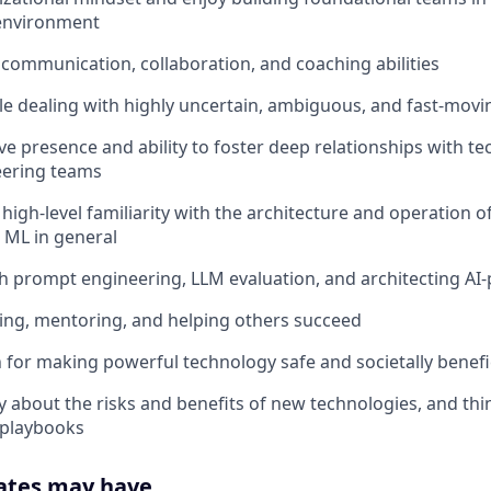
environment
 communication, collaboration, and coaching abilities
e dealing with highly uncertain, ambiguous, and fast-mov
ve presence and ability to foster deep relationships with te
eering teams
 high-level familiarity with the architecture and operation 
 ML in general
h prompt engineering, LLM evaluation, and architecting A
hing, mentoring, and helping others succeed
 for making powerful technology safe and societally benefi
ly about the risks and benefits of new technologies, and th
 playbooks
ates may have