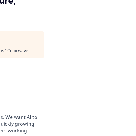
ure,
ips
"
Colorwave
.
ms. We want AI to
 quickly growing
ders working