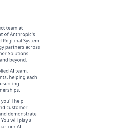
ect team at
nt of Anthropic's
nd Regional System
gy partners across
ner Solutions
 and beyond.
lied AI team,
nts, helping each
resenting
tnerships.
you'll help
 and customer
 and demonstrate
You will play a
 partner AI