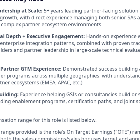
adership at Scale:
5+ years leading partner-facing solution
growth, with direct experience managing both senior SAs 
in complex partner ecosystem environments
cal Depth + Executive Engagement:
Hands-on experience 
enterprise integration patterns, combined with proven tr
lders and partner leadership in large-scale technical evalua
 Partner GTM Experience:
Demonstrated success building 
ner programs across multiple geographies, with understand
tner ecosystems (EMEA, APAC, etc.)
uilding:
Experience helping GSIs or consultancies build or s
luding enablement programs, certification paths, and joint s
tion range for this role is listed below.
e range provided is the role’s On Target Earnings ("OTE") r
 both the sales commissions/sales bonuses target and annu