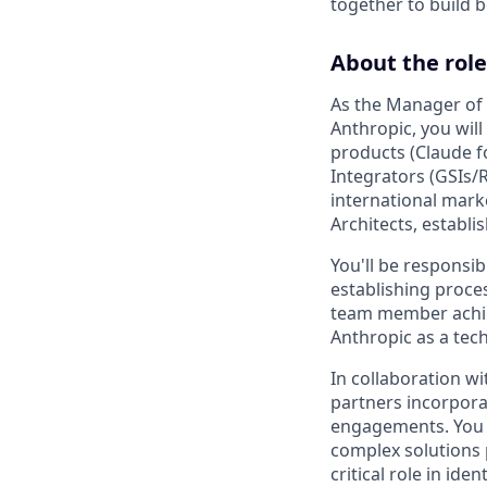
together to build b
About the role
As the Manager of t
Anthropic, you will
products (Claude f
Integrators (GSIs/
international mark
Architects, establ
You'll be responsib
establishing proce
team member achiev
Anthropic as a tec
In collaboration wi
partners incorpora
engagements. You w
complex solutions p
critical role in id