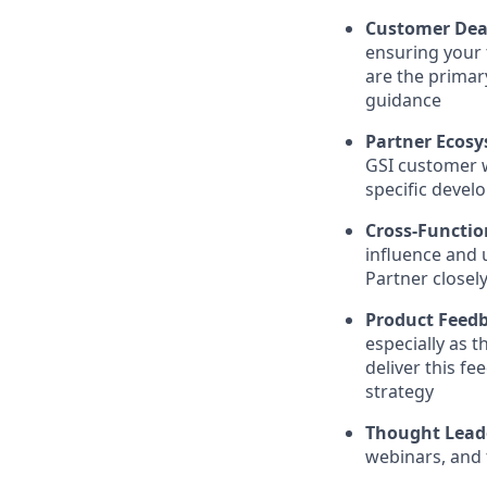
Customer Dea
ensuring your 
are the primar
guidance
Partner Ecosy
GSI customer 
specific devel
Cross-Functio
influence and u
Partner closel
Product Feed
especially as 
deliver this f
strategy
Thought Lead
webinars, and 