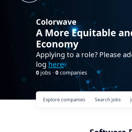
Colorwave
A More Equitable an
Economy
Applying to a role? Please ad
log
here
0
jobs ·
0
companies
Explore
companies
Search
jobs