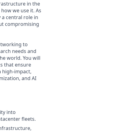
rastructure in the
e how we use it. As
a central role in
out compromising
etworking to
search needs and
he world. You will
ks that ensure
a high-impact,
mization, and AI
ty into
tacenter fleets.
nfrastructure,