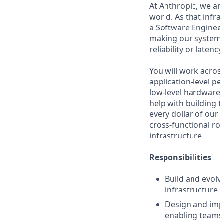
At Anthropic, we a
world. As that infr
a Software Engineer
making our system
reliability or latenc
You will work acros
application-level 
low-level hardware 
help with building
every dollar of our
cross-functional ro
infrastructure.
Responsibilities
Build and evol
infrastructure
Design and imp
enabling team