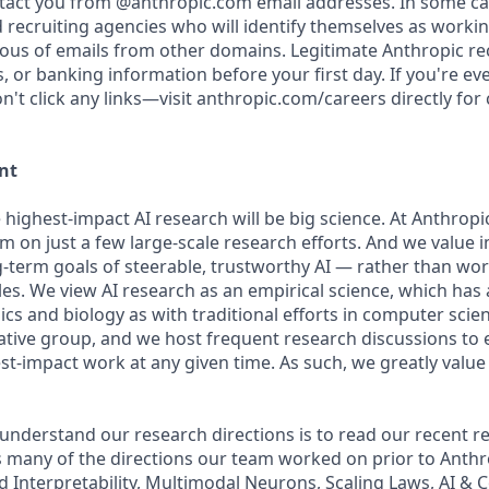
ntact you from @anthropic.com email addresses. In some c
d recruiting agencies who will identify themselves as workin
ious of emails from other domains. Legitimate Anthropic rec
, or banking information before your first day. If you're e
't click any links—visit anthropic.com/careers directly for
nt
 highest-impact AI research will be big science. At Anthrop
am on just a few large-scale research efforts. And we value
-term goals of steerable, trustworthy AI — rather than wo
les. We view AI research as an empirical science, which has
s and biology as with traditional efforts in computer scie
ative group, and we host frequent research discussions to 
st-impact work at any given time. As such, we greatly val
 understand our research directions is to read our recent re
 many of the directions our team worked on prior to Anthro
ed Interpretability, Multimodal Neurons, Scaling Laws, AI &