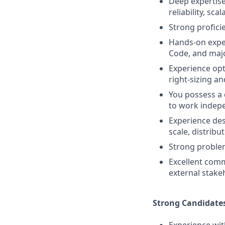
Deep expertise
reliability, sc
Strong profici
Hands-on exper
Code, and majo
Experience opt
right-sizing an
You possess a 
to work indep
Experience des
scale, distrib
Strong problem
Excellent comm
external stake
Strong Candidate