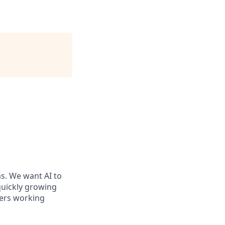
ms. We want AI to
 quickly growing
ders working