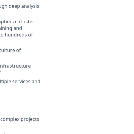
ugh deep analysis
optimize cluster
aining and
to hundreds of
culture of
infrastructure
.
tiple services and
, complex projects