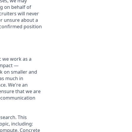
ases, we may
g on behalf of
ruiters will never
ver unsure about a
 confirmed position
ic we work as a
 impact —
rk on smaller and
 as much in
nce. We're an
ensure that we are
ue communication
search. This
pic, including:
 Compute, Concrete