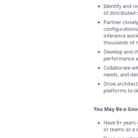
Identify and r
of distributed 
Partner closel
configurations
inference work
thousands of 
Develop and ch
performance a
Collaborate wi
needs, and des
Drive architec
platforms to d
You May Be a Good
Have 6+ years 
or teams as a 