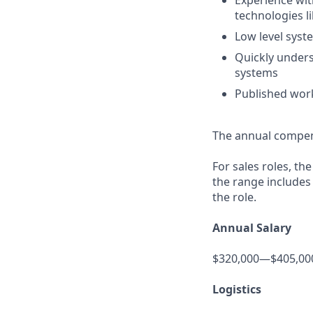
Experience wit
technologies l
Low level syst
Quickly unders
systems
Published work
The annual compensa
For sales roles, th
the range includes
the role.
Annual Salary
$320,000—$405,00
Logistics