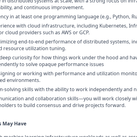
 in distributed systems at scale, with a strong focus on inf
alability, and continuous improvement.
ency in at least one programming language (e.g., Python, Rus
ience with cloud infrastructure, including Kubernetes, Inf
r cloud providers such as AWS or GCP.
imizing end-to-end performance of distributed systems, i
d resource utilization tuning.
deep curiosity for how things work under the hood and have
endently to solve opaque performance issues
igning or working with performance and utilization monitor
uted environments.
-solving skills with the ability to work independently and 
unication and collaboration skills—you will work closely wi
holders to build consensus and drive projects forward.
s May Have