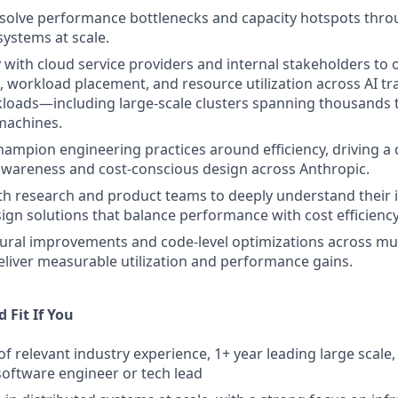
esolve performance bottlenecks and capacity hotspots thro
systems at scale.
y with cloud service providers and internal stakeholders to 
, workload placement, and resource utilization across AI tr
loads—including large-scale clusters spanning thousands 
machines.
ampion engineering practices around efficiency, driving a 
wareness and cost-conscious design across Anthropic.
th research and product teams to deeply understand their 
ign solutions that balance performance with cost efficiency
tural improvements and code-level optimizations across mul
eliver measurable utilization and performance gains.
 Fit If You
of relevant industry experience, 1+ year leading large scale
software engineer or tech lead