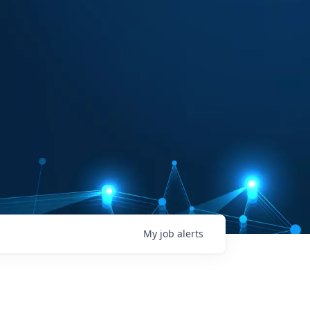
My
job
alerts