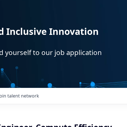
d Inclusive Innovation
d yourself to our job application
Join talent network