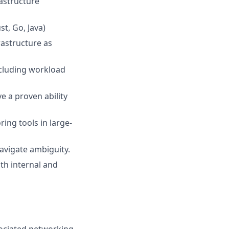
rastructure
t, Go, Java)
rastructure as
ncluding workload
 a proven ability
ing tools in large-
navigate ambiguity.
th internal and