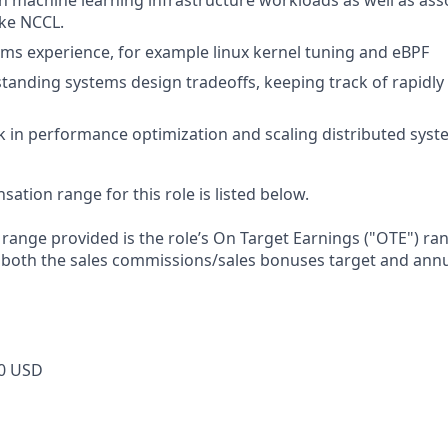
h machine learning infrastructure workloads as well as as
ike NCCL.
ems experience, for example linux kernel tuning and eBPF
tanding systems design tradeoffs, keeping track of rapidly
 in performance optimization and scaling distributed sys
tion range for this role is listed below.
e range provided is the role’s On Target Earnings ("OTE") r
 both the sales commissions/sales bonuses target and annu
0 USD