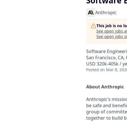
Software 
Anthropic
This job is no 
See open jobs a
See open jobs si
Software Engineer
San Francisco, CA,
USD 320k-405k / y
Posted
on Mar 8, 202
About Anthropic
Anthropic’s mission
be safe and benefic
group of committed
together to build b