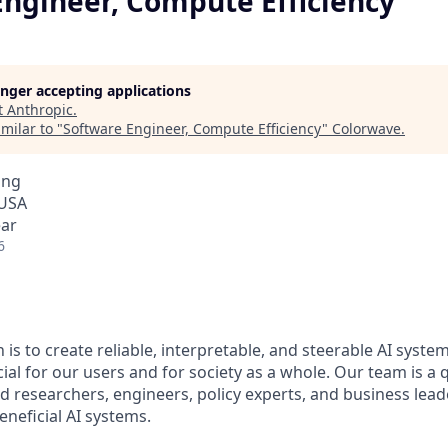
Engineer, Compute Efficiency
longer accepting applications
t
Anthropic
.
milar to "
Software Engineer, Compute Efficiency
"
Colorwave
.
ing
 USA
ear
6
 is to create reliable, interpretable, and steerable AI syste
ial for our users and for society as a whole. Our team is a
 researchers, engineers, policy experts, and business lea
eneficial AI systems.