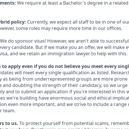
ements:
We require at least a Bachelor's degree in a related 
brid policy:
Currently, we expect all staff to be in one of our
owever, some roles may require more time in our offices.
We do sponsor visas! However, we aren't able to successful
every candidate. But if we make you an offer, we will make 
 visa, and we retain an immigration lawyer to help with this.
to apply even if you do not believe you meet every singl
idates will meet every single qualification as listed. Resear
fy as being from underrepresented groups are more prone 
and doubting the strength of their candidacy, so we urge 
y and to submit an application if you're interested in this 
es we're building have enormous social and ethical implicat
on even more important, and we strive to include a range 
r team.
s to us.
To protect yourself from potential scams, rememb