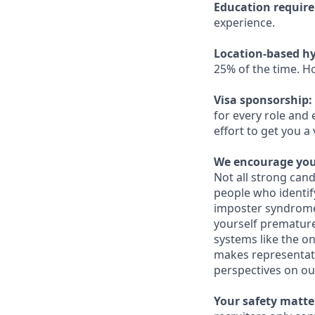
Education requir
experience.
Location-based hy
25% of the time. H
Visa sponsorship:
for every role and 
effort to get you a
We encourage you 
Not all strong cand
people who identi
imposter syndrome 
yourself prematurel
systems like the on
makes representati
perspectives on ou
Your safety matter