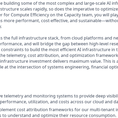
re building some of the most complex and large-scale AI inf
astructure scales rapidly, so does the imperative to optimiz
 for Compute Efficiency on the Capacity team, you will play 
s more performant, cost-effective, and sustainable—with
y.
s the full infrastructure stack, from cloud platforms and n
performance, and will bridge the gap between high-level re
constraints to build the most efficient AI infrastructure in t
 the telemetry, cost attribution, and optimization framewor
 infrastructure investment delivers maximum value. This is 
le at the intersection of systems engineering, financial opti
ve telemetry and monitoring systems to provide deep visibili
 performance, utilization, and costs across our cloud and da
lement cost attribution frameworks for our multi-tenant i
s to understand and optimize their resource consumption.