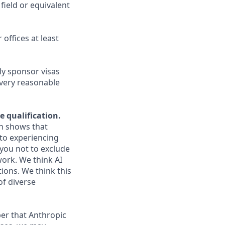
field or equivalent
 offices at least
ly sponsor visas
every reasonable
e qualification.
ch shows that
to experiencing
you not to exclude
work. We think AI
ions. We think this
of diverse
er that Anthropic