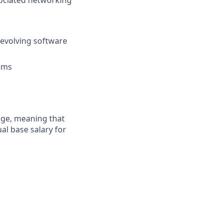
sociated networking
 evolving software
tems
ange, meaning that
al base salary for