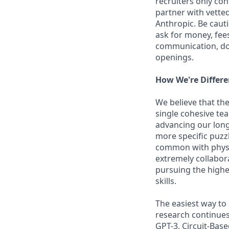
recruiters only co
partner with vette
Anthropic. Be caut
ask for money, fees
communication, don
openings.
How We're Differe
We believe that the
single cohesive te
advancing our long
more specific puzz
common with physic
extremely collabor
pursuing the highe
skills.
The easiest way to
research continues
GPT-3, Circuit-Bas