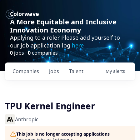
Colorwave
A More Equitable and Inclusive
Innovation Economy
Applying to a role? Please add yourself to
our job application log
here
0
jobs ·
0
companies
Companies
Jobs
Talent
My
alerts
TPU Kernel Engineer
Anthropic
This job is no longer accepting applications
See open jobs at
Anthropic
.