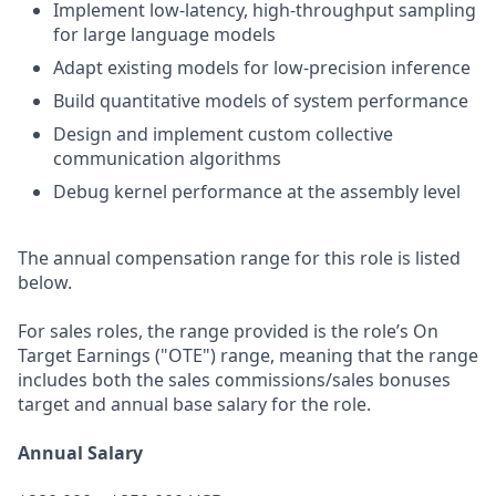
Implement low-latency, high-throughput sampling
for large language models
Adapt existing models for low-precision inference
Build quantitative models of system performance
Design and implement custom collective
communication algorithms
Debug kernel performance at the assembly level
The annual compensation range for this role is listed
below.
For sales roles, the range provided is the role’s On
Target Earnings ("OTE") range, meaning that the range
includes both the sales commissions/sales bonuses
target and annual base salary for the role.
Annual Salary