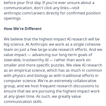
before your first day. If you're ever unsure about a
communication, don't click any links—visit
anthropic.com/careers directly for confirmed position
openings.
How We're Different
We believe that the highest-impact AI research will be
big science. At Anthropic we work as a single cohesive
team on just a few large-scale research efforts. And we
value impact — advancing our long-term goals of
steerable, trustworthy AI — rather than work on
smaller and more specific puzzles. We view AI research
as an empirical science, which has as much in common
with physics and biology as with traditional efforts in
computer science. We're an extremely collaborative
group, and we host frequent research discussions to
ensure that we are pursuing the highest-impact work
at any given time. As such, we greatly value
communication skills.