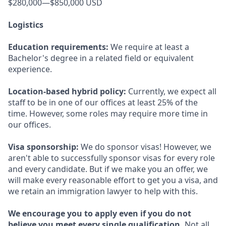
$280,000—$850,000 USD
Logistics
Education requirements:
We require at least a
Bachelor's degree in a related field or equivalent
experience.
Location-based hybrid policy:
Currently, we expect all
staff to be in one of our offices at least 25% of the
time. However, some roles may require more time in
our offices.
Visa sponsorship:
We do sponsor visas! However, we
aren't able to successfully sponsor visas for every role
and every candidate. But if we make you an offer, we
will make every reasonable effort to get you a visa, and
we retain an immigration lawyer to help with this.
We encourage you to apply even if you do not
believe you meet every single qualification.
Not all