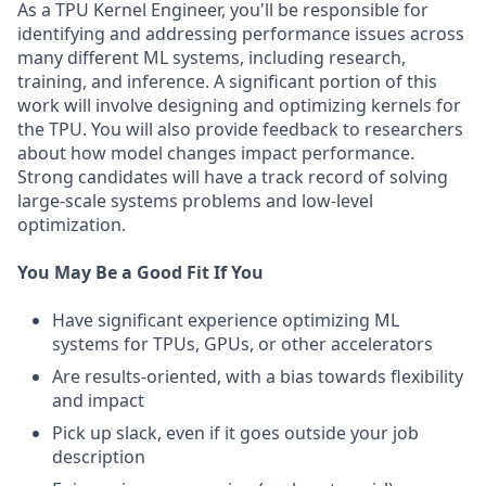
As a TPU Kernel Engineer, you'll be responsible for
identifying and addressing performance issues across
many different ML systems, including research,
training, and inference. A significant portion of this
work will involve designing and optimizing kernels for
the TPU. You will also provide feedback to researchers
about how model changes impact performance.
Strong candidates will have a track record of solving
large-scale systems problems and low-level
optimization.
You May Be a Good Fit If You
Have significant experience optimizing ML
systems for TPUs, GPUs, or other accelerators
Are results-oriented, with a bias towards flexibility
and impact
Pick up slack, even if it goes outside your job
description