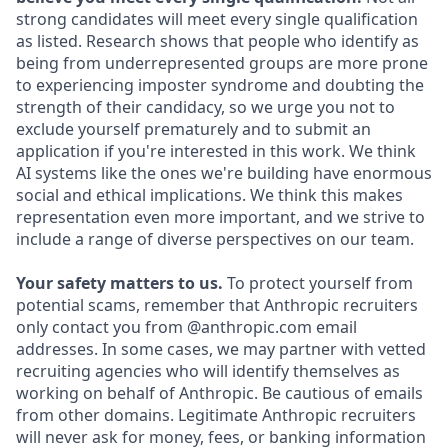
strong candidates will meet every single qualification
as listed. Research shows that people who identify as
being from underrepresented groups are more prone
to experiencing imposter syndrome and doubting the
strength of their candidacy, so we urge you not to
exclude yourself prematurely and to submit an
application if you're interested in this work. We think
AI systems like the ones we're building have enormous
social and ethical implications. We think this makes
representation even more important, and we strive to
include a range of diverse perspectives on our team.
Your safety matters to us.
To protect yourself from
potential scams, remember that Anthropic recruiters
only contact you from @anthropic.com email
addresses. In some cases, we may partner with vetted
recruiting agencies who will identify themselves as
working on behalf of Anthropic. Be cautious of emails
from other domains. Legitimate Anthropic recruiters
will never ask for money, fees, or banking information