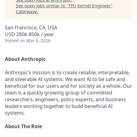
See open jobs similar to "
TPU Kernel Engineer
"
Colorwave
.
San Francisco, CA, USA
USD 280k-850k / year
Posted
on Mar 6, 2026
About Anthropic
Anthropic’s mission is to create reliable, interpretable,
and steerable AI systems. We want AI to be safe and
beneficial for our users and for society as a whole. Our
team is a quickly growing group of committed
researchers, engineers, policy experts, and business
leaders working together to build beneficial AI
systems.
About The Role