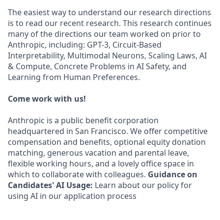
The easiest way to understand our research directions
is to read our recent research. This research continues
many of the directions our team worked on prior to
Anthropic, including: GPT-3, Circuit-Based
Interpretability, Multimodal Neurons, Scaling Laws, AI
& Compute, Concrete Problems in AI Safety, and
Learning from Human Preferences.
Come work with us!
Anthropic is a public benefit corporation
headquartered in San Francisco. We offer competitive
compensation and benefits, optional equity donation
matching, generous vacation and parental leave,
flexible working hours, and a lovely office space in
which to collaborate with colleagues.
Guidance on
Candidates' AI Usage:
Learn about our policy for
using AI in our application process