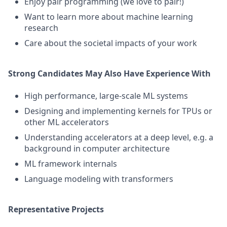
Enjoy pair programming (we love to pair!)
Want to learn more about machine learning
research
Care about the societal impacts of your work
Strong Candidates May Also Have Experience With
High performance, large-scale ML systems
Designing and implementing kernels for TPUs or
other ML accelerators
Understanding accelerators at a deep level, e.g. a
background in computer architecture
ML framework internals
Language modeling with transformers
Representative Projects