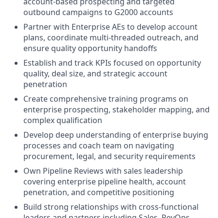
account-based prospecting and targeted
outbound campaigns to G2000 accounts
Partner with Enterprise AEs to develop account
plans, coordinate multi-threaded outreach, and
ensure quality opportunity handoffs
Establish and track KPIs focused on opportunity
quality, deal size, and strategic account
penetration
Create comprehensive training programs on
enterprise prospecting, stakeholder mapping, and
complex qualification
Develop deep understanding of enterprise buying
processes and coach team on navigating
procurement, legal, and security requirements
Own Pipeline Reviews with sales leadership
covering enterprise pipeline health, account
penetration, and competitive positioning
Build strong relationships with cross-functional
leaders and partners including Sales, RevOps,