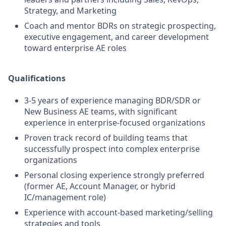
Strategy, and Marketing
Coach and mentor BDRs on strategic prospecting,
executive engagement, and career development
toward enterprise AE roles
Qualifications
3-5 years of experience managing BDR/SDR or
New Business AE teams, with significant
experience in enterprise-focused organizations
Proven track record of building teams that
successfully prospect into complex enterprise
organizations
Personal closing experience strongly preferred
(former AE, Account Manager, or hybrid
IC/management role)
Experience with account-based marketing/selling
strategies and tools