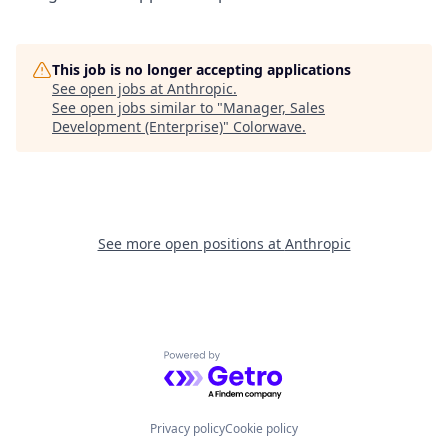
This job is no longer accepting applications
See open jobs at
Anthropic
.
See open jobs similar to "
Manager, Sales
Development (Enterprise)
"
Colorwave
.
See more open positions at
Anthropic
Powered by Getro.com
Privacy policy
Cookie policy