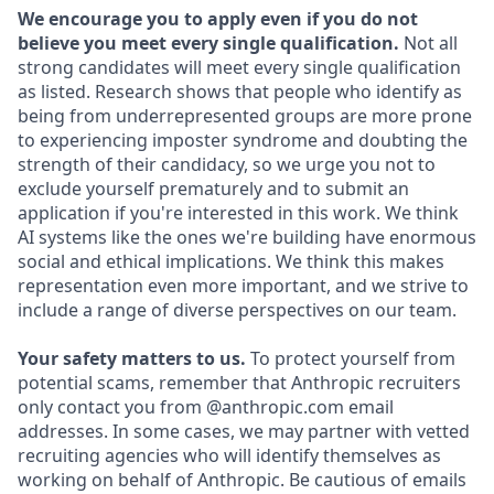
We encourage you to apply even if you do not
believe you meet every single qualification.
Not all
strong candidates will meet every single qualification
as listed. Research shows that people who identify as
being from underrepresented groups are more prone
to experiencing imposter syndrome and doubting the
strength of their candidacy, so we urge you not to
exclude yourself prematurely and to submit an
application if you're interested in this work. We think
AI systems like the ones we're building have enormous
social and ethical implications. We think this makes
representation even more important, and we strive to
include a range of diverse perspectives on our team.
Your safety matters to us.
To protect yourself from
potential scams, remember that Anthropic recruiters
only contact you from @anthropic.com email
addresses. In some cases, we may partner with vetted
recruiting agencies who will identify themselves as
working on behalf of Anthropic. Be cautious of emails