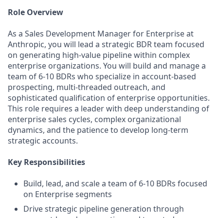
Role Overview
As a Sales Development Manager for Enterprise at
Anthropic, you will lead a strategic BDR team focused
on generating high-value pipeline within complex
enterprise organizations. You will build and manage a
team of 6-10 BDRs who specialize in account-based
prospecting, multi-threaded outreach, and
sophisticated qualification of enterprise opportunities.
This role requires a leader with deep understanding of
enterprise sales cycles, complex organizational
dynamics, and the patience to develop long-term
strategic accounts.
Key Responsibilities
Build, lead, and scale a team of 6-10 BDRs focused
on Enterprise segments
Drive strategic pipeline generation through