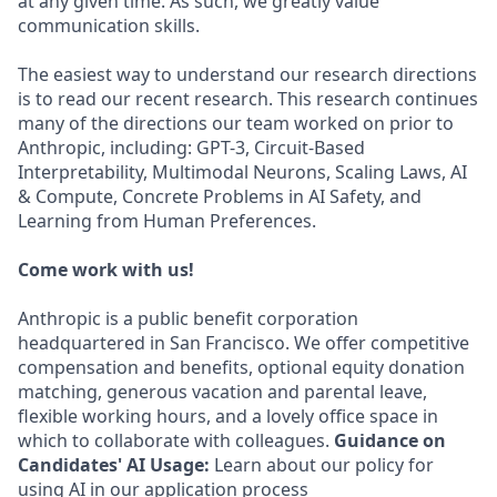
at any given time. As such, we greatly value
communication skills.
The easiest way to understand our research directions
is to read our recent research. This research continues
many of the directions our team worked on prior to
Anthropic, including: GPT-3, Circuit-Based
Interpretability, Multimodal Neurons, Scaling Laws, AI
& Compute, Concrete Problems in AI Safety, and
Learning from Human Preferences.
Come work with us!
Anthropic is a public benefit corporation
headquartered in San Francisco. We offer competitive
compensation and benefits, optional equity donation
matching, generous vacation and parental leave,
flexible working hours, and a lovely office space in
which to collaborate with colleagues.
Guidance on
Candidates' AI Usage:
Learn about our policy for
using AI in our application process