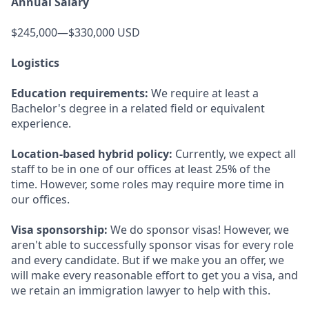
Annual Salary
$245,000—$330,000 USD
Logistics
Education requirements:
We require at least a
Bachelor's degree in a related field or equivalent
experience.
Location-based hybrid policy:
Currently, we expect all
staff to be in one of our offices at least 25% of the
time. However, some roles may require more time in
our offices.
Visa sponsorship:
We do sponsor visas! However, we
aren't able to successfully sponsor visas for every role
and every candidate. But if we make you an offer, we
will make every reasonable effort to get you a visa, and
we retain an immigration lawyer to help with this.