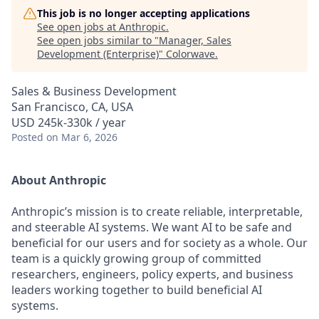
This job is no longer accepting applications
See open jobs at
Anthropic
.
See open jobs similar to "
Manager, Sales
Development (Enterprise)
"
Colorwave
.
Sales & Business Development
San Francisco, CA, USA
USD 245k-330k / year
Posted
on Mar 6, 2026
About Anthropic
Anthropic’s mission is to create reliable, interpretable,
and steerable AI systems. We want AI to be safe and
beneficial for our users and for society as a whole. Our
team is a quickly growing group of committed
researchers, engineers, policy experts, and business
leaders working together to build beneficial AI
systems.