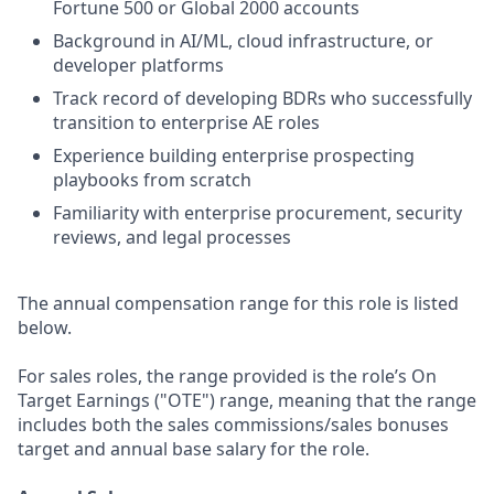
Fortune 500 or Global 2000 accounts
Background in AI/ML, cloud infrastructure, or
developer platforms
Track record of developing BDRs who successfully
transition to enterprise AE roles
Experience building enterprise prospecting
playbooks from scratch
Familiarity with enterprise procurement, security
reviews, and legal processes
The annual compensation range for this role is listed
below.
For sales roles, the range provided is the role’s On
Target Earnings ("OTE") range, meaning that the range
includes both the sales commissions/sales bonuses
target and annual base salary for the role.