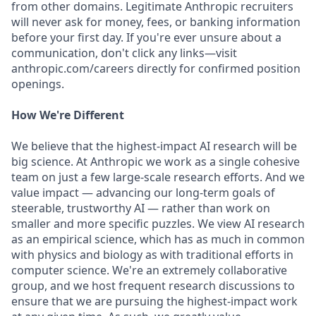
from other domains. Legitimate Anthropic recruiters
will never ask for money, fees, or banking information
before your first day. If you're ever unsure about a
communication, don't click any links—visit
anthropic.com/careers directly for confirmed position
openings.
How We're Different
We believe that the highest-impact AI research will be
big science. At Anthropic we work as a single cohesive
team on just a few large-scale research efforts. And we
value impact — advancing our long-term goals of
steerable, trustworthy AI — rather than work on
smaller and more specific puzzles. We view AI research
as an empirical science, which has as much in common
with physics and biology as with traditional efforts in
computer science. We're an extremely collaborative
group, and we host frequent research discussions to
ensure that we are pursuing the highest-impact work