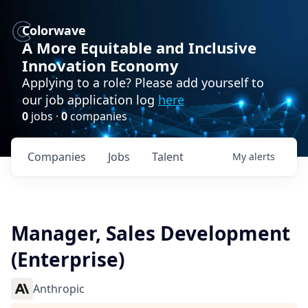
Colorwave
A More Equitable and Inclusive
Innovation Economy
Applying to a role? Please add yourself to
our job application log
here
0
jobs ·
0
companies
Companies
Jobs
Talent
My
alerts
Manager, Sales Development
(Enterprise)
Anthropic