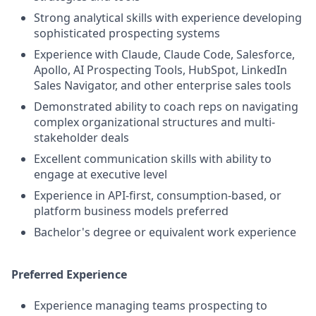
Strong analytical skills with experience developing
sophisticated prospecting systems
Experience with Claude, Claude Code, Salesforce,
Apollo, AI Prospecting Tools, HubSpot, LinkedIn
Sales Navigator, and other enterprise sales tools
Demonstrated ability to coach reps on navigating
complex organizational structures and multi-
stakeholder deals
Excellent communication skills with ability to
engage at executive level
Experience in API-first, consumption-based, or
platform business models preferred
Bachelor's degree or equivalent work experience
Preferred Experience
Experience managing teams prospecting to