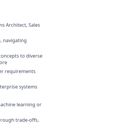
ns Architect, Sales
, navigating
concepts to diverse
more
mer requirements
nterprise systems
achine learning or
hrough trade-offs,