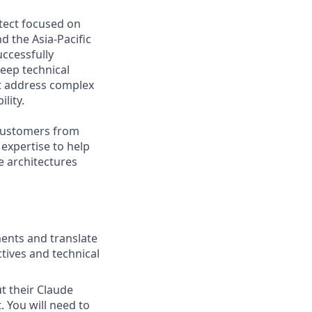
itect focused on
d the Asia-Pacific
uccessfully
deep technical
at address complex
lity.
 customers from
 expertise to help
e architectures
ents and translate
tives and technical
t their Claude
. You will need to