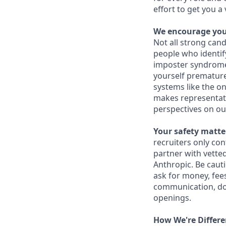
effort to get you a
We encourage you 
Not all strong cand
people who identi
imposter syndrome 
yourself prematurel
systems like the on
makes representati
perspectives on ou
Your safety matter
recruiters only co
partner with vette
Anthropic. Be caut
ask for money, fees
communication, don
openings.
How We're Differe