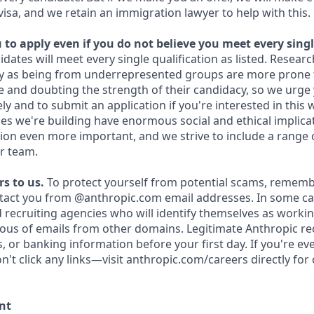
 visa, and we retain an immigration lawyer to help with this.
to apply even if you do not believe you meet every singl
idates will meet every single qualification as listed. Resear
fy as being from underrepresented groups are more prone 
and doubting the strength of their candidacy, so we urge 
y and to submit an application if you're interested in this 
es we're building have enormous social and ethical implicat
on even more important, and we strive to include a range 
r team.
s to us.
To protect yourself from potential scams, rememb
ntact you from @anthropic.com email addresses. In some c
d recruiting agencies who will identify themselves as workin
ious of emails from other domains. Legitimate Anthropic rec
, or banking information before your first day. If you're e
't click any links—visit anthropic.com/careers directly for
nt