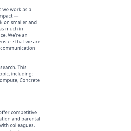
ic we work as a
 impact —
rk on smaller and
 as much in
nce. We're an
ensure that we are
ue communication
search. This
pic, including:
 Compute, Concrete
offer competitive
ation and parental
 with colleagues.