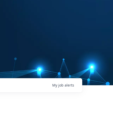
My
job
alerts