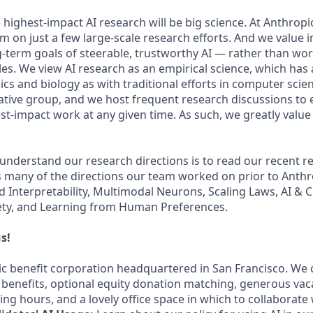
 highest-impact AI research will be big science. At Anthrop
am on just a few large-scale research efforts. And we value
-term goals of steerable, trustworthy AI — rather than wo
les. We view AI research as an empirical science, which has
s and biology as with traditional efforts in computer scie
ative group, and we host frequent research discussions to 
st-impact work at any given time. As such, we greatly val
 understand our research directions is to read our recent re
 many of the directions our team worked on prior to Anthro
ed Interpretability, Multimodal Neurons, Scaling Laws, AI &
ety, and Learning from Human Preferences.
s!
lic benefit corporation headquartered in San Francisco. We 
enefits, optional equity donation matching, generous vac
king hours, and a lovely office space in which to collaborate