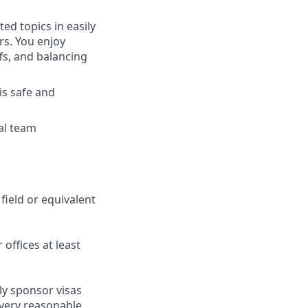
ed topics in easily
rs. You enjoy
fs, and balancing
is safe and
bal team
field or equivalent
 offices at least
ly sponsor visas
every reasonable