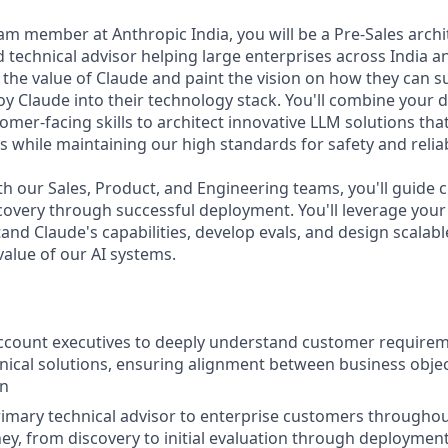
eam member at Anthropic India, you will be a Pre-Sales arch
technical advisor helping large enterprises across India an
the value of Claude and paint the vision on how they can s
oy Claude into their technology stack. You'll combine your 
omer-facing skills to architect innovative LLM solutions th
 while maintaining our high standards for safety and reliabi
th our Sales, Product, and Engineering teams, you'll guide
iscovery through successful deployment. You'll leverage your
nd Claude's capabilities, develop evals, and design scalabl
value of our AI systems.
ccount executives to deeply understand customer requirem
nical solutions, ensuring alignment between business objec
on
rimary technical advisor to enterprise customers throughou
ey, from discovery to initial evaluation through deployment