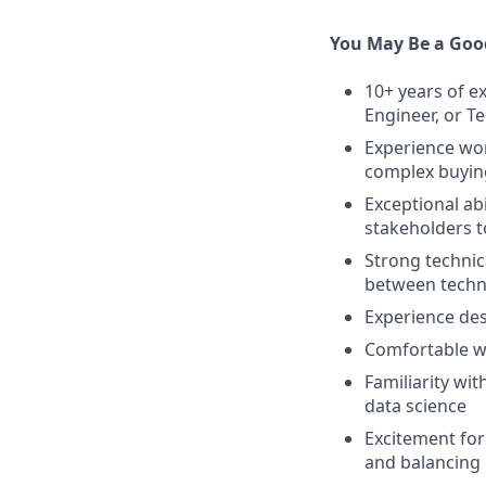
You May Be a Good
10+ years of e
Engineer, or T
Experience wor
complex buying
Exceptional ab
stakeholders t
Strong technic
between techn
Experience des
Comfortable w
Familiarity w
data science
Excitement for
and balancing 