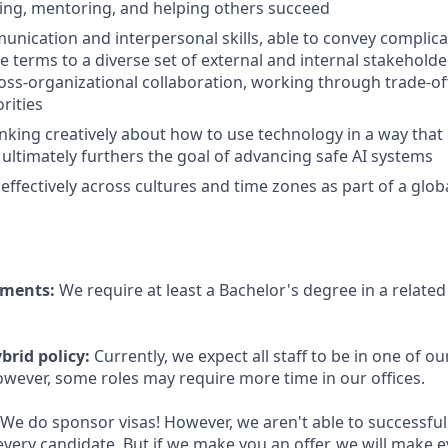
hing, mentoring, and helping others succeed
unication and interpersonal skills, able to convey complicat
 terms to a diverse set of external and internal stakeholde
oss-organizational collaboration, working through trade-of
rities
inking creatively about how to use technology in a way that 
 ultimately furthers the goal of advancing safe AI systems
 effectively across cultures and time zones as part of a glo
ements:
We require at least a Bachelor's degree in a related 
brid policy:
Currently, we expect all staff to be in one of our
owever, some roles may require more time in our offices.
We do sponsor visas! However, we aren't able to successful
every candidate. But if we make you an offer, we will make 