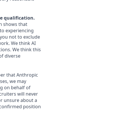
e qualification.
ch shows that
to experiencing
you not to exclude
work. We think AI
ions. We think this
of diverse
er that Anthropic
ases, we may
g on behalf of
ruiters will never
ver unsure about a
 confirmed position