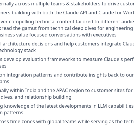
ernally across multiple teams & stakeholders to drive cust
ers building with both the Claude API and Claude for Wor
iver compelling technical content tailored to different audi
spread the gamut from technical deep dives for engineerin
siness value focused conversations with executives
l architecture decisions and help customers integrate Claude
 technology stack
s develop evaluation frameworks to measure Claude's perf
ses
n integration patterns and contribute insights back to ou
eams
nally within India and the APAC region to customer sites fo
 dives, and relationship building
g knowledge of the latest developments in LLM capabilitie
n patterns
ross time zones with global teams while serving as the techn