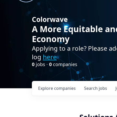
Colorwave
A More Equitable an
Economy
Applying to a role? Please ad
log
here
0
jobs ·
0
companies
Explore
companies
Search
jobs