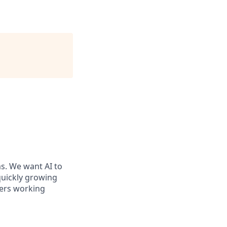
ms. We want AI to
 quickly growing
ders working