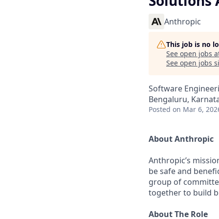
Solutions 
Anthropic
This job is no 
See open jobs a
See open jobs si
Software Engineeri
Bengaluru, Karnata
Posted
on Mar 6, 202
About Anthropic
Anthropic’s mission
be safe and benefic
group of committed
together to build b
About The Role