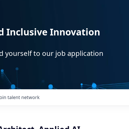
d Inclusive Innovation
d yourself to our job application
Join talent network