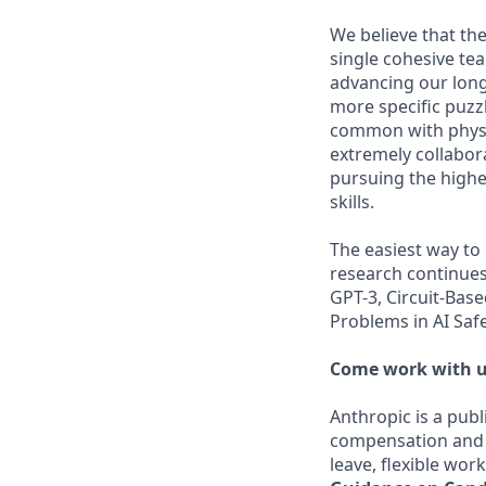
We believe that the
single cohesive te
advancing our long
more specific puzz
common with physic
extremely collabor
pursuing the highe
skills.
The easiest way to
research continues
GPT-3, Circuit-Bas
Problems in AI Saf
Come work with u
Anthropic is a pub
compensation and b
leave, flexible wor