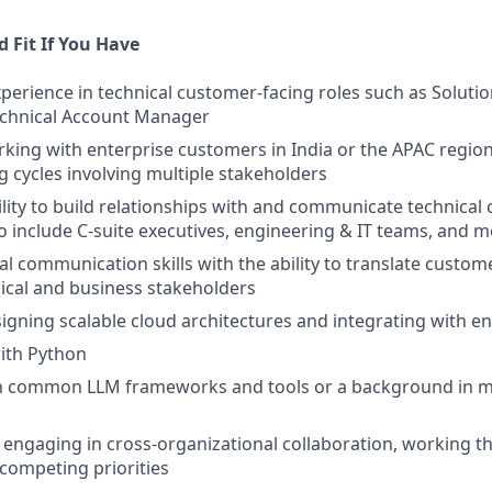
 Fit If You Have
xperience in technical customer-facing roles such as Solutio
echnical Account Manager
king with enterprise customers in India or the APAC region
 cycles involving multiple stakeholders
ility to build relationships with and communicate technical 
o include C-suite executives, engineering & IT teams, and 
al communication skills with the ability to translate custo
ical and business stakeholders
igning scalable cloud architectures and integrating with e
ith Python
ith common LLM frameworks and tools or a background in m
 engaging in cross-organizational collaboration, working t
competing priorities