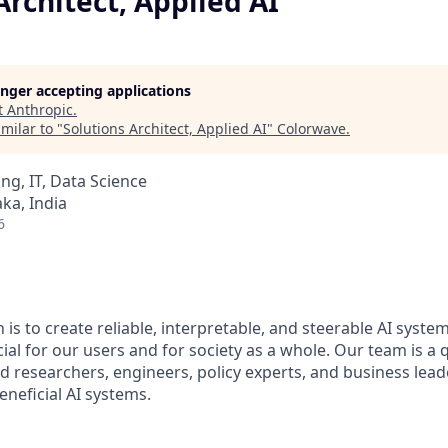
Architect, Applied AI
longer accepting applications
t
Anthropic
.
milar to "
Solutions Architect, Applied AI
"
Colorwave
.
ng, IT, Data Science
ka, India
6
 is to create reliable, interpretable, and steerable AI syste
ial for our users and for society as a whole. Our team is a
 researchers, engineers, policy experts, and business lea
eneficial AI systems.