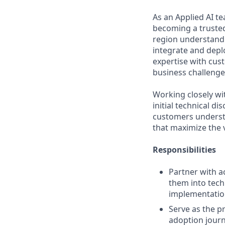
As an Applied AI t
becoming a trusted 
region understand 
integrate and depl
expertise with cust
business challenges
Working closely wi
initial technical d
customers understa
that maximize the 
Responsibilities
Partner with a
them into tech
implementati
Serve as the p
adoption journ