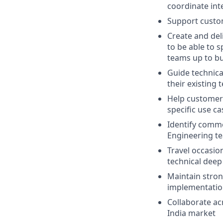
coordinate int
Support custom
Create and del
to be able to 
teams up to bu
Guide technica
their existing
Help customer
specific use ca
Identify commo
Engineering t
Travel occasio
technical deep
Maintain stron
implementatio
Collaborate ac
India market