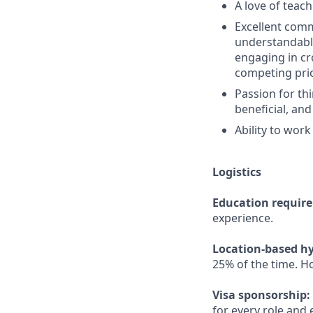
A love of teac
Excellent comm
understandable
engaging in cr
competing prio
Passion for th
beneficial, and
Ability to work
Logistics
Education requir
experience.
Location-based hy
25% of the time. H
Visa sponsorship:
for every role and 