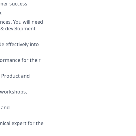
omer success
k
ences. You will need
g & development
 effectively into
ormance for their
r Product and
r workshops,
s and
ical expert for the