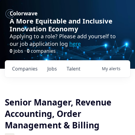
Colorwave
A More Equitable and Inclusive
Innovation Economy
Applying to a role? Please add yourself to
our job application log
here
0
jobs ·
0
companies
Companies
Jobs
Talent
My
alerts
Senior Manager, Revenue
Accounting, Order
Management & Billing