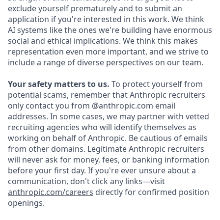
exclude yourself prematurely and to submit an
application if you're interested in this work. We think
AI systems like the ones we're building have enormous
social and ethical implications. We think this makes
representation even more important, and we strive to
include a range of diverse perspectives on our team.
Your safety matters to us.
To protect yourself from
potential scams, remember that Anthropic recruiters
only contact you from @anthropic.com email
addresses. In some cases, we may partner with vetted
recruiting agencies who will identify themselves as
working on behalf of Anthropic. Be cautious of emails
from other domains. Legitimate Anthropic recruiters
will never ask for money, fees, or banking information
before your first day. If you're ever unsure about a
communication, don't click any links—visit
anthropic.com/careers
directly for confirmed position
openings.