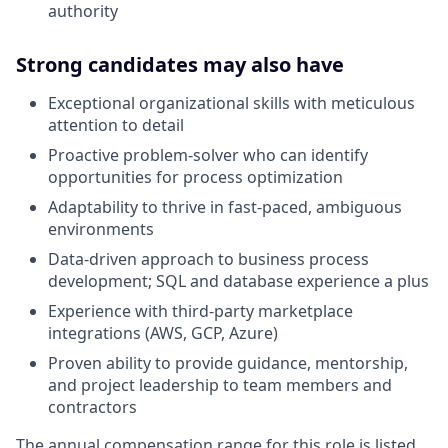
authority
Strong candidates may also have
Exceptional organizational skills with meticulous
attention to detail
Proactive problem-solver who can identify
opportunities for process optimization
Adaptability to thrive in fast-paced, ambiguous
environments
Data-driven approach to business process
development; SQL and database experience a plus
Experience with third-party marketplace
integrations (AWS, GCP, Azure)
Proven ability to provide guidance, mentorship,
and project leadership to team members and
contractors
The annual compensation range for this role is listed