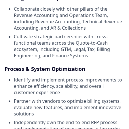
Collaborate closely with other pillars of the
Revenue Accounting and Operations Team,
including Revenue Accounting, Technical Revenue
Accounting, and AR & Collections
Cultivate strategic partnerships with cross-
functional teams across the Quote-to-Cash
ecosystem, including GTM, Legal, Tax, Billing
Engineering, and Finance Systems
Process & System Optimization
Identify and implement process improvements to
enhance efficiency, scalability, and overall
customer experience
Partner with vendors to optimize billing systems,
evaluate new features, and implement innovative
solutions
Independently own the end-to-end RFP process
and implementation of new systems in the order