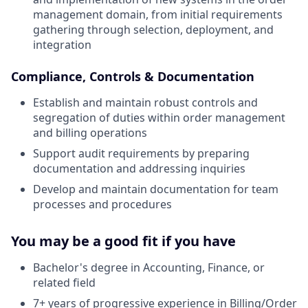
management domain, from initial requirements
gathering through selection, deployment, and
integration
Compliance, Controls & Documentation
Establish and maintain robust controls and
segregation of duties within order management
and billing operations
Support audit requirements by preparing
documentation and addressing inquiries
Develop and maintain documentation for team
processes and procedures
You may be a good fit if you have
Bachelor's degree in Accounting, Finance, or
related field
7+ years of progressive experience in Billing/Order