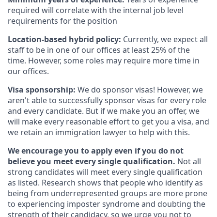
required will correlate with the internal job level
requirements for the position
Location-based hybrid policy:
Currently, we expect all
staff to be in one of our offices at least 25% of the
time. However, some roles may require more time in
our offices.
Visa sponsorship:
We do sponsor visas! However, we
aren't able to successfully sponsor visas for every role
and every candidate. But if we make you an offer, we
will make every reasonable effort to get you a visa, and
we retain an immigration lawyer to help with this.
We encourage you to apply even if you do not
believe you meet every single qualification.
Not all
strong candidates will meet every single qualification
as listed. Research shows that people who identify as
being from underrepresented groups are more prone
to experiencing imposter syndrome and doubting the
strength of their candidacy, so we urge you not to