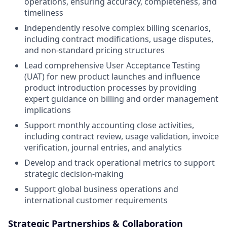
operations, ensuring accuracy, completeness, and
timeliness
Independently resolve complex billing scenarios,
including contract modifications, usage disputes,
and non-standard pricing structures
Lead comprehensive User Acceptance Testing
(UAT) for new product launches and influence
product introduction processes by providing
expert guidance on billing and order management
implications
Support monthly accounting close activities,
including contract review, usage validation, invoice
verification, journal entries, and analytics
Develop and track operational metrics to support
strategic decision-making
Support global business operations and
international customer requirements
Strategic Partnerships & Collaboration