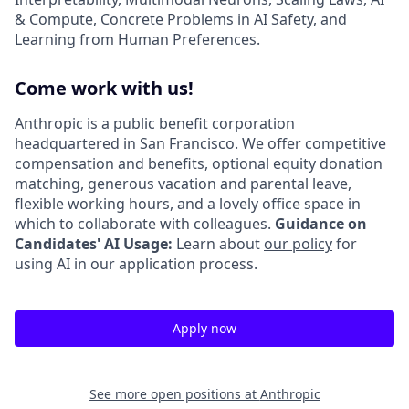
& Compute, Concrete Problems in AI Safety, and
Learning from Human Preferences.
Come work with us!
Anthropic is a public benefit corporation
headquartered in San Francisco. We offer competitive
compensation and benefits, optional equity donation
matching, generous vacation and parental leave,
flexible working hours, and a lovely office space in
which to collaborate with colleagues.
Guidance on
Candidates' AI Usage:
Learn about
our policy
for
using AI in our application process.
Apply now
See more open positions at
Anthropic