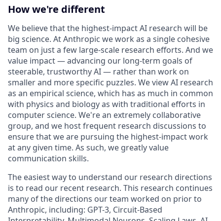
How we're different
We believe that the highest-impact AI research will be
big science. At Anthropic we work as a single cohesive
team on just a few large-scale research efforts. And we
value impact — advancing our long-term goals of
steerable, trustworthy AI — rather than work on
smaller and more specific puzzles. We view AI research
as an empirical science, which has as much in common
with physics and biology as with traditional efforts in
computer science. We're an extremely collaborative
group, and we host frequent research discussions to
ensure that we are pursuing the highest-impact work
at any given time. As such, we greatly value
communication skills.
The easiest way to understand our research directions
is to read our recent research. This research continues
many of the directions our team worked on prior to
Anthropic, including: GPT-3, Circuit-Based
Interpretability, Multimodal Neurons, Scaling Laws, AI