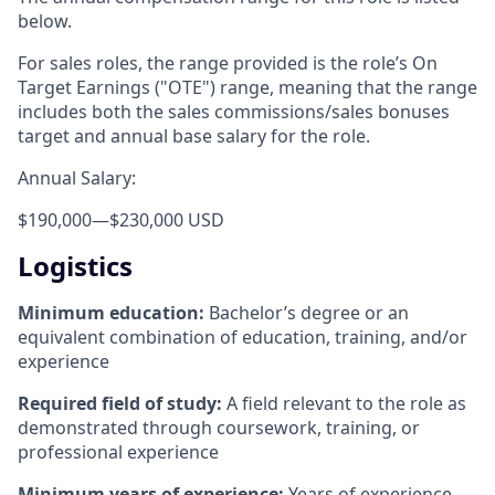
below.
For sales roles, the range provided is the role’s On
Target Earnings ("OTE") range, meaning that the range
includes both the sales commissions/sales bonuses
target and annual base salary for the role.
Annual Salary:
$190,000
—
$230,000 USD
Logistics
Minimum education:
Bachelor’s degree or an
equivalent combination of education, training, and/or
experience
Required field of study:
A field relevant to the role as
demonstrated through coursework, training, or
professional experience
Minimum years of experience:
Years of experience