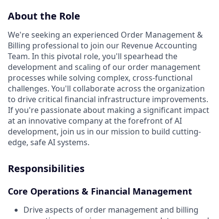
About the Role
We're seeking an experienced Order Management &
Billing professional to join our Revenue Accounting
Team. In this pivotal role, you'll spearhead the
development and scaling of our order management
processes while solving complex, cross-functional
challenges. You'll collaborate across the organization
to drive critical financial infrastructure improvements.
If you're passionate about making a significant impact
at an innovative company at the forefront of AI
development, join us in our mission to build cutting-
edge, safe AI systems.
Responsibilities
Core Operations & Financial Management
Drive aspects of order management and billing