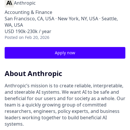
Anthropic
Accounting & Finance
San Francisco, CA, USA · New York, NY, USA · Seattle,
WA, USA
USD 190k-230k / year
Posted
on Feb 20, 2026
Apply now
About Anthropic
Anthropic’s mission is to create reliable, interpretable,
and steerable AI systems. We want AI to be safe and
beneficial for our users and for society as a whole. Our
team is a quickly growing group of committed
researchers, engineers, policy experts, and business
leaders working together to build beneficial AI
systems.