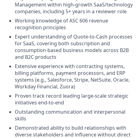
Management within high-growth SaaS/technology
companies, including 5+ years in a reviewer role
Working knowledge of ASC 606 revenue
recognition principles
Expert understanding of Quote-to-Cash processes
for SaaS, covering both subscription and
consumption-based business models across B2B
and B2C products
Extensive experience with contracting systems,
billing platforms, payment processors, and ERP
systems (e.g., Salesforce, Stripe, NetSuite, Oracle,
Workday Financial, Zuora)
Proven track record leading large-scale strategic
initiatives end-to-end
Outstanding communication and interpersonal
skills
Demonstrated ability to build relationships with
diverse stakeholders and influence without direct