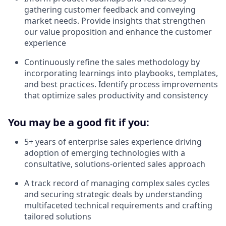
gathering customer feedback and conveying
market needs. Provide insights that strengthen
our value proposition and enhance the customer
experience
Continuously refine the sales methodology by
incorporating learnings into playbooks, templates,
and best practices. Identify process improvements
that optimize sales productivity and consistency
You may be a good fit if you:
5+ years of enterprise sales experience driving
adoption of emerging technologies with a
consultative, solutions-oriented sales approach
A track record of managing complex sales cycles
and securing strategic deals by understanding
multifaceted technical requirements and crafting
tailored solutions