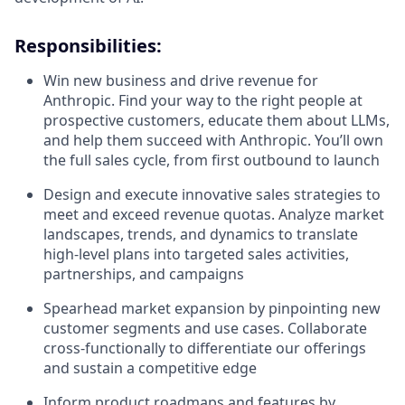
Responsibilities:
Win new business and drive revenue for
Anthropic. Find your way to the right people at
prospective customers, educate them about LLMs,
and help them succeed with Anthropic. You’ll own
the full sales cycle, from first outbound to launch
Design and execute innovative sales strategies to
meet and exceed revenue quotas. Analyze market
landscapes, trends, and dynamics to translate
high-level plans into targeted sales activities,
partnerships, and campaigns
Spearhead market expansion by pinpointing new
customer segments and use cases. Collaborate
cross-functionally to differentiate our offerings
and sustain a competitive edge
Inform product roadmaps and features by