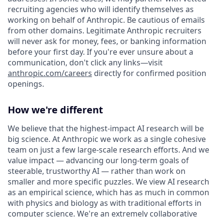
recruiting agencies who will identify themselves as
working on behalf of Anthropic. Be cautious of emails
from other domains. Legitimate Anthropic recruiters
will never ask for money, fees, or banking information
before your first day. If you're ever unsure about a
communication, don't click any links—visit
anthropic.com/careers
directly for confirmed position
openings.
How we're different
We believe that the highest-impact AI research will be
big science. At Anthropic we work as a single cohesive
team on just a few large-scale research efforts. And we
value impact — advancing our long-term goals of
steerable, trustworthy AI — rather than work on
smaller and more specific puzzles. We view AI research
as an empirical science, which has as much in common
with physics and biology as with traditional efforts in
computer science. We're an extremely collaborative