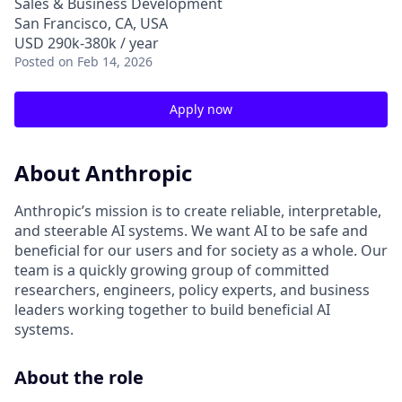
Sales & Business Development
San Francisco, CA, USA
USD 290k-380k / year
Posted
on Feb 14, 2026
Apply now
About Anthropic
Anthropic’s mission is to create reliable, interpretable,
and steerable AI systems. We want AI to be safe and
beneficial for our users and for society as a whole. Our
team is a quickly growing group of committed
researchers, engineers, policy experts, and business
leaders working together to build beneficial AI
systems.
About the role