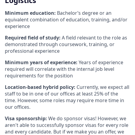
Logistics
Minimum education:
Bachelor’s degree or an
equivalent combination of education, training, and/or
experience
Required field of study:
A field relevant to the role as
demonstrated through coursework, training, or
professional experience
Minimum years of experience:
Years of experience
required will correlate with the internal job level
requirements for the position
Location-based hybrid policy:
Currently, we expect all
staff to be in one of our offices at least 25% of the
time. However, some roles may require more time in
our offices.
Visa sponsorship:
We do sponsor visas! However, we
aren't able to successfully sponsor visas for every role
and every candidate. But if we make you an offer, we