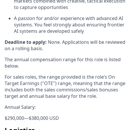
markets combined with creative, tactical execution
to capture opportunities
A passion for and/or experience with advanced AI
systems. You feel strongly about ensuring frontier
AI systems are developed safely
Deadline to apply:
None. Applications will be reviewed
on a rolling basis.
The annual compensation range for this role is listed
below.
For sales roles, the range provided is the role’s On
Target Earnings ("OTE") range, meaning that the range
includes both the sales commissions/sales bonuses
target and annual base salary for the role.
Annual Salary:
$290,000
—
$380,000 USD