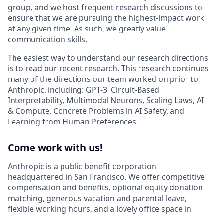
group, and we host frequent research discussions to
ensure that we are pursuing the highest-impact work
at any given time. As such, we greatly value
communication skills.
The easiest way to understand our research directions
is to read our recent research. This research continues
many of the directions our team worked on prior to
Anthropic, including: GPT-3, Circuit-Based
Interpretability, Multimodal Neurons, Scaling Laws, AI
& Compute, Concrete Problems in AI Safety, and
Learning from Human Preferences.
Come work with us!
Anthropic is a public benefit corporation
headquartered in San Francisco. We offer competitive
compensation and benefits, optional equity donation
matching, generous vacation and parental leave,
flexible working hours, and a lovely office space in