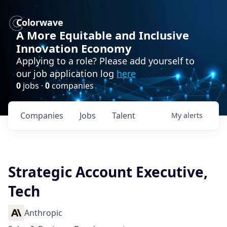
Colorwave
A More Equitable and Inclusive
Innovation Economy
Applying to a role? Please add yourself to
our job application log
here
0
jobs ·
0
companies
Companies
Jobs
Talent
My
alerts
Strategic Account Executive,
Tech
Anthropic