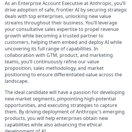
As an Enterprise Account Executive at Anthropic, you’ll
drive adoption of safe, frontier AI by securing strategic
deals with top enterprises, unlocking new value
streams throughout their business. You’ll leverage
your consultative sales expertise to propel revenue
growth while becoming a trusted partner to
customers, helping them embed and deploy AI while
uncovering its full range of capabilities. In
collaboration with GTM, product, and marketing
teams, you’ll continuously refine our value
proposition, sales methodology, and market
positioning to ensure differentiated value across the
landscape.
The ideal candidate will have a passion for developing
new market segments, pinpointing high-potential
opportunities, and executing strategies to capture
them. By driving deployment of Anthropic's emerging
products, you will help enterprises obtain new
capabilities while also advancing the ethical
development of AI.