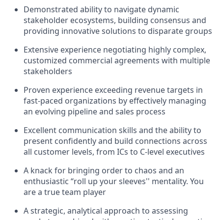
Demonstrated ability to navigate dynamic
stakeholder ecosystems, building consensus and
providing innovative solutions to disparate groups
Extensive experience negotiating highly complex,
customized commercial agreements with multiple
stakeholders
Proven experience exceeding revenue targets in
fast-paced organizations by effectively managing
an evolving pipeline and sales process
Excellent communication skills and the ability to
present confidently and build connections across
all customer levels, from ICs to C-level executives
A knack for bringing order to chaos and an
enthusiastic “roll up your sleeves'' mentality. You
are a true team player
A strategic, analytical approach to assessing