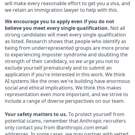
will make every reasonable effort to get you a visa, and
we retain an immigration lawyer to help with this.
We encourage you to apply even if you do not
believe you meet every single qualification.
Not all
strong candidates will meet every single qualification
as listed. Research shows that people who identify as
being from underrepresented groups are more prone
to experiencing imposter syndrome and doubting the
strength of their candidacy, so we urge you not to
exclude yourself prematurely and to submit an
application if you're interested in this work. We think
AI systems like the ones we're building have enormous
social and ethical implications. We think this makes
representation even more important, and we strive to
include a range of diverse perspectives on our team.
Your safety matters to us.
To protect yourself from
potential scams, remember that Anthropic recruiters
only contact you from @anthropic.com email
addresses. In some cases, we may partner with vetted