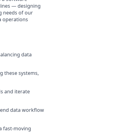
elines — designing
ng needs of our
a operations
balancing data
g these systems,
s and iterate
-end data workflow
 a fast-moving