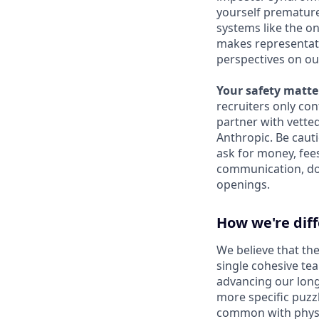
yourself prematurel
systems like the on
makes representati
perspectives on ou
Your safety matter
recruiters only co
partner with vette
Anthropic. Be caut
ask for money, fees
communication, don
openings.
How we're dif
We believe that the
single cohesive te
advancing our long
more specific puzz
common with physic