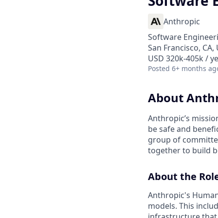
Software 
Anthropic
Software Engineer
San Francisco, CA,
USD 320k-405k / y
Posted
6+ months ag
About Anth
Anthropic’s mission
be safe and benefic
group of committed
together to build b
About the Rol
Anthropic's Human 
models. This inclu
infrastructure that