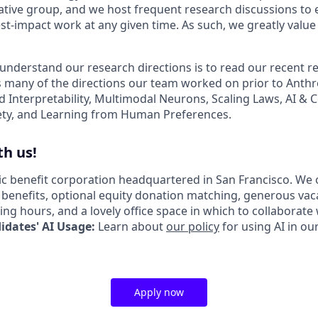
ative group, and we host frequent research discussions to 
st-impact work at any given time. As such, we greatly val
 understand our research directions is to read our recent re
 many of the directions our team worked on prior to Anthro
ed Interpretability, Multimodal Neurons, Scaling Laws, AI &
ety, and Learning from Human Preferences.
h us!
lic benefit corporation headquartered in San Francisco. We 
enefits, optional equity donation matching, generous vac
king hours, and a lovely office space in which to collaborate
dates' AI Usage:
Learn about
our policy
for using AI in ou
Apply now