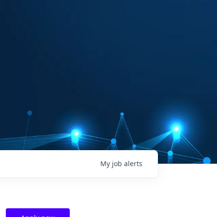
My
job
alerts