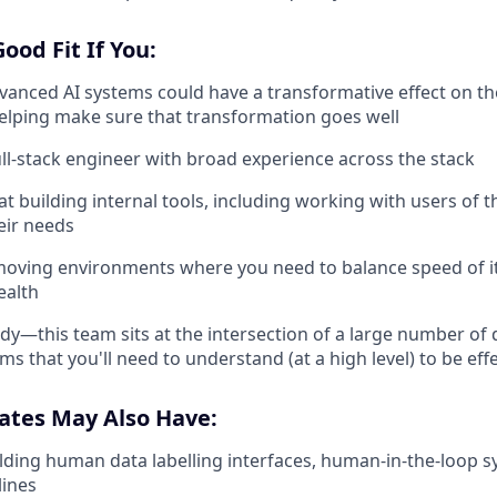
ood Fit If You:
dvanced AI systems could have a transformative effect on t
helping make sure that transformation goes well
ull-stack engineer with broad experience across the stack
t building internal tools, including working with users of t
eir needs
-moving environments where you need to balance speed of it
ealth
udy—this team sits at the intersection of a large number of
ms that you'll need to understand (at a high level) to be eff
ates May Also Have:
lding human data labelling interfaces, human-in-the-loop s
lines