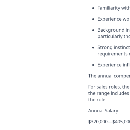
Familiarity wi
Experience wor
Background in 
particularly t
Strong instinc
requirements
Experience inf
The annual compensa
For sales roles, th
the range includes
the role.
Annual Salary:
$320,000
—
$405,00