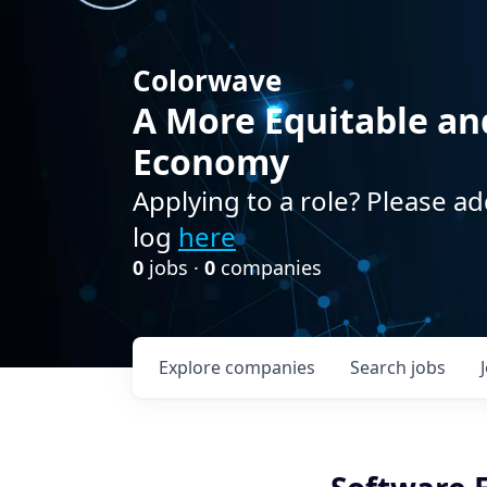
Colorwave
A More Equitable an
Economy
Applying to a role? Please ad
log
here
0
jobs ·
0
companies
Explore
companies
Search
jobs