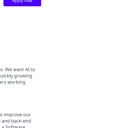
Apply now
ms. We want AI to
 quickly growing
ders working
to improve our
nd and back-end
s a Software