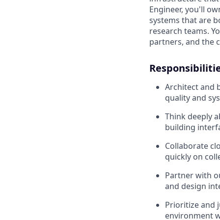
Engineer, you'll ow
systems that are b
research teams. Yo
partners, and the 
Responsibilitie
Architect and b
quality and sy
Think deeply a
building interf
Collaborate cl
quickly on col
Partner with 
and design int
Prioritize and
environment wh