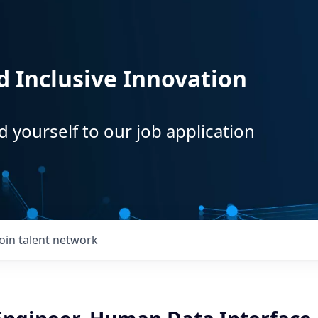
d Inclusive Innovation
d yourself to our job application
Join talent network