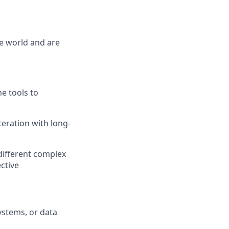
he world and are
he tools to
eration with long-
 different complex
ective
ystems, or data