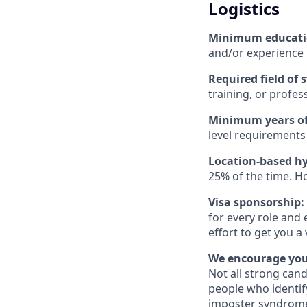
Logistics
Minimum educat
and/or experience
Required field of 
training, or profes
Minimum years of
level requirements 
Location-based hy
25% of the time. H
Visa sponsorship:
for every role and 
effort to get you a
We encourage you 
Not all strong cand
people who identi
imposter syndrome 