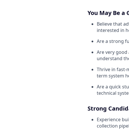
You May Be a G
Believe that a
interested in 
Are a strong f
Are very good a
understand th
Thrive in fast
term system h
Are a quick st
technical syste
Strong Candid
Experience bui
collection pipe