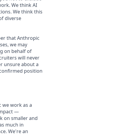
work. We think AI
ions. We think this
of diverse
er that Anthropic
ases, we may
g on behalf of
ruiters will never
ver unsure about a
 confirmed position
ic we work as a
 impact —
rk on smaller and
 as much in
nce. We're an