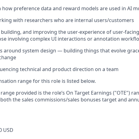
th how preference data and reward models are used in AI mo
king with researchers who are internal users/customers
building, and improving the user-experience of user-facing
hose involving complex UI interactions or annotation workfl
ts around system design — building things that evolve grace
 change
luencing technical and product direction on a team
tion range for this role is listed below.
e range provided is the role’s On Target Earnings ("OTE") r
 both the sales commissions/sales bonuses target and annu
0 USD