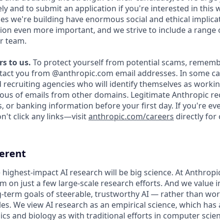
y and to submit an application if you're interested in this 
es we're building have enormous social and ethical implicat
on even more important, and we strive to include a range 
r team.
s to us.
To protect yourself from potential scams, rememb
ntact you from @anthropic.com email addresses. In some c
d recruiting agencies who will identify themselves as workin
ious of emails from other domains. Legitimate Anthropic rec
, or banking information before your first day. If you're e
't click any links—visit
anthropic.com/careers
directly for
ferent
 highest-impact AI research will be big science. At Anthrop
am on just a few large-scale research efforts. And we value
-term goals of steerable, trustworthy AI — rather than wo
les. We view AI research as an empirical science, which has
s and biology as with traditional efforts in computer scie