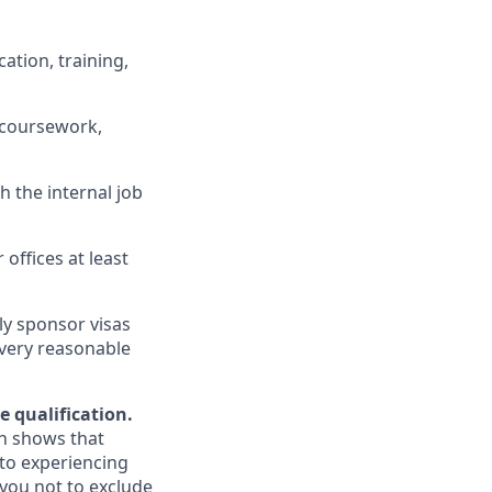
ation, training,
 coursework,
h the internal job
 offices at least
ly sponsor visas
every reasonable
e qualification.
ch shows that
to experiencing
you not to exclude