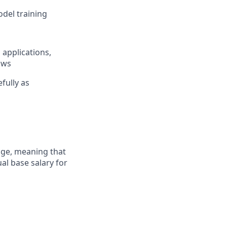
del training
 applications,
ows
fully as
ange, meaning that
al base salary for