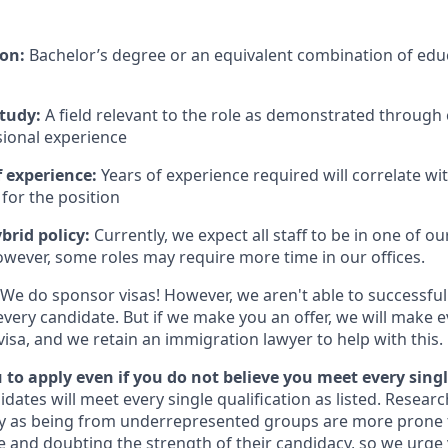
ion:
Bachelor’s degree or an equivalent combination of educ
study:
A field relevant to the role as demonstrated through
sional experience
 experience:
Years of experience required will correlate wit
for the position
brid policy:
Currently, we expect all staff to be in one of our
owever, some roles may require more time in our offices.
We do sponsor visas! However, we aren't able to successful
every candidate. But if we make you an offer, we will make 
 visa, and we retain an immigration lawyer to help with this.
to apply even if you do not believe you meet every singl
idates will meet every single qualification as listed. Resear
fy as being from underrepresented groups are more prone 
and doubting the strength of their candidacy, so we urge 