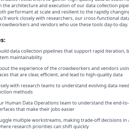
n the architecture and execution of our data collection pip
oth performant at scale and resilient to the rapidly changi
u'll work closely with researchers, our cross-functional dat
crowdworkers and vendors who use these tools day-to-day.
s:
uild data collection pipelines that support rapid iteration, 
stem maintainability
bout the experience of the crowdworkers and vendors usin
aces that are clear, efficient, and lead to high-quality data
osely with research teams to understand evolving data need
lection methods
our Human Data Operations team to understand the end-to
erfaces that make their jobs easier
 juggle multiple workstreams, making trade-off decisions in
ere research priorities can shift quickly