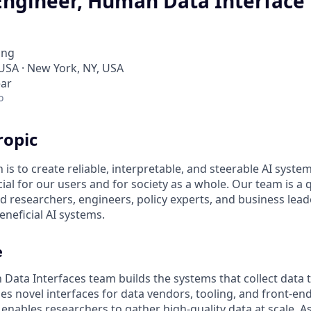
Engineer, Human Data Interface
ing
 USA · New York, NY, USA
ear
o
ropic
 is to create reliable, interpretable, and steerable AI syste
ial for our users and for society as a whole. Our team is a
 researchers, engineers, policy experts, and business lea
eneficial AI systems.
e
Data Interfaces team builds the systems that collect data 
des novel interfaces for data vendors, tooling, and front-e
 enables researchers to gather high-quality data at scale. A