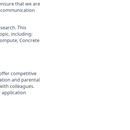
ensure that we are
ue communication
search. This
pic, including:
 Compute, Concrete
offer competitive
ation and parental
 with colleagues.
r application