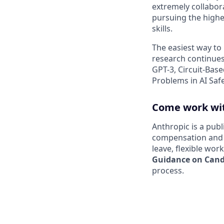
extremely collabor
pursuing the highe
skills.
The easiest way to
research continues
GPT-3, Circuit-Bas
Problems in AI Saf
Come work wit
Anthropic is a pub
compensation and b
leave, flexible wor
Guidance on Candi
process.