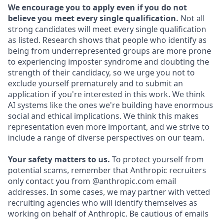
We encourage you to apply even if you do not
believe you meet every single qualification.
Not all
strong candidates will meet every single qualification
as listed. Research shows that people who identify as
being from underrepresented groups are more prone
to experiencing imposter syndrome and doubting the
strength of their candidacy, so we urge you not to
exclude yourself prematurely and to submit an
application if you're interested in this work. We think
AI systems like the ones we're building have enormous
social and ethical implications. We think this makes
representation even more important, and we strive to
include a range of diverse perspectives on our team.
Your safety matters to us.
To protect yourself from
potential scams, remember that Anthropic recruiters
only contact you from @anthropic.com email
addresses. In some cases, we may partner with vetted
recruiting agencies who will identify themselves as
working on behalf of Anthropic. Be cautious of emails