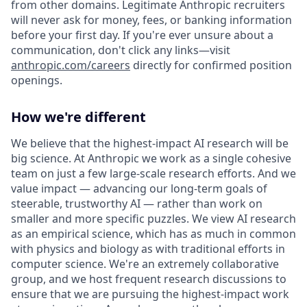
from other domains. Legitimate Anthropic recruiters
will never ask for money, fees, or banking information
before your first day. If you're ever unsure about a
communication, don't click any links—visit
anthropic.com/careers
directly for confirmed position
openings.
How we're different
We believe that the highest-impact AI research will be
big science. At Anthropic we work as a single cohesive
team on just a few large-scale research efforts. And we
value impact — advancing our long-term goals of
steerable, trustworthy AI — rather than work on
smaller and more specific puzzles. We view AI research
as an empirical science, which has as much in common
with physics and biology as with traditional efforts in
computer science. We're an extremely collaborative
group, and we host frequent research discussions to
ensure that we are pursuing the highest-impact work