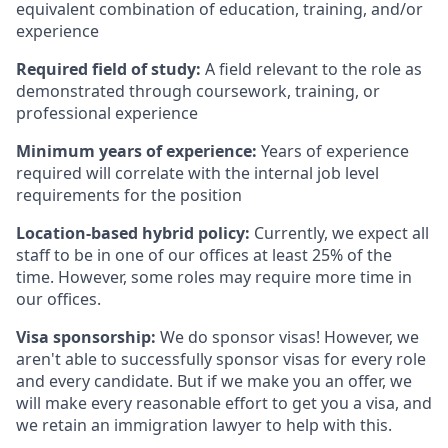
equivalent combination of education, training, and/or
experience
Required field of study:
A field relevant to the role as
demonstrated through coursework, training, or
professional experience
Minimum years of experience:
Years of experience
required will correlate with the internal job level
requirements for the position
Location-based hybrid policy:
Currently, we expect all
staff to be in one of our offices at least 25% of the
time. However, some roles may require more time in
our offices.
Visa sponsorship:
We do sponsor visas! However, we
aren't able to successfully sponsor visas for every role
and every candidate. But if we make you an offer, we
will make every reasonable effort to get you a visa, and
we retain an immigration lawyer to help with this.