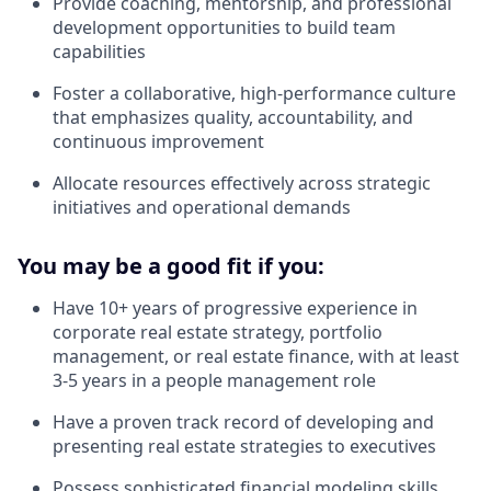
Provide coaching, mentorship, and professional
development opportunities to build team
capabilities
Foster a collaborative, high-performance culture
that emphasizes quality, accountability, and
continuous improvement
Allocate resources effectively across strategic
initiatives and operational demands
You may be a good fit if you:
Have 10+ years of progressive experience in
corporate real estate strategy, portfolio
management, or real estate finance, with at least
3-5 years in a people management role
Have a proven track record of developing and
presenting real estate strategies to executives
Possess sophisticated financial modeling skills