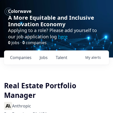
Colorwave
A More Equitable and Inclusive
Innovation Economy
Applying to a role? Please add yourself to
our job application log
here
0
jobs ·
0
companies
Companies
Jobs
Talent
My
alerts
Real Estate Portfolio
Manager
Anthropic