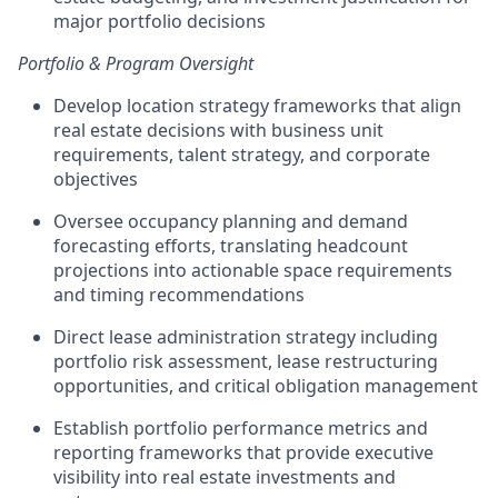
major portfolio decisions
Portfolio & Program Oversight
Develop location strategy frameworks that align
real estate decisions with business unit
requirements, talent strategy, and corporate
objectives
Oversee occupancy planning and demand
forecasting efforts, translating headcount
projections into actionable space requirements
and timing recommendations
Direct lease administration strategy including
portfolio risk assessment, lease restructuring
opportunities, and critical obligation management
Establish portfolio performance metrics and
reporting frameworks that provide executive
visibility into real estate investments and