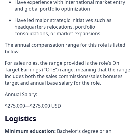
Have experience with international market entry
and global portfolio optimization
Have led major strategic initiatives such as
headquarters relocations, portfolio
consolidations, or market expansions
The annual compensation range for this role is listed
below.
For sales roles, the range provided is the role’s On
Target Earnings ("OTE") range, meaning that the range
includes both the sales commissions/sales bonuses
target and annual base salary for the role.
Annual Salary:
$275,000
—
$275,000 USD
Logistics
Minimum education:
Bachelor’s degree or an