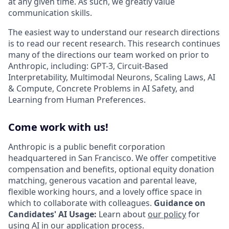
at any given time. As such, we greatly value
communication skills.
The easiest way to understand our research directions
is to read our recent research. This research continues
many of the directions our team worked on prior to
Anthropic, including: GPT-3, Circuit-Based
Interpretability, Multimodal Neurons, Scaling Laws, AI
& Compute, Concrete Problems in AI Safety, and
Learning from Human Preferences.
Come work with us!
Anthropic is a public benefit corporation
headquartered in San Francisco. We offer competitive
compensation and benefits, optional equity donation
matching, generous vacation and parental leave,
flexible working hours, and a lovely office space in
which to collaborate with colleagues.
Guidance on
Candidates' AI Usage:
Learn about
our policy
for
using AI in our application process.