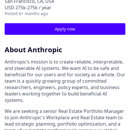
San Francisco, CA, USA
USD 275k-275k / year
Posted
6+ months ago
Apply now
About Anthropic
Anthropic’s mission is to create reliable, interpretable,
and steerable AI systems. We want AI to be safe and
beneficial for our users and for society as a whole. Our
team is a quickly growing group of committed
researchers, engineers, policy experts, and business
leaders working together to build beneficial AI
systems.
We are seeking a senior Real Estate Portfolio Manager
to join Anthropic's Workplace and Real Estate team to
lead strategic planning, portfolio optimization, and a