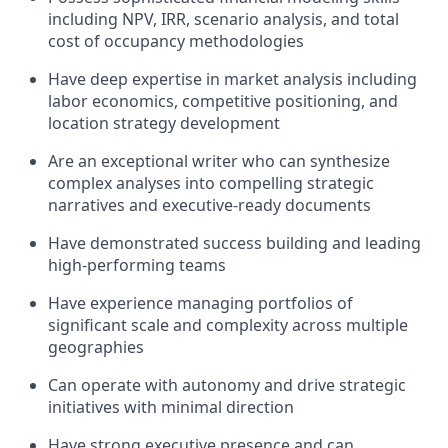
including NPV, IRR, scenario analysis, and total
cost of occupancy methodologies
Have deep expertise in market analysis including
labor economics, competitive positioning, and
location strategy development
Are an exceptional writer who can synthesize
complex analyses into compelling strategic
narratives and executive-ready documents
Have demonstrated success building and leading
high-performing teams
Have experience managing portfolios of
significant scale and complexity across multiple
geographies
Can operate with autonomy and drive strategic
initiatives with minimal direction
Have strong executive presence and can