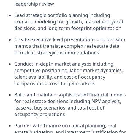
leadership review
Lead strategic portfolio planning including
scenario modeling for growth, market entry/exit
decisions, and long-term footprint optimization
Create executive-level presentations and decision
memos that translate complex real estate data
into clear strategic recommendations
Conduct in-depth market analyses including
competitive positioning, labor market dynamics,
talent availability, and cost-of-occupancy
comparisons across target markets
Build and maintain sophisticated financial models
for real estate decisions including NPV analysis,
lease vs. buy scenarios, and total cost of
occupancy projections
Partner with Finance on capital planning, real
estate budgeting, and investment justification for