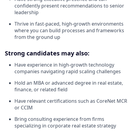
confidently present recommendations to senior
leadership
Thrive in fast-paced, high-growth environments
where you can build processes and frameworks
from the ground up
Strong candidates may also:
Have experience in high-growth technology
companies navigating rapid scaling challenges
Hold an MBA or advanced degree in real estate,
finance, or related field
Have relevant certifications such as CoreNet MCR
or CCIM
Bring consulting experience from firms
specializing in corporate real estate strategy