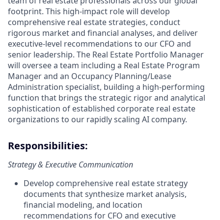
team of real estate professionals across our global
footprint. This high-impact role will develop
comprehensive real estate strategies, conduct
rigorous market and financial analyses, and deliver
executive-level recommendations to our CFO and
senior leadership. The Real Estate Portfolio Manager
will oversee a team including a Real Estate Program
Manager and an Occupancy Planning/Lease
Administration specialist, building a high-performing
function that brings the strategic rigor and analytical
sophistication of established corporate real estate
organizations to our rapidly scaling AI company.
Responsibilities:
Strategy & Executive Communication
Develop comprehensive real estate strategy
documents that synthesize market analysis,
financial modeling, and location
recommendations for CFO and executive