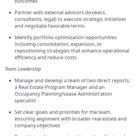
outcomes
Partner with external advisors (brokers,
consultants, legal) to execute strategic initiatives
and negotiate favorable terms
Identify portfolio optimization opportunities
including consolidation, expansion, or
repositioning strategies that enhance operational
efficiency and reduce costs
Team Leadership
Manage and develop a team of two direct reports:
a Real Estate Program Manager and an
Occupancy Planning/Lease Administration
specialist
Set clear goals and priorities for the team,
ensuring alignment with broader real estate and
company objectives