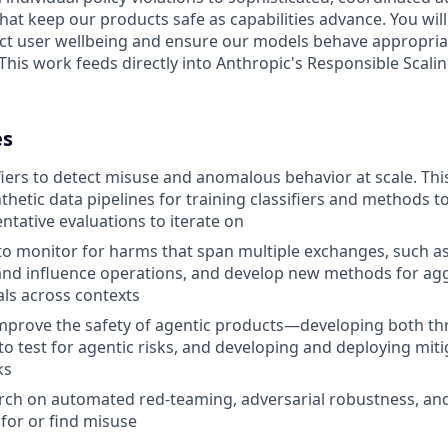
hat keep our products safe as capabilities advance. You wil
ct user wellbeing and ensure our models behave appropriat
This work feeds directly into Anthropic's Responsible Scalin
es
fiers to detect misuse and anomalous behavior at scale. Thi
thetic data pipelines for training classifiers and methods t
ntative evaluations to iterate on
to monitor for harms that span multiple exchanges, such a
and influence operations, and develop new methods for ag
als across contexts
mprove the safety of agentic products—developing both th
o test for agentic risks, and developing and deploying mit
ks
rch on automated red-teaming, adversarial robustness, an
 for or find misuse