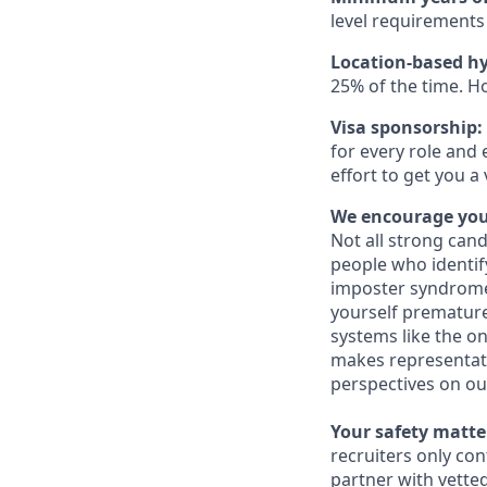
level requirements 
Location-based hy
25% of the time. H
Visa sponsorship:
for every role and 
effort to get you a
We encourage you 
Not all strong cand
people who identi
imposter syndrome 
yourself prematurel
systems like the on
makes representati
perspectives on ou
Your safety matter
recruiters only co
partner with vette