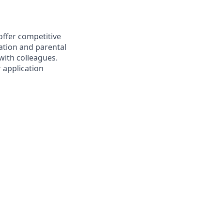
offer competitive
ation and parental
 with colleagues.
r application