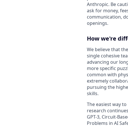
Anthropic. Be caut
ask for money, fees
communication, don
openings.
How we're dif
We believe that the
single cohesive te
advancing our long
more specific puzz
common with physic
extremely collabor
pursuing the highe
skills.
The easiest way to
research continues
GPT-3, Circuit-Bas
Problems in AI Saf