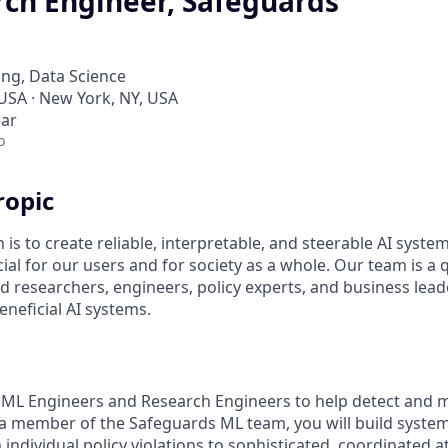
ch Engineer, Safeguards
ng, Data Science
 USA · New York, NY, USA
ear
o
ropic
 is to create reliable, interpretable, and steerable AI syste
ial for our users and for society as a whole. Our team is a
 researchers, engineers, policy experts, and business lea
eneficial AI systems.
 ML Engineers and Research Engineers to help detect and m
 a member of the Safeguards ML team, you will build systems
ndividual policy violations to sophisticated, coordinated