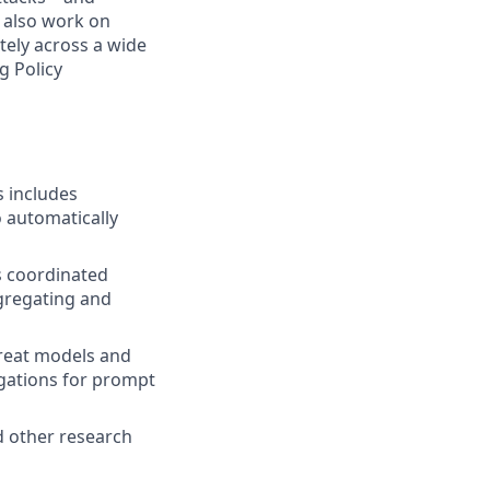
l also work on
ely across a wide
g Policy
s includes
o automatically
s coordinated
gregating and
reat models and
igations for prompt
d other research