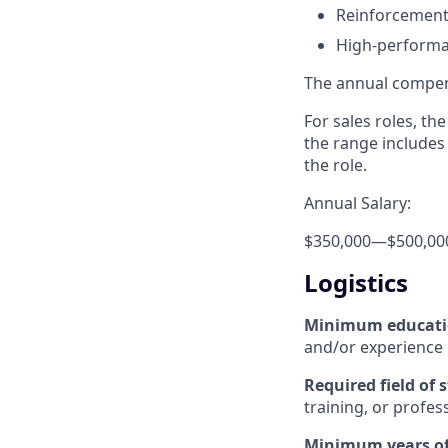
Reinforcement
High-performa
The annual compensa
For sales roles, th
the range includes
the role.
Annual Salary:
$350,000
—
$500,00
Logistics
Minimum educat
and/or experience
Required field of 
training, or profes
Minimum years of