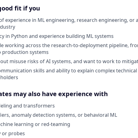
ood fit if you
of experience in ML engineering, research engineering, or a
ndustry
cy in Python and experience building ML systems
e working across the research-to-deployment pipeline, fr
o production systems
out misuse risks of AI systems, and want to work to mitig
mmunication skills and ability to explain complex technical
eholders
ates may also have experience with
ling and transformers
ifiers, anomaly detection systems, or behavioral ML
chine learning or red-teaming
y or probes