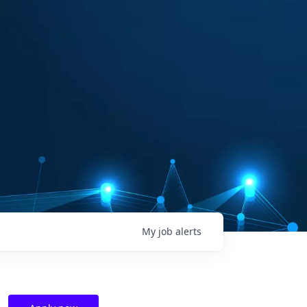
My
job
alerts