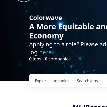
Colorwave
A More Equitable an
Economy
Applying to a role? Please ad
log
here
0
jobs ·
0
companies
Explore
companies
Search
jobs