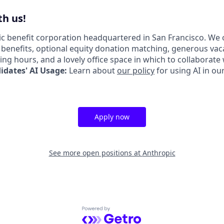
h us!
lic benefit corporation headquartered in San Francisco. We 
enefits, optional equity donation matching, generous vac
king hours, and a lovely office space in which to collaborate
dates' AI Usage:
Learn about
our policy
for using AI in ou
Apply now
See more open positions at
Anthropic
Powered by Getro.com