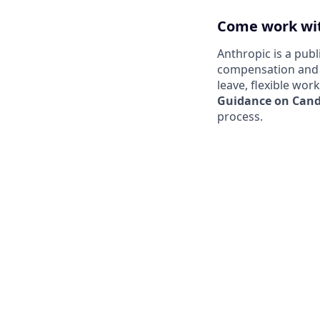
Come work wit
Anthropic is a pub
compensation and b
leave, flexible wor
Guidance on Candi
process.