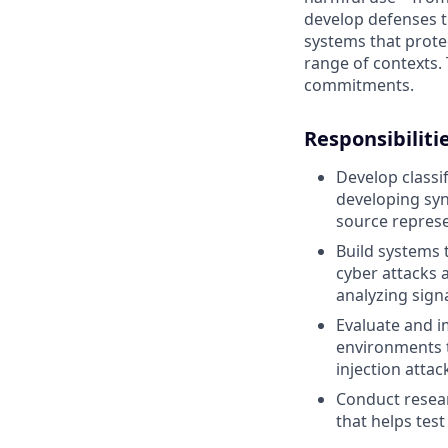
develop defenses t
systems that prote
range of contexts. 
commitments.
Responsibiliti
Develop classi
developing syn
source represe
Build systems 
cyber attacks 
analyzing sign
Evaluate and i
environments t
injection attac
Conduct resea
that helps test