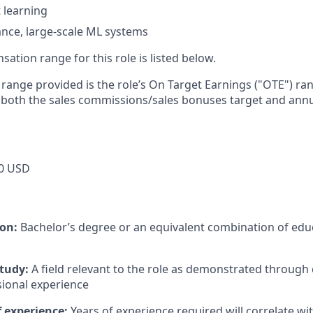
 learning
nce, large-scale ML systems
tion range for this role is listed below.
e range provided is the role’s On Target Earnings ("OTE") r
 both the sales commissions/sales bonuses target and annu
0 USD
ion:
Bachelor’s degree or an equivalent combination of educ
study:
A field relevant to the role as demonstrated through
sional experience
 experience:
Years of experience required will correlate wit