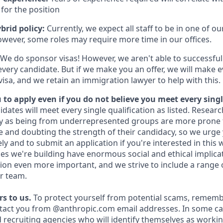
for the position
brid policy:
Currently, we expect all staff to be in one of our
owever, some roles may require more time in our offices.
We do sponsor visas! However, we aren't able to successful
every candidate. But if we make you an offer, we will make 
 visa, and we retain an immigration lawyer to help with this.
to apply even if you do not believe you meet every singl
idates will meet every single qualification as listed. Resear
fy as being from underrepresented groups are more prone 
and doubting the strength of their candidacy, so we urge 
y and to submit an application if you're interested in this 
es we're building have enormous social and ethical implicat
on even more important, and we strive to include a range 
r team.
s to us.
To protect yourself from potential scams, rememb
ntact you from @anthropic.com email addresses. In some c
d recruiting agencies who will identify themselves as workin