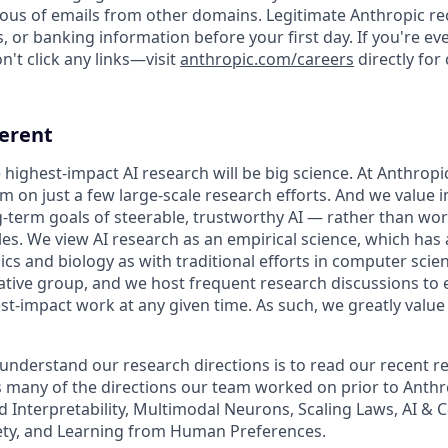
ious of emails from other domains. Legitimate Anthropic rec
, or banking information before your first day. If you're e
't click any links—visit
anthropic.com/careers
directly for
ferent
 highest-impact AI research will be big science. At Anthrop
am on just a few large-scale research efforts. And we value
-term goals of steerable, trustworthy AI — rather than wo
les. We view AI research as an empirical science, which has
s and biology as with traditional efforts in computer scie
ative group, and we host frequent research discussions to 
st-impact work at any given time. As such, we greatly val
 understand our research directions is to read our recent re
 many of the directions our team worked on prior to Anthro
ed Interpretability, Multimodal Neurons, Scaling Laws, AI &
ety, and Learning from Human Preferences.