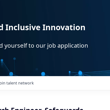
d Inclusive Innovation
d yourself to our job application
Join talent network