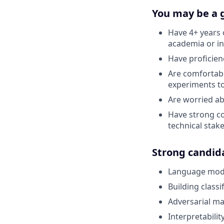
You may be a g
Have 4+ years 
academia or i
Have proficien
Are comfortabl
experiments t
Are worried ab
Have strong co
technical stak
Strong candid
Language mode
Building class
Adversarial ma
Interpretabilit