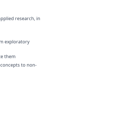
pplied research, in
om exploratory
ate them
 concepts to non-