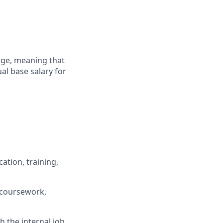
ange, meaning that
al base salary for
ation, training,
 coursework,
h the internal job