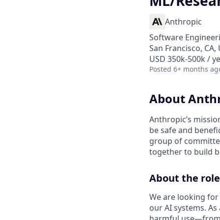
ML/Resear
Anthropic
Software Engineeri
San Francisco, CA,
USD 350k-500k / y
Posted
6+ months ag
About Anth
Anthropic’s mission
be safe and benefic
group of committed
together to build b
About the role
We are looking for
our AI systems. As
harmful use—from i