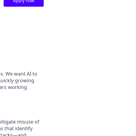
Apply now
ms. We want AI to
 quickly growing
ders working
itigate misuse of
 that identify
 attacks—and