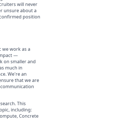
ruiters will never
ver unsure about a
 confirmed position
ic we work as a
 impact —
rk on smaller and
 as much in
nce. We're an
ensure that we are
ue communication
search. This
pic, including:
 Compute, Concrete