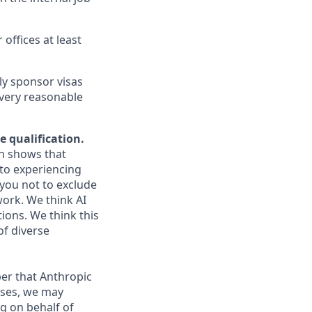
 offices at least
ly sponsor visas
every reasonable
e qualification.
ch shows that
to experiencing
you not to exclude
work. We think AI
ions. We think this
of diverse
er that Anthropic
ases, we may
g on behalf of