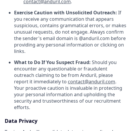
contact@anduril.com
.
Exercise Caution with Unsolicited Outreach:
If
you receive any communication that appears
suspicious, contains grammatical errors, or makes
unusual requests, do not engage. Always confirm
the sender's email domain is @anduril.com before
providing any personal information or clicking on
links.
What to Do If You Suspect Fraud:
Should you
encounter any questionable or fraudulent
outreach claiming to be from Anduril, please
report it immediately to
contact@anduril.com
.
Your proactive caution is invaluable in protecting
your personal information and upholding the
security and trustworthiness of our recruitment
efforts.
Data Privacy