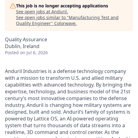
This job is no longer accepting applications
See open jobs at
Anduril
.
See open jobs similar to "
Manufacturing Test and
Quality Engineer
"
Colorwave
.
Quality Assurance
Dublin, Ireland
Posted
on Jul 6, 2026
Anduril Industries is a defense technology company
with a mission to transform U.S. and allied military
capabilities with advanced technology. By bringing the
expertise, technology, and business model of the 21st
century’s most innovative companies to the defense
industry, Anduril is changing how military systems are
designed, built and sold. Anduril’s family of systems is
powered by Lattice OS, an AI-powered operating
system that turns thousands of data streams into a
realtime, 3D command and control center. As the