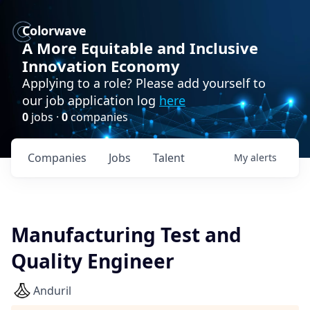
Colorwave
A More Equitable and Inclusive
Innovation Economy
Applying to a role? Please add yourself to
our job application log
here
0
jobs ·
0
companies
Companies
Jobs
Talent
My
alerts
Manufacturing Test and
Quality Engineer
Anduril