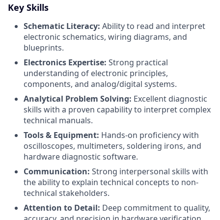
Key Skills
Schematic Literacy:
Ability to read and interpret
electronic schematics, wiring diagrams, and
blueprints.
Electronics Expertise:
Strong practical
understanding of electronic principles,
components, and analog/digital systems.
Analytical Problem Solving:
Excellent diagnostic
skills with a proven capability to interpret complex
technical manuals.
Tools & Equipment:
Hands-on proficiency with
oscilloscopes, multimeters, soldering irons, and
hardware diagnostic software.
Communication:
Strong interpersonal skills with
the ability to explain technical concepts to non-
technical stakeholders.
Attention to Detail:
Deep commitment to quality,
accuracy, and precision in hardware verification.