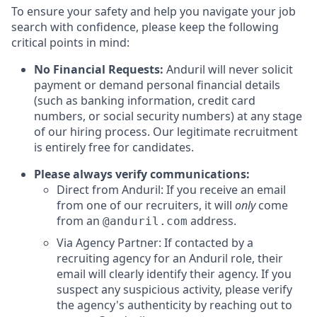
To ensure your safety and help you navigate your job
search with confidence, please keep the following
critical points in mind:
No Financial Requests:
Anduril will never solicit
payment or demand personal financial details
(such as banking information, credit card
numbers, or social security numbers) at any stage
of our hiring process. Our legitimate recruitment
is entirely free for candidates.
Please always verify communications:
Direct from Anduril: If you receive an email
from one of our recruiters, it will
only
come
from an
address.
@anduril.com
Via Agency Partner: If contacted by a
recruiting agency for an Anduril role, their
email will clearly identify their agency. If you
suspect any suspicious activity, please verify
the agency's authenticity by reaching out to