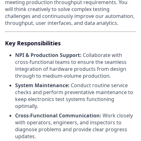
meeting production throughput requirements. You
will think creatively to solve complex testing
challenges and continuously improve our automation,
throughput, user interfaces, and data analytics.
Key Responsibilities
NPI & Production Support:
Collaborate with
cross-functional teams to ensure the seamless
integration of hardware products from design
through to medium-volume production.
System Maintenance:
Conduct routine service
checks and perform preventative maintenance to
keep electronics test systems functioning
optimally.
Cross-Functional Communication:
Work closely
with operators, engineers, and inspectors to
diagnose problems and provide clear progress
updates.