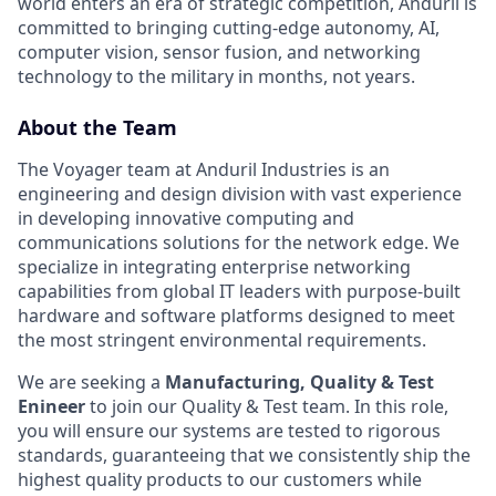
world enters an era of strategic competition, Anduril is
committed to bringing cutting-edge autonomy, AI,
computer vision, sensor fusion, and networking
technology to the military in months, not years.
About the Team
The Voyager team at Anduril Industries is an
engineering and design division with vast experience
in developing innovative computing and
communications solutions for the network edge. We
specialize in integrating enterprise networking
capabilities from global IT leaders with purpose-built
hardware and software platforms designed to meet
the most stringent environmental requirements.
We are seeking a
Manufacturing, Quality & Test
Enineer
to join our Quality & Test team. In this role,
you will ensure our systems are tested to rigorous
standards, guaranteeing that we consistently ship the
highest quality products to our customers while