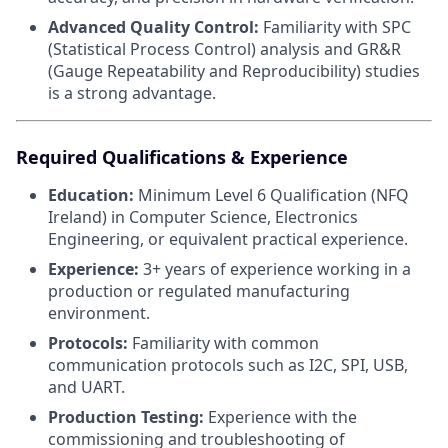
Advanced Quality Control:
Familiarity with SPC
(Statistical Process Control) analysis and GR&R
(Gauge Repeatability and Reproducibility) studies
is a strong advantage.
Required Qualifications & Experience
Education:
Minimum Level 6 Qualification (NFQ
Ireland) in Computer Science, Electronics
Engineering, or equivalent practical experience.
Experience:
3+ years of experience working in a
production or regulated manufacturing
environment.
Protocols:
Familiarity with common
communication protocols such as I2C, SPI, USB,
and UART.
Production Testing:
Experience with the
commissioning and troubleshooting of