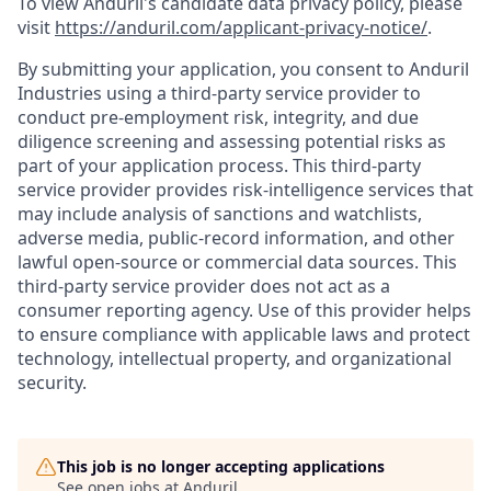
To view Anduril's candidate data privacy policy, please
visit
https://anduril.com/applicant-privacy-notice/
.
By submitting your application, you consent to Anduril
Industries using a third-party service provider to
conduct pre-employment risk, integrity, and due
diligence screening and assessing potential risks as
part of your application process. This third-party
service provider provides risk-intelligence services that
may include analysis of sanctions and watchlists,
adverse media, public-record information, and other
lawful open-source or commercial data sources. This
third-party service provider does not act as a
consumer reporting agency. Use of this provider helps
to ensure compliance with applicable laws and protect
technology, intellectual property, and organizational
security.
This job is no longer accepting applications
See open jobs at
Anduril
.