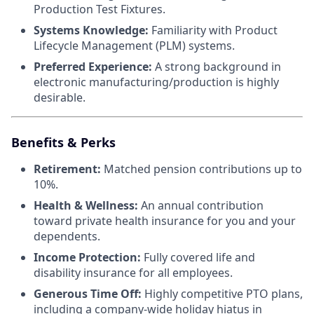
Production Test Fixtures.
Systems Knowledge:
Familiarity with Product
Lifecycle Management (PLM) systems.
Preferred Experience:
A strong background in
electronic manufacturing/production is highly
desirable.
Benefits & Perks
Retirement:
Matched pension contributions up to
10%.
Health & Wellness:
An annual contribution
toward private health insurance for you and your
dependents.
Income Protection:
Fully covered life and
disability insurance for all employees.
Generous Time Off:
Highly competitive PTO plans,
including a company-wide holiday hiatus in