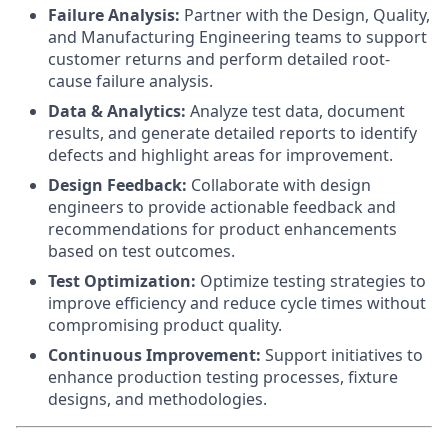
Failure Analysis:
Partner with the Design, Quality,
and Manufacturing Engineering teams to support
customer returns and perform detailed root-
cause failure analysis.
Data & Analytics:
Analyze test data, document
results, and generate detailed reports to identify
defects and highlight areas for improvement.
Design Feedback:
Collaborate with design
engineers to provide actionable feedback and
recommendations for product enhancements
based on test outcomes.
Test Optimization:
Optimize testing strategies to
improve efficiency and reduce cycle times without
compromising product quality.
Continuous Improvement:
Support initiatives to
enhance production testing processes, fixture
designs, and methodologies.