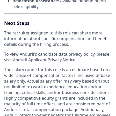
Relocation Assistance:
Available depending on
role eligibility.
Next Steps
The recruiter assigned to this role can share more
information about specific compensation and benefit
details during the hiring process.
To view Anduril's candidate data privacy policy, please
visit
Anduril Applicant Privacy Notice
.
The salary range for this role is an estimate based on a
wide range of compensation factors, inclusive of base
salary only. Actual salary offer may vary based on (but
not limited to) work experience, education and/or
training, critical skills, and/or business considerations.
Highly competitive equity grants are included in the
majority of full time offers; and are considered part of
Anduril's total compensation package. Additionally,
Anduril offers top-tier benefits for full-time employees,