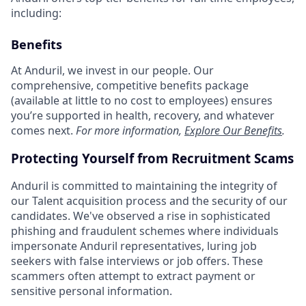
including:
Benefits
At Anduril, we invest in our people. Our
comprehensive, competitive benefits package
(available at little to no cost to employees) ensures
you’re supported in health, recovery, and whatever
comes next.
For more information,
Explore Our Benefits
.
Protecting Yourself from Recruitment Scams
Anduril is committed to maintaining the integrity of
our Talent acquisition process and the security of our
candidates. We've observed a rise in sophisticated
phishing and fraudulent schemes where individuals
impersonate Anduril representatives, luring job
seekers with false interviews or job offers. These
scammers often attempt to extract payment or
sensitive personal information.