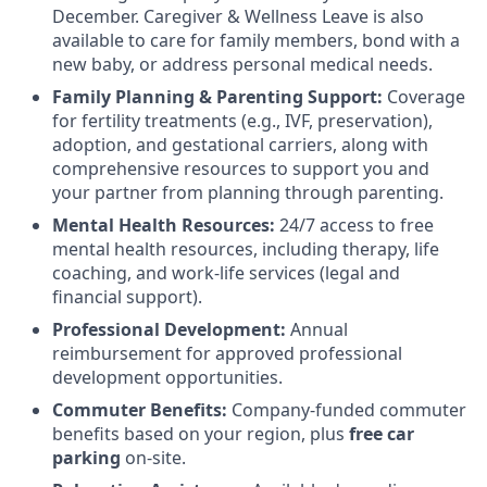
December. Caregiver & Wellness Leave is also
available to care for family members, bond with a
new baby, or address personal medical needs.
Family Planning & Parenting Support:
Coverage
for fertility treatments (e.g., IVF, preservation),
adoption, and gestational carriers, along with
comprehensive resources to support you and
your partner from planning through parenting.
Mental Health Resources:
24/7 access to free
mental health resources, including therapy, life
coaching, and work-life services (legal and
financial support).
Professional Development:
Annual
reimbursement for approved professional
development opportunities.
Commuter Benefits:
Company-funded commuter
benefits based on your region, plus
free car
parking
on-site.