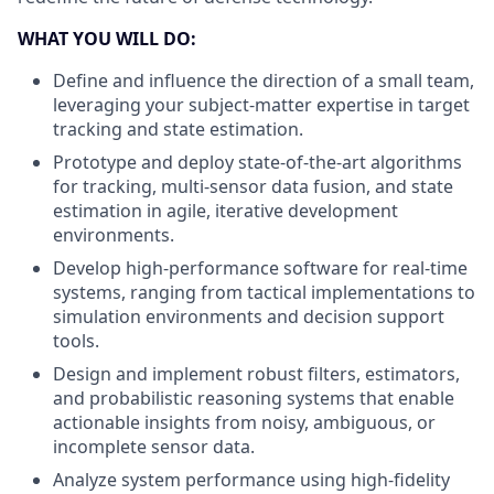
WHAT YOU WILL DO:
Define and influence the direction of a small team,
leveraging your subject-matter expertise in target
tracking and state estimation.
Prototype and deploy state-of-the-art algorithms
for tracking, multi-sensor data fusion, and state
estimation in agile, iterative development
environments.
Develop high-performance software for real-time
systems, ranging from tactical implementations to
simulation environments and decision support
tools.
Design and implement robust filters, estimators,
and probabilistic reasoning systems that enable
actionable insights from noisy, ambiguous, or
incomplete sensor data.
Analyze system performance using high-fidelity