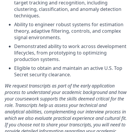
target tracking and recognition, including
clustering, classification, and anomaly detection
techniques.
Ability to engineer robust systems for estimation
theory, adaptive filtering, controls, and complex
signal environments.
Demonstrated ability to work across development
lifecycles, from prototyping to optimizing
production systems.
Eligible to obtain and maintain an active U.S. Top
Secret security clearance.
We request transcripts as part of the early application
process to understand your academic background and how
your coursework supports the skills deemed critical for the
role. Transcripts help us assess your technical and
analytical abilities, complementing our interview process in
which we also evaluate practical experience and cultural fit.
If you choose not to share your transcripts, you will need to
provide detailed information regarding your academic