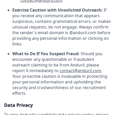
contact@anduril.com
.
Exercise Caution with Unsolicited Outreach:
If
you receive any communication that appears
suspicious, contains grammatical errors, or makes
unusual requests, do not engage. Always confirm
the sender's email domain is @anduril.com before
providing any personal information or clicking on
links.
What to Do If You Suspect Fraud:
Should you
encounter any questionable or fraudulent
outreach claiming to be from Anduril, please
report it immediately to
contact@anduril.com
.
Your proactive caution is invaluable in protecting
your personal information and upholding the
security and trustworthiness of our recruitment
efforts.
Data Privacy
To view Anduril's candidate data privacy policy, please