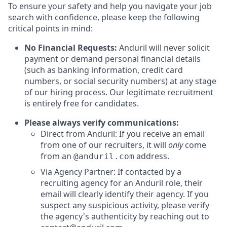
To ensure your safety and help you navigate your job
search with confidence, please keep the following
critical points in mind:
No Financial Requests:
Anduril will never solicit
payment or demand personal financial details
(such as banking information, credit card
numbers, or social security numbers) at any stage
of our hiring process. Our legitimate recruitment
is entirely free for candidates.
Please always verify communications:
Direct from Anduril: If you receive an email
from one of our recruiters, it will
only
come
from an
address.
@anduril.com
Via Agency Partner: If contacted by a
recruiting agency for an Anduril role, their
email will clearly identify their agency. If you
suspect any suspicious activity, please verify
the agency's authenticity by reaching out to