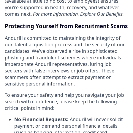
(available at little to no cost to employees) ensures
you’re supported in health, recovery, and whatever
comes next.
For more information,
Explore Our Benefits
.
Protecting Yourself from Recruitment Scams
Anduril is committed to maintaining the integrity of
our Talent acquisition process and the security of our
candidates. We've observed a rise in sophisticated
phishing and fraudulent schemes where individuals
impersonate Anduril representatives, luring job
seekers with false interviews or job offers. These
scammers often attempt to extract payment or
sensitive personal information.
To ensure your safety and help you navigate your job
search with confidence, please keep the following
critical points in mind:
No Financial Requests:
Anduril will never solicit
payment or demand personal financial details
(such as banking information, credit card