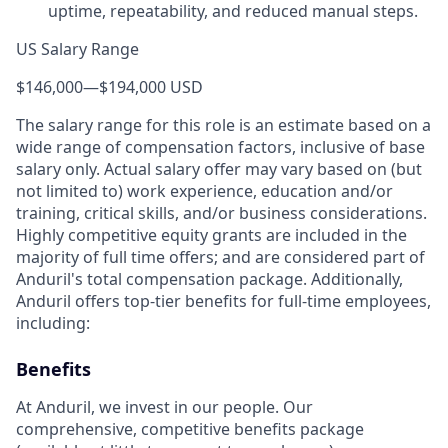
uptime, repeatability, and reduced manual steps.
US Salary Range
$146,000
—
$194,000 USD
The salary range for this role is an estimate based on a
wide range of compensation factors, inclusive of base
salary only. Actual salary offer may vary based on (but
not limited to) work experience, education and/or
training, critical skills, and/or business considerations.
Highly competitive equity grants are included in the
majority of full time offers; and are considered part of
Anduril's total compensation package. Additionally,
Anduril offers top-tier benefits for full-time employees,
including:
Benefits
At Anduril, we invest in our people. Our
comprehensive, competitive benefits package