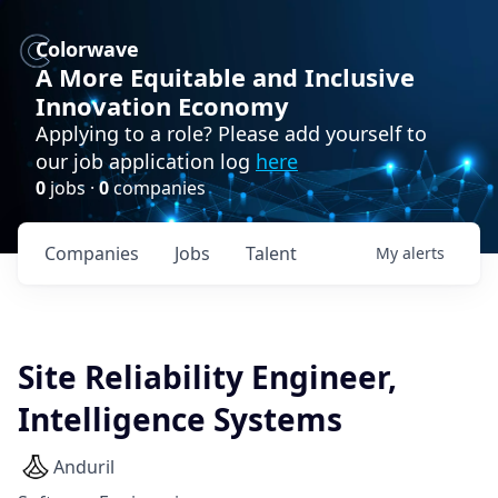
Colorwave
A More Equitable and Inclusive
Innovation Economy
Applying to a role? Please add yourself to
our job application log
here
0
jobs ·
0
companies
Companies
Jobs
Talent
My
alerts
Site Reliability Engineer,
Intelligence Systems
Anduril