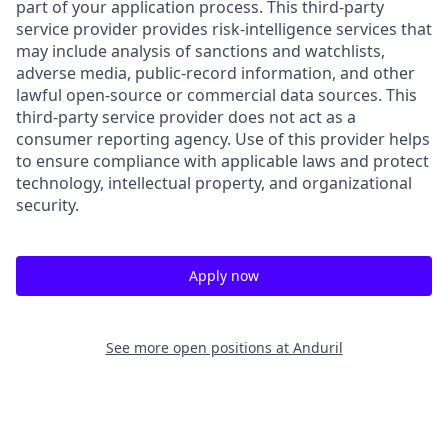
part of your application process. This third-party
service provider provides risk-intelligence services that
may include analysis of sanctions and watchlists,
adverse media, public-record information, and other
lawful open-source or commercial data sources. This
third-party service provider does not act as a
consumer reporting agency. Use of this provider helps
to ensure compliance with applicable laws and protect
technology, intellectual property, and organizational
security.
Apply now
See more open positions at
Anduril