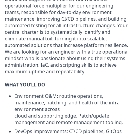
operational force multiplier for our engineering
teams, responsible for day-to-day environment
maintenance, improving CI/CD pipelines, and building
automated testing for all infrastructure changes. Your
central charter is to systematically identify and
eliminate manual toil, turning it into scalable,
automated solutions that increase platform resilience.
We are looking for an engineer with a true operational
mindset who is passionate about using their systems
administration, IaC, and scripting skills to achieve
maximum uptime and repeatability.
WHAT YOU’LL DO
Environment O&M: routine operations,
maintenance, patching, and health of the infra
environment across
cloud and supporting edge. Patch/update
management and remote management tooling.
DevOps improvements: CI/CD pipelines, GitOps