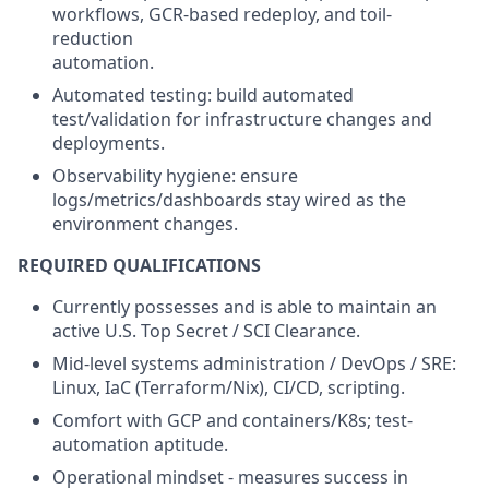
workflows, GCR-based redeploy, and toil-
reduction
automation.
Automated testing: build automated
test/validation for infrastructure changes and
deployments.
Observability hygiene: ensure
logs/metrics/dashboards stay wired as the
environment changes.
REQUIRED QUALIFICATIONS
Currently possesses and is able to maintain an
active U.S. Top Secret / SCI Clearance.
Mid-level systems administration / DevOps / SRE:
Linux, IaC (Terraform/Nix), CI/CD, scripting.
Comfort with GCP and containers/K8s; test-
automation aptitude.
Operational mindset - measures success in