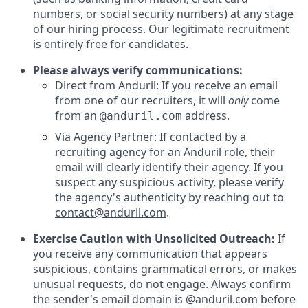
numbers, or social security numbers) at any stage
of our hiring process. Our legitimate recruitment
is entirely free for candidates.
Please always verify communications:
Direct from Anduril: If you receive an email
from one of our recruiters, it will
only
come
from an
address.
@anduril.com
Via Agency Partner: If contacted by a
recruiting agency for an Anduril role, their
email will clearly identify their agency. If you
suspect any suspicious activity, please verify
the agency's authenticity by reaching out to
contact@anduril.com
.
Exercise Caution with Unsolicited Outreach:
If
you receive any communication that appears
suspicious, contains grammatical errors, or makes
unusual requests, do not engage. Always confirm
the sender's email domain is @anduril.com before