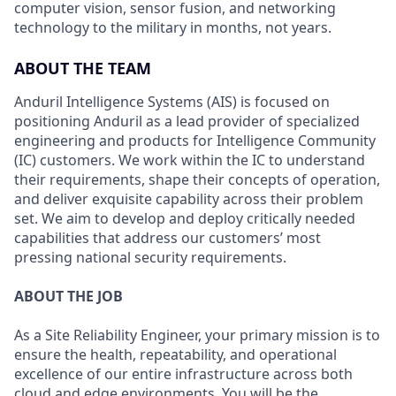
computer vision, sensor fusion, and networking
technology to the military in months, not years.
ABOUT THE TEAM
Anduril Intelligence Systems (AIS) is focused on
positioning Anduril as a lead provider of specialized
engineering and products for Intelligence Community
(IC) customers. We work within the IC to understand
their requirements, shape their concepts of operation,
and deliver exquisite capability across their problem
set. We aim to develop and deploy critically needed
capabilities that address our customers’ most
pressing national security requirements.
ABOUT THE JOB
As a Site Reliability Engineer, your primary mission is to
ensure the health, repeatability, and operational
excellence of our entire infrastructure across both
cloud and edge environments. You will be the