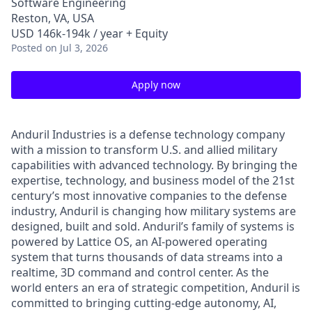
Software Engineering
Reston, VA, USA
USD 146k-194k / year + Equity
Posted
on Jul 3, 2026
Apply now
Anduril Industries is a defense technology company
with a mission to transform U.S. and allied military
capabilities with advanced technology. By bringing the
expertise, technology, and business model of the 21st
century’s most innovative companies to the defense
industry, Anduril is changing how military systems are
designed, built and sold. Anduril’s family of systems is
powered by Lattice OS, an AI-powered operating
system that turns thousands of data streams into a
realtime, 3D command and control center. As the
world enters an era of strategic competition, Anduril is
committed to bringing cutting-edge autonomy, AI,