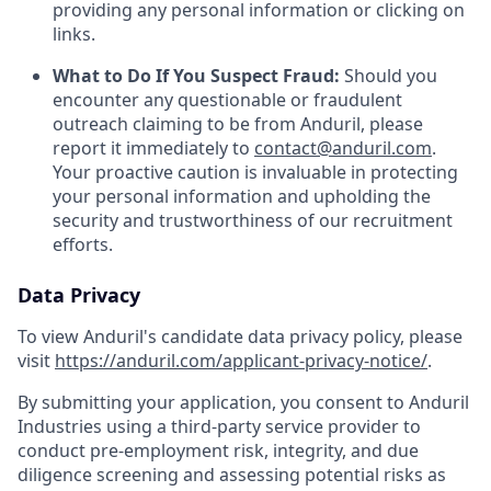
providing any personal information or clicking on
links.
What to Do If You Suspect Fraud:
Should you
encounter any questionable or fraudulent
outreach claiming to be from Anduril, please
report it immediately to
contact@anduril.com
.
Your proactive caution is invaluable in protecting
your personal information and upholding the
security and trustworthiness of our recruitment
efforts.
Data Privacy
To view Anduril's candidate data privacy policy, please
visit
https://anduril.com/applicant-privacy-notice/
.
By submitting your application, you consent to Anduril
Industries using a third-party service provider to
conduct pre-employment risk, integrity, and due
diligence screening and assessing potential risks as