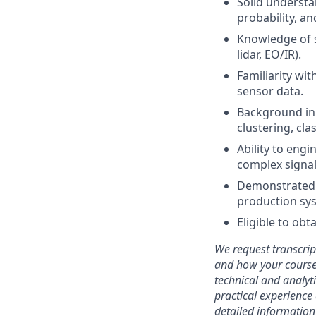
Solid understa
probability, a
Knowledge of s
lidar, EO/IR).
Familiarity wit
sensor data.
Background in 
clustering, cl
Ability to engi
complex signa
Demonstrated a
production sy
Eligible to obt
We request transcrip
and how your coursew
technical and analyt
practical experience 
detailed information