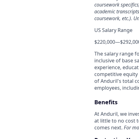
coursework specifics
academic transcripts,
coursework, etc.). Un
US Salary Range
$220,000
—
$292,00
The salary range f
inclusive of base s
experience, educati
competitive equity 
of Anduril's total 
employees, includi
Benefits
At Anduril, we inv
at little to no cos
comes next.
For mo