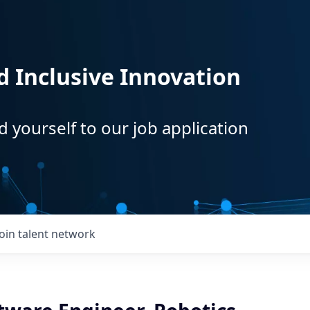
d Inclusive Innovation
d yourself to our job application
Join talent network