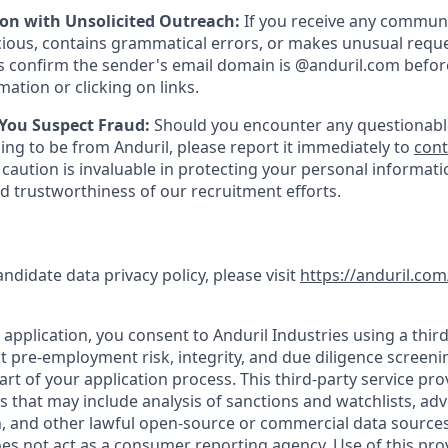
ion with Unsolicited Outreach:
If you receive any communi
ious, contains grammatical errors, or makes unusual reque
 confirm the sender's email domain is @anduril.com befor
ation or clicking on links.
 You Suspect Fraud:
Should you encounter any questionabl
ing to be from Anduril, please report it immediately to
con
 caution is invaluable in protecting your personal informat
nd trustworthiness of our recruitment efforts.
andidate data privacy policy, please visit
https://anduril.com
application, you consent to Anduril Industries using a third
t pre-employment risk, integrity, and due diligence screen
part of your application process. This third-party service pro
es that may include analysis of sanctions and watchlists, ad
, and other lawful open-source or commercial data sources.
oes not act as a consumer reporting agency. Use of this pro