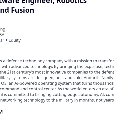
tware Engineer, Robotics
and Fusion
ing
USA
ar + Equity
 is a defense technology company with a mission to transfor
es with advanced technology. By bringing the expertise, tec
the 21st century’s most innovative companies to the defens
itary systems are designed, built and sold. Anduril’s family
 OS, an AI-powered operating system that turns thousands
D command and control center. As the world enters an era of
il is committed to bringing cutting-edge autonomy, AI, com
 networking technology to the military in months, not years
M