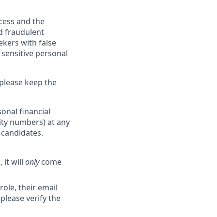
ocess and the
d fraudulent
ekers with false
 sensitive personal
 please keep the
onal financial
rity numbers) at any
r candidates.
 it will
only
come
role, their email
 please verify the