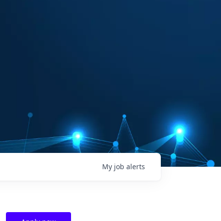
My
job
alerts