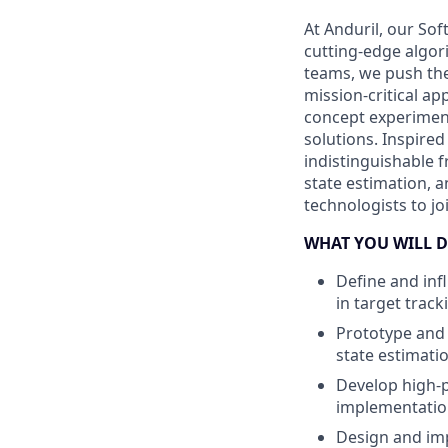
At Anduril, our So
cutting-edge algori
teams, we push the
mission-critical a
concept experiment
solutions. Inspired
indistinguishable 
state estimation, a
technologists to j
WHAT YOU WILL D
Define and inf
in target track
Prototype and 
state estimati
Develop high-p
implementation
Design and imp