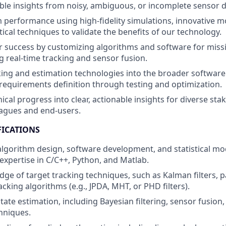
ble insights from noisy, ambiguous, or incomplete sensor d
 performance using high-fidelity simulations, innovative m
tical techniques to validate the benefits of our technology.
 success by customizing algorithms and software for missio
ng real-time tracking and sensor fusion.
king and estimation technologies into the broader softwa
m requirements definition through testing and optimization.
ical progress into clear, actionable insights for diverse sta
eagues and end-users.
FICATIONS
 algorithm design, software development, and statistical mo
pertise in C/C++, Python, and Matlab.
e of target tracking techniques, such as Kalman filters, par
acking algorithms (e.g., JPDA, MHT, or PHD filters).
tate estimation, including Bayesian filtering, sensor fusion
hniques.