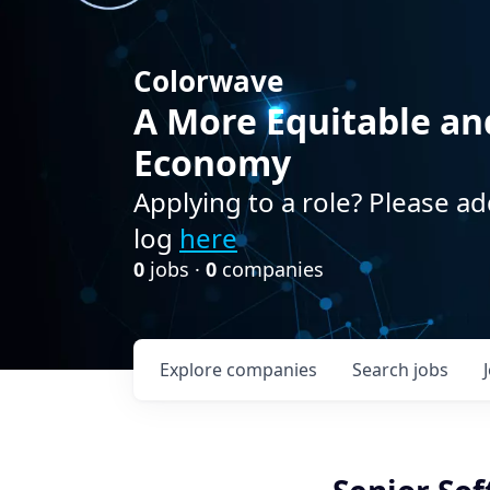
Colorwave
A More Equitable an
Economy
Applying to a role? Please ad
log
here
0
jobs ·
0
companies
Explore
companies
Search
jobs