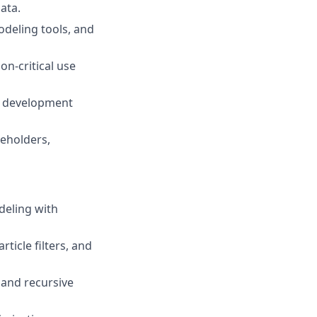
ata.
odeling tools, and
n-critical use
re development
keholders,
deling with
ticle filters, and
, and recursive