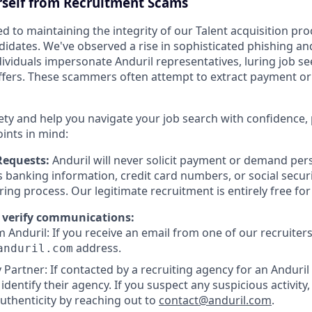
rself from Recruitment Scams
d to maintaining the integrity of our Talent acquisition pr
ndidates. We've observed a rise in sophisticated phishing an
viduals impersonate Anduril representatives, luring job se
offers. These scammers often attempt to extract payment or
ety and help you navigate your job search with confidence,
oints in mind:
Requests:
Anduril will never solicit payment or demand pers
as banking information, credit card numbers, or social secu
ring process. Our legitimate recruitment is entirely free fo
 verify communications:
 Anduril: If you receive an email from one of our recruiters,
address.
anduril.com
 Partner: If contacted by a recruiting agency for an Anduril 
y identify their agency. If you suspect any suspicious activity,
uthenticity by reaching out to
contact@anduril.com
.