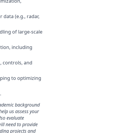
imization,
data (e.g., radar,
dling of large-scale
tion, including
, controls, and
ping to optimizing
.
academic background
 help us assess your
lso evaluate
will need to provide
ding projects and