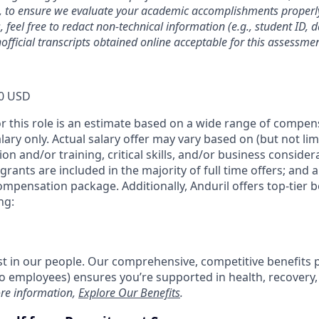
, to ensure we evaluate your academic accomplishments properly
 feel free to redact non-technical information (e.g., student ID, 
official transcripts obtained online acceptable for this assessmen
0 USD
or this role is an estimate based on a wide range of compen
alary only. Actual salary offer may vary based on (but not li
on and/or training, critical skills, and/or business consider
grants are included in the majority of full time offers; and 
compensation package. Additionally, Anduril offers top-tier be
ng:
est in our people. Our comprehensive, competitive benefits 
t to employees) ensures you’re supported in health, recover
re information,
Explore Our Benefits
.