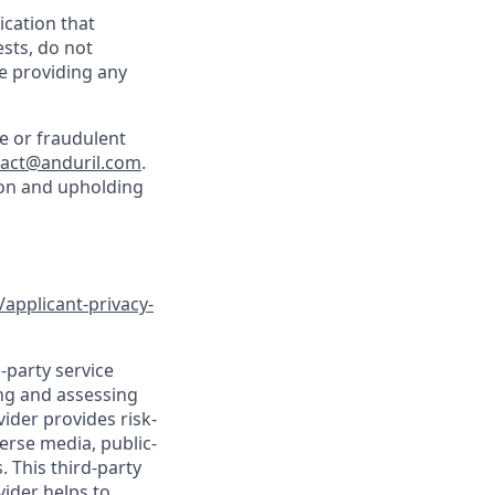
cation that
sts, do not
e providing any
e or fraudulent
tact@anduril.com
.
ion and upholding
/applicant-privacy-
-party service
ing and assessing
vider provides risk-
verse media, public-
 This third-party
vider helps to