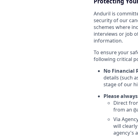
Protecting You
Anduril is committe
security of our ca
schemes where indi
interviews or job 
information.
To ensure your saf
following critical p
No Financial 
details (such 
stage of our hi
Please always
Direct from
from an
@
Via Agency
will clearl
agency's a