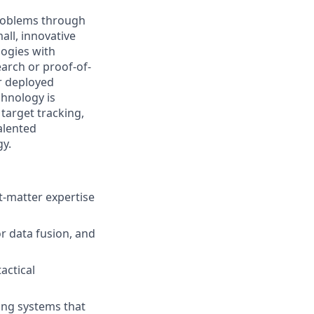
problems through
all, innovative
logies with
arch or proof-of-
r deployed
chnology is
target tracking,
alented
gy.
t-matter expertise
r data fusion, and
actical
ing systems that