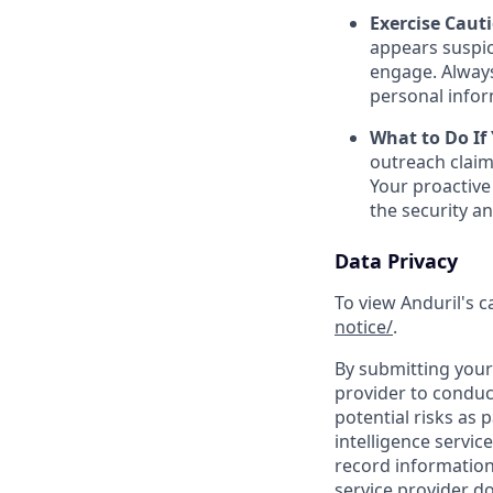
Exercise Caut
appears suspic
engage. Always
personal inform
What to Do If
outreach claim
Your proactive
the security a
Data Privacy
To view Anduril's c
notice/
.
By submitting your 
provider to conduc
potential risks as 
intelligence servic
record information
service provider d