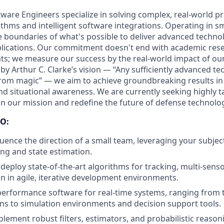
ftware Engineers specialize in solving complex, real-world 
thms and intelligent software integrations. Operating in sm
 boundaries of what's possible to deliver advanced techno
pplications. Our commitment doesn't end with academic rese
s; we measure our success by the real-world impact of ou
 by Arthur C. Clarke’s vision — “Any sufficiently advanced te
from magic” — we aim to achieve groundbreaking results in 
nd situational awareness. We are currently seeking highly t
oin our mission and redefine the future of defense technolo
O:
luence the direction of a small team, leveraging your subjec
ing and state estimation.
deploy state-of-the-art algorithms for tracking, multi-senso
on in agile, iterative development environments.
erformance software for real-time systems, ranging from t
s to simulation environments and decision support tools.
lement robust filters, estimators, and probabilistic reason