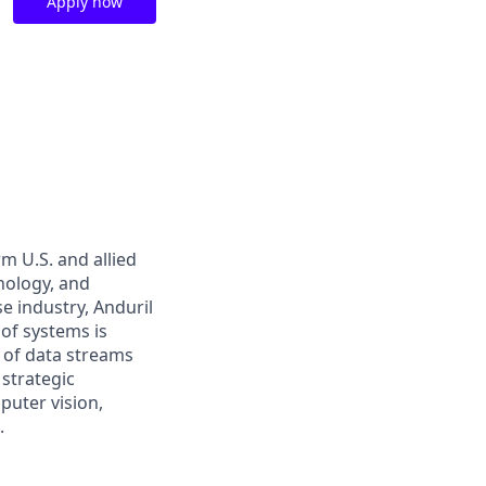
Apply now
m U.S. and allied
hnology, and
e industry, Anduril
 of systems is
 of data streams
 strategic
puter vision,
.