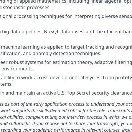
nding of applied mathematics, including linear algebra, opt
nd stochastic processes.
ignal processing techniques for interpreting diverse sensor 
h big data pipelines, NoSQL databases, and the efficient han
machine learning as applied to target tracking and recogni
assification, and anomaly detection techniques.
neer robust systems for estimation theory, adaptive filtering
l environments.
bility to work across development lifecycles, from prototy
stems.
ain and maintain an active U.S. Top Secret security clearance
ts as part of the early application process to understand your 
ork supports the skills deemed critical for the role. Transcripts
ical abilities, complementing our interview process in which we a
and cultural fit. If you choose not to share your transcripts, you 
 regarding your academic performance in relevant courses, inclu