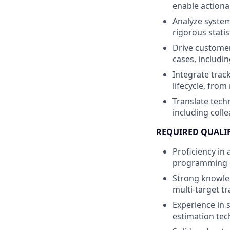
enable actiona
Analyze system
rigorous statis
Drive customer
cases, includi
Integrate trac
lifecycle, fro
Translate techn
including coll
REQUIRED QUALI
Proficiency in
programming ex
Strong knowledg
multi-target tr
Experience in s
estimation tec