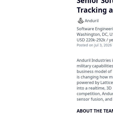
Senior Sof
Tracking 
Anduril
Software Engineer
Washington, DC, 
USD 220k-292k / ye
Posted
on Jul 3, 2026
Anduril Industries
military capabiliti
business model of 
is changing how mil
powered by Lattice
into a realtime, 3
competition, Andur
sensor fusion, and
ABOUT THE TEA