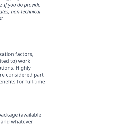
. If you do provide
dates, non-technical
t.
sation factors,
mited to) work
ations. Highly
are considered part
nefits for full-time
package (available
y, and whatever