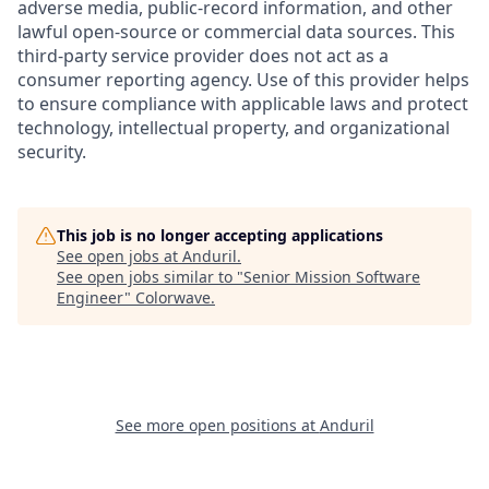
adverse media, public-record information, and other
lawful open-source or commercial data sources. This
third-party service provider does not act as a
consumer reporting agency. Use of this provider helps
to ensure compliance with applicable laws and protect
technology, intellectual property, and organizational
security.
This job is no longer accepting applications
See open jobs at
Anduril
.
See open jobs similar to "
Senior Mission Software
Engineer
"
Colorwave
.
See more open positions at
Anduril