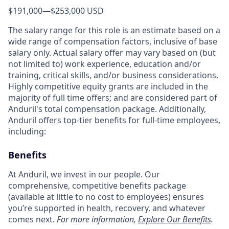
$191,000
—
$253,000 USD
The salary range for this role is an estimate based on a
wide range of compensation factors, inclusive of base
salary only. Actual salary offer may vary based on (but
not limited to) work experience, education and/or
training, critical skills, and/or business considerations.
Highly competitive equity grants are included in the
majority of full time offers; and are considered part of
Anduril's total compensation package. Additionally,
Anduril offers top-tier benefits for full-time employees,
including:
Benefits
At Anduril, we invest in our people. Our
comprehensive, competitive benefits package
(available at little to no cost to employees) ensures
you’re supported in health, recovery, and whatever
comes next.
For more information,
Explore Our Benefits
.