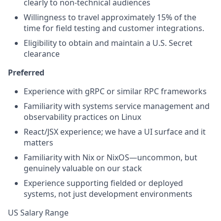
clearly to non-technical audiences
Willingness to travel approximately 15% of the
time for field testing and customer integrations.
Eligibility to obtain and maintain a U.S. Secret
clearance
Preferred
Experience with gRPC or similar RPC frameworks
Familiarity with systems service management and
observability practices on Linux
React/JSX experience; we have a UI surface and it
matters
Familiarity with Nix or NixOS—uncommon, but
genuinely valuable on our stack
Experience supporting fielded or deployed
systems, not just development environments
US Salary Range