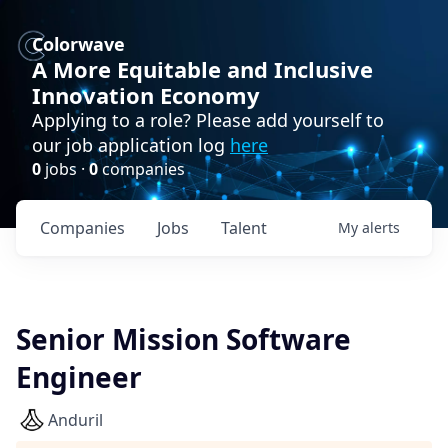
Colorwave
A More Equitable and Inclusive
Innovation Economy
Applying to a role? Please add yourself to
our job application log
here
0
jobs ·
0
companies
Companies
Jobs
Talent
My
alerts
Senior Mission Software
Engineer
Anduril