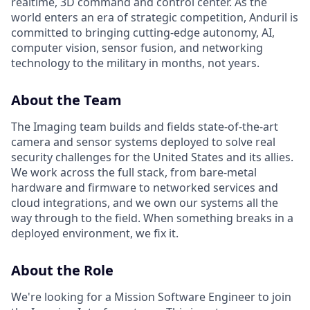
realtime, 3D command and control center. As the
world enters an era of strategic competition, Anduril is
committed to bringing cutting-edge autonomy, AI,
computer vision, sensor fusion, and networking
technology to the military in months, not years.
About the Team
The Imaging team builds and fields state-of-the-art
camera and sensor systems deployed to solve real
security challenges for the United States and its allies.
We work across the full stack, from bare-metal
hardware and firmware to networked services and
cloud integrations, and we own our systems all the
way through to the field. When something breaks in a
deployed environment, we fix it.
About the Role
We're looking for a Mission Software Engineer to join