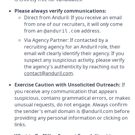
Please always verify communications:
Direct from Anduril: If you receive an email
from one of our recruiters, it will
only
come
from an
address.
@anduril.com
Via Agency Partner: If contacted by a
recruiting agency for an Anduril role, their
email will clearly identify their agency. If you
suspect any suspicious activity, please verify
the agency's authenticity by reaching out to
contact@anduril.com
.
Exercise Caution with Unsolicited Outreach:
If
you receive any communication that appears
suspicious, contains grammatical errors, or makes
unusual requests, do not engage. Always confirm
the sender's email domain is @anduril.com before
providing any personal information or clicking on
links.