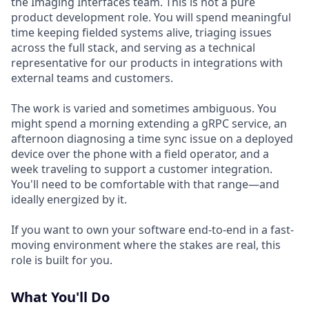
the Imaging Interfaces team. This is not a pure
product development role. You will spend meaningful
time keeping fielded systems alive, triaging issues
across the full stack, and serving as a technical
representative for our products in integrations with
external teams and customers.
The work is varied and sometimes ambiguous. You
might spend a morning extending a gRPC service, an
afternoon diagnosing a time sync issue on a deployed
device over the phone with a field operator, and a
week traveling to support a customer integration.
You'll need to be comfortable with that range—and
ideally energized by it.
If you want to own your software end-to-end in a fast-
moving environment where the stakes are real, this
role is built for you.
What You'll Do