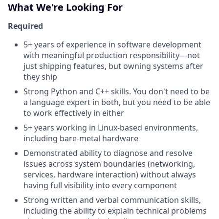
What We're Looking For
Required
5+ years of experience in software development
with meaningful production responsibility—not
just shipping features, but owning systems after
they ship
Strong Python and C++ skills. You don't need to be
a language expert in both, but you need to be able
to work effectively in either
5+ years working in Linux-based environments,
including bare-metal hardware
Demonstrated ability to diagnose and resolve
issues across system boundaries (networking,
services, hardware interaction) without always
having full visibility into every component
Strong written and verbal communication skills,
including the ability to explain technical problems