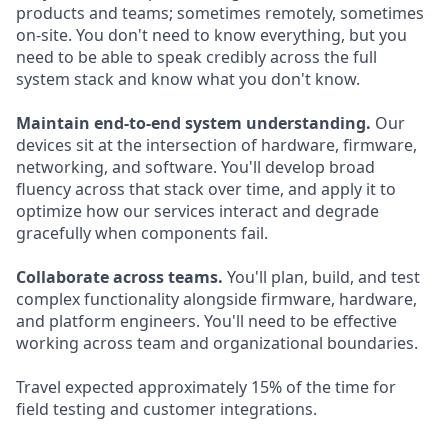
products and teams; sometimes remotely, sometimes
on-site. You don't need to know everything, but you
need to be able to speak credibly across the full
system stack and know what you don't know.
Maintain end-to-end system understanding.
Our
devices sit at the intersection of hardware, firmware,
networking, and software. You'll develop broad
fluency across that stack over time, and apply it to
optimize how our services interact and degrade
gracefully when components fail.
Collaborate across teams.
You'll plan, build, and test
complex functionality alongside firmware, hardware,
and platform engineers. You'll need to be effective
working across team and organizational boundaries.
Travel expected approximately 15% of the time for
field testing and customer integrations.