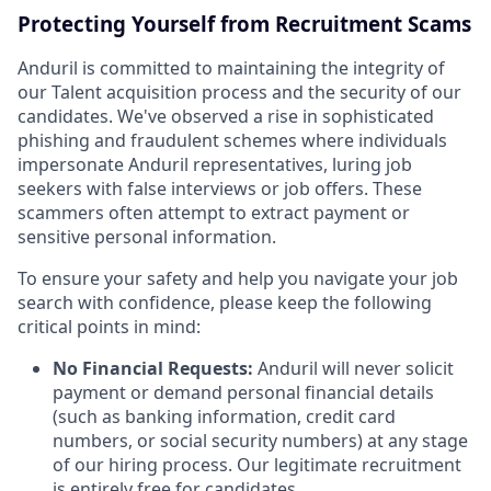
Protecting Yourself from Recruitment Scams
Anduril is committed to maintaining the integrity of
our Talent acquisition process and the security of our
candidates. We've observed a rise in sophisticated
phishing and fraudulent schemes where individuals
impersonate Anduril representatives, luring job
seekers with false interviews or job offers. These
scammers often attempt to extract payment or
sensitive personal information.
To ensure your safety and help you navigate your job
search with confidence, please keep the following
critical points in mind:
No Financial Requests:
Anduril will never solicit
payment or demand personal financial details
(such as banking information, credit card
numbers, or social security numbers) at any stage
of our hiring process. Our legitimate recruitment
is entirely free for candidates.