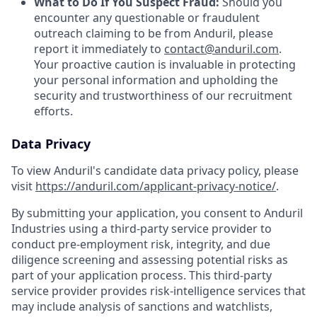
What to Do If You Suspect Fraud:
Should you
encounter any questionable or fraudulent
outreach claiming to be from Anduril, please
report it immediately to
contact@anduril.com
.
Your proactive caution is invaluable in protecting
your personal information and upholding the
security and trustworthiness of our recruitment
efforts.
Data Privacy
To view Anduril's candidate data privacy policy, please
visit
https://anduril.com/applicant-privacy-notice/
.
By submitting your application, you consent to Anduril
Industries using a third-party service provider to
conduct pre-employment risk, integrity, and due
diligence screening and assessing potential risks as
part of your application process. This third-party
service provider provides risk-intelligence services that
may include analysis of sanctions and watchlists,