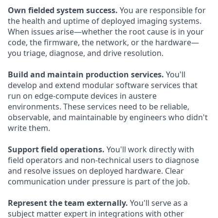
Own fielded system success.
You are responsible for
the health and uptime of deployed imaging systems.
When issues arise—whether the root cause is in your
code, the firmware, the network, or the hardware—
you triage, diagnose, and drive resolution.
Build and maintain production services.
You'll
develop and extend modular software services that
run on edge-compute devices in austere
environments. These services need to be reliable,
observable, and maintainable by engineers who didn't
write them.
Support field operations.
You'll work directly with
field operators and non-technical users to diagnose
and resolve issues on deployed hardware. Clear
communication under pressure is part of the job.
Represent the team externally.
You'll serve as a
subject matter expert in integrations with other