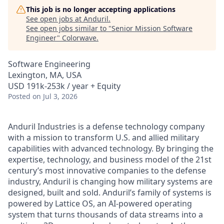
This job is no longer accepting applications
See open jobs at
Anduril
.
See open jobs similar to "
Senior Mission Software
Engineer
"
Colorwave
.
Software Engineering
Lexington, MA, USA
USD 191k-253k / year + Equity
Posted
on Jul 3, 2026
Anduril Industries is a defense technology company
with a mission to transform U.S. and allied military
capabilities with advanced technology. By bringing the
expertise, technology, and business model of the 21st
century’s most innovative companies to the defense
industry, Anduril is changing how military systems are
designed, built and sold. Anduril’s family of systems is
powered by Lattice OS, an AI-powered operating
system that turns thousands of data streams into a