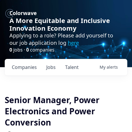
Colorwave
A More Equitable and Inclusive
Innovation Economy
Applying to a role? Please add yourself to
our job application log
here
0
jobs ·
0
companies
Companies
Jobs
Talent
My
alerts
Senior Manager, Power
Electronics and Power
Conversion