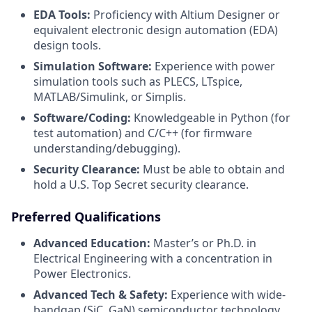
EDA Tools:
Proficiency with Altium Designer or
equivalent electronic design automation (EDA)
design tools.
Simulation Software:
Experience with power
simulation tools such as PLECS, LTspice,
MATLAB/Simulink, or Simplis.
Software/Coding:
Knowledgeable in Python (for
test automation) and C/C++ (for firmware
understanding/debugging).
Security Clearance:
Must be able to obtain and
hold a U.S. Top Secret security clearance.
Preferred Qualifications
Advanced Education:
Master’s or Ph.D. in
Electrical Engineering with a concentration in
Power Electronics.
Advanced Tech & Safety:
Experience with wide-
bandgap (SiC, GaN) semiconductor technology,