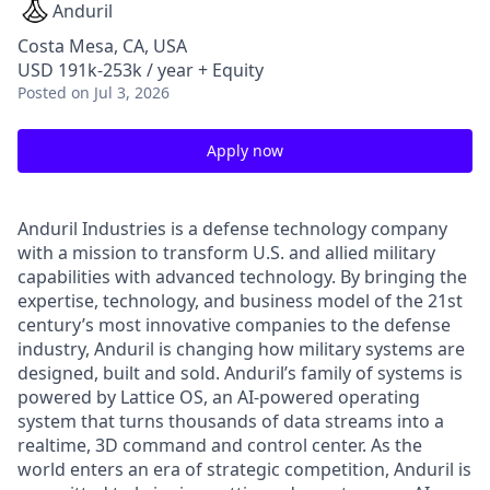
Anduril
Costa Mesa, CA, USA
USD 191k-253k / year + Equity
Posted
on Jul 3, 2026
Apply now
Anduril Industries is a defense technology company
with a mission to transform U.S. and allied military
capabilities with advanced technology. By bringing the
expertise, technology, and business model of the 21st
century’s most innovative companies to the defense
industry, Anduril is changing how military systems are
designed, built and sold. Anduril’s family of systems is
powered by Lattice OS, an AI-powered operating
system that turns thousands of data streams into a
realtime, 3D command and control center. As the
world enters an era of strategic competition, Anduril is