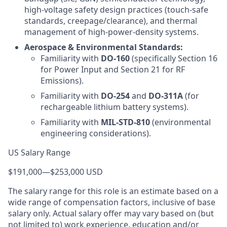
high-voltage safety design practices (touch-safe
standards, creepage/clearance), and thermal
management of high-power-density systems.
Aerospace & Environmental Standards:
Familiarity with
DO-160
(specifically Section 16
for Power Input and Section 21 for RF
Emissions).
Familiarity with
DO-254
and
DO-311A
(for
rechargeable lithium battery systems).
Familiarity with
MIL-STD-810
(environmental
engineering considerations).
US Salary Range
$191,000
—
$253,000 USD
The salary range for this role is an estimate based on a
wide range of compensation factors, inclusive of base
salary only. Actual salary offer may vary based on (but
not limited to) work experience, education and/or