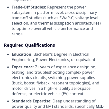
Trade-Off Studies:
Represent the power
subsystem in platform-level, cross-disciplinary
trade-off studies (such as SWaP-C, voltage level
selection, and thermal dissipation architectures)
to optimize overall vehicle performance and
range.
Required Qualifications
Education:
Bachelor’s Degree in Electrical
Engineering, Power Electronics, or equivalent.
Experience:
7+ years of experience designing,
testing, and troubleshooting complex power
electronics circuits, switching power supplies
(buck, boost, flyback, resonant topologies), and
motor drives in a high-reliability aerospace,
defense, or electric vehicle (EV) context.
Standards Expertise:
Deep understanding of
power quality and EMI standards, specifically
MIL-