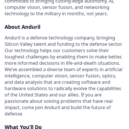
committed to bringing cutting-edge autonomy, AI,
computer vision, sensor fusion, and networking
technology to the military in months, not years.
About Anduril
Anduril is a defense technology company, bringing
Silicon Valley talent and funding to the defense sector.
Our technology helps our customers solve their
toughest challenges by enabling them to make better,
more informed decisions in life-and-death situations.
We’ve assembled a diverse team of experts in artificial
intelligence, computer vision, sensor fusion, optics,
and data analysis that are creating software and
hardware solutions to radically evolve the capabilities
of the United States and our allies. If you are
passionate about solving problems that have real
impact, come join Anduril and build the future of
defense.
What You’ll Do