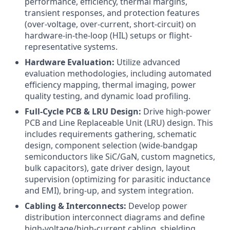
performance, efficiency, thermal margins,
transient responses, and protection features
(over-voltage, over-current, short-circuit) on
hardware-in-the-loop (HIL) setups or flight-
representative systems.
Hardware Evaluation:
Utilize advanced
evaluation methodologies, including automated
efficiency mapping, thermal imaging, power
quality testing, and dynamic load profiling.
Full-Cycle PCB & LRU Design:
Drive high-power
PCB and Line Replaceable Unit (LRU) design. This
includes requirements gathering, schematic
design, component selection (wide-bandgap
semiconductors like SiC/GaN, custom magnetics,
bulk capacitors), gate driver design, layout
supervision (optimizing for parasitic inductance
and EMI), bring-up, and system integration.
Cabling & Interconnects:
Develop power
distribution interconnect diagrams and define
high-voltage/high-current cabling, shielding,