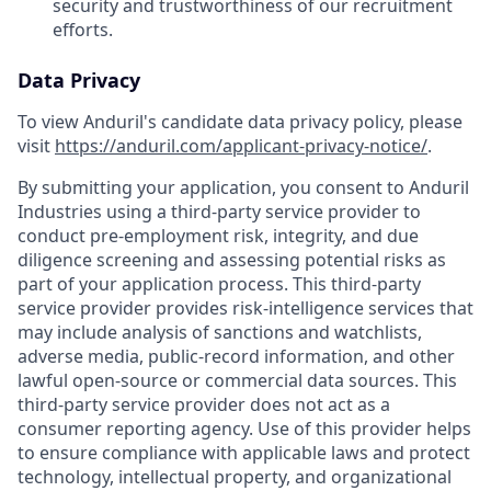
security and trustworthiness of our recruitment
efforts.
Data Privacy
To view Anduril's candidate data privacy policy, please
visit
https://anduril.com/applicant-privacy-notice/
.
By submitting your application, you consent to Anduril
Industries using a third-party service provider to
conduct pre-employment risk, integrity, and due
diligence screening and assessing potential risks as
part of your application process. This third-party
service provider provides risk-intelligence services that
may include analysis of sanctions and watchlists,
adverse media, public-record information, and other
lawful open-source or commercial data sources. This
third-party service provider does not act as a
consumer reporting agency. Use of this provider helps
to ensure compliance with applicable laws and protect
technology, intellectual property, and organizational