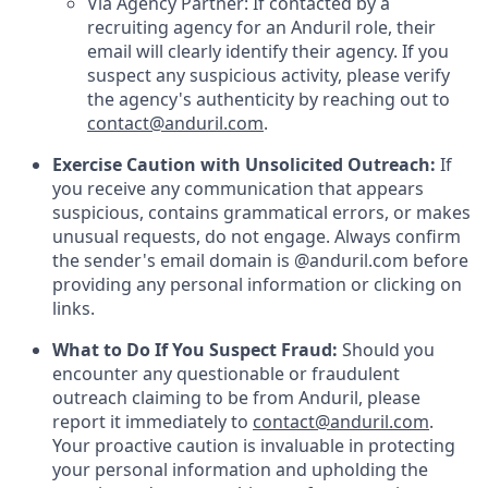
Via Agency Partner: If contacted by a
recruiting agency for an Anduril role, their
email will clearly identify their agency. If you
suspect any suspicious activity, please verify
the agency's authenticity by reaching out to
contact@anduril.com
.
Exercise Caution with Unsolicited Outreach:
If
you receive any communication that appears
suspicious, contains grammatical errors, or makes
unusual requests, do not engage. Always confirm
the sender's email domain is @anduril.com before
providing any personal information or clicking on
links.
What to Do If You Suspect Fraud:
Should you
encounter any questionable or fraudulent
outreach claiming to be from Anduril, please
report it immediately to
contact@anduril.com
.
Your proactive caution is invaluable in protecting
your personal information and upholding the