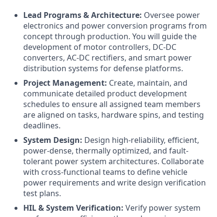
Lead Programs & Architecture:
Oversee power
electronics and power conversion programs from
concept through production. You will guide the
development of motor controllers, DC-DC
converters, AC-DC rectifiers, and smart power
distribution systems for defense platforms.
Project Management:
Create, maintain, and
communicate detailed product development
schedules to ensure all assigned team members
are aligned on tasks, hardware spins, and testing
deadlines.
System Design:
Design high-reliability, efficient,
power-dense, thermally optimized, and fault-
tolerant power system architectures. Collaborate
with cross-functional teams to define vehicle
power requirements and write design verification
test plans.
HIL & System Verification:
Verify power system