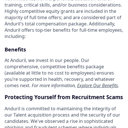
training, critical skills, and/or business considerations.
Highly competitive equity grants are included in the
majority of full time offers; and are considered part of
Anduril's total compensation package. Additionally,
Anduril offers top-tier benefits for full-time employees,
including:
Benefits
At Anduril, we invest in our people. Our
comprehensive, competitive benefits package
(available at little to no cost to employees) ensures
you’re supported in health, recovery, and whatever
comes next.
For more information,
Explore Our Benefits
.
Protecting Yourself from Recruitment Scams
Anduril is committed to maintaining the integrity of
our Talent acquisition process and the security of our
candidates. We've observed a rise in sophisticated
phishing and fraudulent schemes where individuals