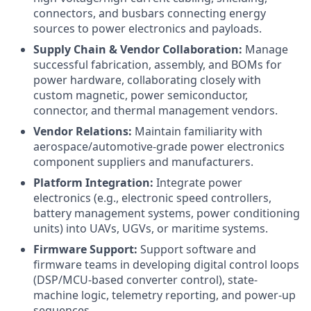
connectors, and busbars connecting energy
sources to power electronics and payloads.
Supply Chain & Vendor Collaboration:
Manage
successful fabrication, assembly, and BOMs for
power hardware, collaborating closely with
custom magnetic, power semiconductor,
connector, and thermal management vendors.
Vendor Relations:
Maintain familiarity with
aerospace/automotive-grade power electronics
component suppliers and manufacturers.
Platform Integration:
Integrate power
electronics (e.g., electronic speed controllers,
battery management systems, power conditioning
units) into UAVs, UGVs, or maritime systems.
Firmware Support:
Support software and
firmware teams in developing digital control loops
(DSP/MCU-based converter control), state-
machine logic, telemetry reporting, and power-up
sequences.