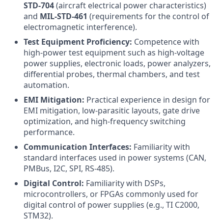
STD-704
(aircraft electrical power characteristics)
and
MIL-STD-461
(requirements for the control of
electromagnetic interference).
Test Equipment Proficiency:
Competence with
high-power test equipment such as high-voltage
power supplies, electronic loads, power analyzers,
differential probes, thermal chambers, and test
automation.
EMI Mitigation:
Practical experience in design for
EMI mitigation, low-parasitic layouts, gate drive
optimization, and high-frequency switching
performance.
Communication Interfaces:
Familiarity with
standard interfaces used in power systems (CAN,
PMBus, I2C, SPI, RS-485).
Digital Control:
Familiarity with DSPs,
microcontrollers, or FPGAs commonly used for
digital control of power supplies (e.g., TI C2000,
STM32).