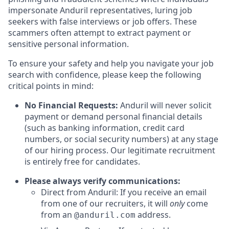
impersonate Anduril representatives, luring job
seekers with false interviews or job offers. These
scammers often attempt to extract payment or
sensitive personal information.
To ensure your safety and help you navigate your job
search with confidence, please keep the following
critical points in mind:
No Financial Requests:
Anduril will never solicit
payment or demand personal financial details
(such as banking information, credit card
numbers, or social security numbers) at any stage
of our hiring process. Our legitimate recruitment
is entirely free for candidates.
Please always verify communications:
Direct from Anduril: If you receive an email
from one of our recruiters, it will
only
come
from an
address.
@anduril.com