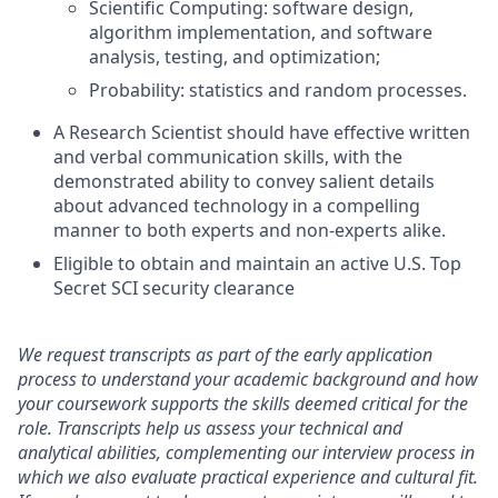
Scientific Computing: software design,
algorithm implementation, and software
analysis, testing, and optimization;
Probability: statistics and random processes.
A Research Scientist should have effective written
and verbal communication skills, with the
demonstrated ability to convey salient details
about advanced technology in a compelling
manner to both experts and non-experts alike.
Eligible to obtain and maintain an active U.S. Top
Secret SCI security clearance
We request transcripts as part of the early application
process to understand your academic background and how
your coursework supports the skills deemed critical for the
role. Transcripts help us assess your technical and
analytical abilities, complementing our interview process in
which we also evaluate practical experience and cultural fit.