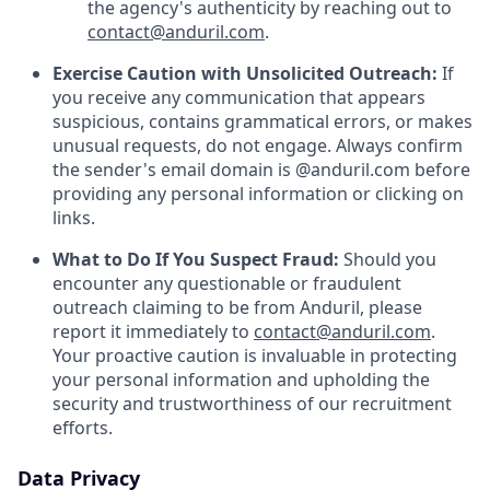
the agency's authenticity by reaching out to
contact@anduril.com
.
Exercise Caution with Unsolicited Outreach:
If
you receive any communication that appears
suspicious, contains grammatical errors, or makes
unusual requests, do not engage. Always confirm
the sender's email domain is @anduril.com before
providing any personal information or clicking on
links.
What to Do If You Suspect Fraud:
Should you
encounter any questionable or fraudulent
outreach claiming to be from Anduril, please
report it immediately to
contact@anduril.com
.
Your proactive caution is invaluable in protecting
your personal information and upholding the
security and trustworthiness of our recruitment
efforts.
Data Privacy