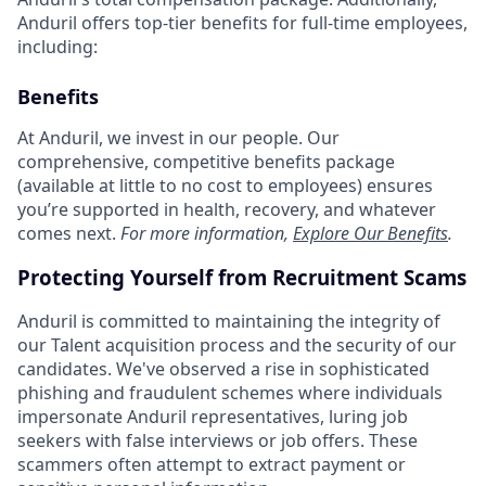
Anduril offers top-tier benefits for full-time employees,
including:
Benefits
At Anduril, we invest in our people. Our
comprehensive, competitive benefits package
(available at little to no cost to employees) ensures
you’re supported in health, recovery, and whatever
comes next.
For more information,
Explore Our Benefits
.
Protecting Yourself from Recruitment Scams
Anduril is committed to maintaining the integrity of
our Talent acquisition process and the security of our
candidates. We've observed a rise in sophisticated
phishing and fraudulent schemes where individuals
impersonate Anduril representatives, luring job
seekers with false interviews or job offers. These
scammers often attempt to extract payment or