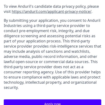
To view Anduril's candidate data privacy policy, please
visit
https://anduril.com/applicant-privacy-notice/
.
By submitting your application, you consent to Anduril
Industries using a third-party service provider to
conduct pre-employment risk, integrity, and due
diligence screening and assessing potential risks as
part of your application process. This third-party
service provider provides risk-intelligence services that
may include analysis of sanctions and watchlists,
adverse media, public-record information, and other
lawful open-source or commercial data sources. This
third-party service provider does not act as a
consumer reporting agency. Use of this provider helps
to ensure compliance with applicable laws and protect
technology, intellectual property, and organizational
security.
Apply now