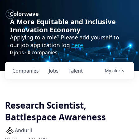
Colorwave
A More Equitable and Inclusive
Innovation Economy
Applying to a role? Please add yourself to
our job application log
here
0
jobs ·
0
companies
Companies
Jobs
Talent
My
alerts
Research Scientist,
Battlespace Awareness
Anduril