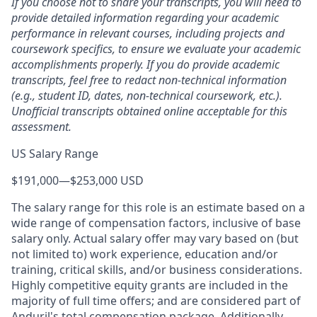
If you choose not to share your transcripts, you will need to
provide detailed information regarding your academic
performance in relevant courses, including projects and
coursework specifics, to ensure we evaluate your academic
accomplishments properly. If you do provide academic
transcripts, feel free to redact non-technical information
(e.g., student ID, dates, non-technical coursework, etc.).
Unofficial transcripts obtained online acceptable for this
assessment.
US Salary Range
$191,000
—
$253,000 USD
The salary range for this role is an estimate based on a
wide range of compensation factors, inclusive of base
salary only. Actual salary offer may vary based on (but
not limited to) work experience, education and/or
training, critical skills, and/or business considerations.
Highly competitive equity grants are included in the
majority of full time offers; and are considered part of
Anduril's total compensation package. Additionally,