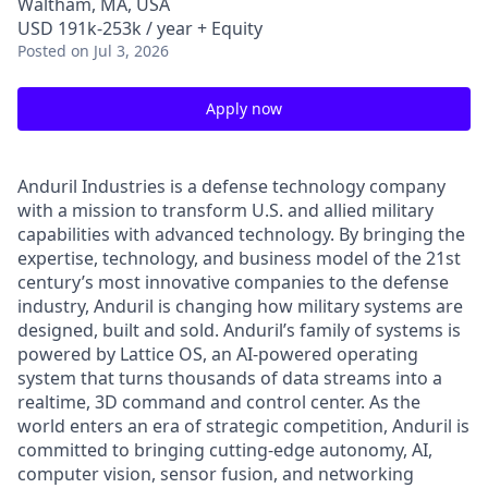
Waltham, MA, USA
USD 191k-253k / year + Equity
Posted
on Jul 3, 2026
Apply now
Anduril Industries is a defense technology company
with a mission to transform U.S. and allied military
capabilities with advanced technology. By bringing the
expertise, technology, and business model of the 21st
century’s most innovative companies to the defense
industry, Anduril is changing how military systems are
designed, built and sold. Anduril’s family of systems is
powered by Lattice OS, an AI-powered operating
system that turns thousands of data streams into a
realtime, 3D command and control center. As the
world enters an era of strategic competition, Anduril is
committed to bringing cutting-edge autonomy, AI,
computer vision, sensor fusion, and networking