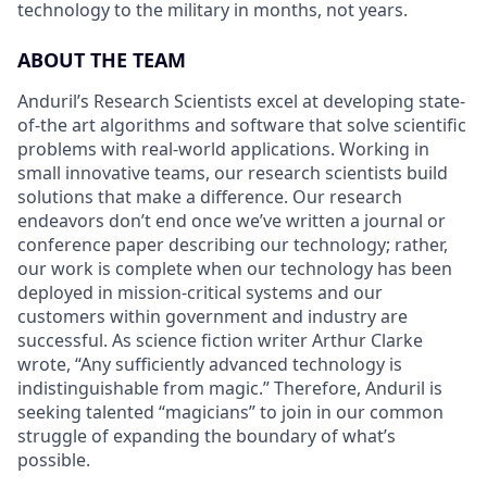
technology to the military in months, not years.
ABOUT THE TEAM
Anduril’s Research Scientists excel at developing state-
of-the art algorithms and software that solve scientific
problems with real-world applications. Working in
small innovative teams, our research scientists build
solutions that make a difference. Our research
endeavors don’t end once we’ve written a journal or
conference paper describing our technology; rather,
our work is complete when our technology has been
deployed in mission-critical systems and our
customers within government and industry are
successful. As science fiction writer Arthur Clarke
wrote, “Any sufficiently advanced technology is
indistinguishable from magic.” Therefore, Anduril is
seeking talented “magicians” to join in our common
struggle of expanding the boundary of what’s
possible.