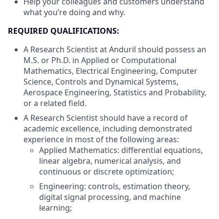
Help your colleagues and customers understand
what you’re doing and why.
REQUIRED QUALIFICATIONS:
A Research Scientist at Anduril should possess an
M.S. or Ph.D. in Applied or Computational
Mathematics, Electrical Engineering, Computer
Science, Controls and Dynamical Systems,
Aerospace Engineering, Statistics and Probability,
or a related field.
A Research Scientist should have a record of
academic excellence, including demonstrated
experience in most of the following areas:
Applied Mathematics: differential equations,
linear algebra, numerical analysis, and
continuous or discrete optimization;
Engineering: controls, estimation theory,
digital signal processing, and machine
learning;