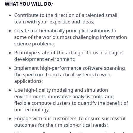
WHAT YOU WILL DO
:
Contribute to the direction of a talented small
team with your expertise and ideas;
Create mathematically principled solutions to
some of the world’s most challenging information
science problems;
Prototype state-of-the-art algorithms in an agile
development environment;
Implement high-performance software spanning
the spectrum from tactical systems to web
applications;
Use high-fidelity modeling and simulation
environments, innovative analysis tools, and
flexible compute clusters to quantify the benefit of
our technology;
Engage with our customers, to ensure successful
outcomes for their mission-critical needs;