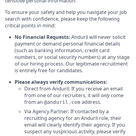
sensitive personal information.
To ensure your safety and help you navigate your job
search with confidence, please keep the following
critical points in mind:
No Financial Requests:
Anduril will never solicit
payment or demand personal financial details
(such as banking information, credit card
numbers, or social security numbers) at any stage
of our hiring process. Our legitimate recruitment
is entirely free for candidates.
Please always verify communications:
Direct from Anduril: If you receive an email
from one of our recruiters, it will
only
come
from an
address.
@anduril.com
Via Agency Partner: If contacted by a
recruiting agency for an Anduril role, their
email will clearly identify their agency. If you
suspect any suspicious activity, please verify