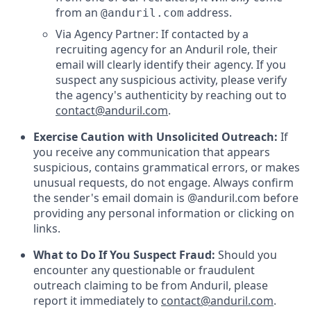
from an
address.
@anduril.com
Via Agency Partner: If contacted by a
recruiting agency for an Anduril role, their
email will clearly identify their agency. If you
suspect any suspicious activity, please verify
the agency's authenticity by reaching out to
contact@anduril.com
.
Exercise Caution with Unsolicited Outreach:
If
you receive any communication that appears
suspicious, contains grammatical errors, or makes
unusual requests, do not engage. Always confirm
the sender's email domain is @anduril.com before
providing any personal information or clicking on
links.
What to Do If You Suspect Fraud:
Should you
encounter any questionable or fraudulent
outreach claiming to be from Anduril, please
report it immediately to
contact@anduril.com
.