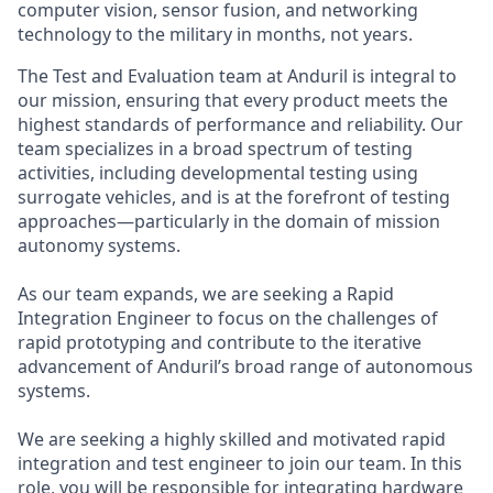
computer vision, sensor fusion, and networking
technology to the military in months, not years.
The Test and Evaluation team at Anduril is integral to
our mission, ensuring that every product meets the
highest standards of performance and reliability. Our
team specializes in a broad spectrum of testing
activities, including developmental testing using
surrogate vehicles, and is at the forefront of testing
approaches—particularly in the domain of mission
autonomy systems.
As our team expands, we are seeking a Rapid
Integration Engineer to focus on the challenges of
rapid prototyping and contribute to the iterative
advancement of Anduril’s broad range of autonomous
systems.
We are seeking a highly skilled and motivated rapid
integration and test engineer to join our team. In this
role, you will be responsible for integrating hardware