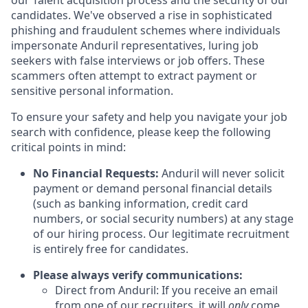
our Talent acquisition process and the security of our
candidates. We've observed a rise in sophisticated
phishing and fraudulent schemes where individuals
impersonate Anduril representatives, luring job
seekers with false interviews or job offers. These
scammers often attempt to extract payment or
sensitive personal information.
To ensure your safety and help you navigate your job
search with confidence, please keep the following
critical points in mind:
No Financial Requests:
Anduril will never solicit
payment or demand personal financial details
(such as banking information, credit card
numbers, or social security numbers) at any stage
of our hiring process. Our legitimate recruitment
is entirely free for candidates.
Please always verify communications:
Direct from Anduril: If you receive an email
from one of our recruiters, it will
only
come