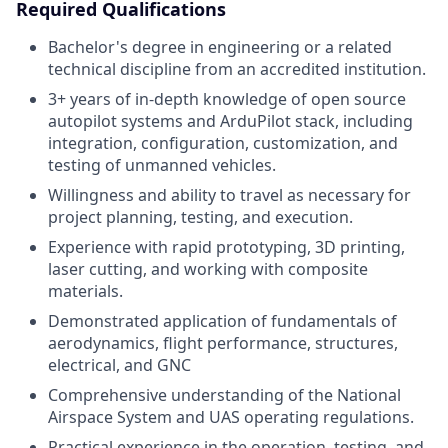
Required Qualifications
Bachelor's degree in engineering or a related
technical discipline from an accredited institution.
3+ years of in-depth knowledge of open source
autopilot systems and ArduPilot stack, including
integration, configuration, customization, and
testing of unmanned vehicles.
Willingness and ability to travel as necessary for
project planning, testing, and execution.
Experience with rapid prototyping, 3D printing,
laser cutting, and working with composite
materials.
Demonstrated application of fundamentals of
aerodynamics, flight performance, structures,
electrical, and GNC
Comprehensive understanding of the National
Airspace System and UAS operating regulations.
Practical experience in the operation, testing, and