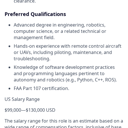
clearance.
Preferred Qualifications
Advanced degree in engineering, robotics,
computer science, or a related technical or
management field.
Hands-on experience with remote control aircraft
or UAVs, including piloting, maintenance, and
troubleshooting.
Knowledge of software development practices
and programming languages pertinent to
autonomy and robotics (e.g., Python, C++, ROS).
FAA Part 107 certification.
US Salary Range
$99,000
—
$130,000 USD
The salary range for this role is an estimate based on a
wide range of compensation factors, inclusive of base