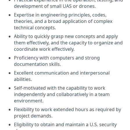
development of small UAS or drones.
Expertise in engineering principles, codes,
theories, and a broad application of complex
technical concepts.
Ability to quickly grasp new concepts and apply
them effectively, and the capacity to organize and
coordinate work effectively.
Proficiency with computers and strong
documentation skills.
Excellent communication and interpersonal
abilities.
Self-motivated with the capability to work
independently and collaboratively in a team
environment.
Flexibility to work extended hours as required by
project demands.
Eligibility to obtain and maintain a U.S. security