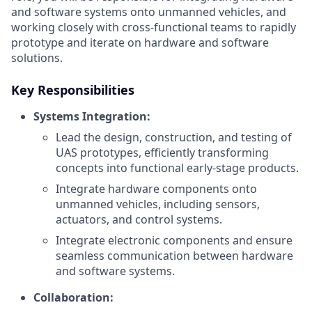
and software systems onto unmanned vehicles, and
working closely with cross-functional teams to rapidly
prototype and iterate on hardware and software
solutions.
Key Responsibilities
Systems Integration:
Lead the design, construction, and testing of
UAS prototypes, efficiently transforming
concepts into functional early-stage products.
Integrate hardware components onto
unmanned vehicles, including sensors,
actuators, and control systems.
Integrate electronic components and ensure
seamless communication between hardware
and software systems.
Collaboration: