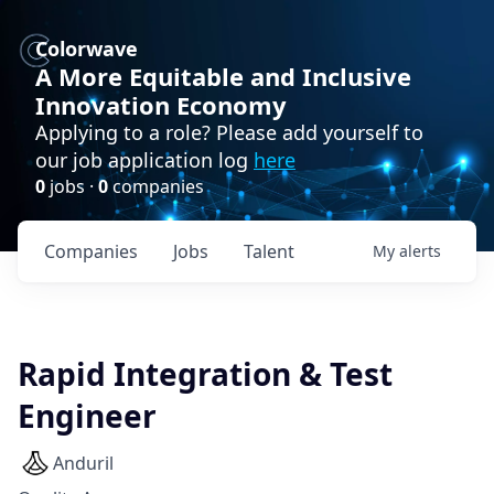
Colorwave
A More Equitable and Inclusive
Innovation Economy
Applying to a role? Please add yourself to
our job application log
here
0
jobs ·
0
companies
Companies
Jobs
Talent
My
alerts
Rapid Integration & Test
Engineer
Anduril