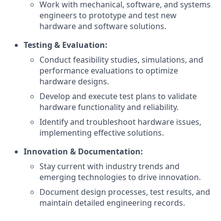
Work with mechanical, software, and systems
engineers to prototype and test new
hardware and software solutions.
Testing & Evaluation:
Conduct feasibility studies, simulations, and
performance evaluations to optimize
hardware designs.
Develop and execute test plans to validate
hardware functionality and reliability.
Identify and troubleshoot hardware issues,
implementing effective solutions.
Innovation & Documentation:
Stay current with industry trends and
emerging technologies to drive innovation.
Document design processes, test results, and
maintain detailed engineering records.