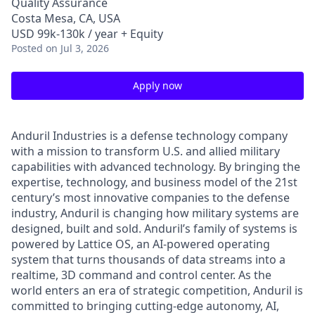
Quality Assurance
Costa Mesa, CA, USA
USD 99k-130k / year + Equity
Posted
on Jul 3, 2026
Apply now
Anduril Industries is a defense technology company
with a mission to transform U.S. and allied military
capabilities with advanced technology. By bringing the
expertise, technology, and business model of the 21st
century’s most innovative companies to the defense
industry, Anduril is changing how military systems are
designed, built and sold. Anduril’s family of systems is
powered by Lattice OS, an AI-powered operating
system that turns thousands of data streams into a
realtime, 3D command and control center. As the
world enters an era of strategic competition, Anduril is
committed to bringing cutting-edge autonomy, AI,