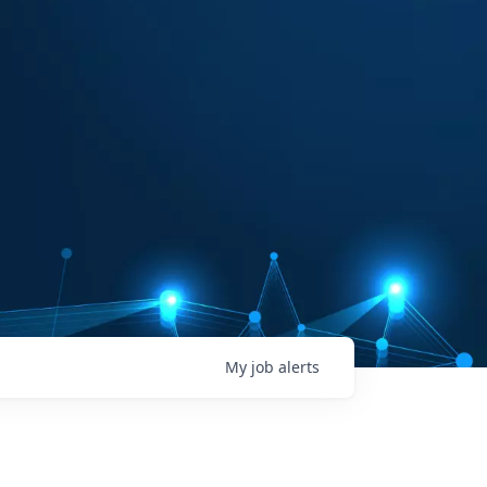
My
job
alerts