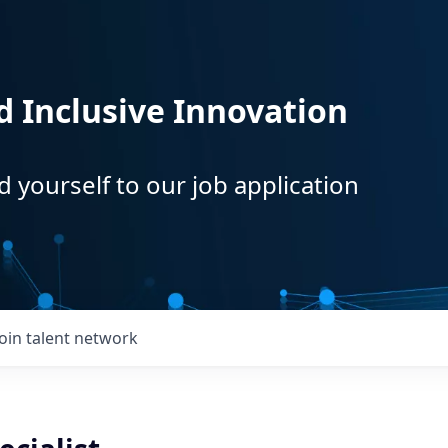
d Inclusive Innovation
d yourself to our job application
Join talent network