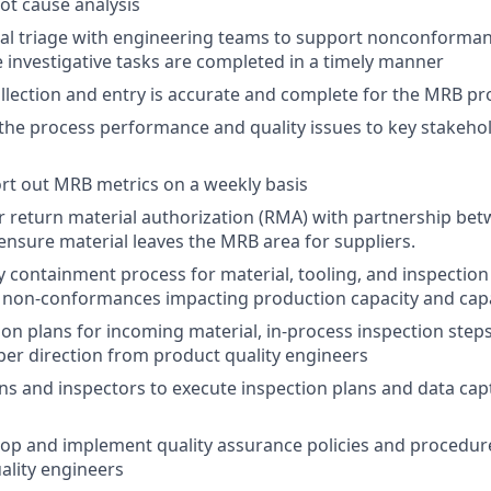
oot cause analysis
al triage with engineering teams to support nonconforman
 investigative tasks are completed in a timely manner
llection and entry is accurate and complete for the MRB pr
e process performance and quality issues to key stakehol
rt out MRB metrics on a weekly basis
r return material authorization (RMA) with partnership b
ensure material leaves the MRB area for suppliers.
 containment process for material, tooling, and inspectio
n non-conformances impacting production capacity and capab
ion plans for incoming material, in-process inspection steps
 per direction from product quality engineers
ans and inspectors to execute inspection plans and data cap
op and implement quality assurance policies and procedur
ality engineers