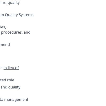
ns, quality
rom Quality Systems
ies,
s, procedures, and
ommend
nce
in lieu of
ted role
and quality
data management