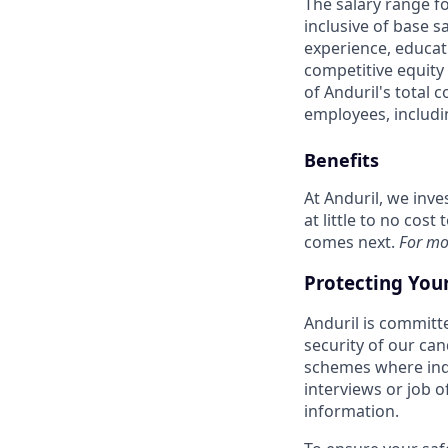
The salary range f
inclusive of base s
experience, educati
competitive equity 
of Anduril's total 
employees, includi
Benefits
At Anduril, we inv
at little to no cos
comes next.
For mo
Protecting You
Anduril is committe
security of our ca
schemes where indi
interviews or job 
information.