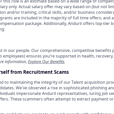
or this role is an estimate based on a wide range of compen
alary only. Actual salary offer may vary based on (but not li
on and/or training, critical skills, and/or business consider
grants are included in the majority of full time offers; and 
compensation package. Additionally, Anduril offers top-tier be
ng:
est in our people. Our comprehensive, competitive benefits 
t to employees) ensures you’re supported in health, recover
re information,
Explore Our Benefits
.
rself from Recruitment Scams
d to maintaining the integrity of our Talent acquisition pr
ndidates. We've observed a rise in sophisticated phishing an
viduals impersonate Anduril representatives, luring job se
offers. These scammers often attempt to extract payment or