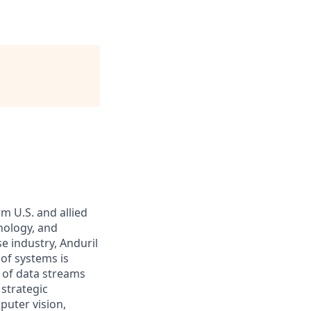
m U.S. and allied
hnology, and
e industry, Anduril
 of systems is
 of data streams
 strategic
puter vision,