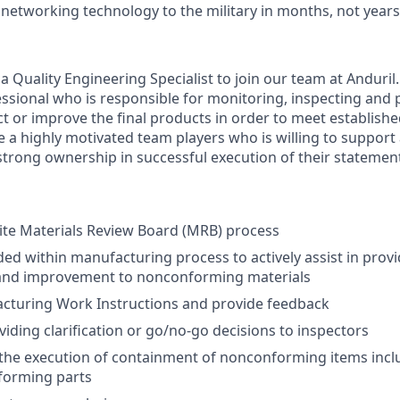
 networking technology to the military in months, not years
a Quality Engineering Specialist to join our team at Anduril.
fessional who is responsible for monitoring, inspecting and
t or improve the final products in order to meet establishe
e a highly motivated team players who is willing to support
trong ownership in successful execution of their statemen
ite Materials Review Board (MRB) process
ded within manufacturing process to actively assist in provi
and improvement to nonconforming materials
cturing Work Instructions and provide feedback
viding clarification or go/no-go decisions to inspectors
he execution of containment of nonconforming items inclu
forming parts