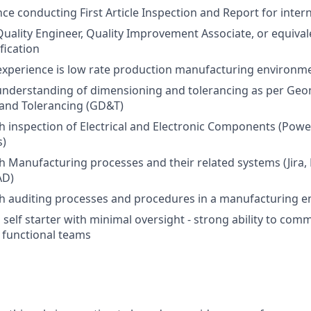
nce conducting First Article Inspection and Report for inte
Quality Engineer, Quality Improvement Associate, or equival
fication
experience is low rate production manufacturing environm
nderstanding of dimensioning and tolerancing as per Geo
and Tolerancing (GD&T)
h inspection of Electrical and Electronic Components (Powe
s)
h Manufacturing processes and their related systems (Jira,
AD)
th auditing processes and procedures in a manufacturing 
 self starter with minimal oversight - strong ability to com
s functional teams