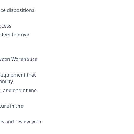
ce dispositions
ocess
ders to drive
etween Warehouse
n equipment that
ility.
, and end of line
ture in the
es and review with