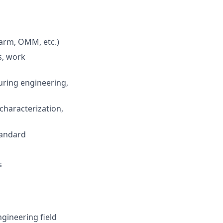
 arm, OMM, etc.)
s, work
uring engineering,
 characterization,
tandard
s
gineering field