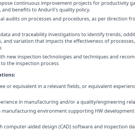
pose continuous improvement projects for productivity gai
and benefits to Anduril's quality policy.
al audits on processes and procedures, as per direction f
data and traceability investigations to identify trends, oddit
s, and variation that impacts the effectiveness of processe
.
with new inspection technologies and techniques and rec
to the inspection process
ations:
ee or equivalent in a relevant fields, or equivalent experie
perience in manufacturing and/or a quality/engineering rela
 a manufacturing environment supporting HW development 
ith computer-aided design (CAD) software and inspection 