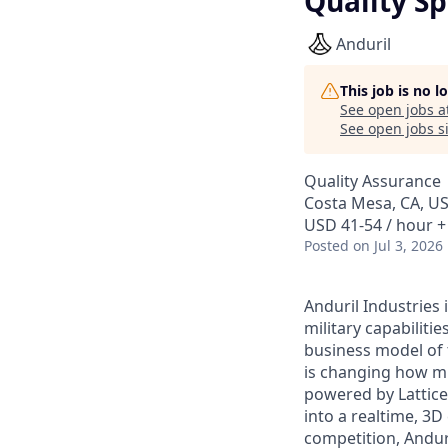
Quality Sp
Anduril
This job is no 
See open jobs a
See open jobs si
Quality Assurance
Costa Mesa, CA, U
USD 41-54 / hour +
Posted
on Jul 3, 2026
Anduril Industries
military capabiliti
business model of 
is changing how mil
powered by Lattice
into a realtime, 3
competition, Andur