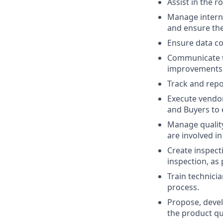
Assist in the r
Manage intern
and ensure the
Ensure data co
Communicate th
improvements
Track and repo
Execute vendo
and Buyers to 
Manage quality
are involved i
Create inspect
inspection, as
Train technici
process.
Propose, devel
the product qu