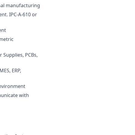
rnal manufacturing
ent. IPC-A-610 or
ent
metric
r Supplies, PCBs,
 MES, ERP,
environment
municate with