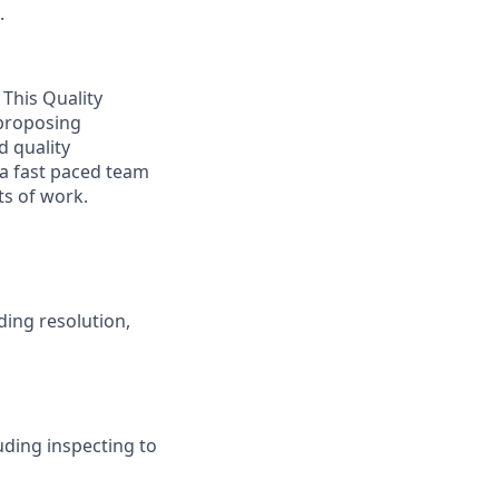
.
 This Quality
 proposing
d quality
 a fast paced team
ts of work.
ding resolution,
ding inspecting to