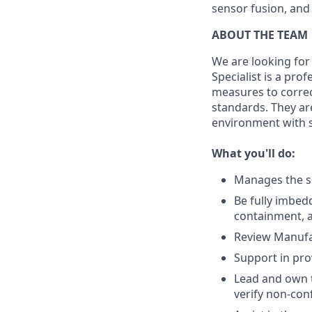
sensor fusion, and
ABOUT THE TEAM
We are looking for 
Specialist is a pro
measures to correc
standards. They ar
environment with s
What you'll do:
Manages the s
Be fully imbed
containment, 
Review Manufa
Support in pro
Lead and own t
verify non-con