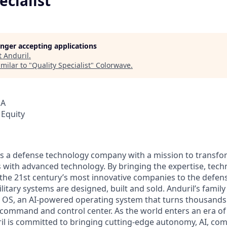
ecialist
longer accepting applications
t
Anduril
.
milar to "
Quality Specialist
"
Colorwave
.
SA
 Equity
 is a defense technology company with a mission to transfor
es with advanced technology. By bringing the expertise, tec
the 21st century’s most innovative companies to the defens
itary systems are designed, built and sold. Anduril’s family
 OS, an AI-powered operating system that turns thousands
D command and control center. As the world enters an era of
il is committed to bringing cutting-edge autonomy, AI, com