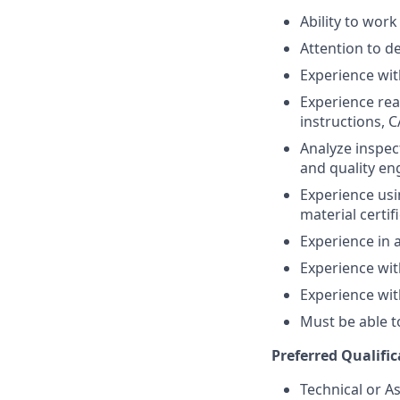
Ability to wor
Attention to de
Experience wit
Experience rea
instructions, 
Analyze inspec
and quality en
Experience usi
material certif
Experience in 
Experience wit
Experience wit
Must be able t
Preferred Qualific
Technical or A