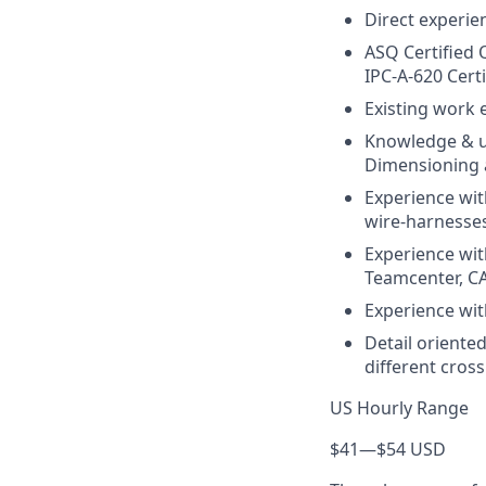
Direct experie
ASQ Certified 
IPC-A-620 Certi
Existing work 
Knowledge & u
Dimensioning 
Experience wit
wire-harnesse
Experience wit
Teamcenter, C
Experience wi
Detail oriented
different cros
US Hourly Range
$41
—
$54 USD