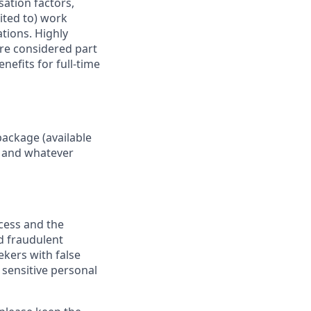
sation factors,
mited to) work
ations. Highly
are considered part
nefits for full-time
package (available
y, and whatever
ocess and the
d fraudulent
ekers with false
 sensitive personal