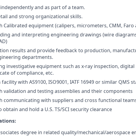
k independently and as part of a team.
tail and strong organizational skills.
h Calibrated equipment (calipers, micrometers, CMM, Faro
ding and interpreting engineering drawings (wire diagram
CAD)
tion results and provide feedback to production, manufact
gineering departments.
ng investigative equipment such as x-ray inspection, digital
icate of compliance, etc.
a facility with AS9100, ISO9001, IATF 16949 or similar QMS s
h validation and testing assemblies and their components
h communicating with suppliers and cross functional team
o obtain and hold a U.S. TS/SCI security clearance
ations:
ssociates degree in related quality/mechanical/aerospace en