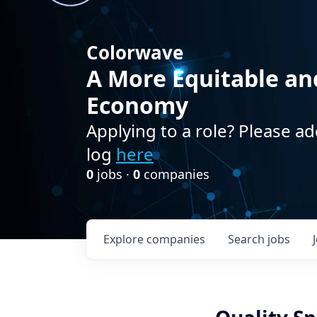
Colorwave
A More Equitable an
Economy
Applying to a role? Please ad
log
here
0
jobs ·
0
companies
Explore
companies
Search
jobs