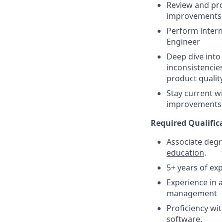
Review and pro
improvements, 
Perform intern
Engineer
Deep dive into 
inconsistencie
product quality
Stay current 
improvements 
Required Qualific
Associate degr
education
.
5+ years of ex
Experience in
management
Proficiency w
software.