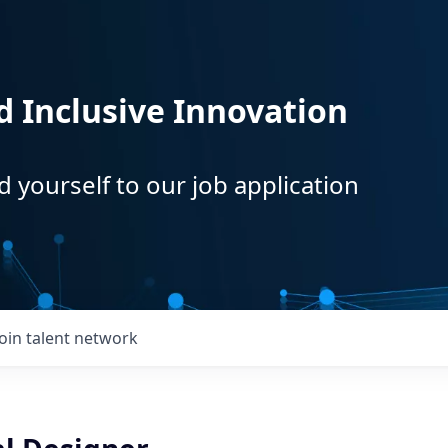
d Inclusive Innovation
d yourself to our job application
Join talent network