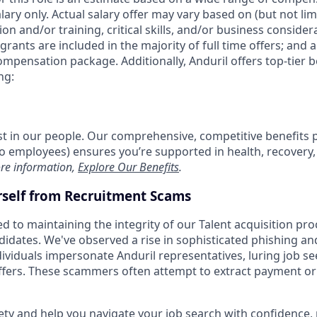
alary only. Actual salary offer may vary based on (but not li
on and/or training, critical skills, and/or business consider
grants are included in the majority of full time offers; and 
compensation package. Additionally, Anduril offers top-tier be
ng:
est in our people. Our comprehensive, competitive benefits 
t to employees) ensures you’re supported in health, recover
re information,
Explore Our Benefits
.
rself from Recruitment Scams
d to maintaining the integrity of our Talent acquisition pr
ndidates. We've observed a rise in sophisticated phishing an
viduals impersonate Anduril representatives, luring job se
offers. These scammers often attempt to extract payment or
ety and help you navigate your job search with confidence,