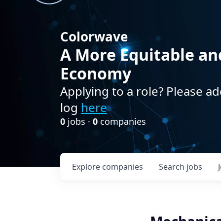
Colorwave
A More Equitable an
Economy
Applying to a role? Please ad
log
here
0
jobs ·
0
companies
Explore
companies
Search
jobs