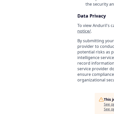
the security a
Data Privacy
To view Anduril's c
notice/
.
By submitting your 
provider to conduc
potential risks as 
intelligence servic
record information
service provider d
ensure compliance 
organizational secu
This 
See o
See op