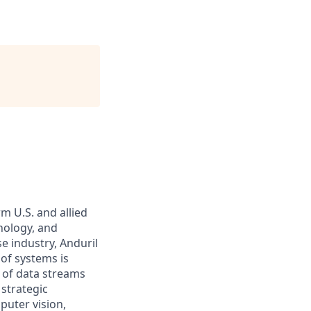
m U.S. and allied
hnology, and
e industry, Anduril
 of systems is
 of data streams
 strategic
puter vision,