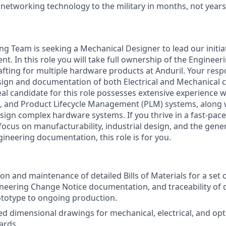
 networking technology to the military in months, not years
ing Team is seeking a Mechanical Designer to lead our initia
t. In this role you will take full ownership of the Engine
ting for multiple hardware products at Anduril. Your respon
ign and documentation of both Electrical and Mechanical
eal candidate for this role possesses extensive experience 
nd Product Lifecycle Management (PLM) systems, along w
design complex hardware systems. If you thrive in a fast-pa
focus on manufacturability, industrial design, and the gene
neering documentation, this role is for you.
ion and maintenance of detailed Bills of Materials for a set
neering Change Notice documentation, and traceability of
rototype to ongoing production.
ed dimensional drawings for mechanical, electrical, and op
ards.