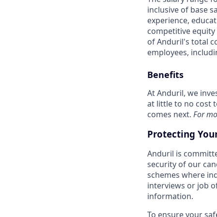
inclusive of base s
experience, educati
competitive equity 
of Anduril's total 
employees, includi
Benefits
At Anduril, we inv
at little to no cos
comes next.
For mo
Protecting You
Anduril is committe
security of our ca
schemes where indi
interviews or job 
information.
To ensure your saf