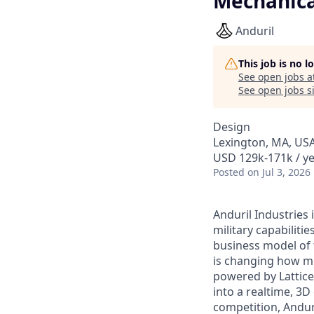
Mechanica
Anduril
This job is no 
See open jobs a
See open jobs si
Design
Lexington, MA, US
USD 129k-171k / ye
Posted
on Jul 3, 2026
Anduril Industries
military capabiliti
business model of 
is changing how mil
powered by Lattice
into a realtime, 3
competition, Andur