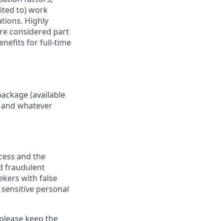
mited to) work
ations. Highly
are considered part
nefits for full-time
package (available
y, and whatever
ocess and the
d fraudulent
ekers with false
 sensitive personal
 please keep the