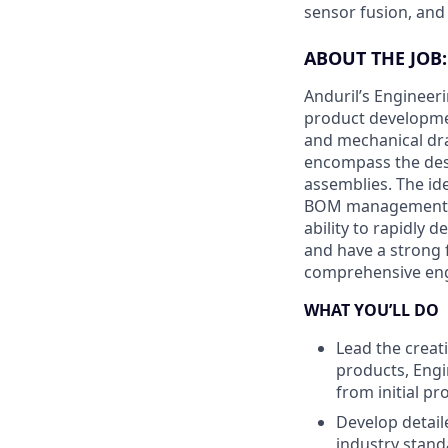
sensor fusion, and
ABOUT THE JOB:
Anduril’s Engineer
product developmen
and mechanical draf
encompass the des
assemblies. The id
BOM management, a
ability to rapidly 
and have a strong 
comprehensive engi
WHAT YOU’LL DO
Lead the creat
products, Engi
from initial p
Develop detail
industry stand