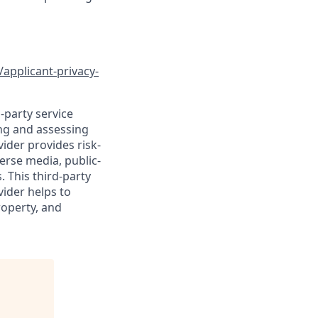
/applicant-privacy-
-party service
ing and assessing
vider provides risk-
verse media, public-
 This third-party
vider helps to
roperty, and