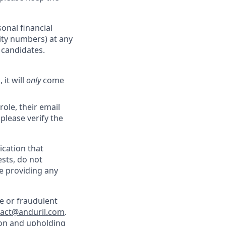
onal financial
rity numbers) at any
r candidates.
 it will
only
come
role, their email
 please verify the
cation that
sts, do not
e providing any
e or fraudulent
tact@anduril.com
.
ion and upholding