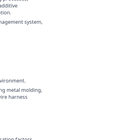
additive
tion.
anagement system,
nvironment.
ng metal molding,
wire harness
sation factors,