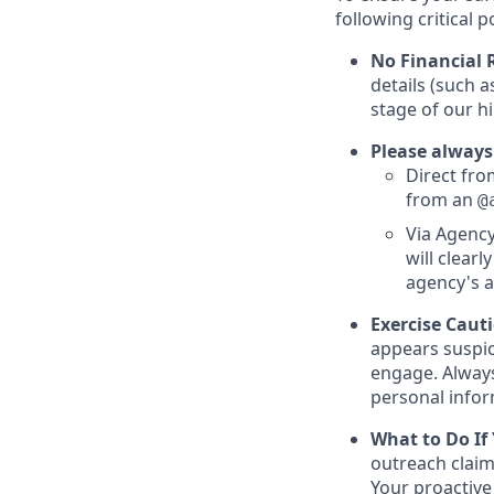
following critical p
No Financial 
details (such 
stage of our hi
Please always
Direct from
from an
@
Via Agency
will clearl
agency's a
Exercise Caut
appears suspic
engage. Always
personal inform
What to Do If
outreach claim
Your proactive