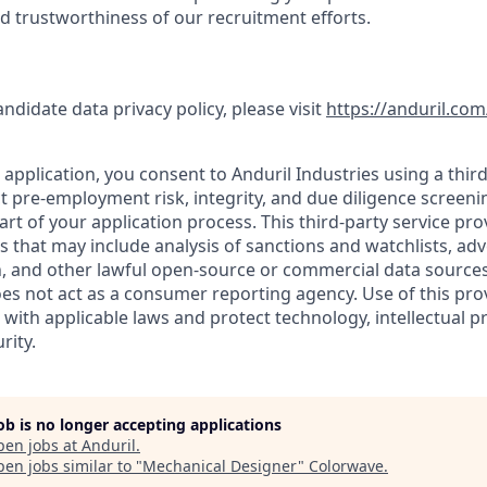
nd trustworthiness of our recruitment efforts.
andidate data privacy policy, please visit
https://anduril.com
application, you consent to Anduril Industries using a third
t pre-employment risk, integrity, and due diligence screen
part of your application process. This third-party service pro
es that may include analysis of sanctions and watchlists, ad
, and other lawful open-source or commercial data sources.
oes not act as a consumer reporting agency. Use of this pro
with applicable laws and protect technology, intellectual p
rity.
job is no longer accepting applications
pen jobs at
Anduril
.
en jobs similar to "
Mechanical Designer
"
Colorwave
.