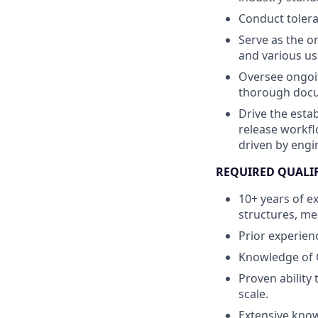
Conduct tolera
Serve as the o
and various us
Oversee ongoi
thorough docu
Drive the esta
release workfl
driven by engi
REQUIRED QUALI
10+ years of e
structures, me
Prior experie
Knowledge of 
Proven ability
scale.
Extensive know