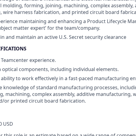
l molding, forming, joining, machining, complex assembly, 
 wire harness fabrication, and printed circuit board fabrica
perience maintaining and enhancing a Product Lifecycle M
subject matter expert’ for the team/company.
ain and maintain an active U.S. Secret security clearance
IFICATIONS
 Teamcenter experience.
th optical components, including individual elements.
bility to work effectively in a fast-paced manufacturing e
 knowledge of standard manufacturing processes, includi
ng, machining, complex assembly, additive manufacturing, 
d/or printed circuit board fabrication.
0 USD
or this role is an estimate based on a wide range of compen