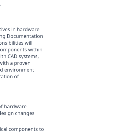
.
tives in hardware
ering Documentation
sibilities will
 components within
with CAD systems,
ith a proven
ced environment
ration of
 of hardware
 design changes
tical components to