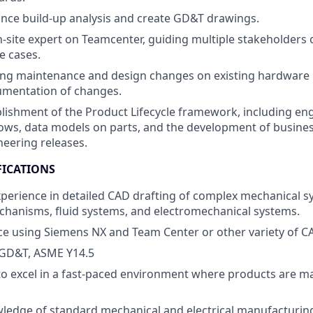
nce build-up analysis and create GD&T drawings.
n-site expert on Teamcenter, guiding multiple stakeholders 
e cases.
ng maintenance and design changes on existing hardware 
mentation of changes.
blishment of the Product Lifecycle framework, including en
ows, data models on parts, and the development of busine
neering releases.
FICATIONS
xperience in detailed CAD drafting of complex mechanical s
chanisms, fluid systems, and electromechanical systems.
nce using Siemens NX
and Team Center
or other variety of C
GD&T, ASME Y14.5
 to excel in a fast-paced environment where products are m
ledge of standard mechanical and electrical manufacturin