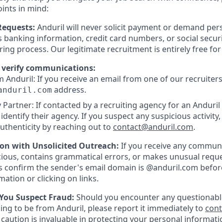
oints in mind:
Requests:
Anduril will never solicit payment or demand pers
as banking information, credit card numbers, or social secu
ring process. Our legitimate recruitment is entirely free fo
 verify communications:
 Anduril: If you receive an email from one of our recruiters,
address.
anduril.com
 Partner: If contacted by a recruiting agency for an Anduril 
y identify their agency. If you suspect any suspicious activity,
uthenticity by reaching out to
contact@anduril.com
.
ion with Unsolicited Outreach:
If you receive any communi
ious, contains grammatical errors, or makes unusual reque
 confirm the sender's email domain is @anduril.com befor
ation or clicking on links.
 You Suspect Fraud:
Should you encounter any questionabl
ing to be from Anduril, please report it immediately to
con
 caution is invaluable in protecting your personal informat