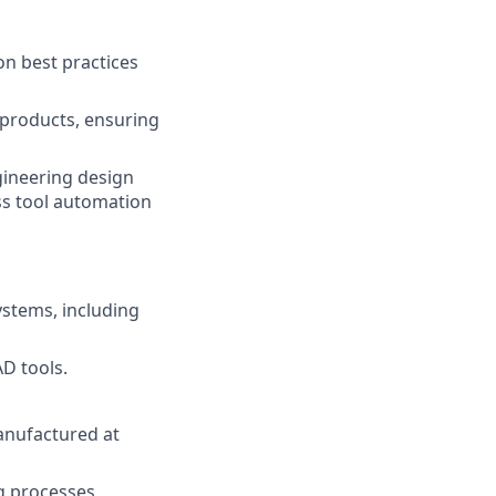
on best practices
products, ensuring
gineering design
ss tool automation
ystems, including
AD tools.
anufactured at
g processes,