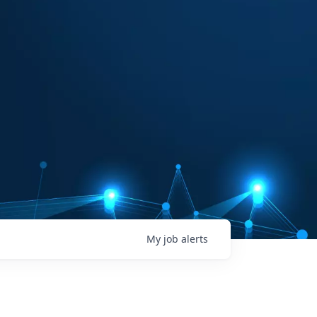
My
job
alerts