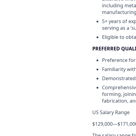
including meta
manufacturing,
5+ years of ex
serving as a ‘
Eligible to obt
PREFERRED QUAL
Preference for
Familiarity wi
Demonstrated a
Comprehensive
forming, joini
fabrication, an
US Salary Range
$129,000
—
$171,00
The salary range f