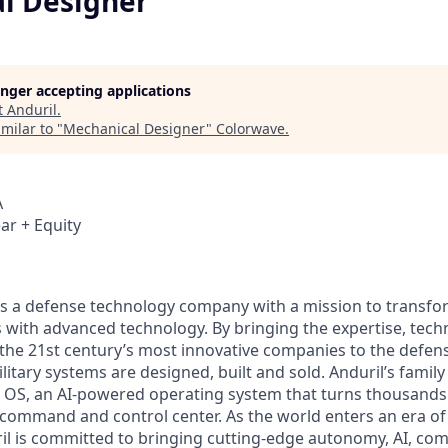
l Designer
longer accepting applications
t
Anduril
.
milar to "
Mechanical Designer
"
Colorwave
.
A
ar + Equity
 is a defense technology company with a mission to transfor
es with advanced technology. By bringing the expertise, tec
the 21st century’s most innovative companies to the defens
itary systems are designed, built and sold. Anduril’s family
 OS, an AI-powered operating system that turns thousands
D command and control center. As the world enters an era of
il is committed to bringing cutting-edge autonomy, AI, com