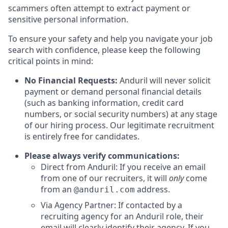
scammers often attempt to extract payment or
sensitive personal information.
To ensure your safety and help you navigate your job
search with confidence, please keep the following
critical points in mind:
No Financial Requests:
Anduril will never solicit
payment or demand personal financial details
(such as banking information, credit card
numbers, or social security numbers) at any stage
of our hiring process. Our legitimate recruitment
is entirely free for candidates.
Please always verify communications:
Direct from Anduril: If you receive an email
from one of our recruiters, it will
only
come
from an
address.
@anduril.com
Via Agency Partner: If contacted by a
recruiting agency for an Anduril role, their
email will clearly identify their agency. If you