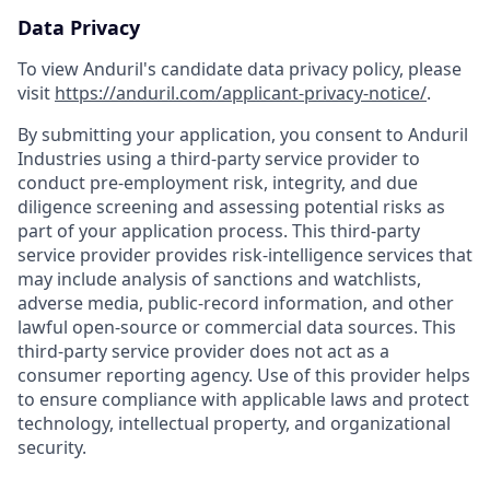
Data Privacy
To view Anduril's candidate data privacy policy, please
visit
https://anduril.com/applicant-privacy-notice/
.
By submitting your application, you consent to Anduril
Industries using a third-party service provider to
conduct pre-employment risk, integrity, and due
diligence screening and assessing potential risks as
part of your application process. This third-party
service provider provides risk-intelligence services that
may include analysis of sanctions and watchlists,
adverse media, public-record information, and other
lawful open-source or commercial data sources. This
third-party service provider does not act as a
consumer reporting agency. Use of this provider helps
to ensure compliance with applicable laws and protect
technology, intellectual property, and organizational
security.