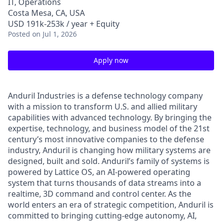
IT, Operations
Costa Mesa, CA, USA
USD 191k-253k / year + Equity
Posted
on Jul 1, 2026
Apply now
Anduril Industries is a defense technology company
with a mission to transform U.S. and allied military
capabilities with advanced technology. By bringing the
expertise, technology, and business model of the 21st
century’s most innovative companies to the defense
industry, Anduril is changing how military systems are
designed, built and sold. Anduril’s family of systems is
powered by Lattice OS, an AI-powered operating
system that turns thousands of data streams into a
realtime, 3D command and control center. As the
world enters an era of strategic competition, Anduril is
committed to bringing cutting-edge autonomy, AI,