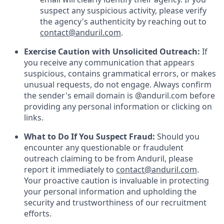
suspect any suspicious activity, please verify
the agency's authenticity by reaching out to
contact@anduril.com
.
Exercise Caution with Unsolicited Outreach:
If
you receive any communication that appears
suspicious, contains grammatical errors, or makes
unusual requests, do not engage. Always confirm
the sender's email domain is @anduril.com before
providing any personal information or clicking on
links.
What to Do If You Suspect Fraud:
Should you
encounter any questionable or fraudulent
outreach claiming to be from Anduril, please
report it immediately to
contact@anduril.com
.
Your proactive caution is invaluable in protecting
your personal information and upholding the
security and trustworthiness of our recruitment
efforts.