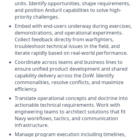
units. Identify opportunities, shape requirements,
and position Anduril capabilities to solve high-
priority challenges.
Embed with end-users underway during exercises,
demonstrations, and operational experiments.
Collect feedback directly from warfighters,
troubleshoot technical issues in the field, and
iterate rapidly based on real-world performance.
Coordinate across teams and business lines to
ensure unified product development and shared
capability delivery across the DoW. Identify
commonalities, resolve conflicts, and maximize
efficiency.
Translate operational concepts and doctrine into
actionable technical requirements. Work with
engineering teams to architect solutions that fit
Navy workflows, tactics, and communication
infrastructure.
Manage program execution including timelines,