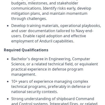
budgets, milestones, and stakeholder
communications. Identify risks early, develop
mitigation plans, and maintain momentum
through challenges.
Develop training materials, operational playbooks,
and user documentation tailored to Navy end-
users. Enable rapid adoption and effective
employment of Anduril capabilities.
Required Qualifications
Bachelor's degree in Engineering, Computer
Science, or a related technical field, or equivalent
practical experience in defense program
management.
10+ years of experience managing complex
technical programs, preferably in defense or
national security contexts.
Strong understanding of shipboard Command
and Control systems, Integrated Fires, or related