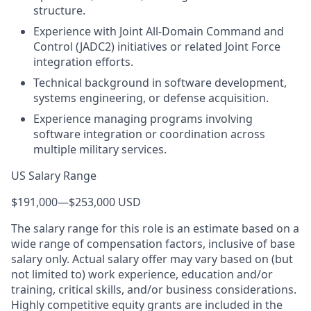
structure.
Experience with Joint All-Domain Command and
Control (JADC2) initiatives or related Joint Force
integration efforts.
Technical background in software development,
systems engineering, or defense acquisition.
Experience managing programs involving
software integration or coordination across
multiple military services.
US Salary Range
$191,000
—
$253,000 USD
The salary range for this role is an estimate based on a
wide range of compensation factors, inclusive of base
salary only. Actual salary offer may vary based on (but
not limited to) work experience, education and/or
training, critical skills, and/or business considerations.
Highly competitive equity grants are included in the