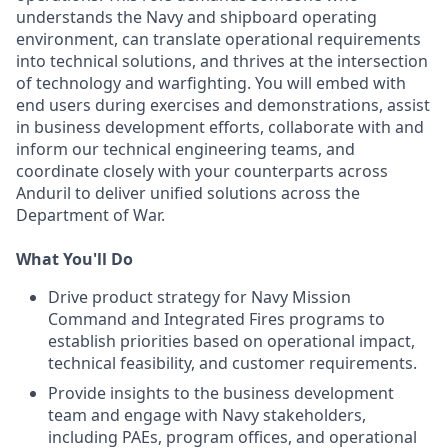
understands the Navy and shipboard operating
environment, can translate operational requirements
into technical solutions, and thrives at the intersection
of technology and warfighting. You will embed with
end users during exercises and demonstrations, assist
in business development efforts, collaborate with and
inform our technical engineering teams, and
coordinate closely with your counterparts across
Anduril to deliver unified solutions across the
Department of War.
What You'll Do
Drive product strategy for Navy Mission
Command and Integrated Fires programs to
establish priorities based on operational impact,
technical feasibility, and customer requirements.
Provide insights to the business development
team and engage with Navy stakeholders,
including PAEs, program offices, and operational