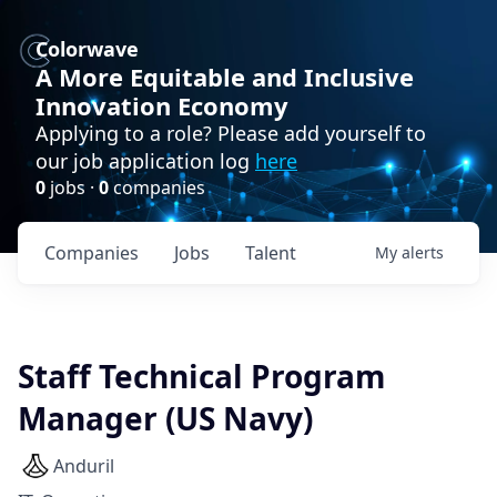
Colorwave
A More Equitable and Inclusive
Innovation Economy
Applying to a role? Please add yourself to
our job application log
here
0
jobs ·
0
companies
Companies
Jobs
Talent
My
alerts
Staff Technical Program
Manager (US Navy)
Anduril