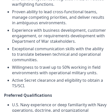
warfighting functions.
Proven ability to lead cross-functional teams,
manage competing priorities, and deliver results
in ambiguous environments.
Experience with business development, customer
engagement, or requirements development with
Department of War stakeholders.
Exceptional communication skills with the ability
to translate between technical and operational
communities.
Willingness to travel up to 50% working in field
environments with operational military units.
Active Secret clearance and eligibility to obtain a
TS/SCI.
Preferred Qualifications
U.S. Navy experience or deep familiarity with Navy
operations, doctrine, and organizational