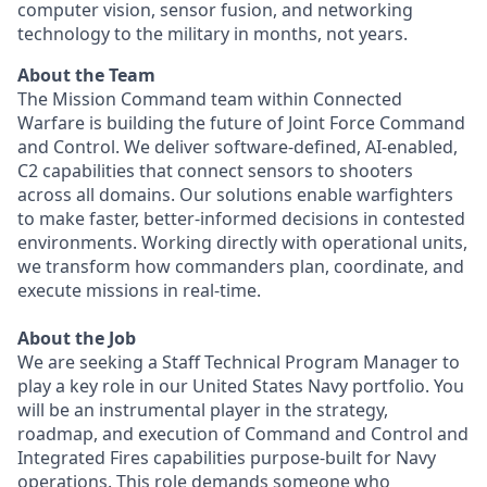
computer vision, sensor fusion, and networking
technology to the military in months, not years.
About the Team
The Mission Command team within Connected
Warfare is building the future of Joint Force Command
and Control. We deliver software-defined, AI-enabled,
C2 capabilities that connect sensors to shooters
across all domains. Our solutions enable warfighters
to make faster, better-informed decisions in contested
environments. Working directly with operational units,
we transform how commanders plan, coordinate, and
execute missions in real-time.
About the Job
We are seeking a Staff Technical Program Manager to
play a key role in our United States Navy portfolio. You
will be an instrumental player in the strategy,
roadmap, and execution of Command and Control and
Integrated Fires capabilities purpose-built for Navy
operations. This role demands someone who