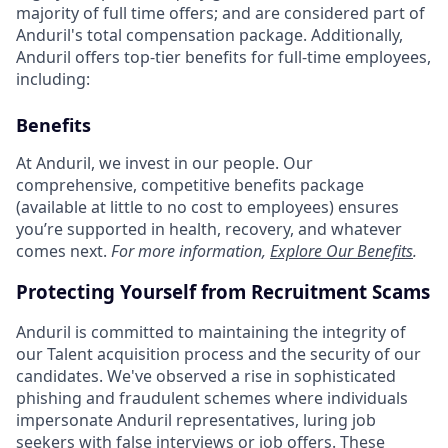
majority of full time offers; and are considered part of
Anduril's total compensation package. Additionally,
Anduril offers top-tier benefits for full-time employees,
including:
Benefits
At Anduril, we invest in our people. Our
comprehensive, competitive benefits package
(available at little to no cost to employees) ensures
you’re supported in health, recovery, and whatever
comes next.
For more information,
Explore Our Benefits
.
Protecting Yourself from Recruitment Scams
Anduril is committed to maintaining the integrity of
our Talent acquisition process and the security of our
candidates. We've observed a rise in sophisticated
phishing and fraudulent schemes where individuals
impersonate Anduril representatives, luring job
seekers with false interviews or job offers. These