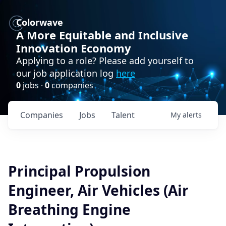
Colorwave
A More Equitable and Inclusive
Innovation Economy
Applying to a role? Please add yourself to
our job application log
here
0
jobs ·
0
companies
Companies
Jobs
Talent
My
alerts
Principal Propulsion
Engineer, Air Vehicles (Air
Breathing Engine