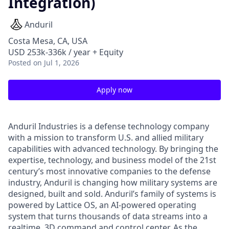
Integration)
Anduril
Costa Mesa, CA, USA
USD 253k-336k / year + Equity
Posted
on Jul 1, 2026
Apply now
Anduril Industries is a defense technology company
with a mission to transform U.S. and allied military
capabilities with advanced technology. By bringing the
expertise, technology, and business model of the 21st
century’s most innovative companies to the defense
industry, Anduril is changing how military systems are
designed, built and sold. Anduril’s family of systems is
powered by Lattice OS, an AI-powered operating
system that turns thousands of data streams into a
realtime, 3D command and control center. As the