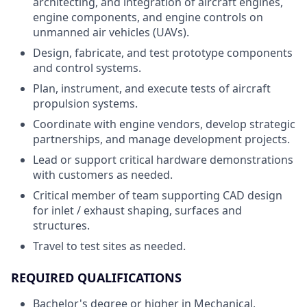
architecting, and integration of aircraft engines,
engine components, and engine controls on
unmanned air vehicles (UAVs).
Design, fabricate, and test prototype components
and control systems.
Plan, instrument, and execute tests of aircraft
propulsion systems.
Coordinate with engine vendors, develop strategic
partnerships, and manage development projects.
Lead or support critical hardware demonstrations
with customers as needed.
Critical member of team supporting CAD design
for inlet / exhaust shaping, surfaces and
structures.
Travel to test sites as needed.
REQUIRED QUALIFICATIONS
Bachelor's degree or higher in Mechanical,