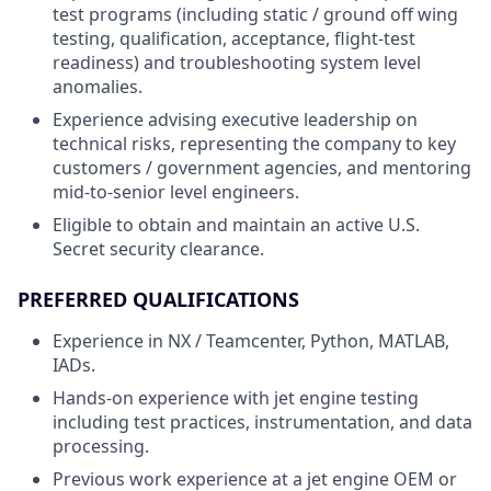
test programs (including static / ground off wing
testing, qualification, acceptance, flight-test
readiness) and troubleshooting system level
anomalies.
Experience advising executive leadership on
technical risks, representing the company to key
customers / government agencies, and mentoring
mid-to-senior level engineers.
Eligible to obtain and maintain an active U.S.
Secret security clearance.
PREFERRED QUALIFICATIONS
Experience in NX / Teamcenter, Python, MATLAB,
IADs.
Hands-on experience with jet engine testing
including test practices, instrumentation, and data
processing.
Previous work experience at a jet engine OEM or