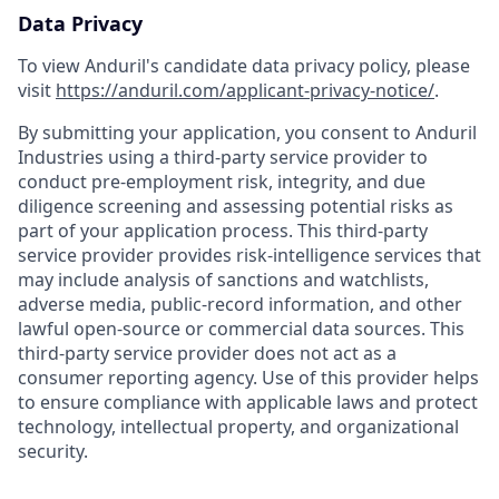
Data Privacy
To view Anduril's candidate data privacy policy, please
visit
https://anduril.com/applicant-privacy-notice/
.
By submitting your application, you consent to Anduril
Industries using a third-party service provider to
conduct pre-employment risk, integrity, and due
diligence screening and assessing potential risks as
part of your application process. This third-party
service provider provides risk-intelligence services that
may include analysis of sanctions and watchlists,
adverse media, public-record information, and other
lawful open-source or commercial data sources. This
third-party service provider does not act as a
consumer reporting agency. Use of this provider helps
to ensure compliance with applicable laws and protect
technology, intellectual property, and organizational
security.