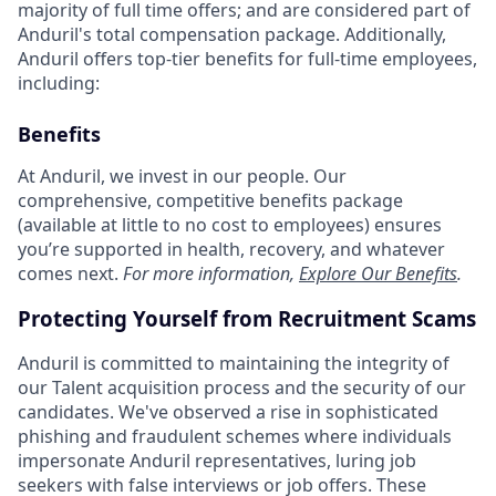
majority of full time offers; and are considered part of
Anduril's total compensation package. Additionally,
Anduril offers top-tier benefits for full-time employees,
including:
Benefits
At Anduril, we invest in our people. Our
comprehensive, competitive benefits package
(available at little to no cost to employees) ensures
you’re supported in health, recovery, and whatever
comes next.
For more information,
Explore Our Benefits
.
Protecting Yourself from Recruitment Scams
Anduril is committed to maintaining the integrity of
our Talent acquisition process and the security of our
candidates. We've observed a rise in sophisticated
phishing and fraudulent schemes where individuals
impersonate Anduril representatives, luring job
seekers with false interviews or job offers. These