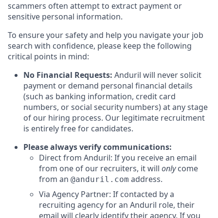
scammers often attempt to extract payment or
sensitive personal information.
To ensure your safety and help you navigate your job
search with confidence, please keep the following
critical points in mind:
No Financial Requests:
Anduril will never solicit
payment or demand personal financial details
(such as banking information, credit card
numbers, or social security numbers) at any stage
of our hiring process. Our legitimate recruitment
is entirely free for candidates.
Please always verify communications:
Direct from Anduril: If you receive an email
from one of our recruiters, it will
only
come
from an
address.
@anduril.com
Via Agency Partner: If contacted by a
recruiting agency for an Anduril role, their
email will clearly identify their agency. If you