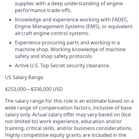
supplier, with a deep understanding of engine
performance trade-offs.
Knowledge and experience working with FADEC,
Engine Management Systems (EMS), or equivalent
aircraft engine control systems.
Experience procuring parts and working in a
machine shop. Working knowledge of machine
safety and shop safety protocols.
Active U.S. Top Secret security clearance.
US Salary Range
$253,000
—
$336,000 USD
The salary range for this role is an estimate based on a
wide range of compensation factors, inclusive of base
salary only. Actual salary offer may vary based on (but
not limited to) work experience, education and/or
training, critical skills, and/or business considerations.
Highly competitive equity grants are included in the