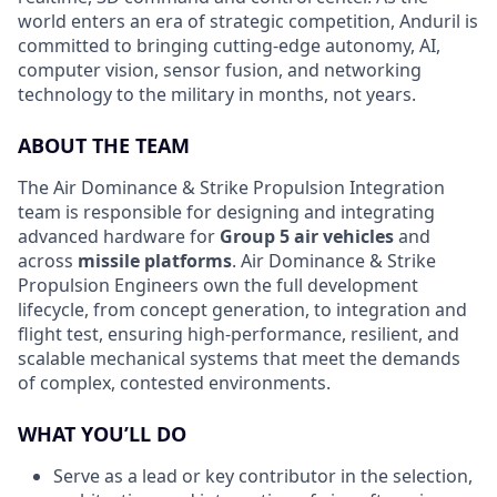
world enters an era of strategic competition, Anduril is
committed to bringing cutting-edge autonomy, AI,
computer vision, sensor fusion, and networking
technology to the military in months, not years.
ABOUT THE TEAM
The Air Dominance & Strike Propulsion Integration
team is responsible for designing and integrating
advanced hardware for
Group 5 air vehicles
and
across
missile platforms
. Air Dominance & Strike
Propulsion Engineers own the full development
lifecycle, from concept generation, to integration and
flight test, ensuring high-performance, resilient, and
scalable mechanical systems that meet the demands
of complex, contested environments.
WHAT YOU’LL DO
Serve as a lead or key contributor in the selection,