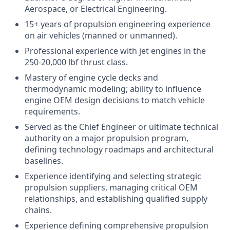
Aerospace, or Electrical Engineering.
15+ years of propulsion engineering experience
on air vehicles (manned or unmanned).
Professional experience with jet engines in the
250-20,000 lbf thrust class.
Mastery of engine cycle decks and
thermodynamic modeling; ability to influence
engine OEM design decisions to match vehicle
requirements.
Served as the Chief Engineer or ultimate technical
authority on a major propulsion program,
defining technology roadmaps and architectural
baselines.
Experience identifying and selecting strategic
propulsion suppliers, managing critical OEM
relationships, and establishing qualified supply
chains.
Experience defining comprehensive propulsion