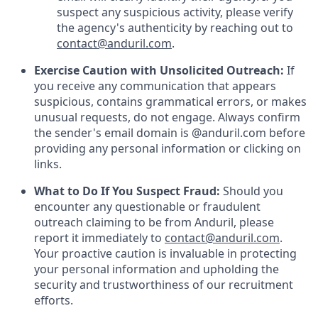
suspect any suspicious activity, please verify
the agency's authenticity by reaching out to
contact@anduril.com
.
Exercise Caution with Unsolicited Outreach:
If
you receive any communication that appears
suspicious, contains grammatical errors, or makes
unusual requests, do not engage. Always confirm
the sender's email domain is @anduril.com before
providing any personal information or clicking on
links.
What to Do If You Suspect Fraud:
Should you
encounter any questionable or fraudulent
outreach claiming to be from Anduril, please
report it immediately to
contact@anduril.com
.
Your proactive caution is invaluable in protecting
your personal information and upholding the
security and trustworthiness of our recruitment
efforts.