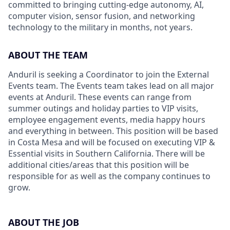
committed to bringing cutting-edge autonomy, AI,
computer vision, sensor fusion, and networking
technology to the military in months, not years.
ABOUT THE TEAM
Anduril is seeking a Coordinator to join the External
Events team. The Events team takes lead on all major
events at Anduril. These events can range from
summer outings and holiday parties to VIP visits,
employee engagement events, media happy hours
and everything in between. This position will be based
in Costa Mesa and will be focused on executing VIP &
Essential visits in Southern California. There will be
additional cities/areas that this position will be
responsible for as well as the company continues to
grow.
ABOUT THE JOB