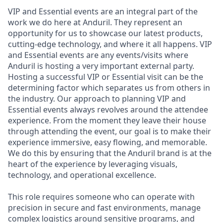
VIP and Essential events are an integral part of the
work we do here at Anduril. They represent an
opportunity for us to showcase our latest products,
cutting-edge technology, and where it all happens. VIP
and Essential events are any events/visits where
Anduril is hosting a very important external party.
Hosting a successful VIP or Essential visit can be the
determining factor which separates us from others in
the industry. Our approach to planning VIP and
Essential events always revolves around the attendee
experience. From the moment they leave their house
through attending the event, our goal is to make their
experience immersive, easy flowing, and memorable.
We do this by ensuring that the Anduril brand is at the
heart of the experience by leveraging visuals,
technology, and operational excellence.
This role requires someone who can operate with
precision in secure and fast environments, manage
complex logistics around sensitive programs, and