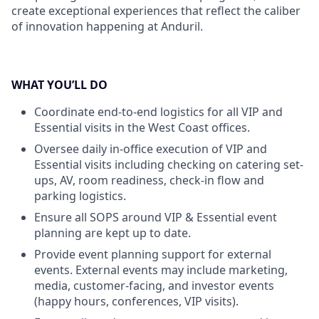
create exceptional experiences that reflect the caliber
of innovation happening at Anduril.
WHAT YOU’LL DO
Coordinate end-to-end logistics for all VIP and
Essential visits in the West Coast offices.
Oversee daily in-office execution of VIP and
Essential visits including checking on catering set-
ups, AV, room readiness, check-in flow and
parking logistics.
Ensure all SOPS around VIP & Essential event
planning are kept up to date.
Provide event planning support for external
events. External events may include marketing,
media, customer-facing, and investor events
(happy hours, conferences, VIP visits).