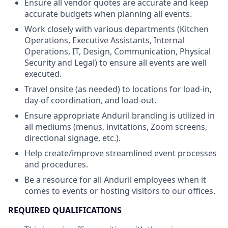
Ensure all vendor quotes are accurate and keep
accurate budgets when planning all events.
Work closely with various departments (Kitchen
Operations, Executive Assistants, Internal
Operations, IT, Design, Communication, Physical
Security and Legal) to ensure all events are well
executed.
Travel onsite (as needed) to locations for load-in,
day-of coordination, and load-out.
Ensure appropriate Anduril branding is utilized in
all mediums (menus, invitations, Zoom screens,
directional signage, etc.).
Help create/improve streamlined event processes
and procedures.
Be a resource for all Anduril employees when it
comes to events or hosting visitors to our offices.
REQUIRED QUALIFICATIONS