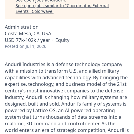
See open jobs similar to "
Coordinator, External
Events
"
Colorwave
.
Administration
Costa Mesa, CA, USA
USD 77k-102k / year + Equity
Posted
on Jul 1, 2026
Anduril Industries is a defense technology company
with a mission to transform U.S. and allied military
capabilities with advanced technology. By bringing the
expertise, technology, and business model of the 21st
century’s most innovative companies to the defense
industry, Anduril is changing how military systems are
designed, built and sold. Anduril’s family of systems is
powered by Lattice OS, an AI-powered operating
system that turns thousands of data streams into a
realtime, 3D command and control center. As the
world enters an era of strategic competition, Anduril is