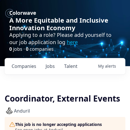
Colorwave
A More Equitable and Inclusive
Innovation Economy
Applying to a role? Please add yourself to
our job application log
here
0
jobs ·
0
companies
Companies
Jobs
Talent
My
alerts
Coordinator, External Events
Anduril
This job is no longer accepting applications
See open jobs at
Anduril
.