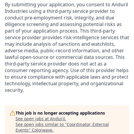
By submitting your application, you consent to Anduril
Industries using a third-party service provider to
conduct pre-employment risk, integrity, and due
diligence screening and assessing potential risks as
part of your application process. This third-party
service provider provides risk-intelligence services that
may include analysis of sanctions and watchlists,
adverse media, public-record information, and other
lawful open-source or commercial data sources. This
third-party service provider does not act as a
consumer reporting agency. Use of this provider helps
to ensure compliance with applicable laws and protect
technology, intellectual property, and organizational
security.
This job is no longer accepting applications
See open jobs at
Anduril
.
See open jobs similar to "
Coordinator, External
Events
"
Colorwave
.