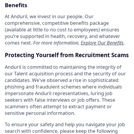
Benefits
At Anduril, we invest in our people. Our
comprehensive, competitive benefits package
(available at little to no cost to employees) ensures
you’re supported in health, recovery, and whatever
comes next.
For more information,
Explore Our Benefits
.
Protecting Yourself from Recruitment Scams
Anduril is committed to maintaining the integrity of
our Talent acquisition process and the security of our
candidates. We've observed a rise in sophisticated
phishing and fraudulent schemes where individuals
impersonate Anduril representatives, luring job
seekers with false interviews or job offers. These
scammers often attempt to extract payment or
sensitive personal information.
To ensure your safety and help you navigate your job
search with confidence, please keep the following