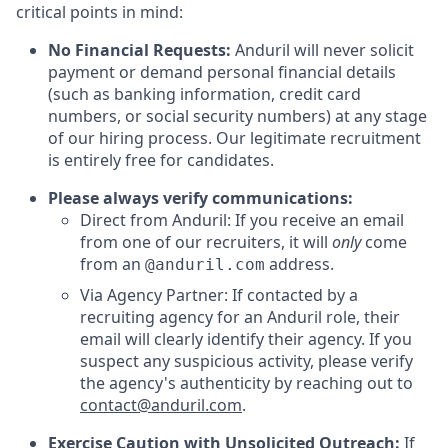
critical points in mind:
No Financial Requests:
Anduril will never solicit
payment or demand personal financial details
(such as banking information, credit card
numbers, or social security numbers) at any stage
of our hiring process. Our legitimate recruitment
is entirely free for candidates.
Please always verify communications:
Direct from Anduril: If you receive an email
from one of our recruiters, it will
only
come
from an
address.
@anduril.com
Via Agency Partner: If contacted by a
recruiting agency for an Anduril role, their
email will clearly identify their agency. If you
suspect any suspicious activity, please verify
the agency's authenticity by reaching out to
contact@anduril.com
.
Exercise Caution with Unsolicited Outreach:
If