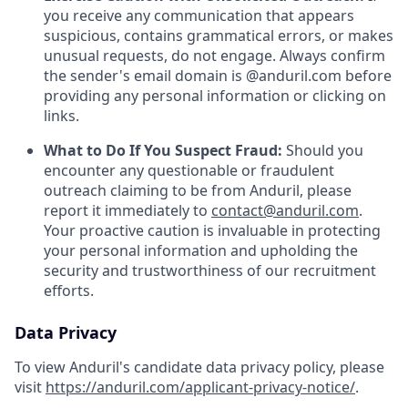
you receive any communication that appears
suspicious, contains grammatical errors, or makes
unusual requests, do not engage. Always confirm
the sender's email domain is @anduril.com before
providing any personal information or clicking on
links.
What to Do If You Suspect Fraud:
Should you
encounter any questionable or fraudulent
outreach claiming to be from Anduril, please
report it immediately to
contact@anduril.com
.
Your proactive caution is invaluable in protecting
your personal information and upholding the
security and trustworthiness of our recruitment
efforts.
Data Privacy
To view Anduril's candidate data privacy policy, please
visit
https://anduril.com/applicant-privacy-notice/
.