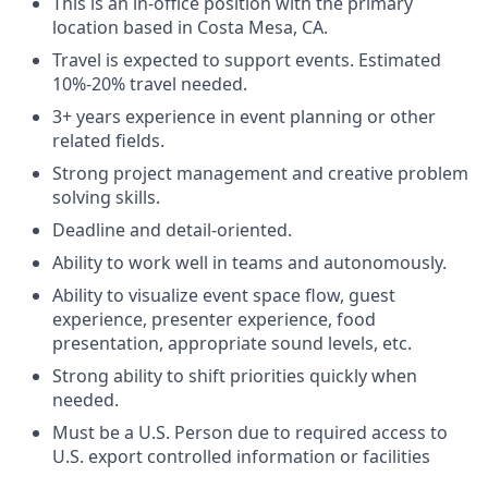
This is an in-office position with the primary
location based in Costa Mesa, CA.
Travel is expected to support events. Estimated
10%-20% travel needed.
3+ years experience in event planning or other
related fields.
Strong project management and creative problem
solving skills.
Deadline and detail-oriented.
Ability to work well in teams and autonomously.
Ability to visualize event space flow, guest
experience, presenter experience, food
presentation, appropriate sound levels, etc.
Strong ability to shift priorities quickly when
needed.
Must be a U.S. Person due to required access to
U.S. export controlled information or facilities