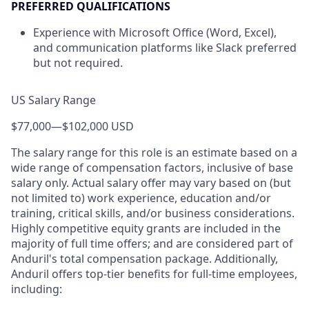
PREFERRED QUALIFICATIONS
Experience with Microsoft Office (Word, Excel),
and communication platforms like Slack preferred
but not required.
US Salary Range
$77,000
—
$102,000 USD
The salary range for this role is an estimate based on a
wide range of compensation factors, inclusive of base
salary only. Actual salary offer may vary based on (but
not limited to) work experience, education and/or
training, critical skills, and/or business considerations.
Highly competitive equity grants are included in the
majority of full time offers; and are considered part of
Anduril's total compensation package. Additionally,
Anduril offers top-tier benefits for full-time employees,
including: