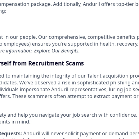
compensation package. Additionally, Anduril offers top-tier be
ng:
est in our people. Our comprehensive, competitive benefits 
t to employees) ensures you’re supported in health, recover
re information,
Explore Our Benefits
.
rself from Recruitment Scams
d to maintaining the integrity of our Talent acquisition pr
ndidates. We've observed a rise in sophisticated phishing an
viduals impersonate Anduril representatives, luring job se
offers. These scammers often attempt to extract payment or
ety and help you navigate your job search with confidence,
oints in mind:
Requests:
Anduril will never solicit payment or demand pers