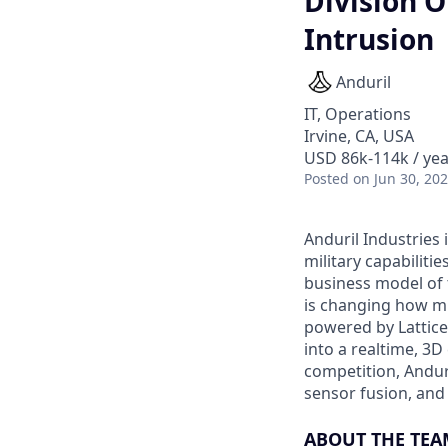
Division O
Intrusion
Anduril
IT, Operations
Irvine, CA, USA
USD 86k-114k / yea
Posted
on Jun 30, 20
Anduril Industries
military capabiliti
business model of 
is changing how mil
powered by Lattice
into a realtime, 3
competition, Andur
sensor fusion, and
ABOUT THE TEA