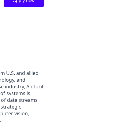
Apply now
m U.S. and allied
hnology, and
e industry, Anduril
 of systems is
 of data streams
 strategic
puter vision,
.