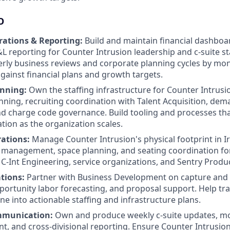
O
rations & Reporting:
Build and maintain financial dashboard
&L reporting for Counter Intrusion leadership and c-suite s
rly business reviews and corporate planning cycles by mon
ainst financial plans and growth targets.
anning:
Own the staffing infrastructure for Counter Intru
ning, recruiting coordination with Talent Acquisition, de
nd charge code governance. Build tooling and processes that
ation as the organization scales.
rations:
Manage Counter Intrusion's physical footprint in Ir
management, space planning, and seating coordination for
C-Int Engineering, service organizations, and Sentry Produ
tions:
Partner with Business Development on capture and 
portunity labor forecasting, and proposal support. Help tr
ine into actionable staffing and infrastructure plans.
mmunication:
Own and produce weekly c-suite updates, mo
t, and cross-divisional reporting. Ensure Counter Intrusio