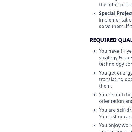
the informatio
Special Projec
implementation
solve them. If 
REQUIRED QUAL
You have 1+ ye
strategy & ope
technology com
You get energy
translating op
them.
You're both h
orientation and
You are self-d
You just move.
You enjoy work
appointment or