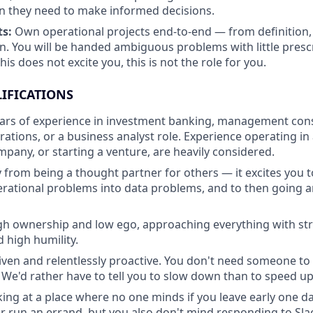
n they need to make informed decisions.
ts:
Own operational projects end-to-end — from definition, 
. You will be handed ambiguous problems with little presc
this does not excite you, this is not the role for you.
IFICATIONS
ars of experience in investment banking, management consu
rations, or a business analyst role. Experience operating i
pany, or starting a venture, are heavily considered.
 from being a thought partner for others — it excites you 
erational problems into data problems, and to then going 
igh ownership and low ego, approaching everything with s
 high humility.
riven and relentlessly proactive. You don't need someone to 
 We'd rather have to tell you to slow down than to speed up
ing at a place where no one minds if you leave early one da
 run an errand, but you also don't mind responding to Slac