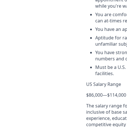
while you're wa
You are comfor
can at-times r
You have an ap
Aptitude for r
unfamiliar sub
You have stron
numbers and da
Must be a U.S.
facilities.
US Salary Range
$86,000
—
$114,000
The salary range f
inclusive of base s
experience, educati
competitive equity 