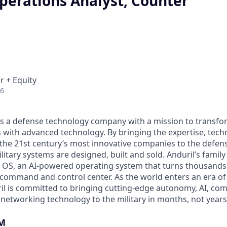
perations Analyst, Counter
r + Equity
26
 is a defense technology company with a mission to transfor
es with advanced technology. By bringing the expertise, tec
the 21st century’s most innovative companies to the defens
itary systems are designed, built and sold. Anduril’s family
 OS, an AI-powered operating system that turns thousands
D command and control center. As the world enters an era of
il is committed to bringing cutting-edge autonomy, AI, com
 networking technology to the military in months, not years
M