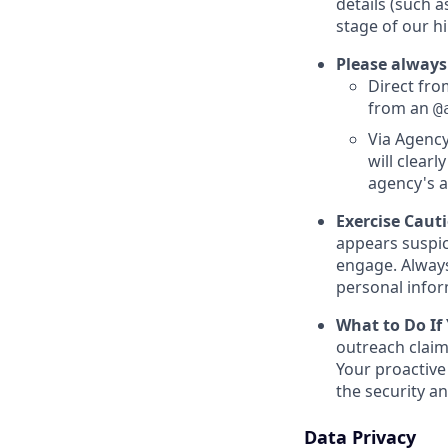
details (such 
stage of our hi
Please always
Direct from
from an
@
Via Agency
will clearl
agency's a
Exercise Caut
appears suspic
engage. Always
personal inform
What to Do If
outreach claim
Your proactive
the security a
Data Privacy