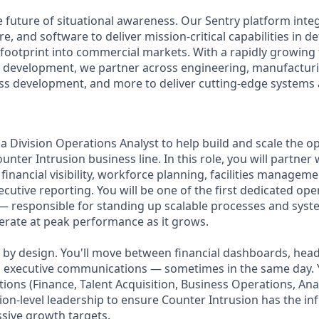
e future of situational awareness. Our Sentry platform integ
 and software to deliver mission-critical capabilities in de
footprint into commercial markets. With a rapidly growing
n development, we partner across engineering, manufacturi
ss development, and more to deliver cutting-edge systems a
a Division Operations Analyst to help build and scale the o
nter Intrusion business line. In this role, you will partner 
 financial visibility, workforce planning, facilities managem
cutive reporting. You will be one of the first dedicated ope
— responsible for standing up scalable processes and syst
perate at peak performance as it grows.
le by design. You'll move between financial dashboards, he
and executive communications — sometimes in the same day. 
tions (Finance, Talent Acquisition, Business Operations, Ana
sion-level leadership to ensure Counter Intrusion has the inf
ssive growth targets.