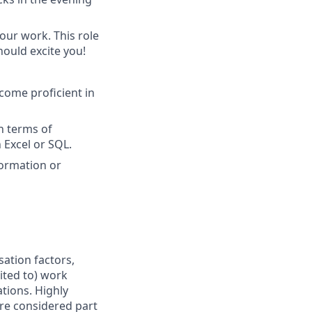
our work. This role
hould excite you!
come proficient in
in terms of
 Excel or SQL.
formation or
sation factors,
mited to) work
ations. Highly
are considered part