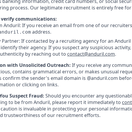
as banking information, credit card numbers, or social secu
ring process. Our legitimate recruitment is entirely free fo
 verify communications:
 Anduril: If you receive an email from one of our recruiters,
address.
anduril.com
 Partner: If contacted by a recruiting agency for an Anduril 
y identify their agency. If you suspect any suspicious activity,
uthenticity by reaching out to
contact@anduril.com
.
ion with Unsolicited Outreach:
If you receive any communi
ious, contains grammatical errors, or makes unusual reque
 confirm the sender's email domain is @anduril.com befor
ation or clicking on links.
 You Suspect Fraud:
Should you encounter any questionabl
ing to be from Anduril, please report it immediately to
con
 caution is invaluable in protecting your personal informat
nd trustworthiness of our recruitment efforts.