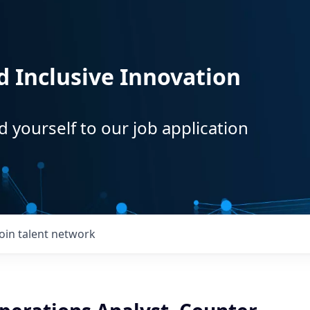
d Inclusive Innovation
d yourself to our job application
Join talent network