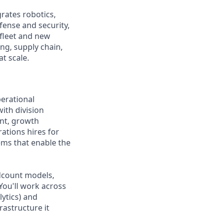
rates robotics,
fense and security,
 fleet and new
ng, supply chain,
t scale.
perational
with division
ent, growth
rations hires for
ems that enable the
adcount models,
You'll work across
lytics) and
rastructure it