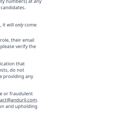
rity numbers) at any
r candidates.
 it will
only
come
role, their email
 please verify the
cation that
sts, do not
e providing any
e or fraudulent
tact@anduril.com
.
ion and upholding