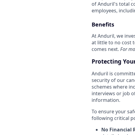
of Anduril's total 
employees, includi
Benefits
At Anduril, we inv
at little to no cos
comes next.
For mo
Protecting You
Anduril is committe
security of our ca
schemes where indi
interviews or job 
information.
To ensure your saf
following critical p
No Financial 