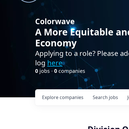
Colorwave
A More Equitable an
Economy
Applying to a role? Please ad
log
here
0
jobs ·
0
companies
Explore
companies
Search
jobs