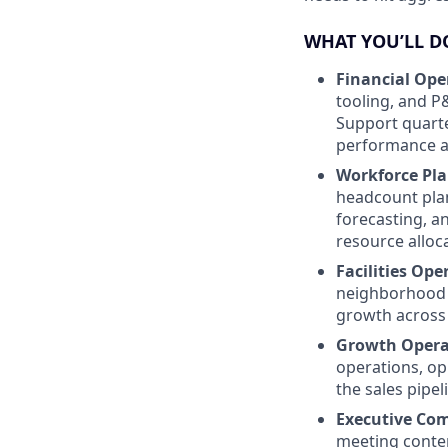
WHAT YOU’LL D
Financial Ope
tooling, and P
Support quarte
performance ag
Workforce Pl
headcount plan
forecasting, a
resource alloc
Facilities Ope
neighborhood 
growth across 
Growth Opera
operations, op
the sales pipel
Executive Co
meeting conten