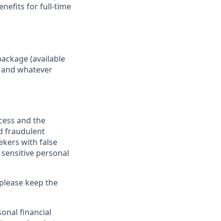
nefits for full-time
package (available
y, and whatever
ocess and the
d fraudulent
ekers with false
 sensitive personal
 please keep the
onal financial