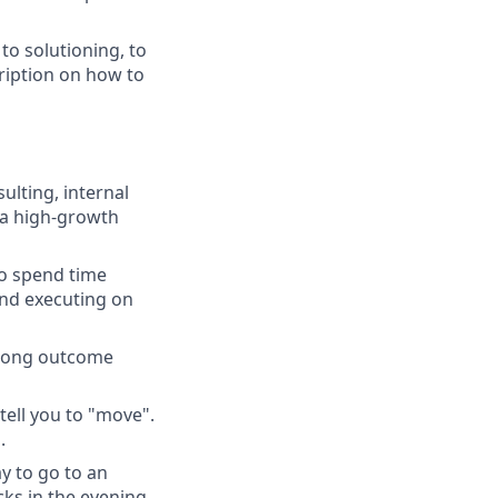
to solutioning, to
ription on how to
lting, internal
n a high-growth
to spend time
and executing on
trong outcome
tell you to "move".
.
y to go to an
ks in the evening