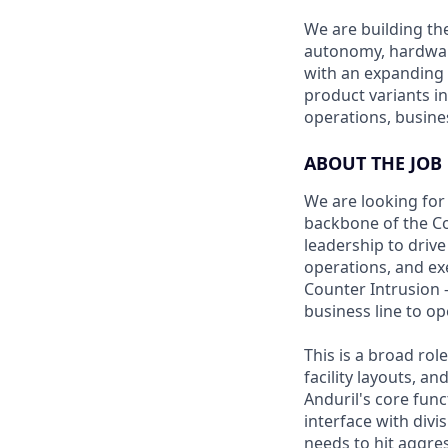
We are building th
autonomy, hardware,
with an expanding 
product variants i
operations, busine
ABOUT THE JOB
We are looking for 
backbone of the Cou
leadership to drive
operations, and exe
Counter Intrusion 
business line to o
This is a broad ro
facility layouts, 
Anduril's core func
interface with divi
needs to hit aggre