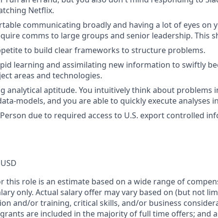
tching Netflix.
table communicating broadly and having a lot of eyes on y
equire comms to large groups and senior leadership. This s
petite to build clear frameworks to structure problems.
apid learning and assimilating new information to swiftly be
ject areas and technologies.
g analytical aptitude. You intuitively think about problems 
ta-models, and you are able to quickly execute analyses in
 Person due to required access to U.S. export controlled in
 USD
or this role is an estimate based on a wide range of compen
alary only. Actual salary offer may vary based on (but not li
on and/or training, critical skills, and/or business consider
grants are included in the majority of full time offers; and 