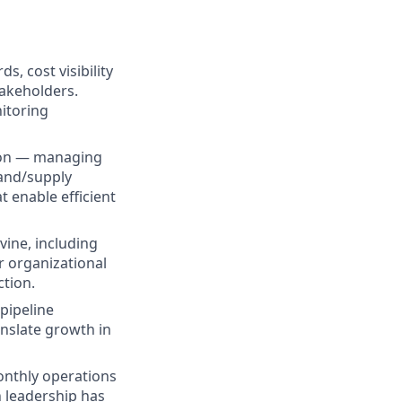
s, cost visibility
takeholders.
itoring
sion — managing
mand/supply
 enable efficient
vine, including
 organizational
ction.
pipeline
anslate growth in
nthly operations
n leadership has