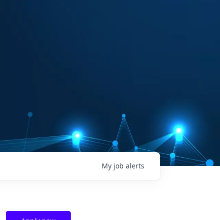
My
job
alerts